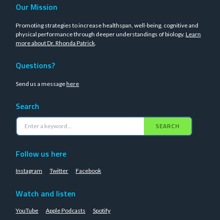
Our Mission
Promoting strategies to increase healthspan, well-being, cognitive and
physical performance through deeper understandings of biology.
Learn
more about Dr. Rhonda Patrick
.
Questions?
Send us a message
here
Search
SEARCH
Follow us here
Instagram
Twitter
Facebook
Watch and listen
YouTube
Apple Podcasts
Spotify