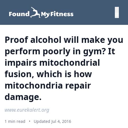
Proof alcohol will make you
perform poorly in gym? It
impairs mitochondrial
fusion, which is how
mitochondria repair
damage.
www.eurekalert.org
1 min read
•
Updated Jul 4, 2016