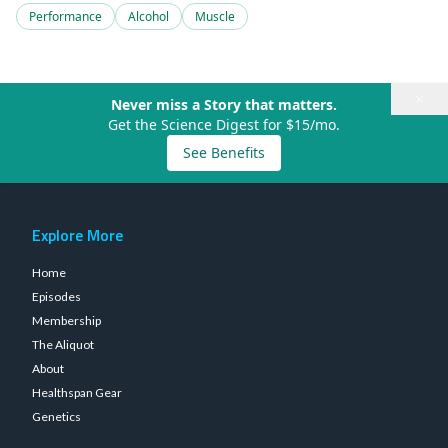
Performance
Alcohol
Muscle
×
Never miss a Story that matters.
Get the Science Digest for $15/mo.
See Benefits
Explore More
Home
Episodes
Membership
The Aliquot
About
Healthspan Gear
Genetics