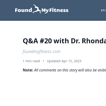
EP
Q&A #20 with Dr. Rhonda 
foundmyfitness.com
1 min read
•
Updated Apr 15, 2023
Note:
All comments on this story will also be visib