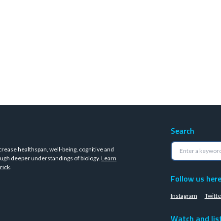
Search
crease healthspan, well-being, cognitive and
ugh deeper understandings of biology.
Learn
rick
.
Follow us her
Instagram
Twitte
Watch and lis