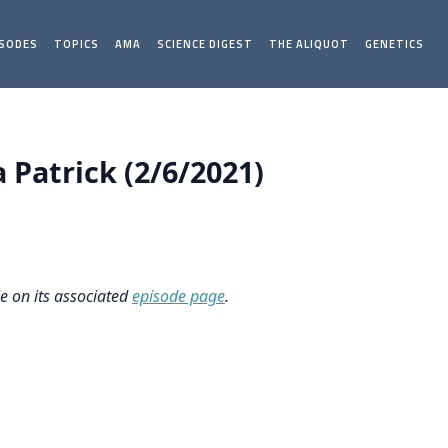
ISODES
TOPICS
AMA
SCIENCE DIGEST
THE ALIQUOT
GENETICS
Patrick (2/6/2021)
le on its associated
episode page
.