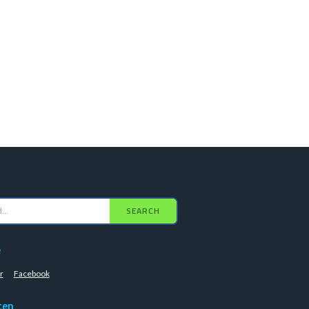
SEARCH
e
r
Facebook
ten