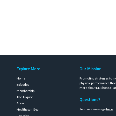
Explore More
Our Mission
Home
Promoting strategies to in
physical performance thro
Episodes
more about Dr. Rhonda Pat
Membership
The Aliquot
Questions?
About
Send us a message
here
Healthspan Gear
Genetics