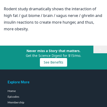
Rodent study dramatically shows the interaction of
high fat / gut biome / brain / vagus nerve / ghrelin and
insulin reactions to create more hunger, and thus,
more obesity.
×
Never miss a Story that matters.
Get the Science Digest for $15/mo.
See Benefits
Explore More
Home
Episodes
Membership