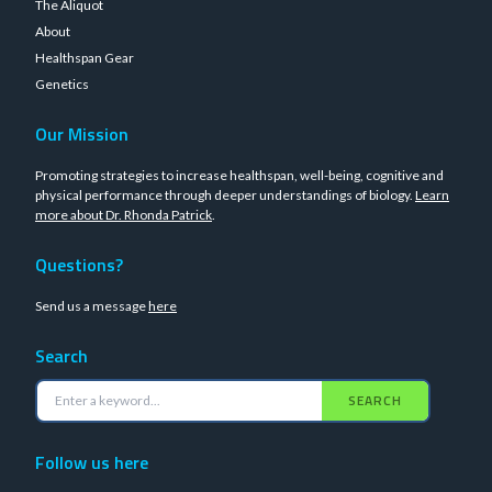
The Aliquot
About
Healthspan Gear
Genetics
Our Mission
Promoting strategies to increase healthspan, well-being, cognitive and
physical performance through deeper understandings of biology.
Learn
more about Dr. Rhonda Patrick
.
Questions?
Send us a message
here
Search
SEARCH
Follow us here