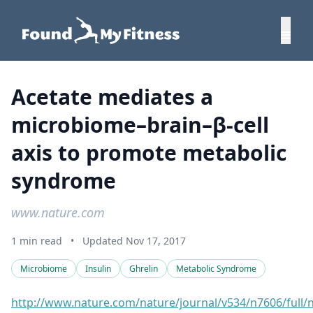
Acetate mediates a
microbiome–brain–β-cell
axis to promote metabolic
syndrome
www.nature.com
1 min read
•
Updated Nov 17, 2017
Microbiome
Insulin
Ghrelin
Metabolic Syndrome
http://www.nature.com/nature/journal/v534/n7606/full/