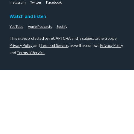
Instagram
Twitter
Facebook
Watch and listen
YouTube
Apple Podcasts
Spotify
This site is protected by reCAPTCHA and is subject to the Google
Privacy Policy
and
Terms of Service
, as well as our own
Privacy Policy
and
Terms of Service
.