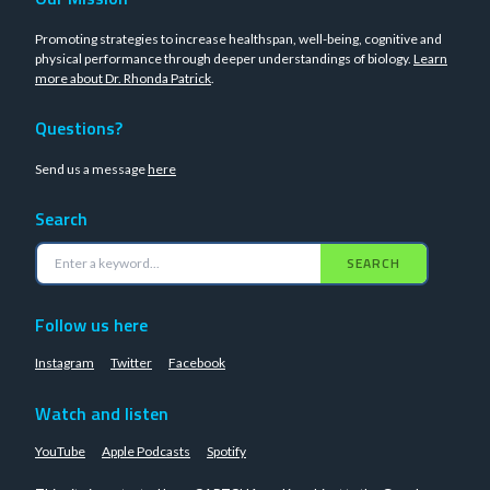
Promoting strategies to increase healthspan, well-being, cognitive and
physical performance through deeper understandings of biology.
Learn
more about Dr. Rhonda Patrick
.
Questions?
Send us a message
here
Search
SEARCH
Follow us here
Instagram
Twitter
Facebook
Watch and listen
YouTube
Apple Podcasts
Spotify