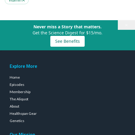
Vitamin A
×
Never miss a Story that matters.
Get the Science Digest for $15/mo.
See Benefits
Explore More
Home
Episodes
Membership
The Aliquot
About
Healthspan Gear
Genetics
Our Mission