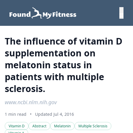
The influence of vitamin D
supplementation on
melatonin status in
patients with multiple
sclerosis.
www.ncbi.nlm.nih.gov
1 min read
•
Updated Jul 4, 2016
Vitamin D
Abstract
Melatonin
Multiple Sclerosis