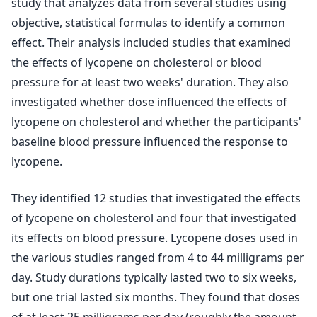
study that analyzes data from several studies using
objective, statistical formulas to identify a common
effect. Their analysis included studies that examined
the effects of lycopene on cholesterol or blood
pressure for at least two weeks' duration. They also
investigated whether dose influenced the effects of
lycopene on cholesterol and whether the participants'
baseline blood pressure influenced the response to
lycopene.
They identified 12 studies that investigated the effects
of lycopene on cholesterol and four that investigated
its effects on blood pressure. Lycopene doses used in
the various studies ranged from 4 to 44 milligrams per
day. Study durations typically lasted two to six weeks,
but one trial lasted six months. They found that doses