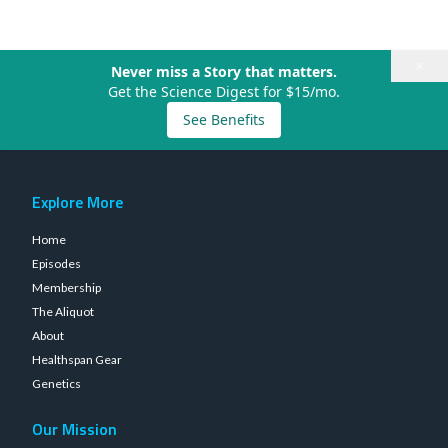
×
Never miss a Story that matters.
Get the Science Digest for $15/mo.
See Benefits
Explore More
Home
Episodes
Membership
The Aliquot
About
Healthspan Gear
Genetics
Our Mission