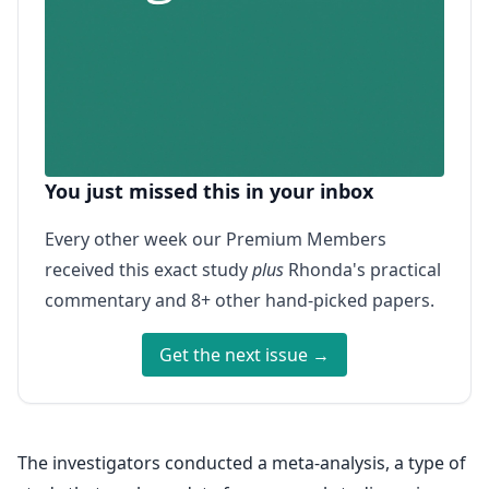
You just missed this in your inbox
Every other week our Premium Members
received this exact study
plus
Rhonda's practical
commentary and 8+ other hand-picked papers.
Get the next issue →
The investigators conducted a meta-analysis, a type of