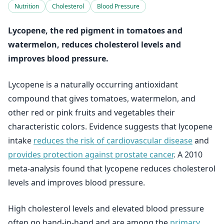
Nutrition
Cholesterol
Blood Pressure
Lycopene, the red pigment in tomatoes and
watermelon, reduces cholesterol levels and
improves blood pressure.
Lycopene is a naturally occurring antioxidant
compound that gives tomatoes, watermelon, and
other red or pink fruits and vegetables their
characteristic colors. Evidence suggests that lycopene
intake
reduces the risk of cardiovascular disease
and
provides protection against prostate cancer
. A 2010
meta-analysis found that lycopene reduces cholesterol
levels and improves blood pressure.
High cholesterol levels and elevated blood pressure
often go hand-in-hand and are among the
primary