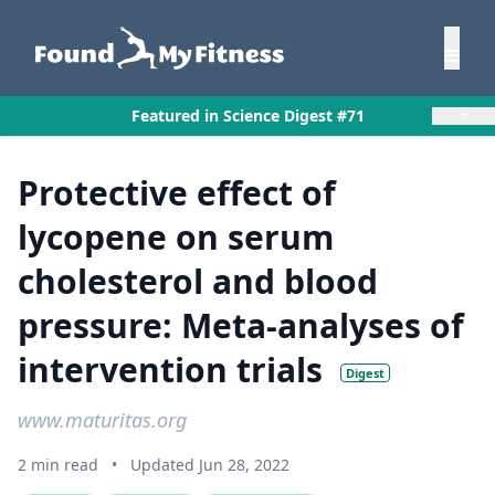
×
Featured in Science Digest #71
Protective effect of
lycopene on serum
cholesterol and blood
pressure: Meta-analyses of
intervention trials
Digest
www.maturitas.org
2 min read
•
Updated Jun 28, 2022