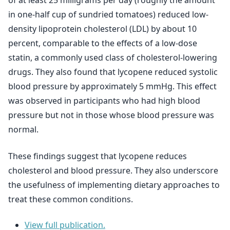
of at least 25 milligrams per day (roughly the amount
in one-half cup of sundried tomatoes) reduced low-
density lipoprotein cholesterol (LDL) by about 10
percent, comparable to the effects of a low-dose
statin, a commonly used class of cholesterol-lowering
drugs. They also found that lycopene reduced systolic
blood pressure by approximately 5 mmHg. This effect
was observed in participants who had high blood
pressure but not in those whose blood pressure was
normal.
These findings suggest that lycopene reduces
cholesterol and blood pressure. They also underscore
the usefulness of implementing dietary approaches to
treat these common conditions.
View full publication.