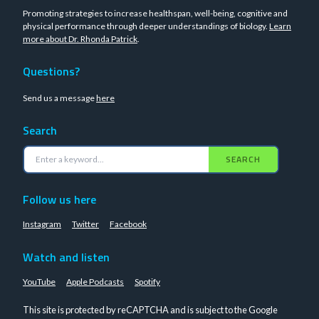
Promoting strategies to increase healthspan, well-being, cognitive and
physical performance through deeper understandings of biology.
Learn
more about Dr. Rhonda Patrick
.
Questions?
Send us a message
here
Search
SEARCH
Follow us here
Instagram
Twitter
Facebook
Watch and listen
YouTube
Apple Podcasts
Spotify
This site is protected by reCAPTCHA and is subject to the Google