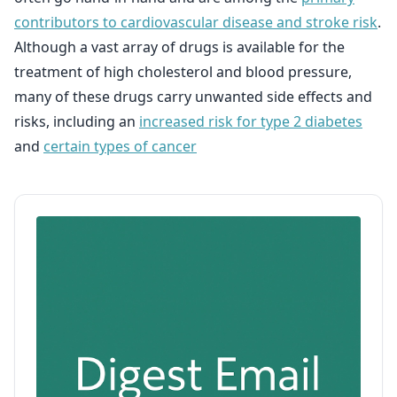
contributors to cardiovascular disease and stroke risk
.
Although a vast array of drugs is available for the
treatment of high cholesterol and blood pressure,
many of these drugs carry unwanted side effects and
risks, including an
increased risk for type 2 diabetes
and
certain types of cancer