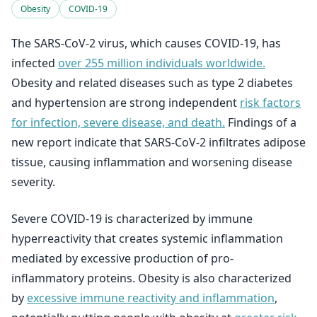
Obesity
COVID-19
The SARS-CoV-2 virus, which causes COVID-19, has
infected
over 255 million individuals worldwide.
Obesity and related diseases such as type 2 diabetes
and hypertension are strong independent
risk factors
for infection, severe disease, and death.
Findings of a
new report indicate that SARS-CoV-2 infiltrates adipose
tissue, causing inflammation and worsening disease
severity.
Severe COVID-19 is characterized by immune
hyperreactivity that creates systemic inflammation
mediated by excessive production of pro-
inflammatory proteins. Obesity is also characterized
by
excessive immune reactivity and inflammation
,