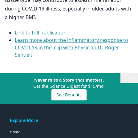
tissue type may contribute to excess inflammation
during COVID-19 illness, especially in older adults with
a higher BMI.
Link to full publication.
Learn more about the inflammatory response to
COVID-19 in this clip with Physician Dr. Roger
Sehuelt.
×
Never miss a Story that matters.
Get the Science Digest for $15/mo.
See Benefits
Explore More
Home