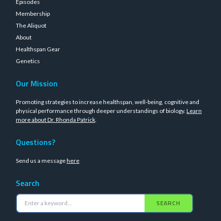
Episodes
Membership
The Aliquot
About
Healthspan Gear
Genetics
Our Mission
Promoting strategies to increase healthspan, well-being, cognitive and
physical performance through deeper understandings of biology.
Learn
more about Dr. Rhonda Patrick
.
Questions?
Send us a message
here
Search
SEARCH