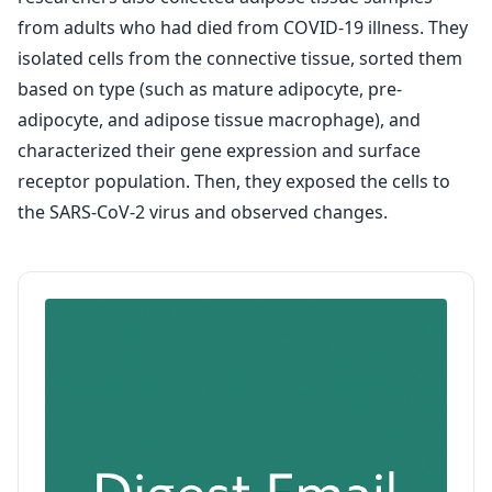
from adults who had died from COVID-19 illness. They
isolated cells from the connective tissue, sorted them
based on type (such as mature adipocyte, pre-
adipocyte, and adipose tissue macrophage), and
characterized their gene expression and surface
receptor population. Then, they exposed the cells to
the SARS-CoV-2 virus and observed changes.