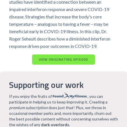
studies have identified a connection between an
impaired interferon response and severe COVID-19
disease. Strategies that increase the body's core
temperature – analogous to having a fever – may be
beneficial early in COVID-19 illness. In this clip, Dr.
Roger Seheult describes how a diminished interferon
response drives poor outcomes in COVID-19.
VIEW ORIGINATING EPISODE
Supporting our work
If you enjoy the fruits of
, you can
participate in helping us to keep improving it. Creating a
premium subscription
does just that! Plus, we throw in
occasional member perks and, more importantly, churn out
the best possible content without concerning ourselves with
the wishes of any
dark overlords
.