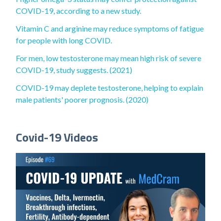
COVID-19, according to a new study.
Vitamin C and arginine may reduce symptoms of fatigue
for people with long COVID.
For men, low testosterone may mean high risk of severe
COVID-19, study suggests. (2021)
COVID-19 may deplete testosterone, helping to explain
male patients' poorer prognosis. (2020)
Covid-19 Videos