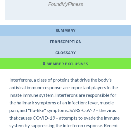
FoundMyFitness
SUMMARY
TRANSCRIPTION
GLOSSARY
MEMBER EXCLUSIVES
Interferons, a class of proteins that drive the body's
antiviral immune response, are important players in the
innate immune system. Interferons are responsible for
the hallmark symptoms of an infection: fever, muscle
pain, and "flu-like" symptoms. SARS-CoV-2 – the virus
that causes COVID-19 – attempts to evade the immune
system by suppressing the interferon response. Recent