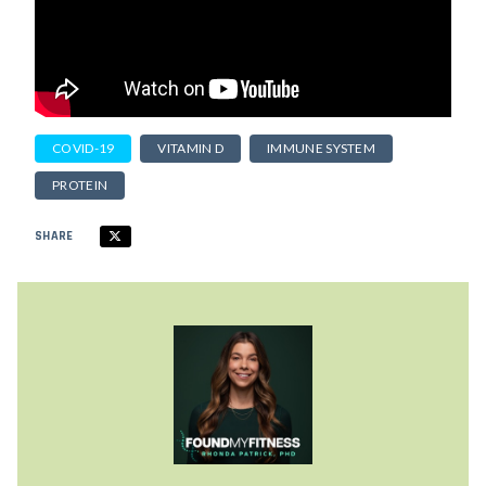
COVID-19
VITAMIN D
IMMUNE SYSTEM
PROTEIN
SHARE