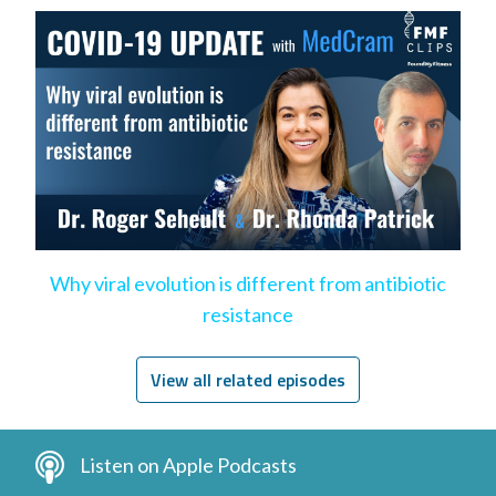
Why viral evolution is different from antibiotic
resistance
View all related episodes
Listen on Apple Podcasts