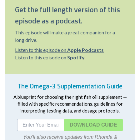
Get the full length version of this
episode as a podcast.
This episode will make a great companion for a
long drive.
Listen to this episode on
Apple Podcasts
Listen to this episode on
Spotify
The Omega-3 Supplementation Guide
A blueprint for choosing the right fish oil supplement —
filled with specific recommendations, guidelines for
interpreting testing data, and dosage protocols.
DOWNLOAD
You'll also receive updates from Rhonda &