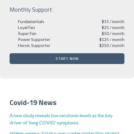
Monthly Support
Fundamentals
$15 / month
Loyal Fan
$25 / month
Super Fan
$50 / month
Power Supporter
$125 / month
Heroic Supporter
$250 / month
START NOW
Covid-19 News
A new study reveals low serotonin levels as the key
driver of 'long COVID' symptoms.
Higher omega-3 status may confer protection against