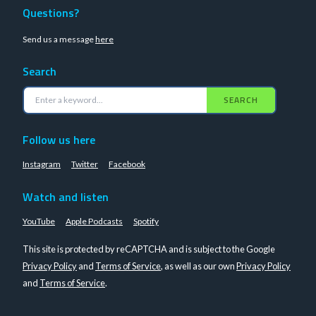
Questions?
Send us a message
here
Search
SEARCH
Follow us here
Instagram
Twitter
Facebook
Watch and listen
YouTube
Apple Podcasts
Spotify
This site is protected by reCAPTCHA and is subject to the Google
Privacy Policy
and
Terms of Service
, as well as our own
Privacy Policy
and
Terms of Service
.