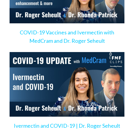
COVID-19 Vaccines and Ivermectin with
MedCram and Dr. Roger Seheult
Ivermectin and COVID-19 | Dr. Roger Seheult