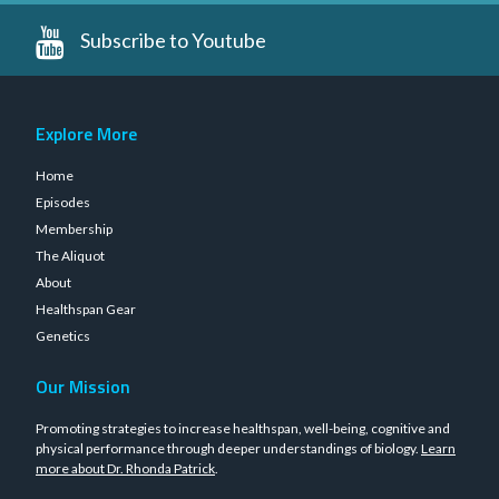
Subscribe to Youtube
Explore More
Home
Episodes
Membership
The Aliquot
About
Healthspan Gear
Genetics
Our Mission
Promoting strategies to increase healthspan, well-being, cognitive and
physical performance through deeper understandings of biology.
Learn
more about Dr. Rhonda Patrick
.