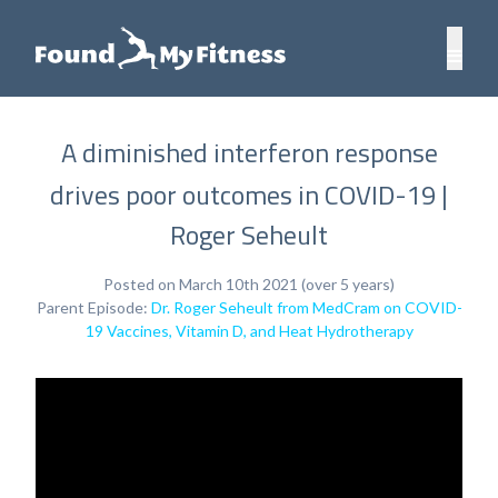
A diminished interferon response
drives poor outcomes in COVID-19 |
Roger Seheult
Posted on March 10th 2021 (over 5 years)
Parent Episode:
Dr. Roger Seheult from MedCram on COVID-
19 Vaccines, Vitamin D, and Heat Hydrotherapy