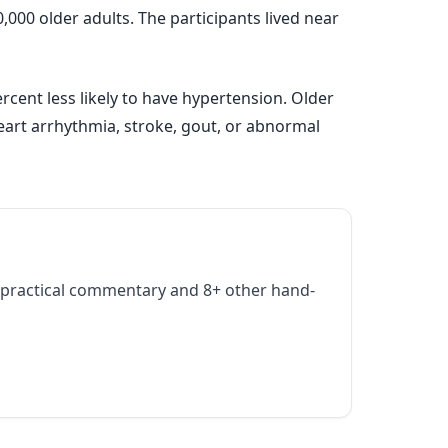
000 older adults. The participants lived near
cent less likely to have hypertension. Older
eart arrhythmia, stroke, gout, or abnormal
practical commentary and 8+ other hand-