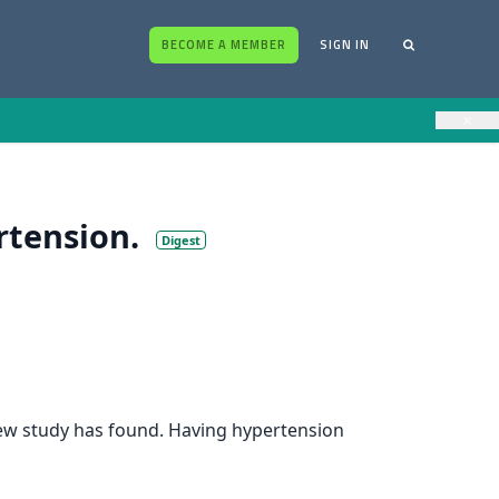
BECOME A MEMBER
SIGN IN
×
rtension.
Digest
 new study has found. Having hypertension