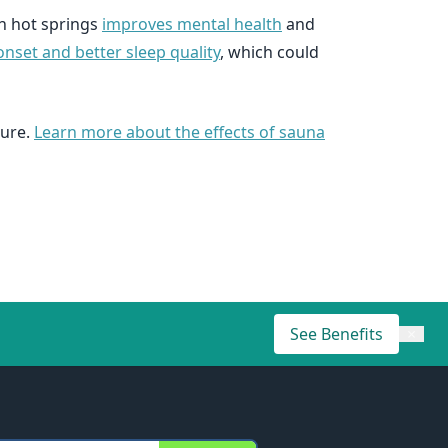
in hot springs
improves mental health
and
nset and better sleep quality
, which could
sure.
Learn more about the effects of sauna
See Benefits
×