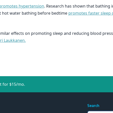
 promotes hypertension
. Research has shown that bathing 
t hot water bathing before bedtime
promotes faster sleep o
imilar effects on promoting sleep and reducing blood pres
ari Laukkanen.
t for $15/mo.
Search