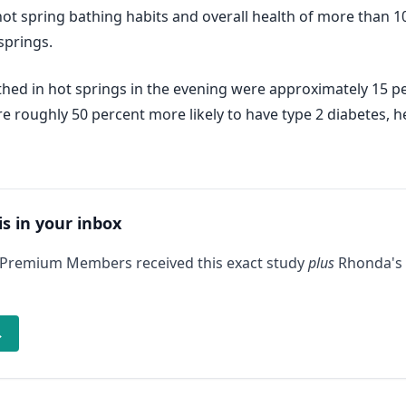
 spring bathing habits and overall health of more than 10,
springs.
hed in hot springs in the evening were approximately 15 per
e roughly 50 percent more likely to have type 2 diabetes, h
is in your inbox
 Premium Members received this exact study
plus
Rhonda's 
→