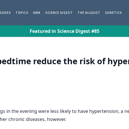
ISODES
TOPICS
AMA
SCIENCE DIGEST
THE ALIQUOT
GENETICS
Featured in Science Digest #85
bedtime reduce the risk of hype
gs in the evening were less likely to have hypertension, a
ther chronic diseases, however.