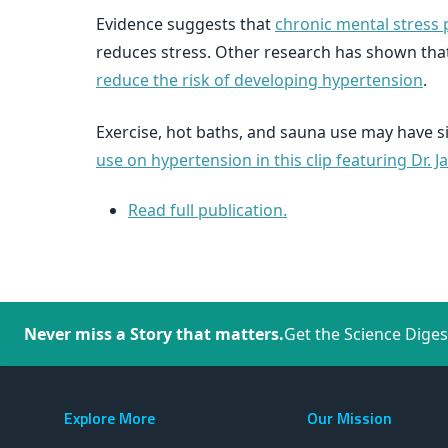
Evidence suggests that
chronic mental stress
reduces stress. Other research has shown tha
reduce the risk of developing hypertension
.
Exercise, hot baths, and sauna use may have s
use on hypertension in this clip featuring Dr. J
Read full publication.
Never miss a Story that matters.
Get the Science Diges
Explore More
Our Mission