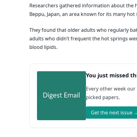
Researchers gathered information about the hot
Beppu, Japan, an area known for its many hot 
They found that older adults who regularly bat
adults who didn’t frequent the hot springs wer
blood lipids.
You just missed th
Every other week our
picked papers.
Get the next issue 