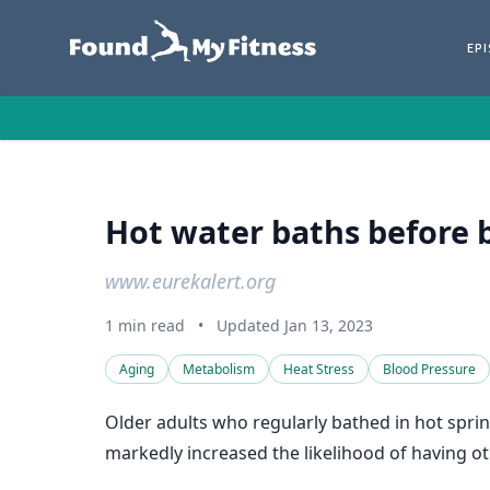
EP
Hot water baths before 
www.eurekalert.org
1 min read
•
Updated Jan 13, 2023
Aging
Metabolism
Heat Stress
Blood Pressure
Older adults who regularly bathed in hot sprin
markedly increased the likelihood of having o