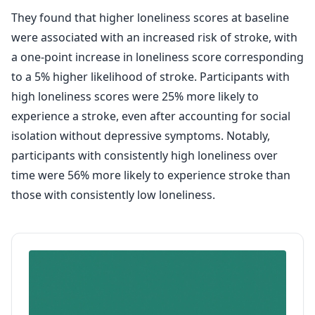
They found that higher loneliness scores at baseline
were associated with an increased risk of stroke, with
a one-point increase in loneliness score corresponding
to a 5% higher likelihood of stroke. Participants with
high loneliness scores were 25% more likely to
experience a stroke, even after accounting for social
isolation without depressive symptoms. Notably,
participants with consistently high loneliness over
time were 56% more likely to experience stroke than
those with consistently low loneliness.