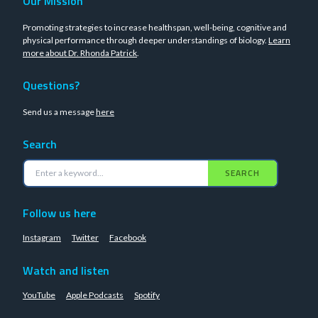
Our Mission
Promoting strategies to increase healthspan, well-being, cognitive and
physical performance through deeper understandings of biology.
Learn
more about Dr. Rhonda Patrick
.
Questions?
Send us a message
here
Search
SEARCH
Follow us here
Instagram
Twitter
Facebook
Watch and listen
YouTube
Apple Podcasts
Spotify