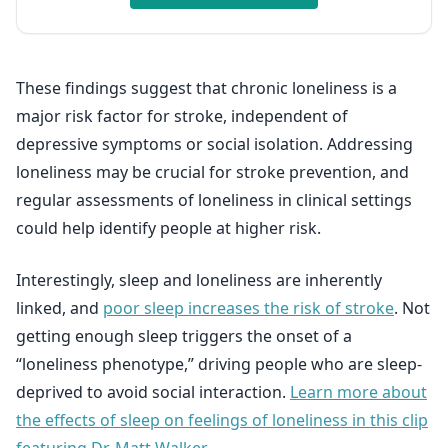
These findings suggest that chronic loneliness is a
major risk factor for stroke, independent of
depressive symptoms or social isolation. Addressing
loneliness may be crucial for stroke prevention, and
regular assessments of loneliness in clinical settings
could help identify people at higher risk.
Interestingly, sleep and loneliness are inherently
linked, and
poor sleep increases the risk of stroke
. Not
getting enough sleep triggers the onset of a
“loneliness phenotype,” driving people who are sleep-
deprived to avoid social interaction.
Learn more about
the effects of sleep on feelings of loneliness in this clip