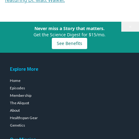
featuring Dr. Matt Walker.
×
Never miss a Story that matters.
Get the Science Digest for $15/mo.
See Benefits
Explore More
Home
Episodes
Membership
The Aliquot
About
Healthspan Gear
Genetics