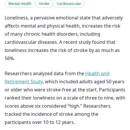
Mental Health
Stroke
Cardiovascular
Loneliness, a pervasive emotional state that adversely
affects mental and physical health, increases the risk
of many chronic health disorders, including
cardiovascular diseases. A recent study found that
loneliness increases the risk of stroke by as much as
56%.
Researchers analyzed data from the
Health and
Retirement Study
, which included adults aged 50 years
or older who were stroke-free at the start. Participants
ranked their loneliness on a scale of three to nine, with
scores above six considered “high.” Researchers
tracked the incidence of stroke among the
participants over 10 to 12 years.