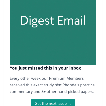
You just missed this in your inbox
Every other week our Premium Members
received this exact study
plus
Rhonda's practical
commentary and 8+ other hand-picked papers.
Get the next issue →