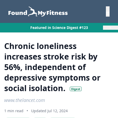
×
Featured in Science Digest #123
Chronic loneliness
increases stroke risk by
56%, independent of
depressive symptoms or
social isolation.
Digest
www.thelancet.com
1 min read
•
Updated Jul 12, 2024