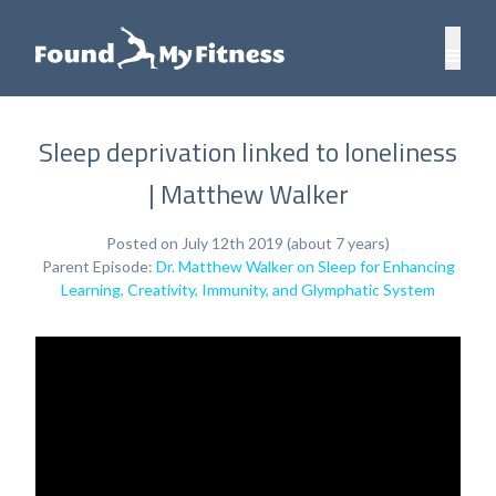
Sleep deprivation linked to loneliness
| Matthew Walker
Posted on July 12th 2019 (about 7 years)
Parent Episode:
Dr. Matthew Walker on Sleep for Enhancing
Learning, Creativity, Immunity, and Glymphatic System