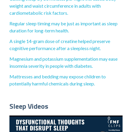
weight and waist circumference in adults with
cardiometabolic risk factors.
Regular sleep timing may be just as important as sleep
duration for long-term health.
A single 14-gram dose of creatine helped preserve
cognitive performance after a sleepless night.
Magnesium and potassium supplementation may ease
insomnia severity in people with diabetes.
Mattresses and bedding may expose children to
potentially harmful chemicals during sleep.
Sleep Videos