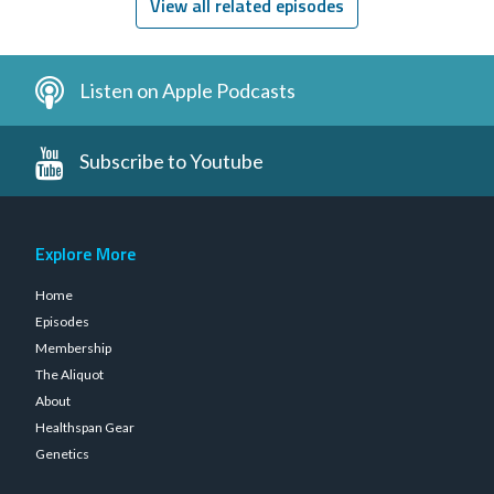
View all related episodes
Listen on Apple Podcasts
Subscribe to Youtube
Explore More
Home
Episodes
Membership
The Aliquot
About
Healthspan Gear
Genetics