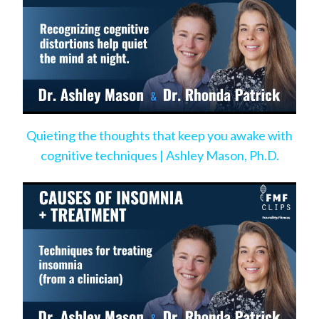
Quieting the thoughts that keep you awake with
cognitive techniques | Ashley Mason, Ph.D.