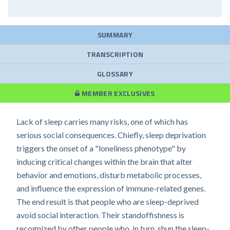
SUMMARY
TRANSCRIPTION
GLOSSARY
MEMBER EXCLUSIVES
Lack of sleep carries many risks, one of which has
serious social consequences. Chiefly, sleep deprivation
triggers the onset of a "loneliness phenotype" by
inducing critical changes within the brain that alter
behavior and emotions, disturb metabolic processes,
and influence the expression of immune-related genes.
The end result is that people who are sleep-deprived
avoid social interaction. Their standoffishness is
recognized by other people who, in turn, shun the sleep-