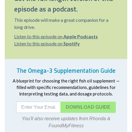
episode as a podcast.
This episode will make a great companion for a
long drive.
Listen to this episode on
Apple Podcasts
Listen to this episode on
Spotify
The Omega-3 Supplementation Guide
A blueprint for choosing the right fish oil supplement —
filled with specific recommendations, guidelines for
interpreting testing data, and dosage protocols.
DOWNLOAD
You'll also receive updates from Rhonda &
FoundMyFitness