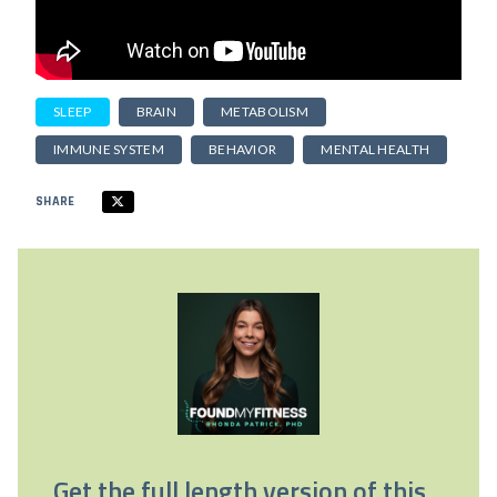
SLEEP
BRAIN
METABOLISM
IMMUNE SYSTEM
BEHAVIOR
MENTAL HEALTH
SHARE
Get the full length version of this