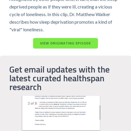
deprived people as if they were ill, creating a vicious
cycle of loneliness. In this clip, Dr. Matthew Walker
describes how sleep deprivation promotes a kind of
"viral" loneliness.
VIEW ORIGINATING EPISODE
Get email updates with the
latest curated healthspan
research