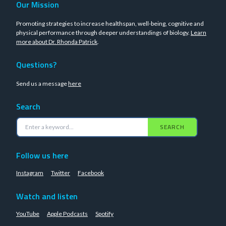
Our Mission
Promoting strategies to increase healthspan, well-being, cognitive and
physical performance through deeper understandings of biology.
Learn
more about Dr. Rhonda Patrick
.
Questions?
Send us a message
here
Search
SEARCH
Follow us here
Instagram
Twitter
Facebook
Watch and listen
YouTube
Apple Podcasts
Spotify