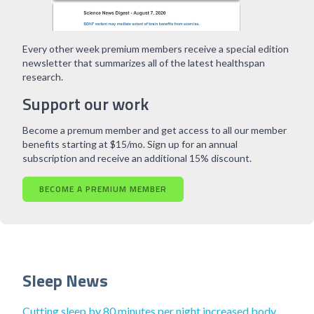
Every other week premium members receive a special edition
newsletter that summarizes all of the latest healthspan
research.
Support our work
Become a premum member and get access to all our member
benefits starting at $15/mo. Sign up for an annual
subscription and receive an additional 15% discount.
BECOME A PREMIUM MEMBER
Sleep News
Cutting sleep by 80 minutes per night increased body