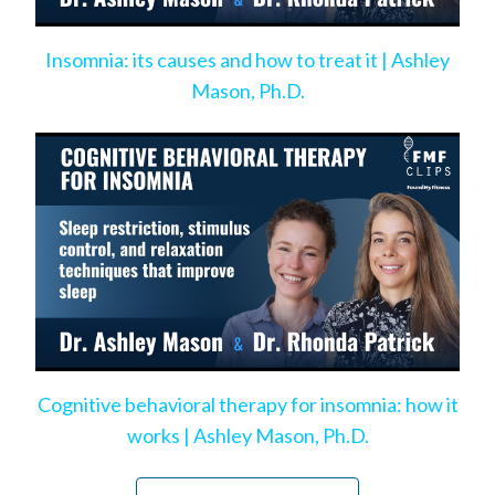
Insomnia: its causes and how to treat it | Ashley
Mason, Ph.D.
Cognitive behavioral therapy for insomnia: how it
works | Ashley Mason, Ph.D.