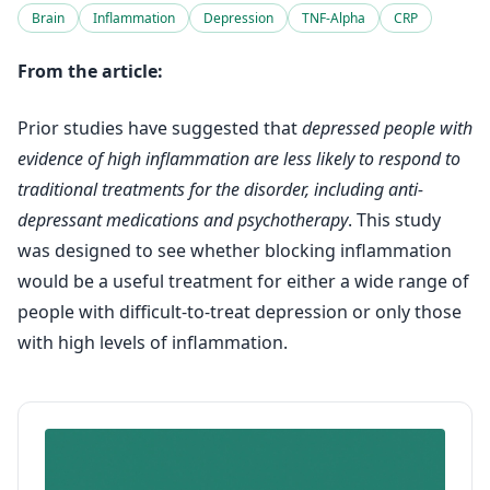
Brain
Inflammation
Depression
TNF-Alpha
CRP
From the article:
Prior studies have suggested that
depressed people with
evidence of high inflammation are less likely to respond to
traditional treatments for the disorder, including anti-
depressant medications and psychotherapy
. This study
was designed to see whether blocking inflammation
would be a useful treatment for either a wide range of
people with difficult-to-treat depression or only those
with high levels of inflammation.