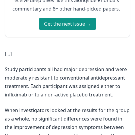
receive deep dives like this alongside Rhonda's
commentary and 8+ other hand-picked papers.
Get the next issue →
[…]
Study participants all had major depression and were
moderately resistant to conventional antidepressant
treatment. Each participant was assigned either to
infliximab or to a non-active placebo treatment.
When investigators looked at the results for the group
as a whole, no significant differences were found in
the improvement of depression symptoms between