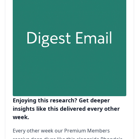
Enjoying this research? Get deeper
insights like this delivered every other
week.
Every other week our Premium Members