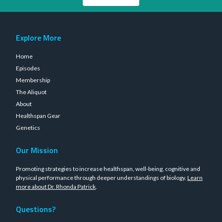
Explore More
Home
Episodes
Membership
The Aliquot
About
Healthspan Gear
Genetics
Our Mission
Promoting strategies to increase healthspan, well-being, cognitive and
physical performance through deeper understandings of biology.
Learn
more about Dr. Rhonda Patrick
.
Questions?