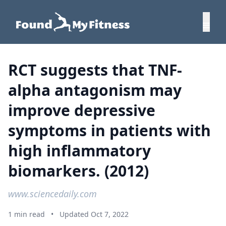
RCT suggests that TNF-
alpha antagonism may
improve depressive
symptoms in patients with
high inflammatory
biomarkers. (2012)
www.sciencedaily.com
1 min read
•
Updated Oct 7, 2022