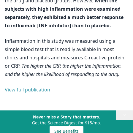
the drug and placebo groups. However,
when the
subjects with high inflammation were examined
separately, they exhibited a much better response
to infliximab [TNF inhibitor] than to placebo.
Inflammation in this study was measured using a
simple blood test that is readily available in most
clinics and hospitals and measures C-reactive protein
or CRP.
The higher the CRP, the higher the inflammation,
and the higher the likelihood of responding to the drug.
View full publication
×
Never miss a Story that matters.
Get the Science Digest for $15/mo.
See Benefits