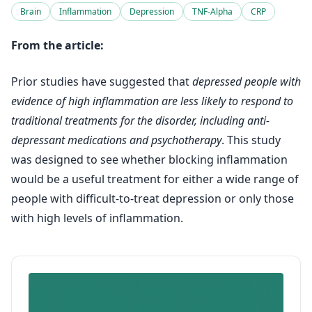
Brain
Inflammation
Depression
TNF-Alpha
CRP
From the article:
Prior studies have suggested that
depressed people with
evidence of high inflammation are less likely to respond to
traditional treatments for the disorder, including anti-
depressant medications and psychotherapy
. This study
was designed to see whether blocking inflammation
would be a useful treatment for either a wide range of
people with difficult-to-treat depression or only those
with high levels of inflammation.