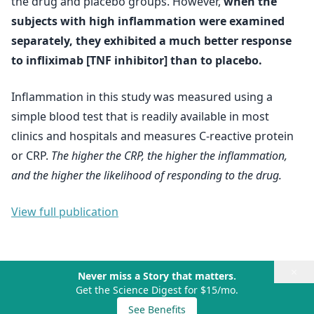
the drug and placebo groups. However,
when the
subjects with high inflammation were examined
separately, they exhibited a much better response
to infliximab [TNF inhibitor] than to placebo.
Inflammation in this study was measured using a
simple blood test that is readily available in most
clinics and hospitals and measures C-reactive protein
or CRP.
The higher the CRP, the higher the inflammation,
and the higher the likelihood of responding to the drug.
View full publication
×
Never miss a Story that matters.
Get the Science Digest for $15/mo.
See Benefits