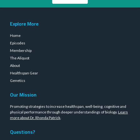
Explore More
Home
Episodes
Membership
The Aliquot
About
Healthspan Gear
Genetics
Our Mission
Promoting strategies to increase healthspan, well-being, cognitive and
physical performance through deeper understandings of biology.
Learn
more about Dr. Rhonda Patrick
.
Questions?