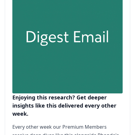
Enjoying this research? Get deeper
insights like this delivered every other
week.
Every other week our Premium Members