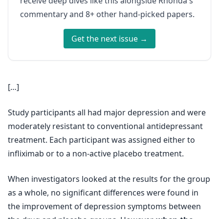
receive deep dives like this alongside Rhonda's
commentary and 8+ other hand-picked papers.
Get the next issue →
[…]
Study participants all had major depression and were
moderately resistant to conventional antidepressant
treatment. Each participant was assigned either to
infliximab or to a non-active placebo treatment.
When investigators looked at the results for the group
as a whole, no significant differences were found in
the improvement of depression symptoms between