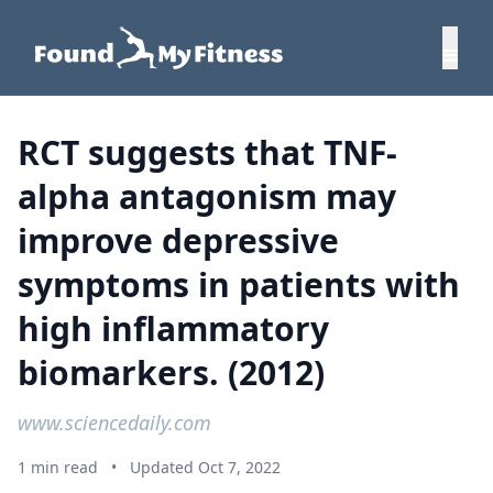
RCT suggests that TNF-
alpha antagonism may
improve depressive
symptoms in patients with
high inflammatory
biomarkers. (2012)
www.sciencedaily.com
1 min read
•
Updated Oct 7, 2022