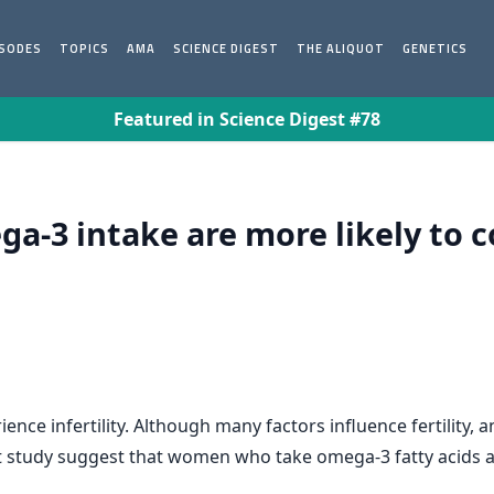
ISODES
TOPICS
AMA
SCIENCE DIGEST
THE ALIQUOT
GENETICS
Featured in Science Digest #78
-3 intake are more likely to c
ce infertility. Although many factors influence fertility,
ent study suggest that women who take omega-3 fatty acids a