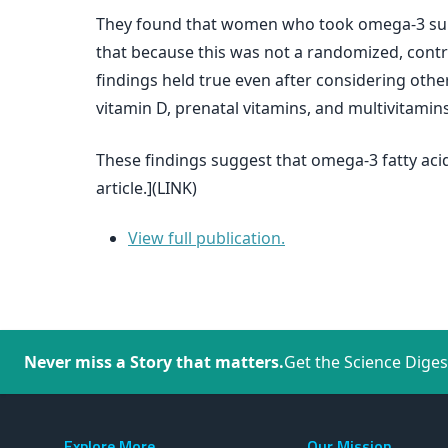
They found that women who took omega-3 supp
that because this was not a randomized, cont
findings held true even after considering other 
vitamin D, prenatal vitamins, and multivitamins
These findings suggest that omega-3 fatty acid
article.](LINK)
View full publication.
Never miss a Story that matters.
Get the Science Diges
Explore More
Our Mission