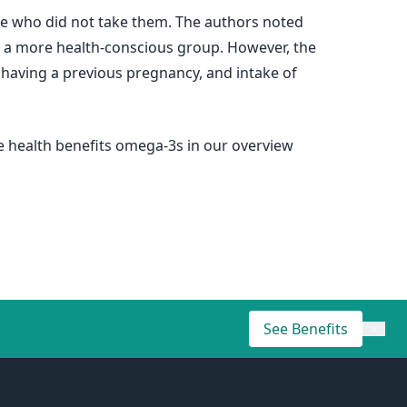
e who did not take them. The authors noted
 a more health-conscious group. However, the
e, having a previous pregnancy, and intake of
he health benefits omega-3s in our overview
See Benefits
×