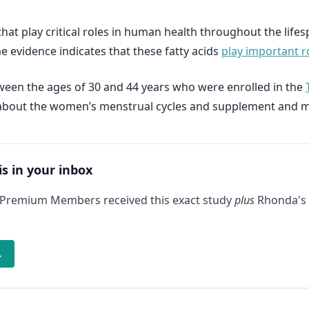
hat play critical roles in human health throughout the life
 evidence indicates that these fatty acids
play important ro
een the ages of 30 and 44 years who were enrolled in the
ion about the women’s menstrual cycles and supplement and 
is in your inbox
 Premium Members received this exact study
plus
Rhonda's 
→