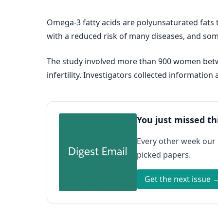
Omega-3 fatty acids are polyunsaturated fats t
with a reduced risk of many diseases, and some
The study involved more than 900 women betw
infertility. Investigators collected informat
You just missed th
Every other week our
picked papers.
Get the next issue 