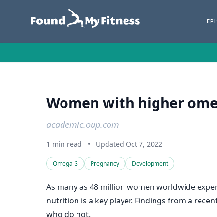
EP
Women with higher omega
academic.oup.com
1 min read
•
Updated Oct 7, 2022
Omega-3
Pregnancy
Development
As many as 48 million women worldwide experien
nutrition is a key player. Findings from a rec
who do not.