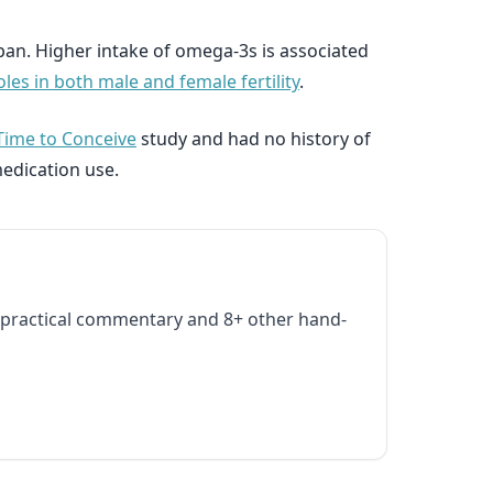
span. Higher intake of omega-3s is associated
les in both male and female fertility
.
Time to Conceive
study and had no history of
medication use.
practical commentary and 8+ other hand-