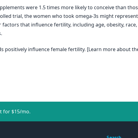
lements were 1.5 times more likely to conceive than thos
rolled trial, the women who took omega-3s might represent
factors that influence fertility, including age, obesity, rac
.
s positively influence female fertility. [Learn more about t
t for $15/mo.
Search