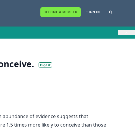
BECOME A MEMBER
SIGN IN
×
onceive.
Digest
 an abundance of evidence suggests that
re 1.5 times more likely to conceive than those