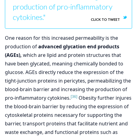
production of pro-inflammatory
cytokines."
CLICK TO TWEET
One reason for this increased permeability is the
production of
advanced glycation end products
(AGEs),
which are lipid and protein structures that
have been glycated, meaning chemically bonded to
glucose. AGEs directly reduce the expression of the
tight-junction proteins in pericytes, permeabilizing the
blood-brain barrier and increasing the production of
[36]
pro-inflammatory cytokines.
Obesity further injures
the blood-brain barrier by reducing the expression of
cytoskeletal proteins necessary for supporting the
barrier, transport proteins that facilitate nutrient and
waste exchange, and functional proteins such as