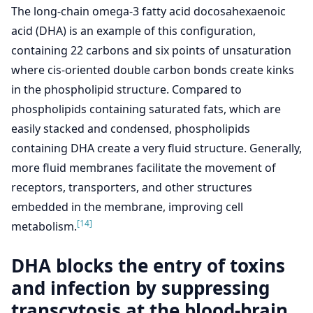
The long-chain omega-3 fatty acid docosahexaenoic
acid (DHA) is an example of this configuration,
containing 22 carbons and six points of unsaturation
where cis-oriented double carbon bonds create kinks
in the phospholipid structure. Compared to
phospholipids containing saturated fats, which are
easily stacked and condensed, phospholipids
containing DHA create a very fluid structure. Generally,
more fluid membranes facilitate the movement of
receptors, transporters, and other structures
embedded in the membrane, improving cell
[14]
metabolism.
DHA blocks the entry of toxins
and infection by suppressing
transcytosis at the blood-brain