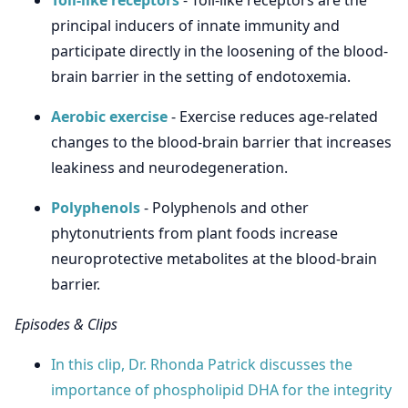
Toll-like receptors
- Toll-like receptors are the
principal inducers of innate immunity and
participate directly in the loosening of the blood-
brain barrier in the setting of endotoxemia.
Aerobic exercise
- Exercise reduces age-related
changes to the blood-brain barrier that increases
leakiness and neurodegeneration.
Polyphenols
- Polyphenols and other
phytonutrients from plant foods increase
neuroprotective metabolites at the blood-brain
barrier.
Episodes & Clips
In this clip, Dr. Rhonda Patrick discusses the
importance of phospholipid DHA for the integrity