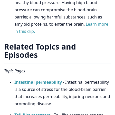
healthy blood pressure. Having high blood
pressure can compromise the blood-brain
barrier, allowing harmful substances, such as
amyloid proteins, to enter the brain.
Learn more
in this clip.
Related Topics and
Episodes
Topic Pages
Intestinal permeability
- Intestinal permeability
is a source of stress for the blood-brain barrier
that increases permeability, injuring neurons and
promoting disease.