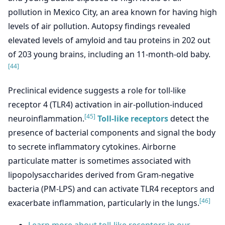
pollution in Mexico City, an area known for having high
levels of air pollution. Autopsy findings revealed
elevated levels of amyloid and tau proteins in 202 out
of 203 young brains, including an 11-month-old baby.
[44]
Preclinical evidence suggests a role for toll-like
receptor 4 (TLR4) activation in air-pollution-induced
[45]
neuroinflammation.
Toll-like receptors
detect the
presence of bacterial components and signal the body
to secrete inflammatory cytokines. Airborne
particulate matter is sometimes associated with
lipopolysaccharides derived from Gram-negative
bacteria (PM-LPS) and can activate TLR4 receptors and
[46]
exacerbate inflammation, particularly in the lungs.