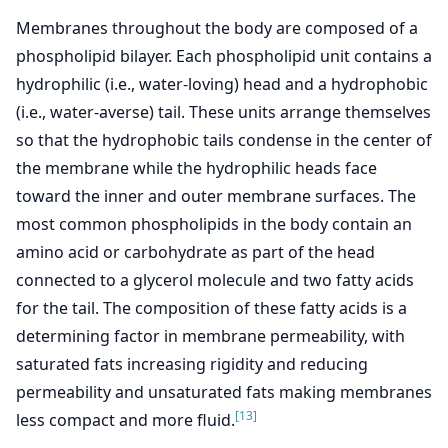
Membranes throughout the body are composed of a
phospholipid bilayer. Each phospholipid unit contains a
hydrophilic (i.e., water-loving) head and a hydrophobic
(i.e., water-averse) tail. These units arrange themselves
so that the hydrophobic tails condense in the center of
the membrane while the hydrophilic heads face
toward the inner and outer membrane surfaces. The
most common phospholipids in the body contain an
amino acid or carbohydrate as part of the head
connected to a glycerol molecule and two fatty acids
for the tail. The composition of these fatty acids is a
determining factor in membrane permeability, with
saturated fats increasing rigidity and reducing
permeability and unsaturated fats making membranes
[13]
less compact and more fluid.