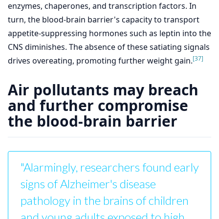
enzymes, chaperones, and transcription factors. In
turn, the blood-brain barrier's capacity to transport
appetite-suppressing hormones such as leptin into the
CNS diminishes. The absence of these satiating signals
[37]
drives overeating, promoting further weight gain.
Air pollutants may breach
and further compromise
the blood-brain barrier
"Alarmingly, researchers found early
signs of Alzheimer's disease
pathology in the brains of children
and young adults exposed to high