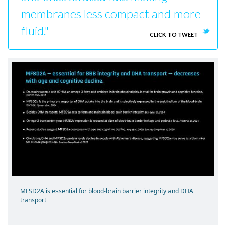
membranes less compact and more
fluid."
CLICK TO TWEET
MFSD2A is essential for blood-brain barrier integrity and DHA
transport