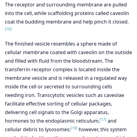
The receptor and surrounding membrane are pulled
into the cell, while scaffolding proteins called caveolin
coat the budding membrane and help pinch it closed.
[16]
The finished vesicle resembles a sphere made of
cellular membrane coated with caveolin on the outside
and filled with fluid from the bloodstream. The
transferrin receptor complex is located inside the
membrane vesicle and is released in a regulated way
inside the cell or secreted to surrounding cells
needing iron. Transcytotic vesicles such as caveolae
facilitate effective sorting of cellular packages,
delivering cell signals to the Golgi apparatus,
[17]
hormones to the endoplasmic reticulum,
and
[18]
cellular debris to lysosomes;
however, this system