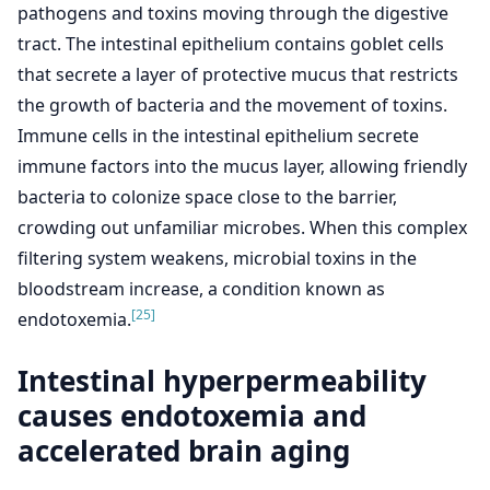
pathogens and toxins moving through the digestive
tract. The intestinal epithelium contains goblet cells
that secrete a layer of protective mucus that restricts
the growth of bacteria and the movement of toxins.
Immune cells in the intestinal epithelium secrete
immune factors into the mucus layer, allowing friendly
bacteria to colonize space close to the barrier,
crowding out unfamiliar microbes. When this complex
filtering system weakens, microbial toxins in the
bloodstream increase, a condition known as
[25]
endotoxemia.
Intestinal hyperpermeability
causes endotoxemia and
accelerated brain aging