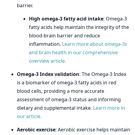
barrier.
High omega-3 fatty acid intake
: Omega-3
fatty acids help maintain the integrity of the
blood-brain barrier and reduce
inflammation.
Learn more about omega-3s
and brain health in our comprehensive
overview article.
Omega-3 Index validation
: The Omega-3 Index
is a biomarker of omega-3 fatty acids in red
blood cells, providing a more accurate
assessment of omega-3 status and informing
dietary and supplemental intake.
Learn more in
our article.
Aerobic exercise
: Aerobic exercise helps maintain