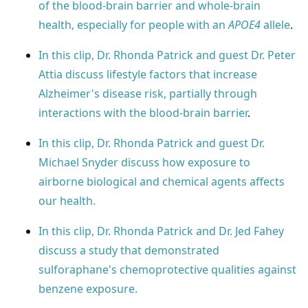
of the blood-brain barrier and whole-brain
health, especially for people with an
APOE4
allele
.
In this clip, Dr. Rhonda Patrick and guest Dr. Peter
Attia discuss lifestyle factors that increase
Alzheimer's disease risk, partially through
interactions with the blood-brain barrier
.
In this clip, Dr. Rhonda Patrick and guest Dr.
Michael Snyder discuss how exposure to
airborne biological and chemical agents affects
our health.
In this clip, Dr. Rhonda Patrick and Dr. Jed Fahey
discuss a study that demonstrated
sulforaphane's chemoprotective qualities against
benzene exposure.