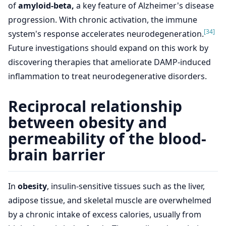
of
amyloid-beta,
a key feature of Alzheimer's disease
progression. With chronic activation, the immune
[34]
system's response accelerates neurodegeneration.
Future investigations should expand on this work by
discovering therapies that ameliorate DAMP-induced
inflammation to treat neurodegenerative disorders.
Reciprocal relationship
between obesity and
permeability of the blood-
brain barrier
In
obesity
, insulin-sensitive tissues such as the liver,
adipose tissue, and skeletal muscle are overwhelmed
by a chronic intake of excess calories, usually from