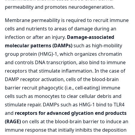
permeability and promotes neurodegeneration.
Membrane permeability is required to recruit immune
cells and nutrients to areas of damage during an
infection or after an injury.
Damage-associated
molecular patterns (DAMPs)
such as high-mobility
group protein (HMG)-1, which organizes chromatin
and controls DNA transcription, also bind to immune
receptors that stimulate inflammation. In the case of
DAMP receptor activation, cells of the blood-brain
barrier recruit phagocytic (i.e., cell-eating) immune
cells such as monocytes to clear cellular debris and
stimulate repair. DAMPs such as HMG-1 bind to TLR4
and
receptors for advanced glycation end products
(RAGE)
on cells at the blood-brain barrier to induce an
immune response that initially inhibits the deposition