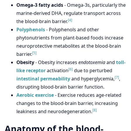
Omega-3 fatty acids
- Omega-3s, particularly the
marine-derived DHA, regulate transport across
[4]
the blood-brain barrier.
Polyphenols
- Polyphenols and other
phytonutrients from plant-based foods increase
neuroprotective metabolites at the blood-brain
[5]
barrier.
Obesity
- Obesity increases
endotoxemia
and
toll-
[6]
like receptor
activation
due to perturbed
[7]
intestinal permeability
and hyperglycemia,
,
disrupting blood-brain barrier function.
Aerobic exercise
- Exercise reduces age-related
changes to the blood-brain barrier, increasing
[8]
leakiness and neurodegeneration.
Anatomy of the blood-