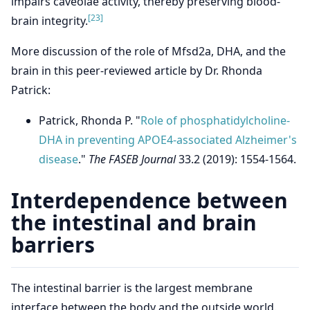
impairs caveolae activity, thereby preserving blood-
[23]
brain integrity.
More discussion of the role of Mfsd2a, DHA, and the
brain in this peer-reviewed article by Dr. Rhonda
Patrick:
Patrick, Rhonda P. "
Role of phosphatidylcholine-
DHA in preventing APOE4-associated Alzheimer's
disease
."
The FASEB Journal
33.2 (2019): 1554-1564.
Interdependence between
the intestinal and brain
barriers
The intestinal barrier is the largest membrane
interface between the body and the outside world.