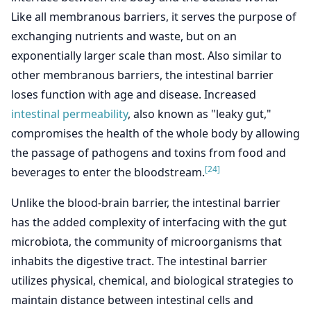
Like all membranous barriers, it serves the purpose of
exchanging nutrients and waste, but on an
exponentially larger scale than most. Also similar to
other membranous barriers, the intestinal barrier
loses function with age and disease. Increased
intestinal permeability
, also known as "leaky gut,"
compromises the health of the whole body by allowing
the passage of pathogens and toxins from food and
[24]
beverages to enter the bloodstream.
Unlike the blood-brain barrier, the intestinal barrier
has the added complexity of interfacing with the gut
microbiota, the community of microorganisms that
inhabits the digestive tract. The intestinal barrier
utilizes physical, chemical, and biological strategies to
maintain distance between intestinal cells and