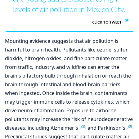
levels of air pollution in Mexico City."
CLICK TO TWEET
Mounting evidence suggests that air pollution is
harmful to brain health. Pollutants like ozone, sulfur
dioxide, nitrogen oxides, and fine particulate matter
from traffic, industry, and wildfires can enter the
brain's olfactory bulb through inhalation or reach the
brain through intestinal and blood-brain barriers
when ingested. Once inside the brain, contaminants
may trigger immune cells to release cytokines, which
drive neuroinflammation. Exposure to airborne
pollutants may increase the risk of neurodegenerative
[38]
[39]
diseases, including Alzheimer's
and Parkinson's.
Preclinical studies suggest that particulate matter air