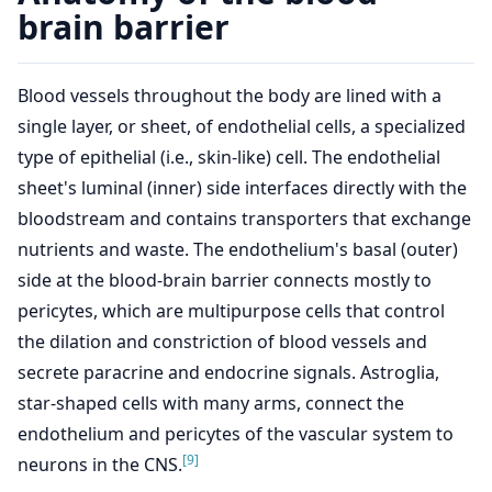
brain barrier
Blood vessels throughout the body are lined with a
single layer, or sheet, of endothelial cells, a specialized
type of epithelial (i.e., skin-like) cell. The endothelial
sheet's luminal (inner) side interfaces directly with the
bloodstream and contains transporters that exchange
nutrients and waste. The endothelium's basal (outer)
side at the blood-brain barrier connects mostly to
pericytes, which are multipurpose cells that control
the dilation and constriction of blood vessels and
secrete paracrine and endocrine signals. Astroglia,
star-shaped cells with many arms, connect the
endothelium and pericytes of the vascular system to
[9]
neurons in the CNS.