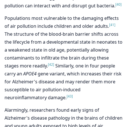
[40]
pollution can interact with and disrupt gut bacteria.
Populations most vulnerable to the damaging effects
[41]
of air pollution include children and older adults.
The structure of the blood-brain barrier shifts across
the lifecycle from a developmental state in neonates to
a weakened state in old age, potentially allowing
contaminants to infiltrate the brain during these
[42]
stages more readily.
Similarly, one in four people
carry an
APOE4
gene variant, which increases their risk
for Alzheimer's disease and may render them more
susceptible to air pollution-induced
[43]
neuroinflammatory damage.
Alarmingly, researchers found early signs of
Alzheimer's disease pathology in the brains of children
and young adults exposed to high levels of air