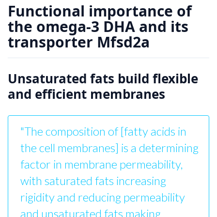
Functional importance of
the omega-3 DHA and its
transporter Mfsd2a
Unsaturated fats build flexible
and efficient membranes
"The composition of [fatty acids in
the cell membranes] is a determining
factor in membrane permeability,
with saturated fats increasing
rigidity and reducing permeability
and unsaturated fats making