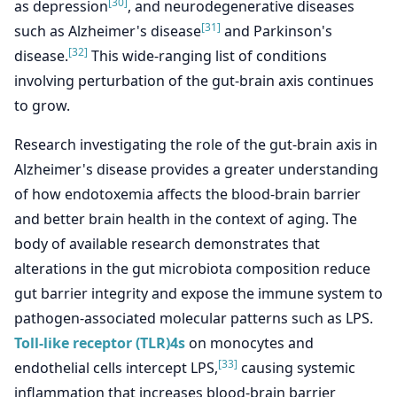
[30]
as depression
, and neurodegenerative diseases
[31]
such as Alzheimer's disease
and Parkinson's
[32]
disease.
This wide-ranging list of conditions
involving perturbation of the gut-brain axis continues
to grow.
Research investigating the role of the gut-brain axis in
Alzheimer's disease provides a greater understanding
of how endotoxemia affects the blood-brain barrier
and better brain health in the context of aging. The
body of available research demonstrates that
alterations in the gut microbiota composition reduce
gut barrier integrity and expose the immune system to
pathogen-associated molecular patterns such as LPS.
Toll-like receptor (TLR)4s
on monocytes and
[33]
endothelial cells intercept LPS,
causing systemic
inflammation that increases blood-brain barrier