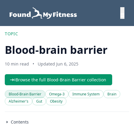
TOPIC
Blood-brain barrier
10 min read
•
Updated Jun 6, 2025
Browse the full Blood-Brain Barrier collection
Blood-Brain Barrier
Omega-3
Immune System
Brain
Alzheimer's
Gut
Obesity
Contents