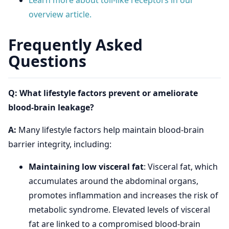
Learn more about toll-like receptors in our
overview article.
Frequently Asked
Questions
Q: What lifestyle factors prevent or ameliorate
blood-brain leakage?
A:
Many lifestyle factors help maintain blood-brain
barrier integrity, including:
Maintaining low visceral fat
: Visceral fat, which
accumulates around the abdominal organs,
promotes inflammation and increases the risk of
metabolic syndrome. Elevated levels of visceral
fat are linked to a compromised blood-brain