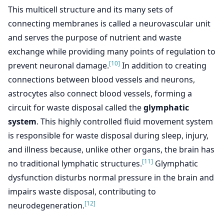
This multicell structure and its many sets of
connecting membranes is called a neurovascular unit
and serves the purpose of nutrient and waste
exchange while providing many points of regulation to
[10]
prevent neuronal damage.
In addition to creating
connections between blood vessels and neurons,
astrocytes also connect blood vessels, forming a
circuit for waste disposal called the
glymphatic
system
. This highly controlled fluid movement system
is responsible for waste disposal during sleep, injury,
and illness because, unlike other organs, the brain has
[11]
no traditional lymphatic structures.
Glymphatic
dysfunction disturbs normal pressure in the brain and
impairs waste disposal, contributing to
[12]
neurodegeneration.