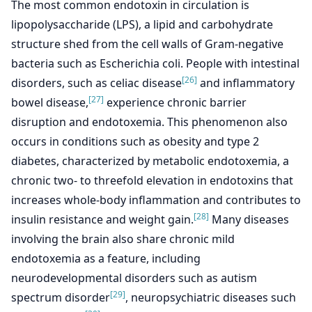
The most common endotoxin in circulation is
lipopolysaccharide (LPS), a lipid and carbohydrate
structure shed from the cell walls of Gram-negative
bacteria such as Escherichia coli. People with intestinal
[26]
disorders, such as celiac disease
and inflammatory
[27]
bowel disease,
experience chronic barrier
disruption and endotoxemia. This phenomenon also
occurs in conditions such as obesity and type 2
diabetes, characterized by metabolic endotoxemia, a
chronic two- to threefold elevation in endotoxins that
increases whole-body inflammation and contributes to
[28]
insulin resistance and weight gain.
Many diseases
involving the brain also share chronic mild
endotoxemia as a feature, including
neurodevelopmental disorders such as autism
[29]
spectrum disorder
, neuropsychiatric diseases such