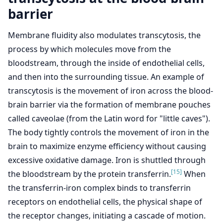
barrier
Membrane fluidity also modulates transcytosis, the
process by which molecules move from the
bloodstream, through the inside of endothelial cells,
and then into the surrounding tissue. An example of
transcytosis is the movement of iron across the blood-
brain barrier via the formation of membrane pouches
called caveolae (from the Latin word for "little caves").
The body tightly controls the movement of iron in the
brain to maximize enzyme efficiency without causing
excessive oxidative damage. Iron is shuttled through
[15]
the bloodstream by the protein transferrin.
When
the transferrin-iron complex binds to transferrin
receptors on endothelial cells, the physical shape of
the receptor changes, initiating a cascade of motion.