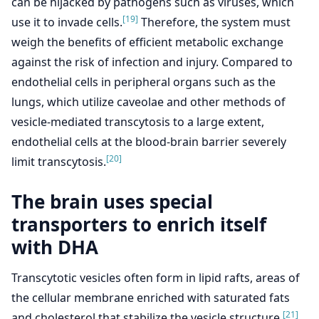
can be hijacked by pathogens such as viruses, which
[19]
use it to invade cells.
Therefore, the system must
weigh the benefits of efficient metabolic exchange
against the risk of infection and injury. Compared to
endothelial cells in peripheral organs such as the
lungs, which utilize caveolae and other methods of
vesicle-mediated transcytosis to a large extent,
endothelial cells at the blood-brain barrier severely
[20]
limit transcytosis.
The brain uses special
transporters to enrich itself
with DHA
Transcytotic vesicles often form in lipid rafts, areas of
the cellular membrane enriched with saturated fats
[21]
and cholesterol that stabilize the vesicle structure.