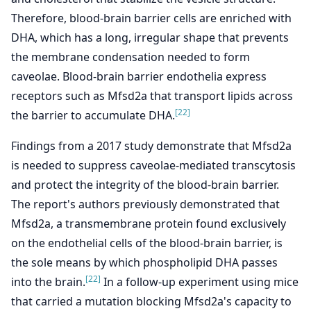
Therefore, blood-brain barrier cells are enriched with
DHA, which has a long, irregular shape that prevents
the membrane condensation needed to form
caveolae. Blood-brain barrier endothelia express
receptors such as Mfsd2a that transport lipids across
[22]
the barrier to accumulate DHA.
Findings from a 2017 study demonstrate that Mfsd2a
is needed to suppress caveolae-mediated transcytosis
and protect the integrity of the blood-brain barrier.
The report's authors previously demonstrated that
Mfsd2a, a transmembrane protein found exclusively
on the endothelial cells of the blood-brain barrier, is
the sole means by which phospholipid DHA passes
[22]
into the brain.
In a follow-up experiment using mice
that carried a mutation blocking Mfsd2a's capacity to