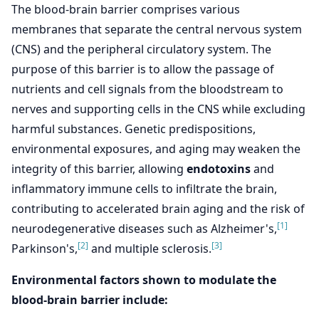
The blood-brain barrier comprises various
membranes that separate the central nervous system
(CNS) and the peripheral circulatory system. The
purpose of this barrier is to allow the passage of
nutrients and cell signals from the bloodstream to
nerves and supporting cells in the CNS while excluding
harmful substances. Genetic predispositions,
environmental exposures, and aging may weaken the
integrity of this barrier, allowing
endotoxins
and
inflammatory immune cells to infiltrate the brain,
contributing to accelerated brain aging and the risk of
[1]
neurodegenerative diseases such as Alzheimer's,
[2]
[3]
Parkinson's,
and multiple sclerosis.
Environmental factors shown to modulate the
blood-brain barrier include: