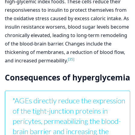
high-glycemic index foods. These cells reduce their
responsiveness to insulin to protect themselves from
the oxidative stress caused by excess caloric intake. As
insulin resistance worsens, blood sugar levels become
chronically elevated, leading to long-term remodeling
of the blood-brain barrier. Changes include the
thickening of membranes, a reduction of blood flow,
[35]
and increased permeability.
Consequences of hyperglycemia
"AGEs directly reduce the expression
of the tight-junction proteins in
pericytes, permeabilizing the blood-
brain barrier and increasing the