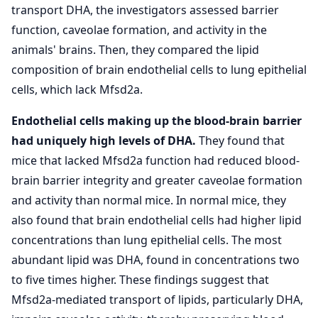
transport DHA, the investigators assessed barrier
function, caveolae formation, and activity in the
animals' brains. Then, they compared the lipid
composition of brain endothelial cells to lung epithelial
cells, which lack Mfsd2a.
Endothelial cells making up the blood-brain barrier
had uniquely high levels of DHA.
They found that
mice that lacked Mfsd2a function had reduced blood-
brain barrier integrity and greater caveolae formation
and activity than normal mice. In normal mice, they
also found that brain endothelial cells had higher lipid
concentrations than lung epithelial cells. The most
abundant lipid was DHA, found in concentrations two
to five times higher. These findings suggest that
Mfsd2a-mediated transport of lipids, particularly DHA,