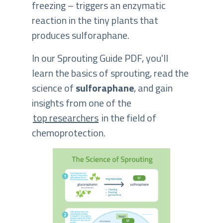
freezing – triggers an enzymatic
reaction in the tiny plants that
produces sulforaphane.
In our Sprouting Guide PDF, you'll
learn the basics of sprouting, read the
science of
sulforaphane
, and gain
insights from one of the
top researchers
in the field of
chemoprotection.