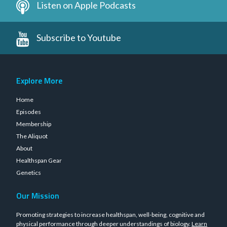
Listen on Apple Podcasts
Subscribe to Youtube
Explore More
Home
Episodes
Membership
The Aliquot
About
Healthspan Gear
Genetics
Our Mission
Promoting strategies to increase healthspan, well-being, cognitive and
physical performance through deeper understandings of biology.
Learn