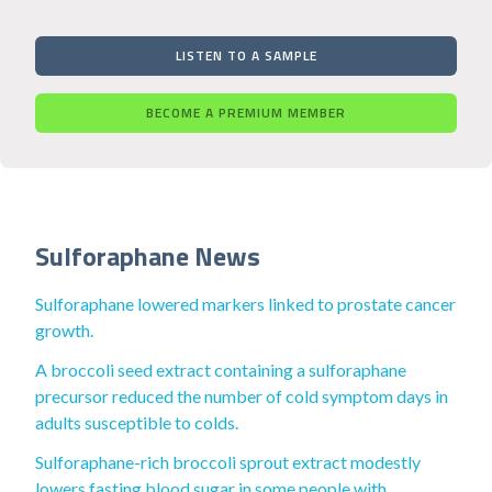
LISTEN TO A SAMPLE
BECOME A PREMIUM MEMBER
Sulforaphane News
Sulforaphane lowered markers linked to prostate cancer
growth.
A broccoli seed extract containing a sulforaphane
precursor reduced the number of cold symptom days in
adults susceptible to colds.
Sulforaphane-rich broccoli sprout extract modestly
lowers fasting blood sugar in some people with