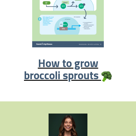
How to grow
broccoli sprouts