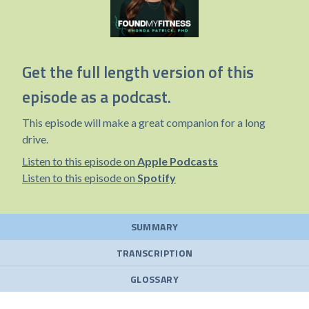
Get the full length version of this
episode as a podcast.
This episode will make a great companion for a long
drive.
Listen to this episode on
Apple Podcasts
Listen to this episode on
Spotify
SUMMARY
TRANSCRIPTION
GLOSSARY