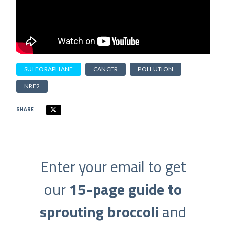
SULFORAPHANE
CANCER
POLLUTION
NRF2
SHARE
Enter your email to get
our
15-page guide to
sprouting broccoli
and