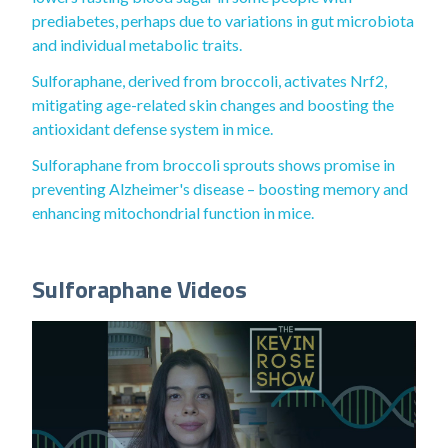
prediabetes, perhaps due to variations in gut microbiota
and individual metabolic traits.
Sulforaphane, derived from broccoli, activates Nrf2,
mitigating age-related skin changes and boosting the
antioxidant defense system in mice.
Sulforaphane from broccoli sprouts shows promise in
preventing Alzheimer's disease – boosting memory and
enhancing mitochondrial function in mice.
Sulforaphane Videos