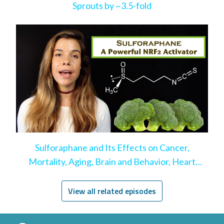
Sprouts by ~3.5-fold
Sulforaphane and Its Effects on Cancer,
Mortality, Aging, Brain and Behavior, Heart
Disease, & More
View all related episodes