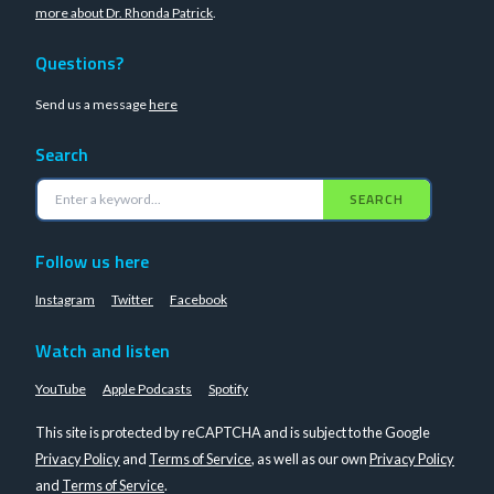
more about Dr. Rhonda Patrick
.
Questions?
Send us a message
here
Search
SEARCH
Follow us here
Instagram
Twitter
Facebook
Watch and listen
YouTube
Apple Podcasts
Spotify
This site is protected by reCAPTCHA and is subject to the Google
Privacy Policy
and
Terms of Service
, as well as our own
Privacy Policy
and
Terms of Service
.