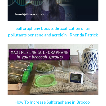
Sulforaphane boosts detoxification of air
pollutants benzene and acrolein | Rhonda Patrick
How To Increase Sulforaphane in Broccoli