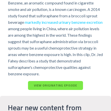
Benzene, an aromatic compound found in cigarette
smoke and air pollution, is a known carcinogen. A 2014
study found that sulforaphane from a broccoli sprout
beverage
markedly increased urinary benzene excretion
among people living in China, where air pollution levels
are among the highest in the world. These findings
suggest that sulforaphane administration via broccoli
sprouts may be a useful chemoprotective strategy in
areas where benzene exposure is high. In this clip, Dr. Jed
Fahey describes a study that demonstrated
sulforaphane's chemoprotective qualities against
benzene exposure.
VIEW ORIGINATING EPISODE
Hear new content from