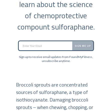
learn about the science
of chemoprotective
compount sulforaphane.
SIGN ME UP
Sign up to receive email updates from FoundMyFitness,
unsubscribe anytime.
Broccoli sprouts are concentrated
sources of sulforaphane, a type of
isothiocyanate. Damaging broccoli
sprouts – when chewing, chopping, or