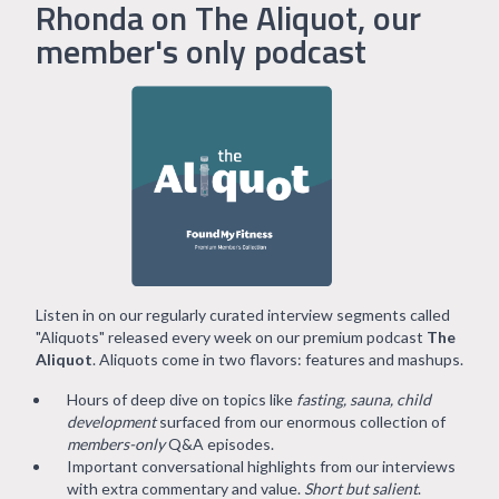
Rhonda on The Aliquot, our
member's only podcast
Listen in on our regularly curated interview segments called
"Aliquots" released every week on our premium podcast
The
Aliquot
. Aliquots come in two flavors: features and mashups.
Hours of deep dive on topics like
fasting, sauna, child
development
surfaced from our enormous collection of
members-only
Q&A episodes.
Important conversational highlights from our interviews
with extra commentary and value.
Short but salient
.