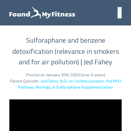
Sulforaphane and benzene
detoxification (relevance in smokers
and for air pollution) | Jed Fahey
Posted on January 30th 2020 (over 6 years)
Parent Episode:
Jed Fahey, ScD, on Isothiocyanates, the Nrf2
Pathway, Moringa, & Sulforaphane Supplementation