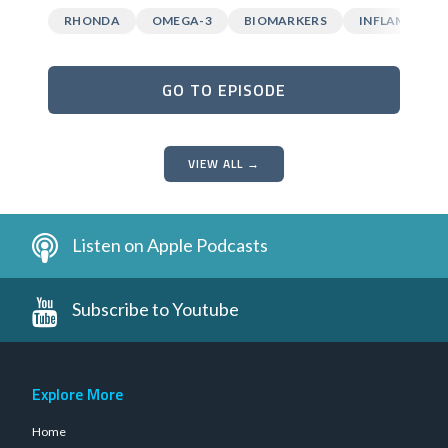
RHONDA
OMEGA-3
BIOMARKERS
INFLAMMATI
GO TO EPISODE
VIEW ALL →
Listen on Apple Podcasts
Subscribe to Youtube
Explore More
Home