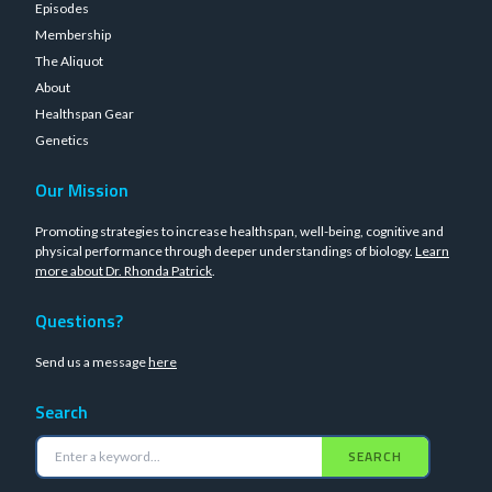
Episodes
Membership
The Aliquot
About
Healthspan Gear
Genetics
Our Mission
Promoting strategies to increase healthspan, well-being, cognitive and
physical performance through deeper understandings of biology.
Learn
more about Dr. Rhonda Patrick
.
Questions?
Send us a message
here
Search
SEARCH