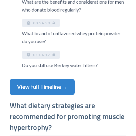
What are the benefits and considerations for men
who donate blood regularly?
00:54:58
What brand of unflavored whey protein powder
do you use?
01:04:12
Do you still use Berkey water filters?
View Full Timeline →
What dietary strategies are
recommended for promoting muscle
hypertrophy?