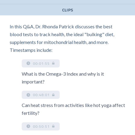
CLIPS
In this Q&A, Dr. Rhonda Patrick discusses the best
blood tests to track health, the ideal "bulking" diet,
supplements for mitochondrial health, and more.
Timestamps include:
00:01:55
What is the Omega-3 Index and why is it
important?
00:48:01
Can heat stress from activities like hot yoga affect
fertility?
00:50:51