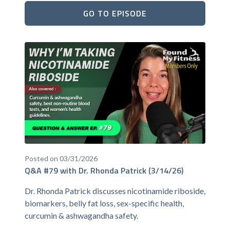
GO TO EPISODE
Posted on 03/31/2026
Q&A #79 with Dr. Rhonda Patrick (3/14/26)
Dr. Rhonda Patrick discusses nicotinamide riboside,
biomarkers, belly fat loss, sex-specific health,
curcumin & ashwagandha safety.