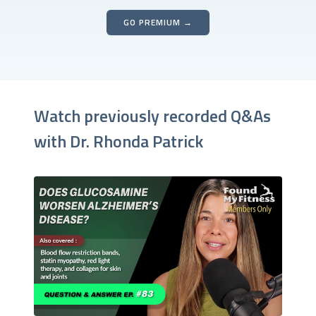
GO PREMIUM →
Watch previously recorded Q&As
with Dr. Rhonda Patrick