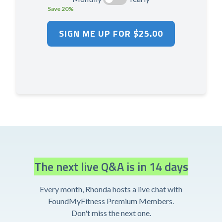
Save 20%
The next live Q&A is in 14 days
Every month, Rhonda hosts a live chat with
FoundMyFitness Premium Members.
Don't miss the next one.