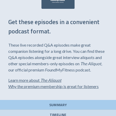
Get these episodes in a convenient
podcast format.
These live recorded Q&A episodes make great
companion listening for a long drive. You can find these
Q&A episodes alongside great interview aliquots and
other special members-only episodes on
The Aliquot
,
our official premium FoundMyFitness podcast.
Learn more about
The Aliquot
Why the premium membership is great for listeners
SUMMARY
TIMELINE