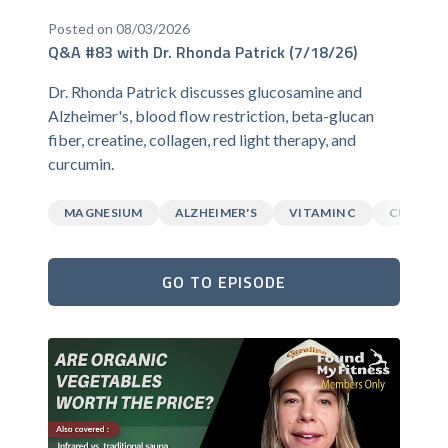
Posted on 08/03/2026
Q&A #83 with Dr. Rhonda Patrick (7/18/26)
Dr. Rhonda Patrick discusses glucosamine and
Alzheimer's, blood flow restriction, beta-glucan
fiber, creatine, collagen, red light therapy, and
curcumin.
MAGNESIUM
ALZHEIMER'S
VITAMIN C
CURCUM
GO TO EPISODE