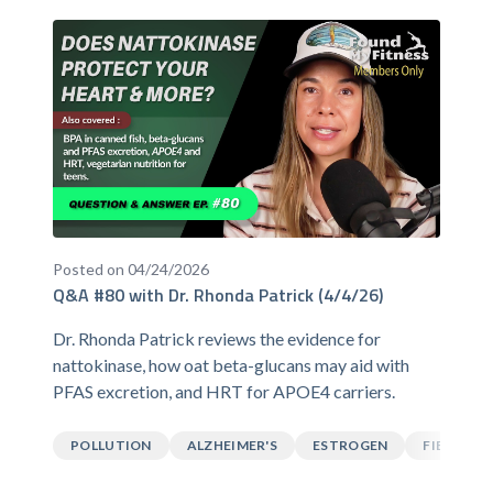
Posted on 04/24/2026
Q&A #80 with Dr. Rhonda Patrick (4/4/26)
Dr. Rhonda Patrick reviews the evidence for
nattokinase, how oat beta-glucans may aid with
PFAS excretion, and HRT for APOE4 carriers.
POLLUTION
ALZHEIMER'S
ESTROGEN
FIBER