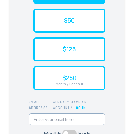
$50
$125
$250
Monthly Hangout
EMAIL
ALREADY HAVE AN
ADDRESS*
ACCOUNT?
LOG IN
Monthly
Yearly