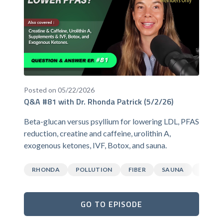
Posted on 05/22/2026
Q&A #81 with Dr. Rhonda Patrick (5/2/26)
Beta-glucan versus psyllium for lowering LDL, PFAS
reduction, creatine and caffeine, urolithin A,
exogenous ketones, IVF, Botox, and sauna.
RHONDA
POLLUTION
FIBER
SAUNA
CAFFEI
GO TO EPISODE