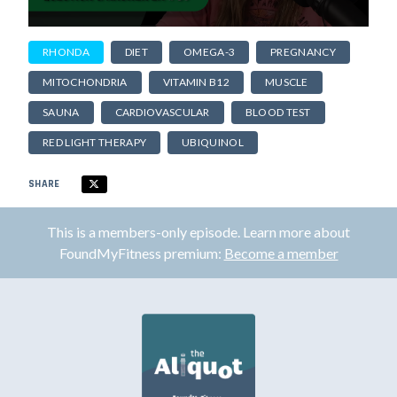
RHONDA
DIET
OMEGA-3
PREGNANCY
MITOCHONDRIA
VITAMIN B12
MUSCLE
SAUNA
CARDIOVASCULAR
BLOOD TEST
RED LIGHT THERAPY
UBIQUINOL
SHARE
This is a members-only episode. Learn more about
FoundMyFitness premium:
Become a member