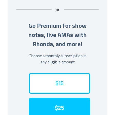
or
Go Premium for show
notes, live AMAs with
Rhonda, and more!
Choose a monthly subscription in
any eligible amount
$15
$25