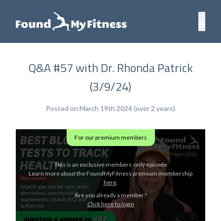
Q&A #57 with Dr. Rhonda Patrick
(3/9/24)
Posted on March 19th 2024 (over 2 years)
For our premium members
This is an exclusive members-only episode
Learn more about the FoundMyFitness premium membership
here
.
Are you already a member?
Click here to login