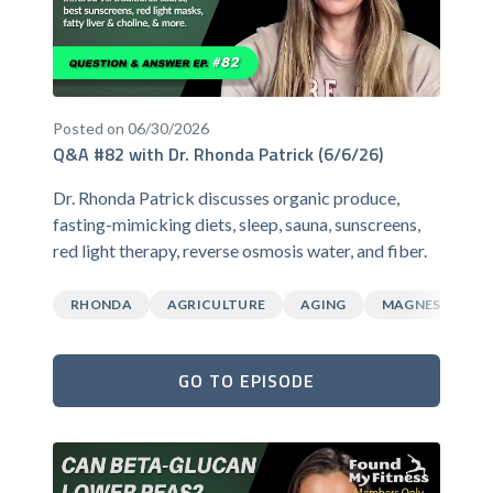
Posted on 06/30/2026
Q&A #82 with Dr. Rhonda Patrick (6/6/26)
Dr. Rhonda Patrick discusses organic produce,
fasting-mimicking diets, sleep, sauna, sunscreens,
red light therapy, reverse osmosis water, and fiber.
RHONDA
AGRICULTURE
AGING
MAGNESIUM
GO TO EPISODE