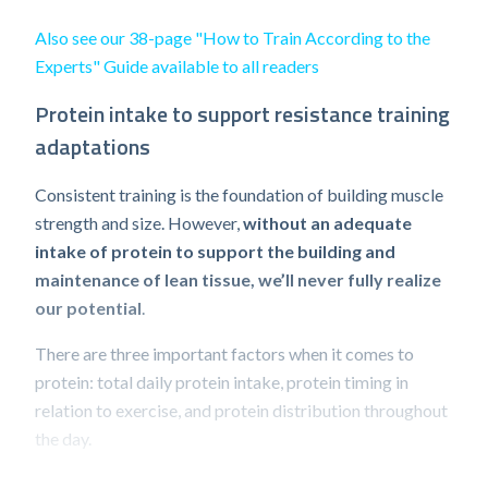
Also see our 38-page "How to Train According to the
Experts" Guide available to all readers
Protein intake to support resistance training
adaptations
Consistent training is the foundation of building muscle
strength and size. However,
without an adequate
intake of protein to support the building and
maintenance of lean tissue, we’ll never fully realize
our potential
.
There are three important factors when it comes to
protein: total daily protein intake, protein timing in
relation to exercise, and protein distribution throughout
the day.