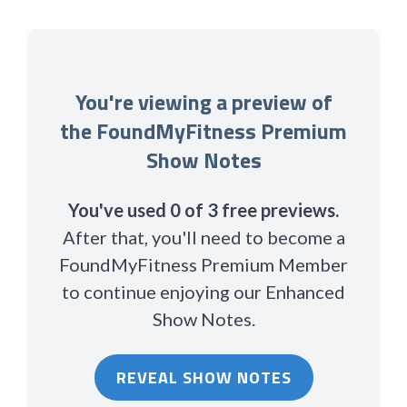
You're viewing a preview of
the FoundMyFitness Premium
Show Notes
You've used 0 of 3 free previews.
After that, you'll need to become a
FoundMyFitness Premium Member
to continue enjoying our Enhanced
Show Notes.
REVEAL SHOW NOTES