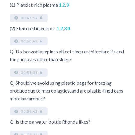
(1) Platelet-rich plasma
1
,
2
,
3
00:42:14
(2) Stem cell injections
1
,
2
,
3
,
4
00:50:45
Q: Do benzodiazepines affect sleep architecture if used
for purposes other than sleep?
00:53:05
Q: Should we avoid using plastic bags for freezing
produce due to microplastics, and are plastic-lined cans
more hazardous?
00:56:45
Q: Is there a water bottle Rhonda likes?
00:57:33