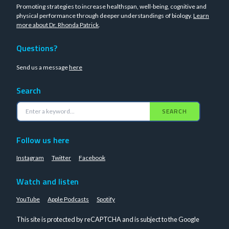
Promoting strategies to increase healthspan, well-being, cognitive and
physical performance through deeper understandings of biology.
Learn
more about Dr. Rhonda Patrick
.
Questions?
Send us a message
here
Search
SEARCH
Follow us here
Instagram
Twitter
Facebook
Watch and listen
YouTube
Apple Podcasts
Spotify
This site is protected by reCAPTCHA and is subject to the Google