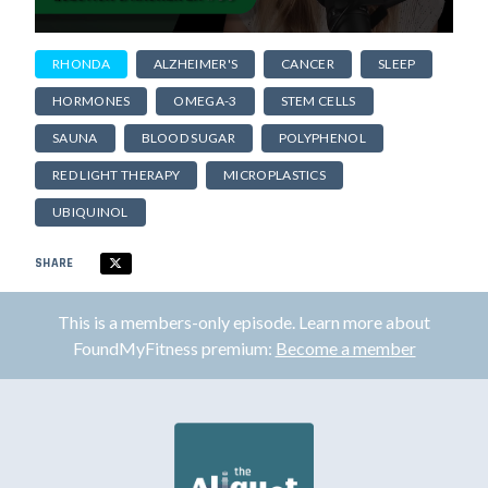
RHONDA
ALZHEIMER'S
CANCER
SLEEP
HORMONES
OMEGA-3
STEM CELLS
SAUNA
BLOOD SUGAR
POLYPHENOL
RED LIGHT THERAPY
MICROPLASTICS
UBIQUINOL
SHARE
This is a members-only episode. Learn more about
FoundMyFitness premium:
Become a member