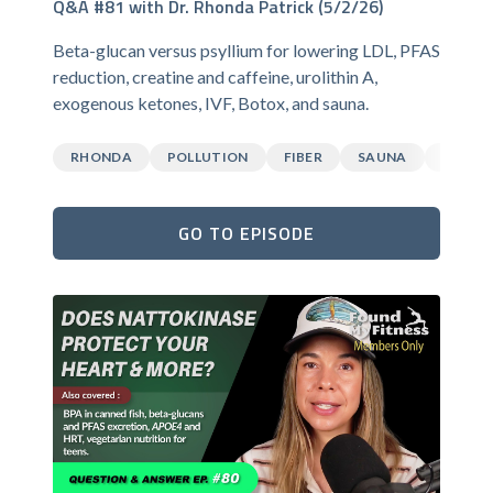
Q&A #81 with Dr. Rhonda Patrick (5/2/26)
Beta-glucan versus psyllium for lowering LDL, PFAS
reduction, creatine and caffeine, urolithin A,
exogenous ketones, IVF, Botox, and sauna.
RHONDA
POLLUTION
FIBER
SAUNA
CAFFEI
GO TO EPISODE