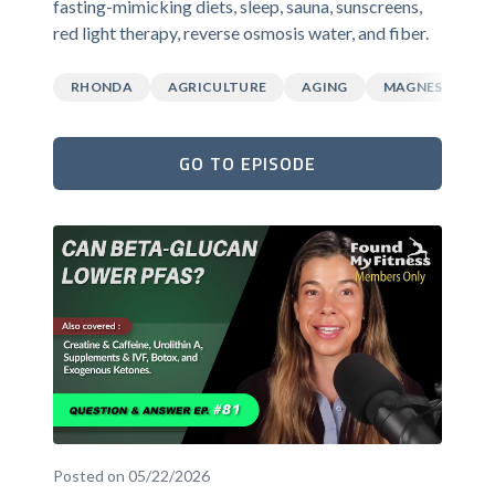
fasting-mimicking diets, sleep, sauna, sunscreens,
red light therapy, reverse osmosis water, and fiber.
RHONDA
AGRICULTURE
AGING
MAGNESIUM
GO TO EPISODE
Posted on 05/22/2026