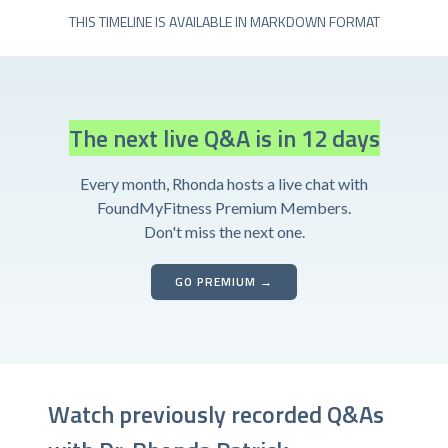
THIS TIMELINE IS AVAILABLE IN MARKDOWN FORMAT
The next live Q&A is in 12 days
Every month, Rhonda hosts a live chat with
FoundMyFitness Premium Members.
Don't miss the next one.
GO PREMIUM →
Watch previously recorded Q&As