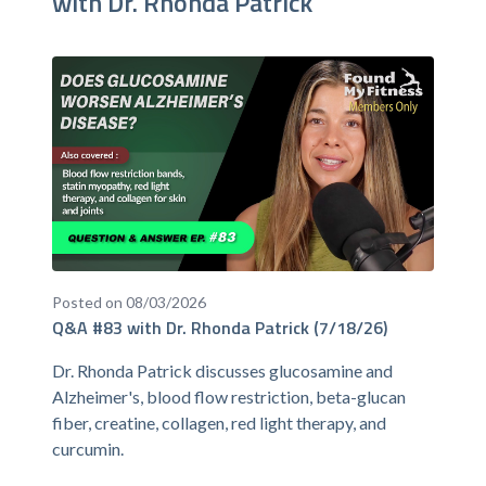
with Dr. Rhonda Patrick
Posted on 08/03/2026
Q&A #83 with Dr. Rhonda Patrick (7/18/26)
Dr. Rhonda Patrick discusses glucosamine and
Alzheimer's, blood flow restriction, beta-glucan
fiber, creatine, collagen, red light therapy, and
curcumin.