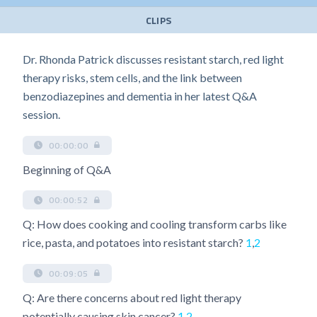
CLIPS
Dr. Rhonda Patrick discusses resistant starch, red light
therapy risks, stem cells, and the link between
benzodiazepines and dementia in her latest Q&A
session.
00:00:00
Beginning of Q&A
00:00:52
Q: How does cooking and cooling transform carbs like
rice, pasta, and potatoes into resistant starch?
1
,
2
00:09:05
Q: Are there concerns about red light therapy
potentially causing skin cancer?
1
,
2