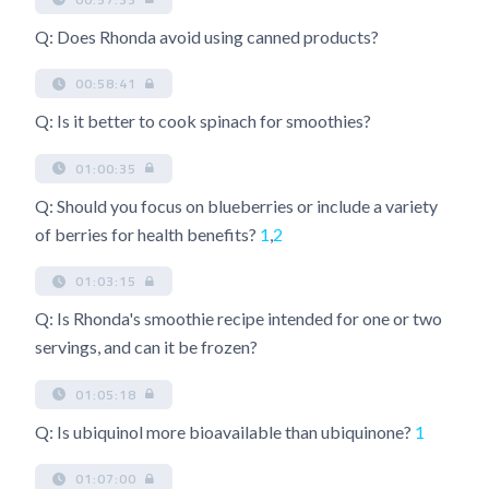
Q: Does Rhonda avoid using canned products?
00:58:41
Q: Is it better to cook spinach for smoothies?
01:00:35
Q: Should you focus on blueberries or include a variety
of berries for health benefits?
1
,
2
01:03:15
Q: Is Rhonda's smoothie recipe intended for one or two
servings, and can it be frozen?
01:05:18
Q: Is ubiquinol more bioavailable than ubiquinone?
1
01:07:00