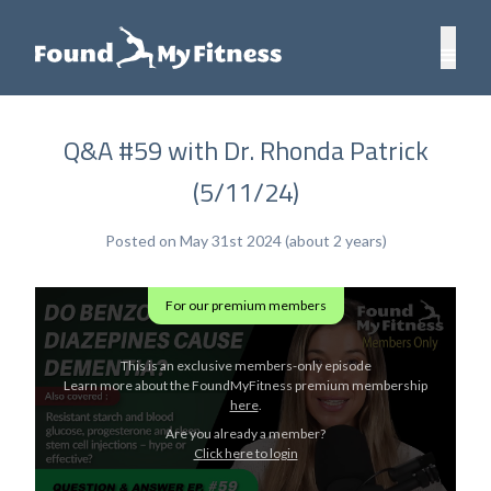
Q&A #59 with Dr. Rhonda Patrick
(5/11/24)
Posted on May 31st 2024 (about 2 years)
For our premium members
This is an exclusive members-only episode
Learn more about the FoundMyFitness premium membership
here
.
Are you already a member?
Click here to login