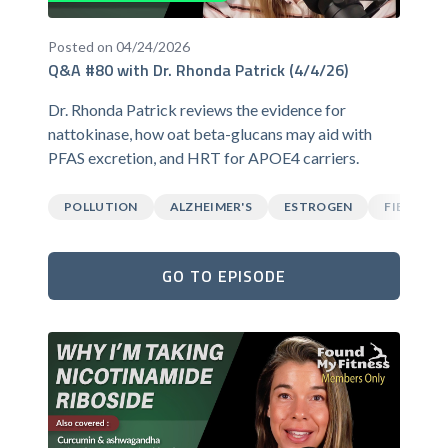
Posted on 04/24/2026
Q&A #80 with Dr. Rhonda Patrick (4/4/26)
Dr. Rhonda Patrick reviews the evidence for
nattokinase, how oat beta-glucans may aid with
PFAS excretion, and HRT for APOE4 carriers.
POLLUTION
ALZHEIMER'S
ESTROGEN
FIBER
GO TO EPISODE