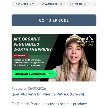
MAGNESIUM
ALZHEIMER'S
VITAMIN C
CURCUM
GO TO EPISODE
Posted on 06/30/2026
Q&A #82 with Dr. Rhonda Patrick (6/6/26)
Dr. Rhonda Patrick discusses organic produce,