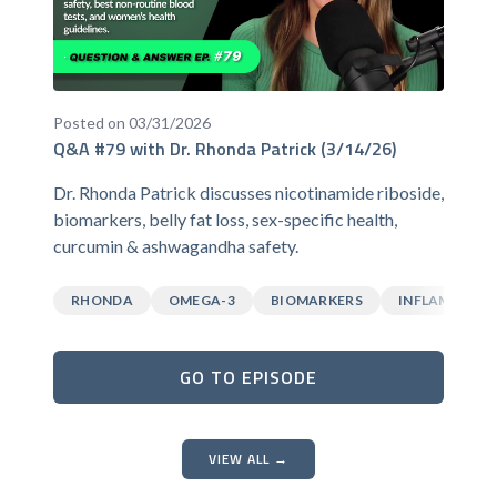
Posted on 03/31/2026
Q&A #79 with Dr. Rhonda Patrick (3/14/26)
Dr. Rhonda Patrick discusses nicotinamide riboside,
biomarkers, belly fat loss, sex-specific health,
curcumin & ashwagandha safety.
RHONDA
OMEGA-3
BIOMARKERS
INFLAMMATI
GO TO EPISODE
VIEW ALL →