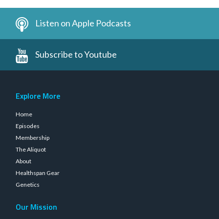
Listen on Apple Podcasts
Subscribe to Youtube
Explore More
Home
Episodes
Membership
The Aliquot
About
Healthspan Gear
Genetics
Our Mission