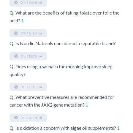
01:13:05
Q: What are the benefits of taking folate over folic the
acid?
1
01:14:22
Q: Is Nordic Naturals considered a reputable brand?
01:15:55
Q: Does using a sauna in the morning improve sleep
quality?
01:17:11
Q: What preventive measures are recommended for
cancer with the JAK2 gene mutation?
1
01:20:38
Q: Is oxidation a concern with algae oil supplements?
1