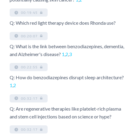
00:19:45
Q: Which red light therapy device does Rhonda use?
00:20:07
Q: What is the link between benzodiazepines, dementia,
and Alzheimer's disease?
1
,
2
,
3
00:22:55
Q: How do benzodiazepines disrupt sleep architecture?
1
,
2
00:32:17
Q: Are regenerative therapies like platelet-rich plasma
and stem cell injections based on science or hype?
00:32:17