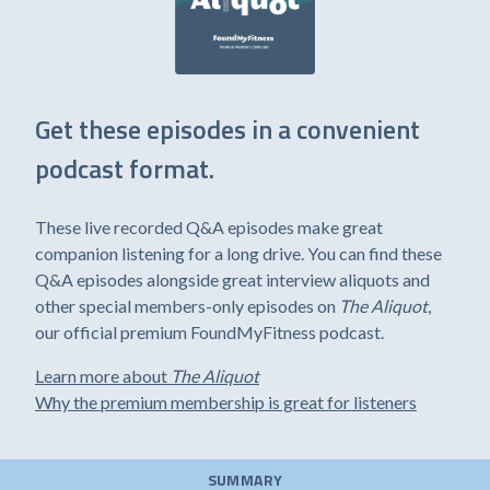
Get these episodes in a convenient
podcast format.
These live recorded Q&A episodes make great
companion listening for a long drive. You can find these
Q&A episodes alongside great interview aliquots and
other special members-only episodes on
The Aliquot
,
our official premium FoundMyFitness podcast.
Learn more about
The Aliquot
Why the premium membership is great for listeners
SUMMARY