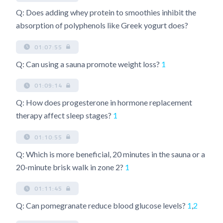
Q: Does adding whey protein to smoothies inhibit the
absorption of polyphenols like Greek yogurt does?
01:07:55
Q: Can using a sauna promote weight loss?
1
01:09:14
Q: How does progesterone in hormone replacement
therapy affect sleep stages?
1
01:10:55
Q: Which is more beneficial, 20 minutes in the sauna or a
20-minute brisk walk in zone 2?
1
01:11:45
Q: Can pomegranate reduce blood glucose levels?
1
,
2