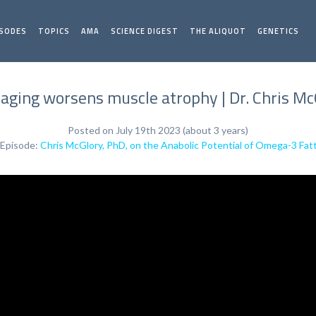
ISODES
TOPICS
AMA
SCIENCE DIGEST
THE ALIQUOT
GENETICS
aging worsens muscle atrophy | Dr. Chris Mc
Posted on July 19th 2023 (about 3 years)
 Episode:
Chris McGlory, PhD, on the Anabolic Potential of Omega-3 Fat