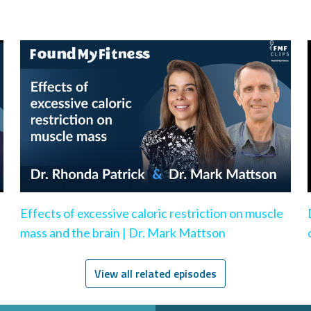
Effects of excessive caloric restriction on muscle
mass and the brain | Dr. Mark Mattson
View all related episodes