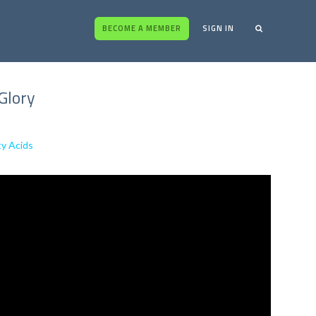
BECOME A MEMBER
SIGN IN
Glory
ty Acids