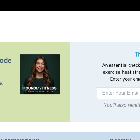
T
sode
An essential checkl
exercise, heat st
Enter your emai
e.
You'll also rec