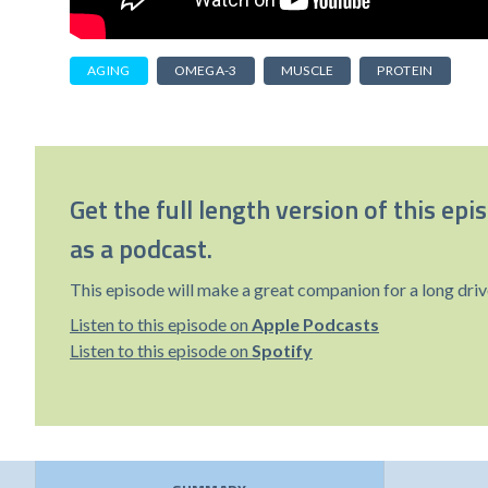
AGING
OMEGA-3
MUSCLE
PROTEIN
Get the full length version of this epi
as a podcast.
This episode will make a great companion for a long driv
Listen to this episode on
Apple Podcasts
Listen to this episode on
Spotify