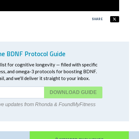
SHARE
he BDNF Protocol Guide
ist for cognitive longevity — filled with specific
ress, and omega-3 protocols for boosting BDNF.
l, and we'll deliver it straight to your inbox.
DOWNLOAD
eive updates from Rhonda & FoundMyFitness