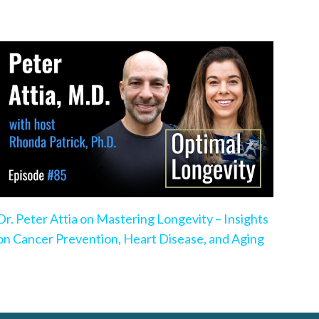
Dr. Peter Attia on Mastering Longevity – Insights
on Cancer Prevention, Heart Disease, and Aging