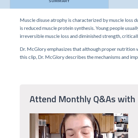
SUMMARY
Muscle disuse atrophy is characterized by muscle loss du
is reduced muscle protein synthesis. Young people usually
irreversible muscle loss and diminished strength, criticall
Dr. McGlory emphasizes that although proper nutrition wit
this clip, Dr. McGlory describes the mechanisms and impli
Attend Monthly Q&As with