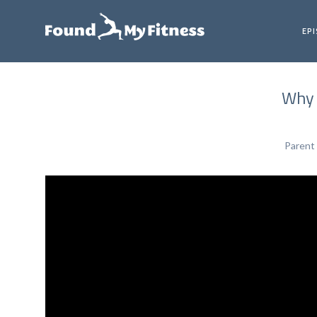
EP
Why 
Parent