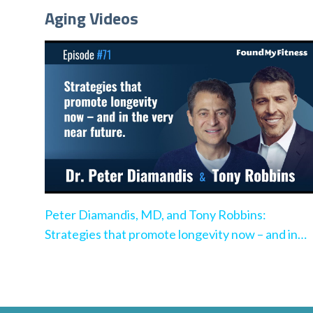
Aging Videos
Peter Diamandis, MD, and Tony Robbins:
Strategies that promote longevity now – and in
the very near future