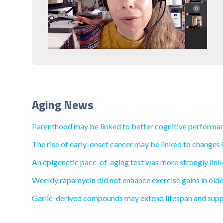
Aging News
Parenthood may be linked to better cognitive performan
The rise of early-onset cancer may be linked to changes i
An epigenetic pace-of-aging test was more strongly linke
Weekly rapamycin did not enhance exercise gains in olde
Garlic-derived compounds may extend lifespan and supp