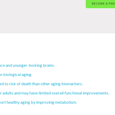
BECOME A PR
ce and younger-looking brains.
n biological aging.
d to risk of death than other aging biomarkers.
r adults and may have limited overall functional improvements.
ort healthy aging by improving metabolism.