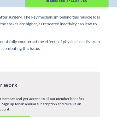
MEMBER EXCLUSIVES
 after surgery. The key mechanism behind this muscle loss
he stakes are higher, as repeated inactivity can lead to
t fully counteract the effects of physical inactivity. In
n combating this issue.
r work
 member and get access to all our member benefits
. Sign up for an annual subscription and receive an
scount.