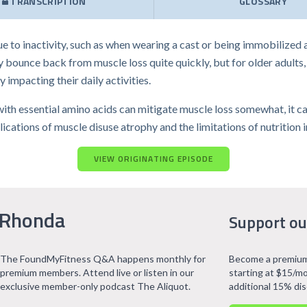
TRANSCRIPTION
GLOSSARY
e to inactivity, such as when wearing a cast or being immobilized
 bounce back from muscle loss quite quickly, but for older adults, t
y impacting their daily activities.
h essential amino acids can mitigate muscle loss somewhat, it canno
cations of muscle disuse atrophy and the limitations of nutrition i
VIEW ORIGINATING EPISODE
 Rhonda
Support ou
The FoundMyFitness Q&A happens monthly for
Become a premium
premium members. Attend live or listen in our
starting at $15/mo
exclusive member-only podcast The Aliquot.
additional 15% di