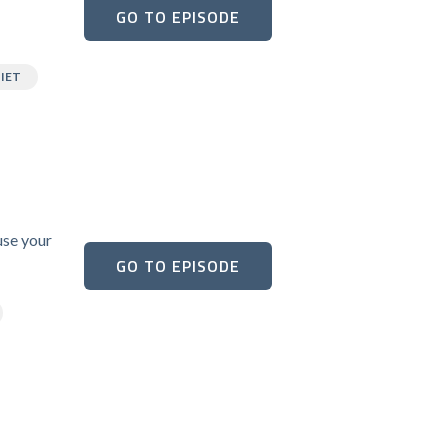
GO TO EPISODE
IET
use your
GO TO EPISODE