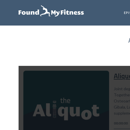
EP
Aliqu
Joint deg
Together
Osteoarth
Gibala, 
suppleme
00:00:00