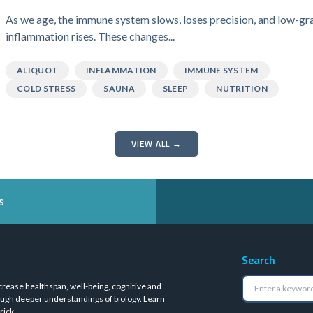
As we age, the immune system slows, loses precision, and low-gr
inflammation rises. These changes...
ALIQUOT
INFLAMMATION
IMMUNE SYSTEM
COLD STRESS
SAUNA
SLEEP
NUTRITION
VIEW ALL →
s
Search
crease healthspan, well-being, cognitive and
ugh deeper understandings of biology.
Learn
rick
.