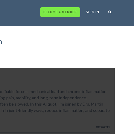
BECOME A MEMBER
SIGN IN
n
difiable forces: mechanical load and chronic inflammation.
ing pain, mobility, and long-term independence.
ten be slowed. In this Aliquot, I'm joined by Drs. Martin
n in joint-friendly ways, reduce inflammation, and separate
00:44:31