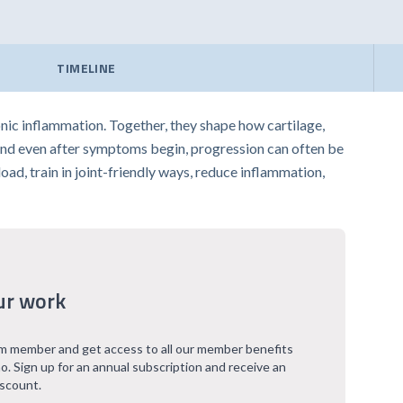
TIMELINE
nic inflammation. Together, they shape how cartilage,
, and even after symptoms begin, progression can often be
ad, train in joint-friendly ways, reduce inflammation,
ur work
 member and get access to all our member benefits
o. Sign up for an annual subscription and receive an
iscount.