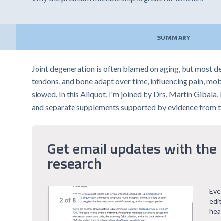
SUMMARY
Joint degeneration is often blamed on aging, but most de
tendons, and bone adapt over time, influencing pain, mob
slowed. In this Aliquot, I'm joined by Drs. Martin Gibal
and separate supplements supported by evidence from th
Get email updates with the 
research
Eve
edi
hea