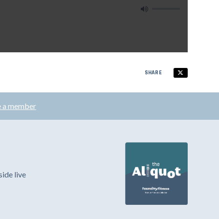
SHARE
 a member
ide live