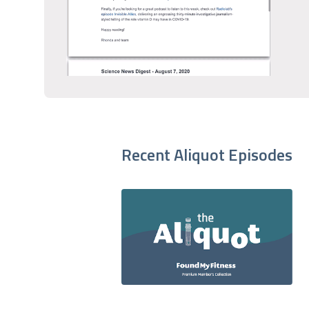
Recent Aliquot Episodes