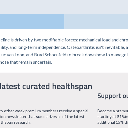
cline is driven by two modifiable forces: mechanical load and chro
ility, and long-term independence. Osteoarthritis isn't inevitable
a, Luc van Loon, and Brad Schoenfeld to break down how to manage lo
ose that remain uncertain.
latest curated healthspan
Support o
ry other week premium members receive a special
Become a premum
tion newsletter that summarizes all of the latest
starting at $15/m
lthspan research.
additional 15% d