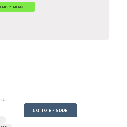
REMIUM MEMBER
ct.
GO TO EPISODE
N