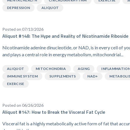
MENTAL HEALTH
CIRCADIAN RHYTHM
EXERCISE
S
DEPRESSION
ALIQUOT
Posted on 07/13/2026
Aliquot #148: The Hype and Reality of Nicotinamide Riboside
Nicotinamide adenine dinucleotide, or NAD, is in every cell of y
and plays a central role in energy metabolism, mitochondrial...
ALIQUOT
MITOCHONDRIA
AGING
INFLAMMATIO
IMMUNE SYSTEM
SUPPLEMENTS
NAD+
METABOLI
EXERCISE
Posted on 06/26/2026
Aliquot #147: How to Break the Visceral Fat Cycle
Visceral fat is a highly metabolically active form of fat that acc