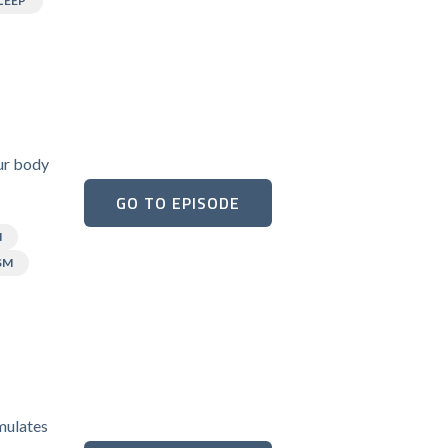
LEEP
our body
GO TO EPISODE
N
SM
umulates