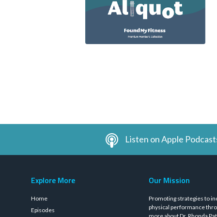
Listen on Apple Podcast
Explore More
Our Mission
Home
Promoting strategies to in
physical performance thro
Episodes
more about Dr. Rhonda Pat