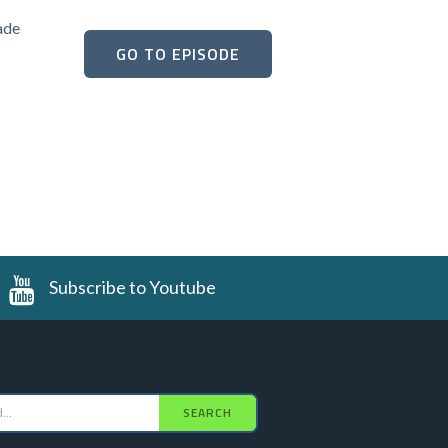
ade
GO TO EPISODE
Subscribe to Youtube
SEARCH