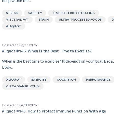
deep within the...
STRESS
SATIETY
TIME-RESTRICTED EATING
VISCERAL FAT
BRAIN
ULTRA-PROCESSED FOODS
D
ALIQUOT
Posted on 06/11/2026
Aliquot #146: When Is the Best Time to Exercise?
When is the best time to exercise? It depends on your goal. Beca
body...
ALIQUOT
EXERCISE
COGNITION
PERFORMANCE
CIRCADIAN RHYTHM
Posted on 04/08/2026
Aliquot #145: How to Protect Immune Function With Age