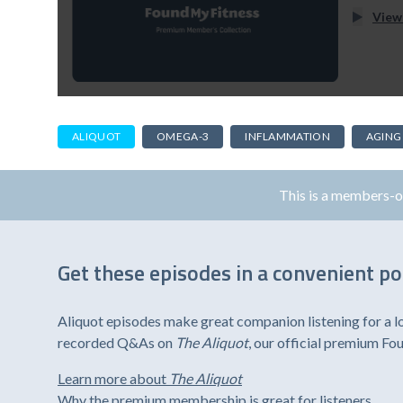
View
ALIQUOT
OMEGA-3
INFLAMMATION
AGING
This is a members-
Get these episodes in a convenient p
Aliquot episodes make great companion listening for a l
recorded Q&As on
The Aliquot
, our official premium F
Learn more about
The Aliquot
Why the premium membership is great for listeners