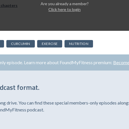
Are you already a member?
 chapters
Click here to login
CURCUMIN
EXERCISE
NUTRITION
only episode. Learn more about FoundMyFitness premium:
Become
odcast format.
ong drive. You can find these special members-only episodes alongs
oundMyFitness podcast.