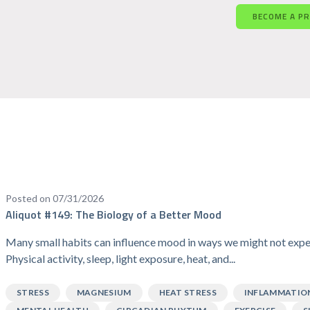
BECOME A P
Posted on 07/31/2026
Aliquot #149: The Biology of a Better Mood
Many small habits can influence mood in ways we might not expe
Physical activity, sleep, light exposure, heat, and...
STRESS
MAGNESIUM
HEAT STRESS
INFLAMMATIO