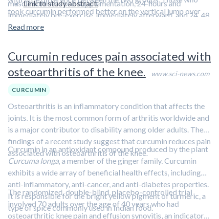
muscle soreness pre-supplementation, 24-hours and
Link to study abstract.
took curcumin performed better on the vertical jump over
immediately pre-exercise, immediately afterward, and 24, 48
time, but the placebo group saw decrements in the
and 72-hours post-exercise.
Read more
performance of this test.
Curcumin reduces pain associated with
osteoarthritis of the knee.
www.sci-news.com
CURCUMIN
Osteoarthritis is an inflammatory condition that affects the
joints. It is the most common form of arthritis worldwide and
is a major contributor to disability among older adults. The
findings of a recent study suggest that curcumin reduces pain
Curcumin in an antioxidant compound produced by the plant
associated with osteoarthritis of the knee.
Curcuma longa
, a member of the ginger family. Curcumin
exhibits a wide array of beneficial health effects, including
anti-inflammatory, anti-cancer, and anti-diabetes properties.
The randomized, double-blind, placebo-controlled trial
It is responsible for the bright yellow pigment of turmeric, a
involved 70 adults over the age of 40 years who had
type of spice commonly used in Indian food.
osteoarthritic knee pain and effusion synovitis, an indicator