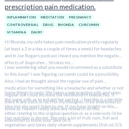
prescription pain medication.
INFLAMMATION
MEDITATION
PREGNANCY
CONTROVERSIAL
DRUG
RHONDA
CURCUMIN
VITAMIN A
DAIRY
Hi Rhonda, my wife takes pain medication pretty regularly
(at least a 2 in a day a couple of times a week) for headaches
and in Joe Rogan’s podcast i heard you mention the negative
effects of ibuprofen… Strokes etc…
I was wondering what you would recommend as a substitute
to this issue? I was figuring curcumin could be a possibility.
Also, i had an thought about the regular use of pain
medication for something like a headache and whether or not
Some things to note: She takes contraceptive pills and skips
regular use could increase the likelihood of headaches. If
the sugar pills as to not get her period - I feel this is a terrible
there is any basis in fact for my thoughts i’d be interested to
idea but she won’t listen to me. If you have insight on this,
know as i haven’t really done any research on this.
either relating to the original question or as a side note i’d be
Her nutrition is decent. She eats a lot of fruit, nuts, fish and
interested to know your take on it
vegetables and takes daily vitamin supplements (fish oil, D3,