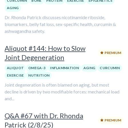
CURCUMIN
BONE
PROTEIN
EXERCISE
EPIGENETICS
AGING
Dr. Rhonda Patrick discusses nicotinamide riboside,
biomarkers, belly fat loss, sex-specific health, curcumin &
ashwagandha safety.
Aliquot #144: How to Slow
PREMIUM
Joint Degeneration
ALIQUOT
OMEGA-3
INFLAMMATION
AGING
CURCUMIN
EXERCISE
NUTRITION
Joint degeneration is often blamed on aging, but most
decline is driven by two modifiable forces: mechanical load
and...
Q&A #67 with Dr. Rhonda
PREMIUM
Patrick (2/8/25)