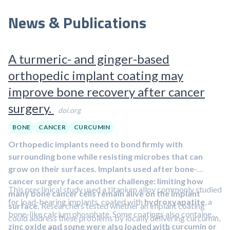
News & Publications
A turmeric- and ginger-based
orthopedic implant coating may
improve bone recovery after cancer
surgery.
doi.org
BONE
CANCER
CURCUMIN
Orthopedic implants need to bond firmly with
surrounding bone while resisting microbes that can
grow on their surfaces. Implants used after bone-
cancer surgery face another challenge: limiting how
This preclinical study used a titanium alloy commonly studied
many bone cancer cells remain alive on the implant
for load-bearing implants, coated with
hydroxyapatite
, a
surface.
Researchers tested whether an implant coating
bone-like calcium phosphate. Some coatings also contained
could address these problems by locally delivering curcumin,
zinc oxide and some were also loaded with curcumin or