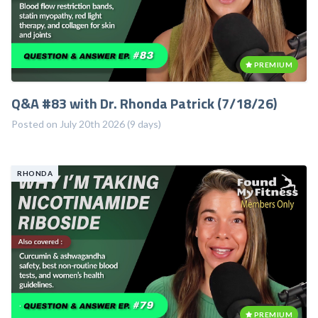
PREMIUM
Q&A #83 with Dr. Rhonda Patrick (7/18/26)
Posted on July 20th 2026 (9 days)
RHONDA
PREMIUM