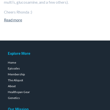
multi’s, glucosamine, and a few others).
Cheers Rhonda :)
Read more
Explore More
Home
Episodes
Membership
The Aliquot
About
Healthspan Gear
Genetics
Our Mission