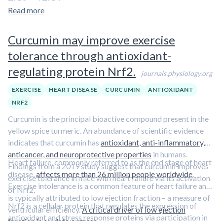
TLR2 and TLR4.
Read more
Curcumin may improve exercise
tolerance through antioxidant-
regulating protein Nrf2.
journals.physiology.org
EXERCISE
HEART DISEASE
CURCUMIN
ANTIOXIDANT
NRF2
Curcumin is the principal bioactive compound present in the
yellow spice turmeric. An abundance of scientific evidence
indicates that curcumin has
antioxidant, anti-inflammatory,
anticancer, and neuroprotective properties
in humans.
Heart failure, commonly referred to as the end stage of heart
Findings from a 2019 study suggest that curcumin improves
disease,
affects more than 26 million people worldwide
.
exercise tolerance in mice with heart failure via its activation
Exercise intolerance is a common feature of heart failure and
of Nrf2.
is typically attributed to low ejection fraction – a measure of
Nrf2 is a cellular protein that regulates the expression of
ventricular efficiency.
A critical driver of low ejection
antioxidant and stress response proteins via participation in