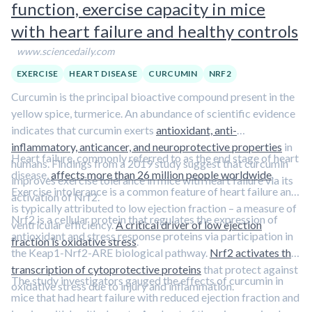
function, exercise capacity in mice
with heart failure and healthy controls
www.sciencedaily.com
EXERCISE
HEART DISEASE
CURCUMIN
NRF2
Curcumin is the principal bioactive compound present in the
yellow spice, turmerice. An abundance of scientific evidence
indicates that curcumin exerts
antioxidant, anti-
inflammatory, anticancer, and neuroprotective properties
in
Heart failure, commonly referred to as the end stage of heart
humans. Findings from a 2019 study suggest that curcumin
disease,
affects more than 26 million people worldwide
.
improves exercise tolerance in mice with heart failure via its
Exercise intolerance is a common feature of heart failure and
activation of Nrf2.
is typically attributed to low ejection fraction – a measure of
Nrf2 is a cellular protein that regulates the expression of
ventricular efficiency.
A critical driver of low ejection
antioxidant and stress response proteins via participation in
fraction is oxidative stress
.
the Keap1-Nrf2-ARE biological pathway.
Nrf2 activates the
transcription of cytoprotective proteins
that protect against
The study investigators gauged the effects of curcumin in
oxidative stress due to injury and inflammation.
mice that had heart failure with reduced ejection fraction and