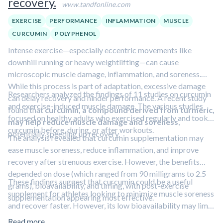
recovery.
www.tandfonline.com
EXERCISE
PERFORMANCE
INFLAMMATION
MUSCLE
CURCUMIN
POLYPHENOL
Intense exercise—especially eccentric movements like
downhill running or heavy weightlifting—can cause
microscopic muscle damage, inflammation, and soreness.
While this process is part of adaptation, excessive damage
Researchers analyzed the findings of 11 studies on curcumin
can delay recovery and hinder performance. A recent study
and exercise-induced muscle damage. The various studies
found that
curcumin, a compound derived from turmeric,
focused on healthy adults who exercised regularly and took
may help reduce muscle damage and soreness
,
curcumin before, during, or after workouts.
potentially speeding up recovery.
The analysis revealed that curcumin supplementation may
ease muscle soreness, reduce inflammation, and improve
recovery after strenuous exercise. However, the benefits
depended on dose (which ranged from 90 milligrams to 2.5
These findings suggest that curcumin could be a useful
grams), bioavailability, and timing, with post-exercise
supplement for athletes looking to minimize muscle soreness
supplementation appearing most effective.
and recover faster. However, its low bioavailability may limit
its effectiveness. In addition, the investigators noted that
Read more