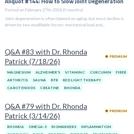
Aliquot #144: How to Slow Joint Degeneration
Posted on February 27th 2026 (5 months)
Joint degeneration is often blamed on aging, but most decline is
driven by two modifiable forces: mechanical load and...
Q&A #83 with Dr. Rhonda
PREMIUM
Patrick (7/18/26)
MAGNESIUM
ALZHEIMER'S
VITAMIN C
CURCUMIN
FIBER
ARTHRITIS
SAUNA
BFR
RED LIGHT THERAPY
CAROTENOIDS
CREATINE
RHONDA
Q&A #79 with Dr. Rhonda
PREMIUM
Patrick (3/14/26)
RHONDA
OMEGA-3
BIOMARKERS
INFLAMMATION