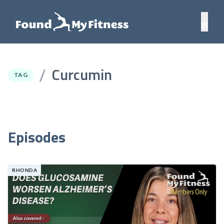
Curcumin
/
TAG
Episodes
RHONDA