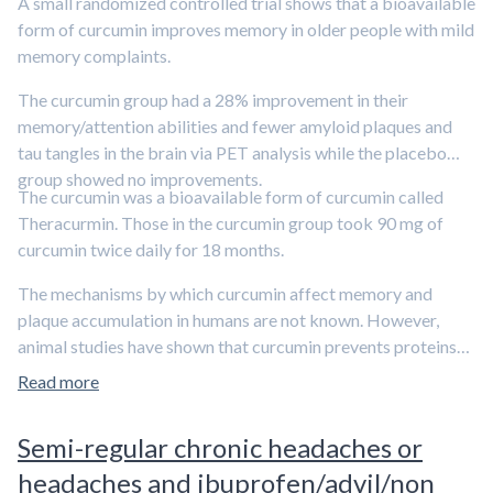
A small randomized controlled trial shows that a bioavailable
form of curcumin improves memory in older people with mild
memory complaints.
The curcumin group had a 28% improvement in their
memory/attention abilities and fewer amyloid plaques and
tau tangles in the brain via PET analysis while the placebo
group showed no improvements.
The curcumin was a bioavailable form of curcumin called
Theracurmin. Those in the curcumin group took 90 mg of
curcumin twice daily for 18 months.
The mechanisms by which curcumin affect memory and
plaque accumulation in humans are not known. However,
animal studies have shown that curcumin prevents proteins
from aggregating and amyloid plaque accumulation. Larger
Read more
trials with the bioavailable form of curcumin need to be done
before conclusions can be made particularly since clinical
Semi-regular chronic headaches or
trials with non-bioavailable curcumin supplements have
headaches and ibuprofen/advil/non
yielded mixed results.