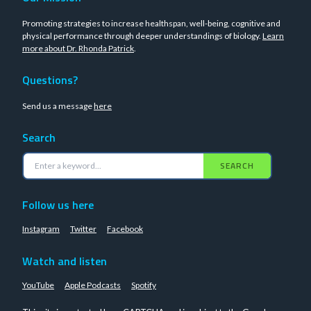
Promoting strategies to increase healthspan, well-being, cognitive and
physical performance through deeper understandings of biology.
Learn
more about Dr. Rhonda Patrick
.
Questions?
Send us a message
here
Search
SEARCH
Follow us here
Instagram
Twitter
Facebook
Watch and listen
YouTube
Apple Podcasts
Spotify