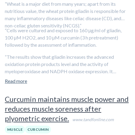
“Wheat is a major diet from many years; apart from its
nutritious value, the wheat protein gliadin is responsible for
many inflammatory diseases like celiac disease (CD), and
non-celiac gluten sensitivity (NCGS).”
“Cells were cultured and exposed to 160 μg/ml of gliadin,
100 μM H2O2, and 10 μM curcumin (3 h pretreatment)
followed by the assessment of inflammation.
“The results show that gliadin increases the advanced
oxidation protein products level and the activity of
myeloperoxidase and NADPH oxidase expression. It
enhances inflammation by increasing expression of pro-
Read more
inflammatory cytokines, altered expression of anti-
inflammatory, and regulatory cytokines. It exacerbates the
Curcumin maintains muscle power and
cellular damage by increasing MMP-2 and 9 and decreasing
reduces muscle soreness after
integrin α and β expression. Gliadin promotes disease
pathogenesis by inducing the inflammation and cellular
plyometric exercise.
www.tandfonline.com
damage which further alter the cellular homeostasis. The
pretreatment of curcumin counteracts the adverse effect of
MUSCLE
CURCUMIN