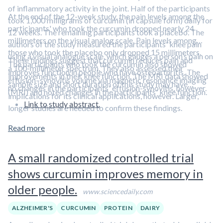
of inflammatory activity in the joint. Half of the participants
At the end of the 12-week study, the pain levels among the
took 1,000 milligrams of curcumin (in capsule form) daily for
participants' who took the curcumin dropped nearly 24
12 weeks. The remaining participants took a placebo. The
millimeters on the visual analog scale. Pain levels among
authors of the study measured the participants' knee pain
those who took the placebo only dropped 15 millimeters.
using a visual analogue scale, which gauges a person’s pain on
These findings suggest that curcumin reduces pain and
The participants who took the curcumin also showed
a 100-millimeter spectrum. They also assessed their
improves function in people who have osteoarthritis. The
improvements in their knee function. The MRI data showed
effusion–synovitis volume via magnetic resonance imaging
sample size and short duration of this study may have
no changes in the participants' effusion-synovitis, however.
(MRI) and noted changes in the participants' knee function.
implications for its clinical applications, however. Larger,
Link to study abstract.
longer studies are needed to confirm these findings.
Read more
A small randomized controlled trial
shows curcumin improves memory in
older people.
www.sciencedaily.com
ALZHEIMER'S
CURCUMIN
PROTEIN
DAIRY