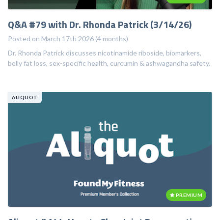
Q&A #79 with Dr. Rhonda Patrick (3/14/26)
Posted on March 17th 2026 (4 months)
Dr. Rhonda Patrick discusses nicotinamide riboside, biomarkers,
belly fat loss, sex-specific health, curcumin & ashwagandha safety.
ALIQUOT
PREMIUM