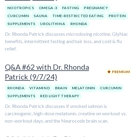
NOOTROPICS
OMEGA-3
FASTING
PREGNANCY
CURCUMIN
SAUNA
TIME-RESTRICTED EATING
PROTEIN
SUPPLEMENTS
UROLITHIN A
RHONDA
Dr. Rhonda Patrick discusses microdosing nicotine, GlyNac
benefits, intermittent fasting and hair loss, and cold & flu
relief.
Q&A #62 with Dr. Rhonda
PREMIUM
Patrick (9/7/24)
RHONDA
VITAMIN D
BRAIN
MELATONIN
CURCUMIN
SUPPLEMENTS
RED LIGHT THERAPY
Dr. Rhonda Patrick discusses if smoked salmon is
carcinogenic, high-dose melatonin, creatine on workout vs.
non-workout days, and the Neurocode brain scan.