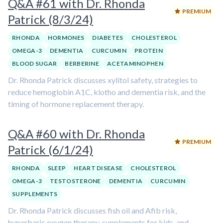
Q&A #61 with Dr. Rhonda
PREMIUM
Patrick (8/3/24)
RHONDA
HORMONES
DIABETES
CHOLESTEROL
OMEGA-3
DEMENTIA
CURCUMIN
PROTEIN
BLOOD SUGAR
BERBERINE
ACETAMINOPHEN
Dr. Rhonda Patrick discusses xylitol safety, strategies to
reduce hemoglobin A1C, klotho and dementia risk, and the
timing of hormone replacement therapy.
Q&A #60 with Dr. Rhonda
PREMIUM
Patrick (6/1/24)
RHONDA
SLEEP
HEART DISEASE
CHOLESTEROL
OMEGA-3
TESTOSTERONE
DEMENTIA
CURCUMIN
SUPPLEMENTS
Dr. Rhonda Patrick discusses fish oil and Afib risk,
hyperbaric oxygen therapy, supplements for kids, and