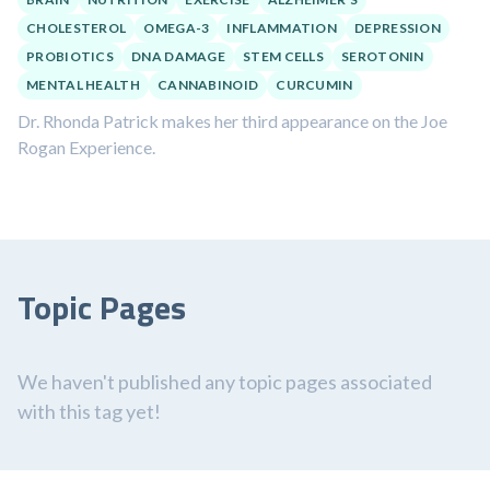
CHOLESTEROL
OMEGA-3
INFLAMMATION
DEPRESSION
PROBIOTICS
DNA DAMAGE
STEM CELLS
SEROTONIN
MENTAL HEALTH
CANNABINOID
CURCUMIN
Dr. Rhonda Patrick makes her third appearance on the Joe
Rogan Experience.
Topic Pages
We haven't published any topic pages associated
with this tag yet!