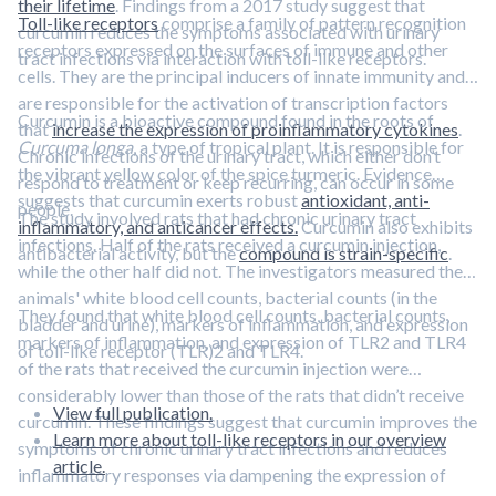
their lifetime
. Findings from a 2017 study suggest that
Toll-like receptors
comprise a family of pattern recognition
curcumin reduces the symptoms associated with urinary
receptors expressed on the surfaces of immune and other
tract infections via interaction with toll-like receptors.
cells. They are the principal inducers of innate immunity and
are responsible for the activation of transcription factors
Curcumin is a bioactive compound found in the roots of
that
increase the expression of proinflammatory cytokines
.
Curcuma longa
, a type of tropical plant. It is responsible for
Chronic infections of the urinary tract, which either don’t
the vibrant yellow color of the spice turmeric. Evidence
respond to treatment or keep recurring, can occur in some
suggests that curcumin exerts robust
antioxidant, anti-
people.
The study involved rats that had chronic urinary tract
inflammatory, and anticancer effects.
Curcumin also exhibits
infections. Half of the rats received a curcumin injection,
antibacterial activity, but the
compound is strain-specific
.
while the other half did not. The investigators measured the
animals' white blood cell counts, bacterial counts (in the
They found that white blood cell counts, bacterial counts,
bladder and urine), markers of inflammation, and expression
markers of inflammation, and expression of TLR2 and TLR4
of toll-like receptor (TLR)2 and TLR4.
of the rats that received the curcumin injection were
considerably lower than those of the rats that didn’t receive
View full publication.
curcumin. These findings suggest that curcumin improves the
Learn more about toll-like receptors in our overview
symptoms of chronic urinary tract infections and reduces
article.
inflammatory responses via dampening the expression of