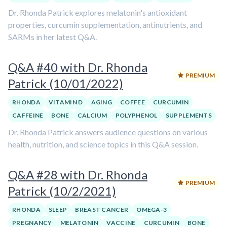
Dr. Rhonda Patrick explores melatonin's antioxidant
properties, curcumin supplementation, antinutrients, and
SARMs in her latest Q&A.
Q&A #40 with Dr. Rhonda
PREMIUM
Patrick (10/01/2022)
RHONDA
VITAMIN D
AGING
COFFEE
CURCUMIN
CAFFEINE
BONE
CALCIUM
POLYPHENOL
SUPPLEMENTS
Dr. Rhonda Patrick answers audience questions on various
health, nutrition, and science topics in this Q&A session.
Q&A #28 with Dr. Rhonda
PREMIUM
Patrick (10/2/2021)
RHONDA
SLEEP
BREAST CANCER
OMEGA-3
PREGNANCY
MELATONIN
VACCINE
CURCUMIN
BONE