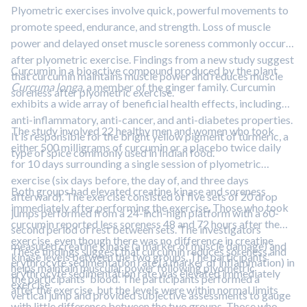
gliadin and protect the cells via diminishing the inflammation
Plyometric exercises involve quick, powerful movements to
and help the cell to regain the cellular morphology suggesting
promote speed, endurance, and strength. Loss of muscle
phytochemical-based remedial interventions against wheat
power and delayed onset muscle soreness commonly occur
allergies.”
after plyometric exercise. Findings from a new study suggest
Curcumin in a bioactive compound produced by the plant
that curcumin maintains muscle power and reduces muscle
Curcuma longa
, a member of the ginger family. Curcumin
soreness after plyometric exercise.
exhibits a wide array of beneficial health effects, including
anti-inflammatory, anti-cancer, and anti-diabetes properties.
The study involved 22 healthy men and women who took
It is responsible for the bright yellow pigment of turmeric, a
either 500 milligrams of curcumin or a placebo twice daily
type of spice commonly used in Indian food.
for 10 days surrounding a single session of plyometric
exercise (six days before, the day of, and three days
Both groups had elevated creatine kinase and soreness
afterward). The exercise consisted of five sets of 20 drop
immediately after performing the exercise. Those who took
jumps performed from a 24-inch-high platform with a 60-
curcumin reported less soreness 48 and 72 hours after the
second period of rest between sets. The investigators
exercise, even though there was no difference in creatine
measured creatine kinase (a marker of muscle damage) and
These findings suggest that curcumin reduces soreness and
kinase levels between the two groups. The participants'
erythrocyte sedimentation rate (a marker of inflammation) in
helps maintain muscular power following plyometric
erythrocyte sedimentation rate was elevated immediately
the participants' blood. The participants performed a
exercise.
after the exercise, but the levels were within normal limits
vertical jump and provided subjective assessments to gauge
with little difference between the two groups. Those who