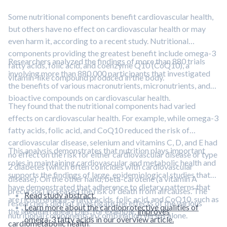
Some nutritional components benefit cardiovascular health,
but others have no effect on cardiovascular health or may
even harm it, according to a recent study. Nutritional
components providing the greatest benefit include omega-3
Researchers analyzed the findings of more than 880 trials
fatty acids, folic acid, and coenzyme Q10 (CoQ10), a
involving more than 880,000 participants that investigated
vitamin-like compound produced in the body.
the benefits of various macronutrients, micronutrients, and
bioactive compounds on cardiovascular health.
They found that the nutritional components had varied
effects on cardiovascular health. For example, while omega-3
fatty acids, folic acid, and CoQ10 reduced the risk of
cardiovascular disease, selenium and vitamins C, D, and E had
This analysis demonstrates that nutrition plays important
no effect on the risk for either cardiovascular disease or type
roles in maintaining cardiovascular and metabolic health and
2 diabetes (which often coincides with cardiovascular
supports the findings of large, epidemiological studies that
disease). On the other hand, beta-carotene (a vitamin A
have demonstrated that adherence to dietary patterns that
precursor) increased the risk of death from all causes. The
Read study abstract.
are rich in omega-3 fatty acids, folic acid, and CoQ10, such as
researchers did not investigate the effects of the various
Learn more about the cardioprotective qualities of
the Mediterranean Diet, for example,
improves
nutritional components in combination versus alone.
omega-3 fatty acids in our overview article.
cardiometabolic health
.