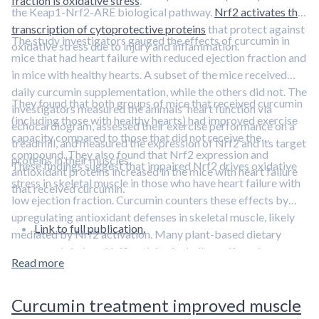
fraction is oxidative stress
.
the Keap1-Nrf2-ARE biological pathway.
Nrf2 activates the
transcription of cytoprotective proteins
that protect against
The study investigators gauged the effects of curcumin in
oxidative stress due to injury and inflammation.
mice that had heart failure with reduced ejection fraction and
in mice with healthy hearts. A subset of the mice received
daily curcumin supplementation, while the others did not. The
They found that both groups of mice that received curcumin
investigators measured the animals' heart function via
(including those with healthy hearts) had improved exercise
echocardiogram, assessed their exercise performance on a
capacity compared to those that did not receive the
treadmill, and measured the expression of Nrf2 and its target
compound. They also found that Nrf2 expression and
proteins in their muscles.
These findings suggest that impaired Nrf2 drives oxidative
antioxidant proteins increased in the mice with heart failure
stress in skeletal muscle in those who have heart failure with
that received curcumin.
low ejection fraction. Curcumin counters these effects by
upregulating antioxidant defenses in skeletal muscle, likely
Link to full publication.
mediated by Nrf2 activation. Many plant-based dietary
compounds induce Nrf2 activity, including sulforaphane, a
Read more
compound derived from broccoli and broccoli sprouts.
Learn
more about Nrf2 and sulforaphane in this episode featuring
Curcumin treatment improved muscle
Dr. Jed Fahey.