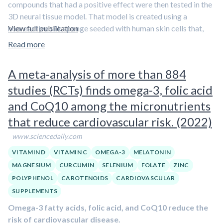
compounds that had a positive effect were then tested in the
3D neural tissue model. That model is created using a
nonreactive silk sponge seeded with human skin cells that,
View full publication
through genetic reprogramming, are converted into neural
Read more
stem cell progenitors.
A meta-analysis of more than 884
Those cells grow and populate the sponge, “which allows for
3D network formation of neurons similar to what you’d see in
studies (RCTs) finds omega-3, folic acid
the human brain,” Cairns says.
and CoQ10 among the micronutrients
The initial screen found five compounds had “really robust
that reduce cardiovascular risk. (2022)
prevention of these plaques,” she says.
In addition to the
www.sciencedaily.com
green tea compounds and resveratrol, they found
curcumin from turmeric, the diabetic medication
VITAMIN D
VITAMIN C
OMEGA-3
MELATONIN
Metformin, and a compound called citicoline prevented
MAGNESIUM
CURCUMIN
SELENIUM
FOLATE
ZINC
plaques from forming and did not have anti-viral
POLYPHENOL
CAROTENOIDS
CARDIOVASCULAR
effects
.
SUPPLEMENTS
Omega-3 fatty acids, folic acid, and CoQ10 reduce the
risk of cardiovascular disease.