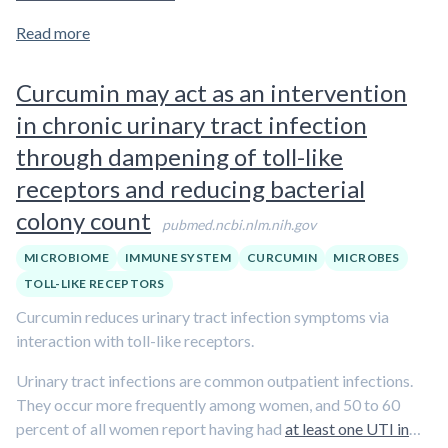
Read more
Curcumin may act as an intervention
in chronic urinary tract infection
through dampening of toll-like
receptors and reducing bacterial
colony count
pubmed.ncbi.nlm.nih.gov
MICROBIOME
IMMUNE SYSTEM
CURCUMIN
MICROBES
TOLL-LIKE RECEPTORS
Curcumin reduces urinary tract infection symptoms via
interaction with toll-like receptors.
Urinary tract infections are common outpatient infections.
They occur more frequently among women, and 50 to 60
percent of all women report having had
at least one UTI in