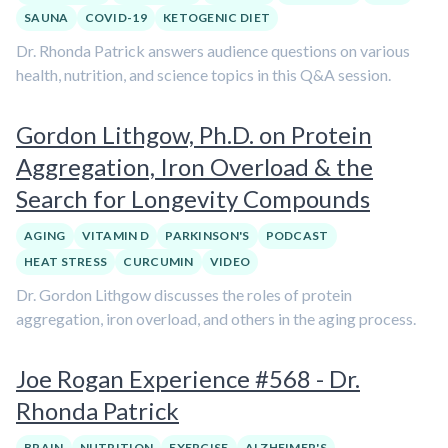
SAUNA
COVID-19
KETOGENIC DIET
Dr. Rhonda Patrick answers audience questions on various
health, nutrition, and science topics in this Q&A session.
Gordon Lithgow, Ph.D. on Protein
Aggregation, Iron Overload & the
Search for Longevity Compounds
AGING
VITAMIN D
PARKINSON'S
PODCAST
HEAT STRESS
CURCUMIN
VIDEO
Dr. Gordon Lithgow discusses the roles of protein
aggregation, iron overload, and others in the aging process.
Joe Rogan Experience #568 - Dr.
Rhonda Patrick
BRAIN
NUTRITION
EXERCISE
ALZHEIMER'S