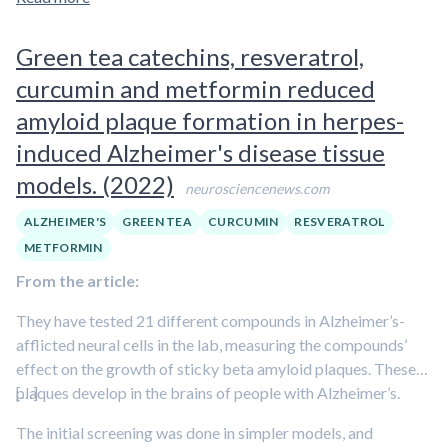
many of the studies were small, limiting their findings'
applicability. Curcumin is a polyphenolic compound.
Learn
Green tea catechins, resveratrol,
more about polyphenols in our overview article.
curcumin and metformin reduced
amyloid plaque formation in herpes-
induced Alzheimer's disease tissue
models. (2022)
neurosciencenews.com
ALZHEIMER'S
GREEN TEA
CURCUMIN
RESVERATROL
METFORMIN
From the article:
They have tested 21 different compounds in Alzheimer’s-
afflicted neural cells in the lab, measuring the compounds’
effect on the growth of sticky beta amyloid plaques. These
plaques develop in the brains of people with Alzheimer’s.
[…]
The initial screening was done in simpler models, and