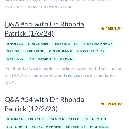
curcumin's impact on testosterone.
Q&A #55 with Dr. Rhonda
PREMIUM
Patrick (1/6/24)
RHONDA
CURCUMIN
RESVERATROL
SULFORAPHANE
SAUNA
BERBERINE
POLYPHENOL
CAROTENOIDS
MORINGA
SUPPLEMENTS
STEVIA
Dr. Rhonda Patrick explores iodine supplementation, choline
& TMAO, curcumin safety, and red yeast rice in her latest
Q&A.
Q&A #54 with Dr. Rhonda
PREMIUM
Patrick (12/2/23)
RHONDA
EXERCISE
CANCER
SLEEP
MELATONIN
CURCUMIN
SULFORAPHANE
BERBERINE
MORINGA