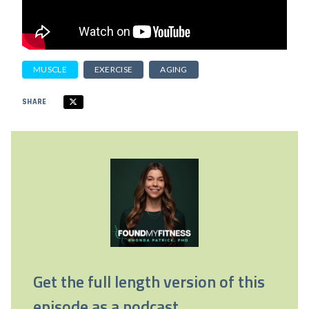
MUSCLE
EXERCISE
AGING
SHARE
Get the full length version of this
episode as a podcast.