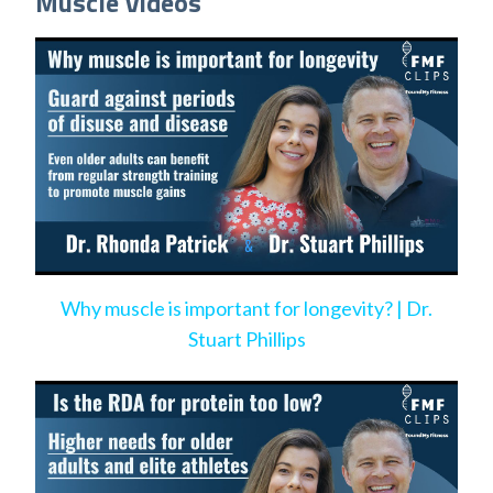
Muscle Videos
Why muscle is important for longevity? | Dr.
Stuart Phillips