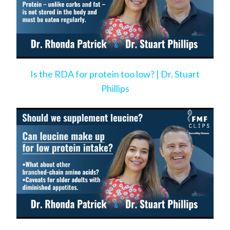
Is the RDA for protein too low? | Dr. Stuart
Phillips