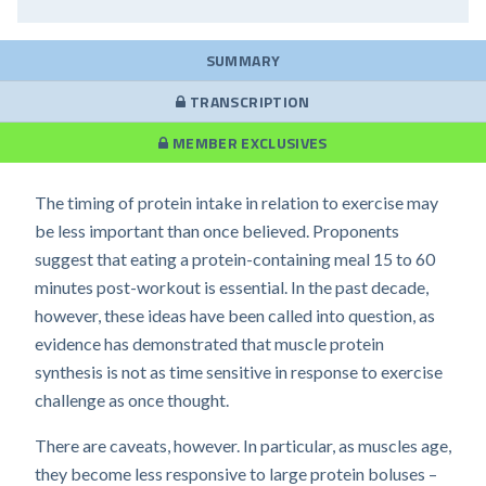
SUMMARY
TRANSCRIPTION
MEMBER EXCLUSIVES
The timing of protein intake in relation to exercise may
be less important than once believed. Proponents
suggest that eating a protein-containing meal 15 to 60
minutes post-workout is essential. In the past decade,
however, these ideas have been called into question, as
evidence has demonstrated that muscle protein
synthesis is not as time sensitive in response to exercise
challenge as once thought.
There are caveats, however. In particular, as muscles age,
they become less responsive to large protein boluses –