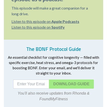
This episode will make a great companion for a
long drive.
Listen to this episode on
Apple Podcasts
Listen to this episode on
Spotify
The BDNF Protocol Guide
An essential checklist for cognitive longevity — filled with
specific exercise, heat stress, and omega-3 protocols for
boosting BDNF. Enter your email, and we'll deliver it
straight to your inbox.
DOWNLOAD
You'll also receive updates from Rhonda &
FoundMyFitness