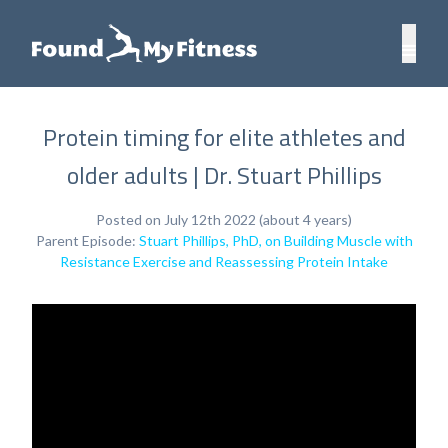
Protein timing for elite athletes and
older adults | Dr. Stuart Phillips
Posted on July 12th 2022 (about 4 years)
Parent Episode:
Stuart Phillips, PhD, on Building Muscle with
Resistance Exercise and Reassessing Protein Intake