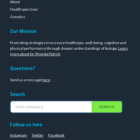
About
Healthspan Gear
Genetics
Our Mission
Promoting strategies to increase healthspan, well-being, cognitive and
physical performance through deeper understandings of biology.
Learn
more about Dr. Rhonda Patrick
.
Questions?
Send us a message
here
Search
SEARCH
Follow us here
Instagram
Twitter
Facebook