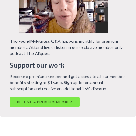
The FoundMyFitness Q&A happens monthly for premium
members. Attend live or listen in our exclusive member-only
podcast The Aliquot.
Support our work
Become a premium member and get access to all our member
benefits starting at $15/mo. Sign up for an annual
subscription and receive an additional 15% discount.
BECOME A PREMIUM MEMBER