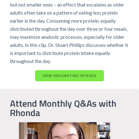
but not smaller ones – an effect that escalates as older
adults often take on a pattern of eating less protein
earlier in the day. Consuming more protein, equally
distributed throughout the day over three or four meals,
may maximize anabolic processes, especially for older
adults. In this clip, Dr. Stuart Phillips discusses whether it
is important to distribute protein intake equally
throughout the day.
VIEW ORIGINATING EPISODE
Attend Monthly Q&As with
Rhonda