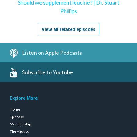
Should we supplement leucine? | Dr. Stuart
Phillips
View all related episodes
Listen on Apple Podcasts
Subscribe to Youtube
Explore More
Home
Episodes
Membership
The Aliquot