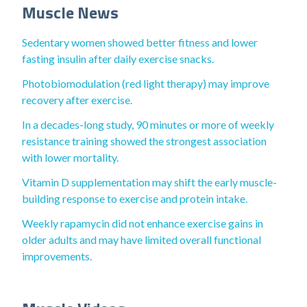
Muscle News
Sedentary women showed better fitness and lower
fasting insulin after daily exercise snacks.
Photobiomodulation (red light therapy) may improve
recovery after exercise.
In a decades-long study, 90 minutes or more of weekly
resistance training showed the strongest association
with lower mortality.
Vitamin D supplementation may shift the early muscle-
building response to exercise and protein intake.
Weekly rapamycin did not enhance exercise gains in
older adults and may have limited overall functional
improvements.