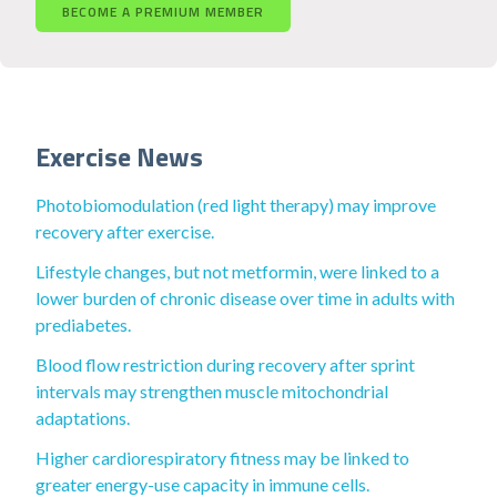
BECOME A PREMIUM MEMBER
Exercise News
Photobiomodulation (red light therapy) may improve
recovery after exercise.
Lifestyle changes, but not metformin, were linked to a
lower burden of chronic disease over time in adults with
prediabetes.
Blood flow restriction during recovery after sprint
intervals may strengthen muscle mitochondrial
adaptations.
Higher cardiorespiratory fitness may be linked to
greater energy-use capacity in immune cells.