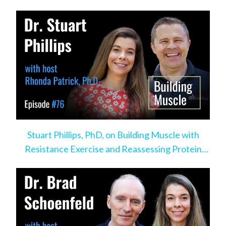
Stuart Phillips, PhD, on Building Muscle with
Resistance Exercise and Reassessing Protein
Intake