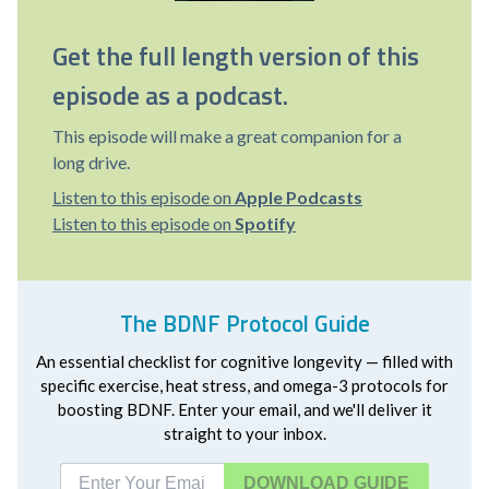
Get the full length version of this
episode as a podcast.
This episode will make a great companion for a
long drive.
Listen to this episode on
Apple Podcasts
Listen to this episode on
Spotify
The BDNF Protocol Guide
An essential checklist for cognitive longevity — filled with
specific exercise, heat stress, and omega-3 protocols for
boosting BDNF. Enter your email, and we'll deliver it
straight to your inbox.
DOWNLOAD