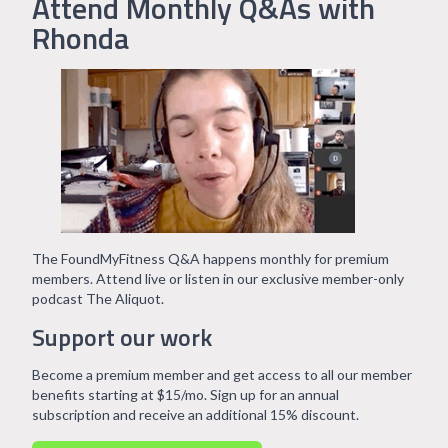
Attend Monthly Q&As with
Rhonda
The FoundMyFitness Q&A happens monthly for premium
members. Attend live or listen in our exclusive member-only
podcast The Aliquot.
Support our work
Become a premium member and get access to all our member
benefits starting at $15/mo. Sign up for an annual
subscription and receive an additional 15% discount.