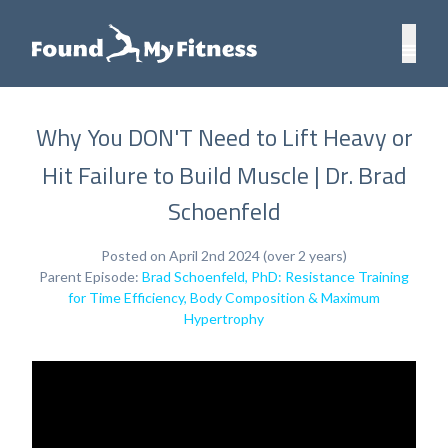
Why You DON'T Need to Lift Heavy or
Hit Failure to Build Muscle | Dr. Brad
Schoenfeld
Posted on April 2nd 2024 (over 2 years)
Parent Episode:
Brad Schoenfeld, PhD: Resistance Training
for Time Efficiency, Body Composition & Maximum
Hypertrophy