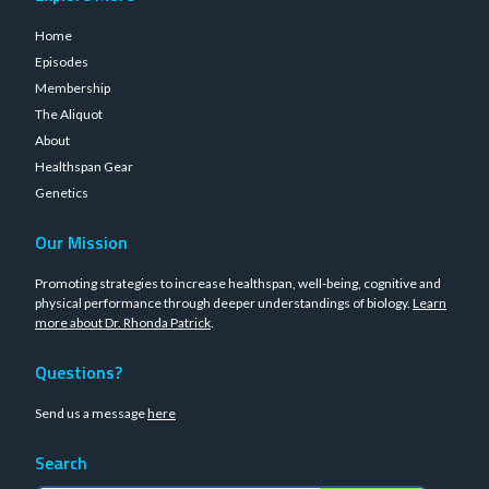
Home
Episodes
Membership
The Aliquot
About
Healthspan Gear
Genetics
Our Mission
Promoting strategies to increase healthspan, well-being, cognitive and
physical performance through deeper understandings of biology.
Learn
more about Dr. Rhonda Patrick
.
Questions?
Send us a message
here
Search