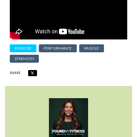
EXERCISE
PERFORMANCE
MUSCLE
STRENGTH
SHARE