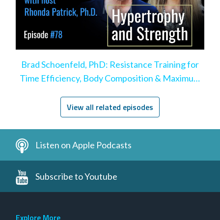
Brad Schoenfeld, PhD: Resistance Training for
Time Efficiency, Body Composition & Maximum
Hypertrophy
View all related episodes
Listen on Apple Podcasts
Subscribe to Youtube
Explore More