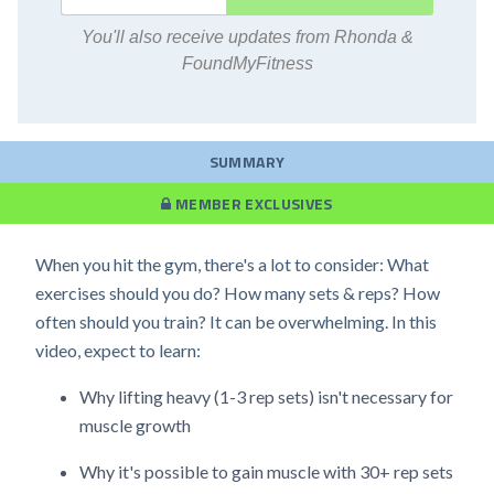
You'll also receive updates from Rhonda &
FoundMyFitness
SUMMARY
MEMBER EXCLUSIVES
When you hit the gym, there's a lot to consider: What
exercises should you do? How many sets & reps? How
often should you train? It can be overwhelming. In this
video, expect to learn:
Why lifting heavy (1-3 rep sets) isn't necessary for
muscle growth
Why it's possible to gain muscle with 30+ rep sets