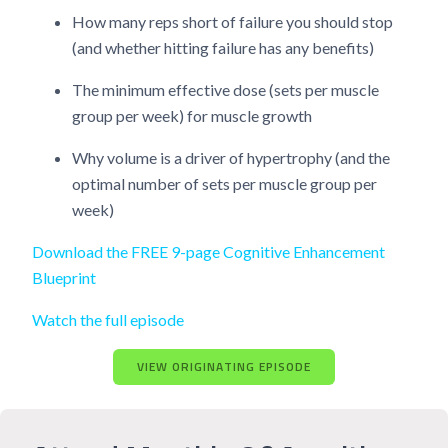
How many reps short of failure you should stop
(and whether hitting failure has any benefits)
The minimum effective dose (sets per muscle
group per week) for muscle growth
Why volume is a driver of hypertrophy (and the
optimal number of sets per muscle group per
week)
Download the FREE 9-page Cognitive Enhancement
Blueprint
Watch the full episode
VIEW ORIGINATING EPISODE