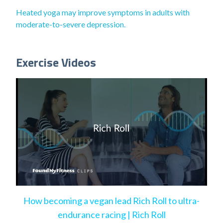
Heated yoga may improve symptoms in adults with
moderate-to-severe depression.
Exercise Videos
How becoming a vegan lead Rich Roll to ultra-
endurance racing | Rich Roll