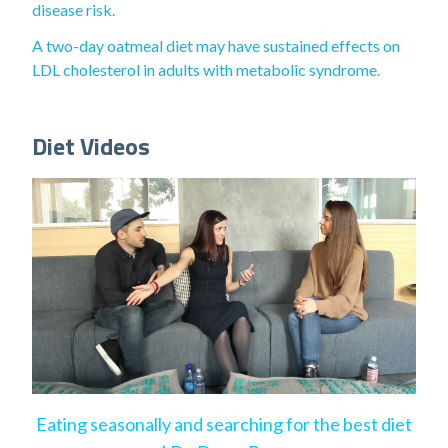
disease risk.
A two-day oatmeal diet may have sustained effects on
LDL cholesterol in adults with metabolic syndrome.
Diet Videos
Eating seasonally and searching for the best diet