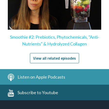
Smoothie #2: Prebiotics, Phytochemicals, "Anti-
Nutrients" & Hydrolyzed Collagen
View all related episodes
Listen on Apple Podcasts
Subscribe to Youtube