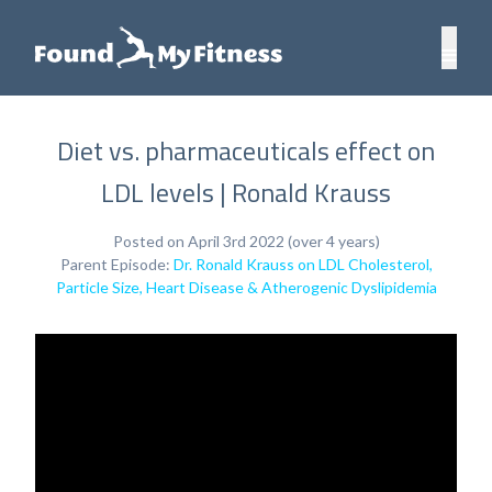
Diet vs. pharmaceuticals effect on
LDL levels | Ronald Krauss
Posted on April 3rd 2022 (over 4 years)
Parent Episode:
Dr. Ronald Krauss on LDL Cholesterol,
Particle Size, Heart Disease & Atherogenic Dyslipidemia