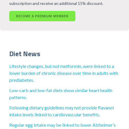
subscription and receive an additional 15% discount.
BECOME A PREMIUM MEMBER
Diet News
Lifestyle changes, but not metformin, were linked to a
lower burden of chronic disease over time in adults with
prediabetes.
Low-carb and low-fat diets show similar heart health
patterns.
Following dietary guidelines may not provide flavanol
intake levels linked to cardiovascular benefits.
Regular egg intake may be linked to lower Alzheimer's