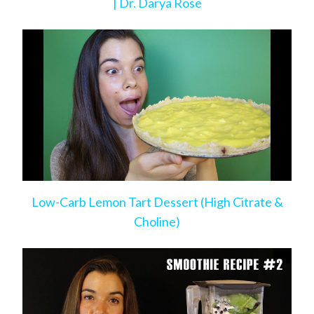
| Dr. Darya Rose
Low-Carb Lemon Tart Dessert (High Citrate &
Choline)