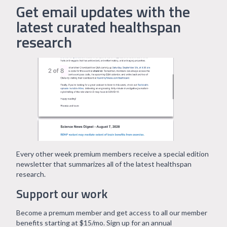
Get email updates with the
latest curated healthspan
research
Every other week premium members receive a special edition
newsletter that summarizes all of the latest healthspan
research.
Support our work
Become a premum member and get access to all our member
benefits starting at $15/mo. Sign up for an annual