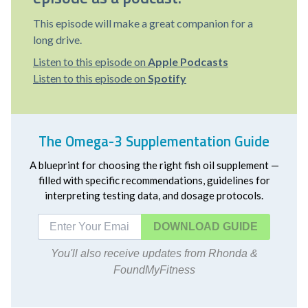
This episode will make a great companion for a
long drive.
Listen to this episode on
Apple Podcasts
Listen to this episode on
Spotify
The Omega-3 Supplementation Guide
A blueprint for choosing the right fish oil supplement —
filled with specific recommendations, guidelines for
interpreting testing data, and dosage protocols.
DOWNLOAD
You'll also receive updates from Rhonda &
FoundMyFitness