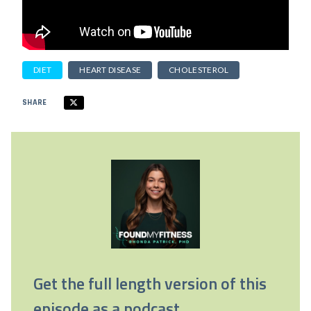
DIET
HEART DISEASE
CHOLESTEROL
SHARE
Get the full length version of this
episode as a podcast.