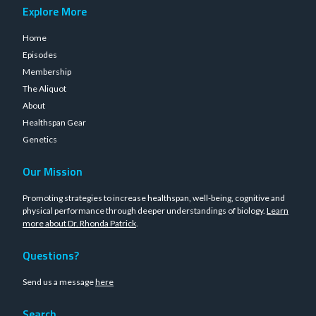
Explore More
Home
Episodes
Membership
The Aliquot
About
Healthspan Gear
Genetics
Our Mission
Promoting strategies to increase healthspan, well-being, cognitive and
physical performance through deeper understandings of biology.
Learn
more about Dr. Rhonda Patrick
.
Questions?
Send us a message
here
Search