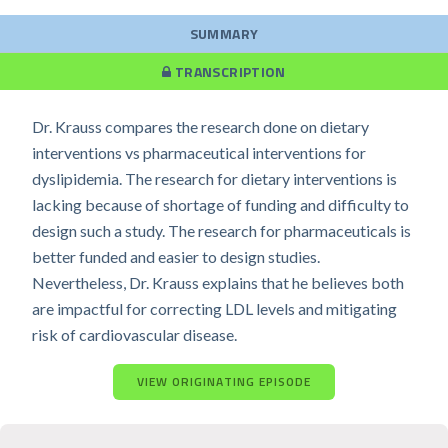
SUMMARY
TRANSCRIPTION
Dr. Krauss compares the research done on dietary
interventions vs pharmaceutical interventions for
dyslipidemia. The research for dietary interventions is
lacking because of shortage of funding and difficulty to
design such a study. The research for pharmaceuticals is
better funded and easier to design studies.
Nevertheless, Dr. Krauss explains that he believes both
are impactful for correcting LDL levels and mitigating
risk of cardiovascular disease.
VIEW ORIGINATING EPISODE