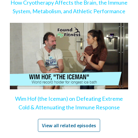
How Cryotherapy Affects the Brain, the Immune
System, Metabolism, and Athletic Performance
Wim Hof (the Iceman) on Defeating Extreme
Cold & Attenuating the Immune Response
View all related episodes