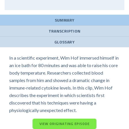
SUMMARY
TRANSCRIPTION
GLOSSARY
In a scientific experiment, Wim Hof immersed himself in
an ice bath for 80 minutes and was able to raise his core
body temperature. Researchers collected blood
samples from him and showed a dramatic change in
immune-related cytokine levels. In this clip, Wim Hof
describes the experiment in which scientists first
discovered that his techniques were having a
physiologically unexpected effect.
VIEW ORIGINATING EPISODE