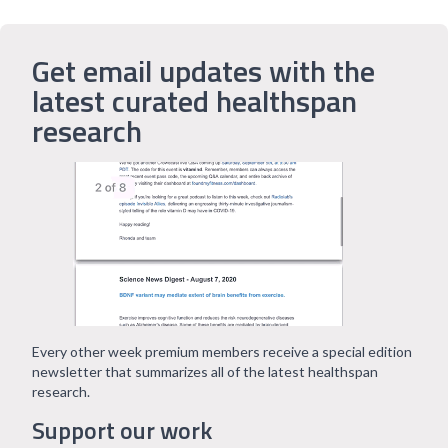
Get email updates with the
latest curated healthspan
research
Every other week premium members receive a special edition
newsletter that summarizes all of the latest healthspan
research.
Support our work