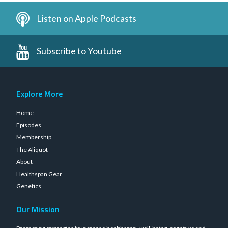
Listen on Apple Podcasts
Subscribe to Youtube
Explore More
Home
Episodes
Membership
The Aliquot
About
Healthspan Gear
Genetics
Our Mission