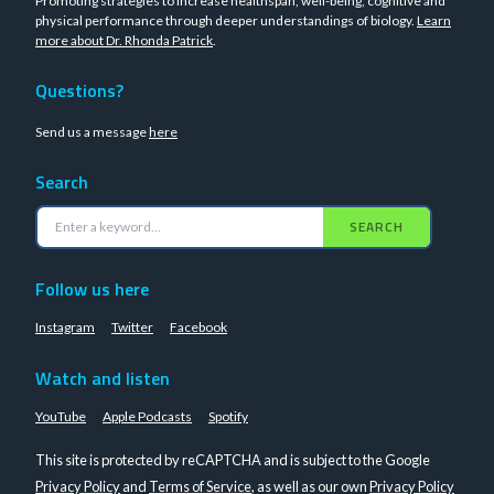
Promoting strategies to increase healthspan, well-being, cognitive and
physical performance through deeper understandings of biology.
Learn
more about Dr. Rhonda Patrick
.
Questions?
Send us a message
here
Search
SEARCH
Follow us here
Instagram
Twitter
Facebook
Watch and listen
YouTube
Apple Podcasts
Spotify
This site is protected by reCAPTCHA and is subject to the Google
Privacy Policy
and
Terms of Service
, as well as our own
Privacy Policy