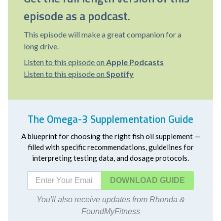
episode as a podcast.
This episode will make a great companion for a
long drive.
Listen to this episode on
Apple Podcasts
Listen to this episode on
Spotify
The Omega-3 Supplementation Guide
A blueprint for choosing the right fish oil supplement —
filled with specific recommendations, guidelines for
interpreting testing data, and dosage protocols.
DOWNLOAD
You'll also receive updates from Rhonda &
FoundMyFitness