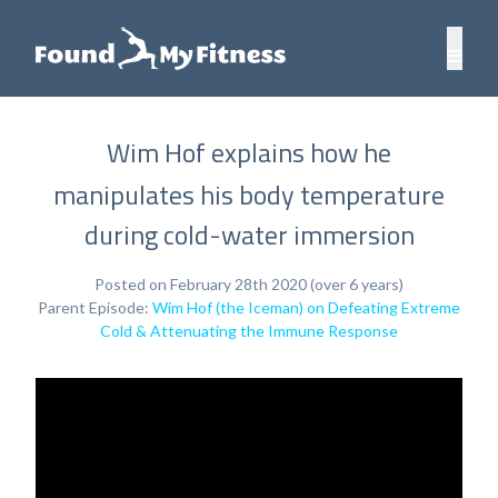
Wim Hof explains how he
manipulates his body temperature
during cold-water immersion
Posted on February 28th 2020 (over 6 years)
Parent Episode:
Wim Hof (the Iceman) on Defeating Extreme
Cold & Attenuating the Immune Response