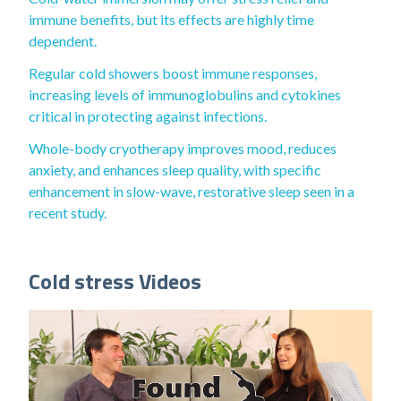
immune benefits, but its effects are highly time
dependent.
Regular cold showers boost immune responses,
increasing levels of immunoglobulins and cytokines
critical in protecting against infections.
Whole-body cryotherapy improves mood, reduces
anxiety, and enhances sleep quality, with specific
enhancement in slow-wave, restorative sleep seen in a
recent study.
Cold stress Videos