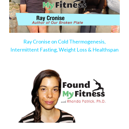
Ray Cronise on Cold Thermogenesis,
Intermittent Fasting, Weight Loss & Healthspan