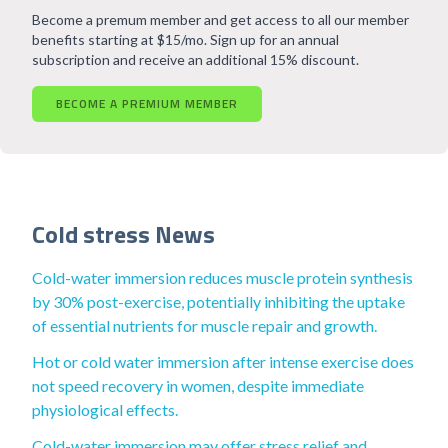
Become a premum member and get access to all our member
benefits starting at $15/mo. Sign up for an annual
subscription and receive an additional 15% discount.
BECOME A PREMIUM MEMBER
Cold stress News
Cold-water immersion reduces muscle protein synthesis
by 30% post-exercise, potentially inhibiting the uptake
of essential nutrients for muscle repair and growth.
Hot or cold water immersion after intense exercise does
not speed recovery in women, despite immediate
physiological effects.
Cold-water immersion may offer stress relief and