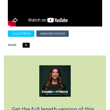
COLD STRESS
IMMUNE SYSTEM
SHARE
Get the full length version of this