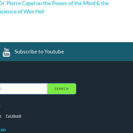
Dr. Pierre Capel on the Power of the Mind & the
Science of Wim Hof
Subscribe to Youtube
SEARCH
e
r
Facebook
ten