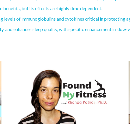
benefits, but its effects are highly time dependent.
levels of immunoglobulins and cytokines critical in protecting ag
and enhances sleep quality, with specific enhancement in slow-wav