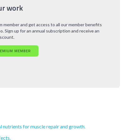
ur work
 member and get access to all our member benefits
o. Sign up for an annual subscription and receive an
iscount.
REMIUM MEMBER
l nutrients for muscle repair and growth.
ects.