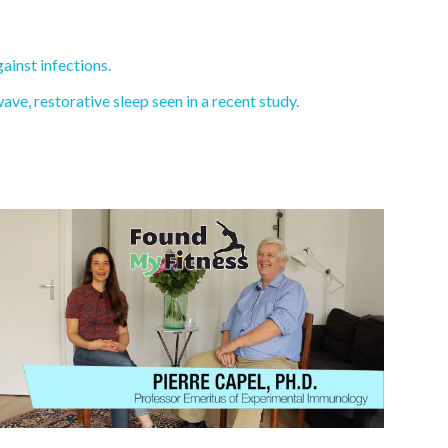
ainst infections.
e, restorative sleep seen in a recent study.