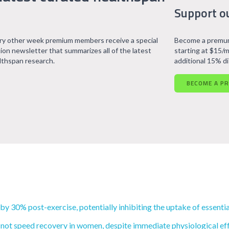
Support o
ry other week premium members receive a special
Become a premum
tion newsletter that summarizes all of the latest
starting at $15/m
lthspan research.
additional 15% d
BECOME A P
 30% post-exercise, potentially inhibiting the uptake of essentia
 not speed recovery in women, despite immediate physiological eff