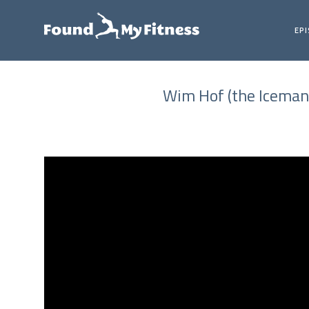
EP
Wim Hof (the Iceman