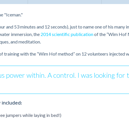
he "Iceman."
our and 53 minutes and 12 seconds), just to name one of his many i
 water immersion, the
2014 scientific publication
of the “Wim Hof M
ques, and meditation.
of training with the “Wim Hof method” on 12 volunteers injected w
power within. A control. I was looking for tha
 included:
ee jumpers while laying in bed!)