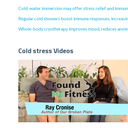
Cold-water immersion may offer stress relief and immune 
Regular cold showers boost immune responses, increasing 
Whole-body cryotherapy improves mood, reduces anxiety, 
Cold stress Videos