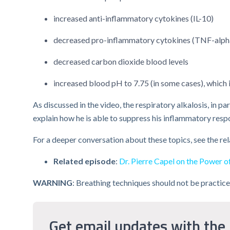
increased anti-inflammatory cytokines (IL-10)
decreased pro-inflammatory cytokines (TNF-alph
decreased carbon dioxide blood levels
increased blood pH to 7.75 (in some cases), which i
As discussed in the video, the respiratory alkalosis, in 
explain how he is able to suppress his inflammatory resp
For a deeper conversation about these topics, see the re
Related episode
:
Dr. Pierre Capel on the Power 
WARNING
: Breathing techniques should not be practic
Get email updates with the 