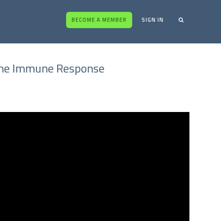
BECOME A MEMBER
SIGN IN
 the Immune Response