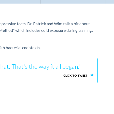
mpressive feats. Dr. Patrick and Wim talk a bit about
ethod” which includes cold exposure during training,
ith bacterial endotoxin.
t. That's the way it all began." -
CLICK TO TWEET