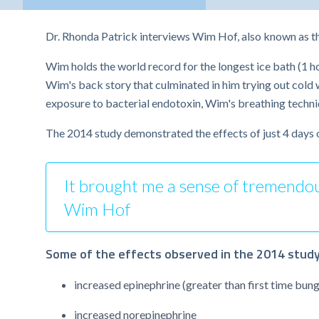
Dr. Rhonda Patrick interviews Wim Hof, also known as t
Wim holds the world record for the longest ice bath (1 h
Wim's back story that culminated in him trying out cold
exposure to bacterial endotoxin, Wim's breathing techni
The 2014 study demonstrated the effects of just 4 days 
It brought me a sense of tremendous 
Wim Hof
Some of the effects observed in the 2014 study
increased epinephrine (greater than first time bung
increased norepinephrine