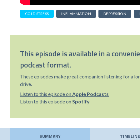
COLD STRESS
INFLAMMATION
DEPRESSION
This episode is available in a conveni
podcast format.
These episodes make great companion listening for a lo
drive.
Listen to this episode on
Apple Podcasts
Listen to this episode on
Spotify
SUMMARY
TIMELIN