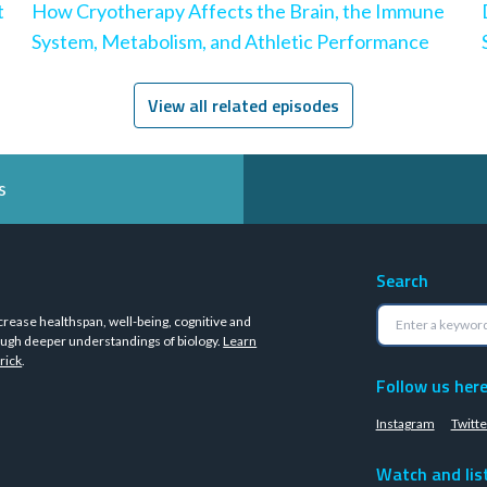
t
How Cryotherapy Affects the Brain, the Immune
System, Metabolism, and Athletic Performance
View all related episodes
s
Search
crease healthspan, well-being, cognitive and
ugh deeper understandings of biology.
Learn
rick
.
Follow us her
Instagram
Twitte
Watch and lis