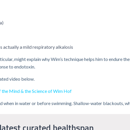
a)
s actually a mild respiratory alkalosis
particular, might explain why Wim’s technique helps him to endure th
onse to endotoxin.
lated video below.
of the Mind & the Science of Wim Hof
ed when in water or before swimming. Shallow-water blackouts, whi
latest curated healthspan