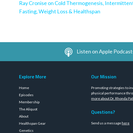
Ray Cronise on Cold Thermogenesis, Intermitten
Fasting, Weight Loss & Healthspan
Listen on Apple Podcast
Explore More
Our Mission
Home
Promoting strategies to in
physical performance thro
Episodes
more about Dr. Rhonda Pat
Membership
The Aliquot
Questions?
About
Send us a message
here
Healthspan Gear
Genetics