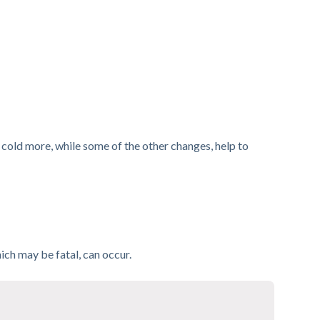
e cold more, while some of the other changes, help to
ch may be fatal, can occur.