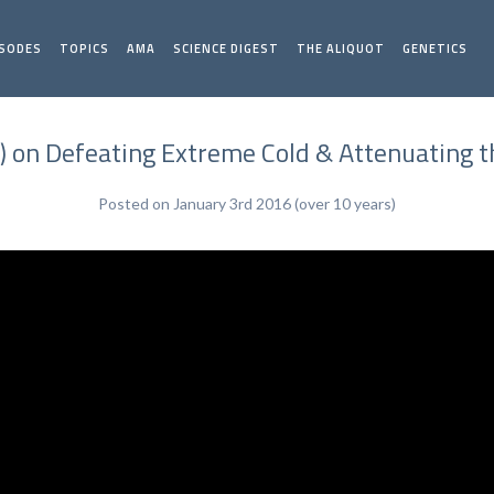
ISODES
TOPICS
AMA
SCIENCE DIGEST
THE ALIQUOT
GENETICS
) on Defeating Extreme Cold & Attenuating
Posted on January 3rd 2016 (over 10 years)