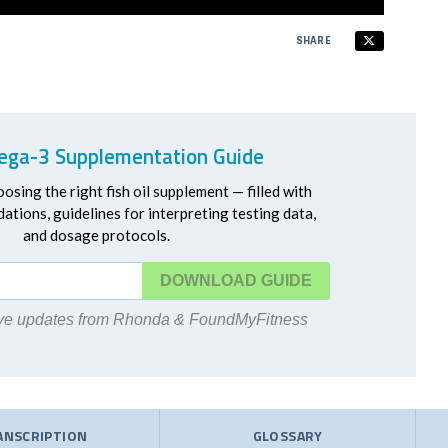
SHARE
ga-3 Supplementation Guide
oosing the right fish oil supplement — filled with
ations, guidelines for interpreting testing data,
and dosage protocols.
DOWNLOAD
eive updates from Rhonda & FoundMyFitness
ANSCRIPTION
GLOSSARY