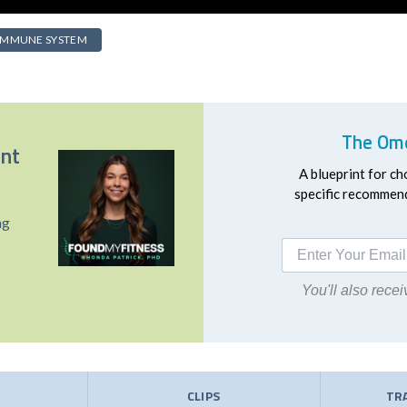
IMMUNE SYSTEM
The Ome
ent
A blueprint for ch
specific recommend
ng
You'll also rec
E
CLIPS
TR