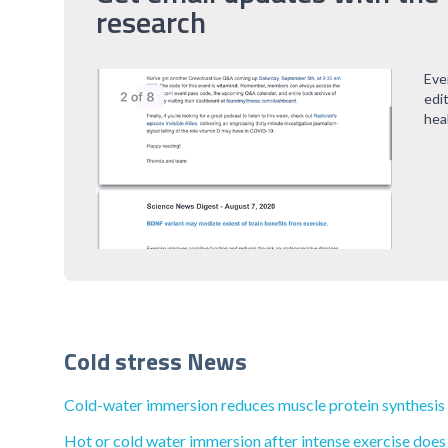
research
Eve
edi
hea
Cold stress News
Cold-water immersion reduces muscle protein synthesis by
Hot or cold water immersion after intense exercise does