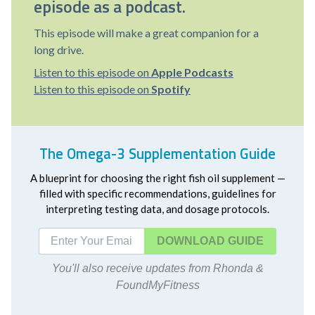
episode as a podcast.
This episode will make a great companion for a
long drive.
Listen to this episode on
Apple Podcasts
Listen to this episode on
Spotify
The Omega-3 Supplementation Guide
A blueprint for choosing the right fish oil supplement —
filled with specific recommendations, guidelines for
interpreting testing data, and dosage protocols.
DOWNLOAD
You'll also receive updates from Rhonda &
FoundMyFitness