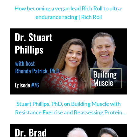
How becoming a vegan lead Rich Roll to ultra-
endurance racing | Rich Roll
Stuart Phillips, PhD, on Building Muscle with
Resistance Exercise and Reassessing Protein
Intake