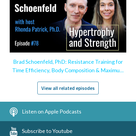
Brad Schoenfeld, PhD: Resistance Training for
Time Efficiency, Body Composition & Maximum
Hypertrophy
View all related episodes
Listen on Apple Podcasts
Subscribe to Youtube