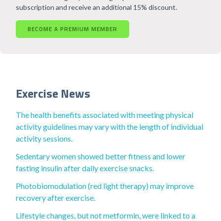
subscription and receive an additional 15% discount.
BECOME A PREMIUM MEMBER
Exercise News
The health benefits associated with meeting physical
activity guidelines may vary with the length of individual
activity sessions.
Sedentary women showed better fitness and lower
fasting insulin after daily exercise snacks.
Photobiomodulation (red light therapy) may improve
recovery after exercise.
Lifestyle changes, but not metformin, were linked to a