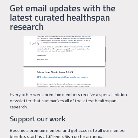
Get email updates with the
latest curated healthspan
research
Every other week premium members receive a special edition
newsletter that summarizes all of the latest healthspan
research.
Support our work
Become a premum member and get access to all our member
benefits starting at $15/mo. Sign up for an annual