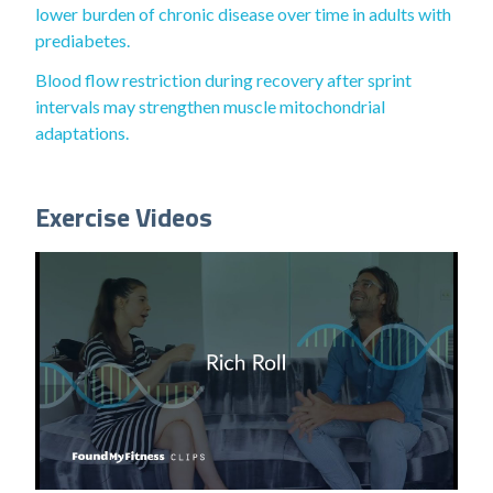
lower burden of chronic disease over time in adults with
prediabetes.
Blood flow restriction during recovery after sprint
intervals may strengthen muscle mitochondrial
adaptations.
Exercise Videos