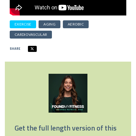
EXERCISE
AGING
AEROBIC
CARDIOVASCULAR
SHARE
Get the full length version of this