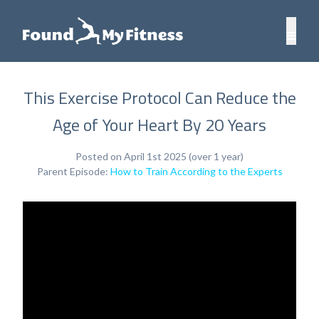
This Exercise Protocol Can Reduce the
Age of Your Heart By 20 Years
Posted on April 1st 2025 (over 1 year)
Parent Episode:
How to Train According to the Experts