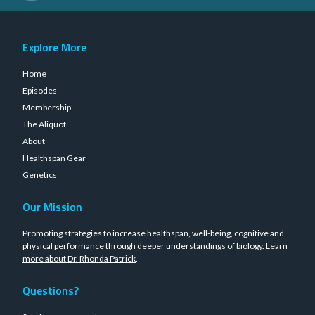
Explore More
Home
Episodes
Membership
The Aliquot
About
Healthspan Gear
Genetics
Our Mission
Promoting strategies to increase healthspan, well-being, cognitive and
physical performance through deeper understandings of biology.
Learn
more about Dr. Rhonda Patrick
.
Questions?