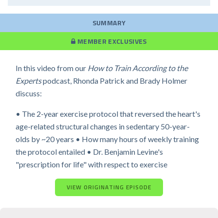
SUMMARY
MEMBER EXCLUSIVES
In this video from our
How to Train According to the
Experts
podcast, Rhonda Patrick and Brady Holmer
discuss:
• The 2-year exercise protocol that reversed the heart's
age-related structural changes in sedentary 50-year-
olds by ~20 years • How many hours of weekly training
the protocol entailed • Dr. Benjamin Levine's
"prescription for life" with respect to exercise
VIEW ORIGINATING EPISODE