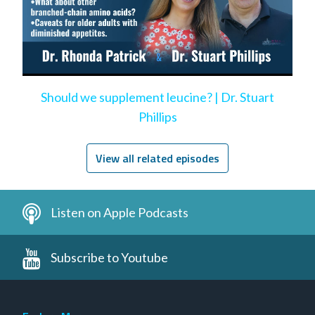
Should we supplement leucine? | Dr. Stuart
Phillips
View all related episodes
Listen on Apple Podcasts
Subscribe to Youtube