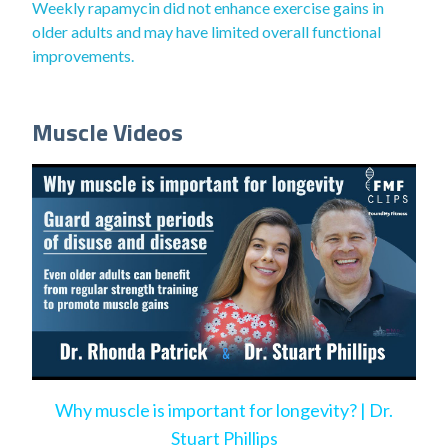
Weekly rapamycin did not enhance exercise gains in
older adults and may have limited overall functional
improvements.
Muscle Videos
Why muscle is important for longevity? | Dr.
Stuart Phillips