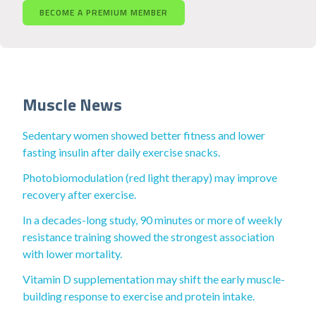
BECOME A PREMIUM MEMBER
Muscle News
Sedentary women showed better fitness and lower
fasting insulin after daily exercise snacks.
Photobiomodulation (red light therapy) may improve
recovery after exercise.
In a decades-long study, 90 minutes or more of weekly
resistance training showed the strongest association
with lower mortality.
Vitamin D supplementation may shift the early muscle-
building response to exercise and protein intake.