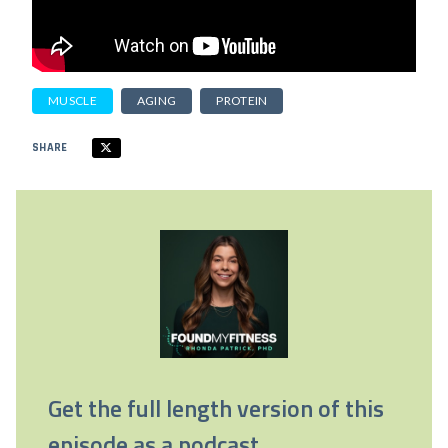
MUSCLE
AGING
PROTEIN
SHARE
Get the full length version of this
episode as a podcast.