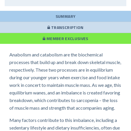
SUMMARY
TRANSCRIPTION
MEMBER EXCLUSIVES
Anabolism and catabolism are the biochemical
processes that build up and break down skeletal muscle,
respectively. These two processes are in equilibrium
during our younger years when exercise and food intake
work in concert to maintain muscle mass. As we age, this
equilibrium wanes, and an imbalance is created favoring
breakdown, which contributes to sarcopenia – the loss
of muscle mass and strength that accompanies aging.
Many factors contribute to this imbalance, including a
sedentary lifestyle and dietary insufficiencies, often due