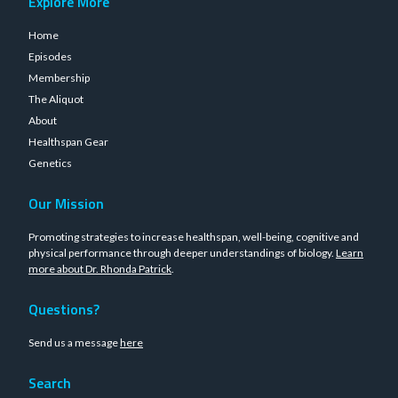
Explore More
Home
Episodes
Membership
The Aliquot
About
Healthspan Gear
Genetics
Our Mission
Promoting strategies to increase healthspan, well-being, cognitive and
physical performance through deeper understandings of biology.
Learn
more about Dr. Rhonda Patrick
.
Questions?
Send us a message
here
Search