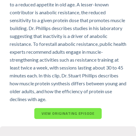
to a reduced appetite in old age. A lesser-known
contributor is anabolic resistance, the reduced
sensitivity to a given protein dose that promotes muscle
building. Dr. Phillips describes studies in his laboratory
suggesting that inactivity is a driver of anabolic
resistance. To forestall anabolic resistance, public health
experts recommend adults engage in muscle-
strengthening activities such as resistance training at
least twice a week, with sessions lasting about 30 to 45
minutes each. In this clip, Dr. Stuart Phillips describes
how muscle protein synthesis differs between young and
older adults, and how the efficiency of protein use
declines with age.
VIEW ORIGINATING EPISODE