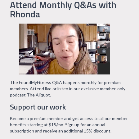
Attend Monthly Q&As with
Rhonda
The FoundMyFitness Q&A happens monthly for premium
members. Attend live or listen in our exclusive member-only
podcast The Aliquot.
Support our work
Become a premium member and get access to all our member
benefits starting at $15/mo. Sign up for an annual
subscription and receive an additional 15% discount.