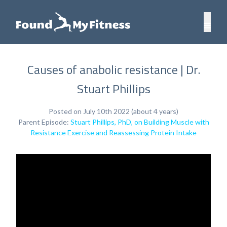
Causes of anabolic resistance | Dr.
Stuart Phillips
Posted on July 10th 2022 (about 4 years)
Parent Episode:
Stuart Phillips, PhD, on Building Muscle with
Resistance Exercise and Reassessing Protein Intake