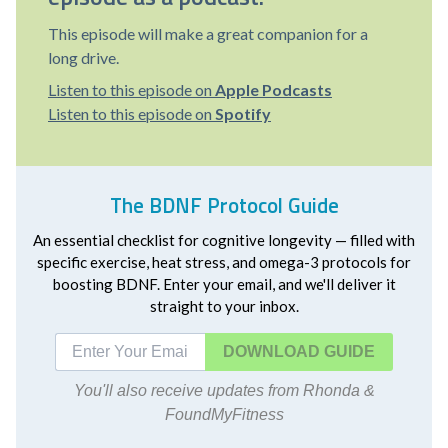
This episode will make a great companion for a
long drive.
Listen to this episode on
Apple Podcasts
Listen to this episode on
Spotify
The BDNF Protocol Guide
An essential checklist for cognitive longevity — filled with
specific exercise, heat stress, and omega-3 protocols for
boosting BDNF. Enter your email, and we'll deliver it
straight to your inbox.
DOWNLOAD
You'll also receive updates from Rhonda &
FoundMyFitness