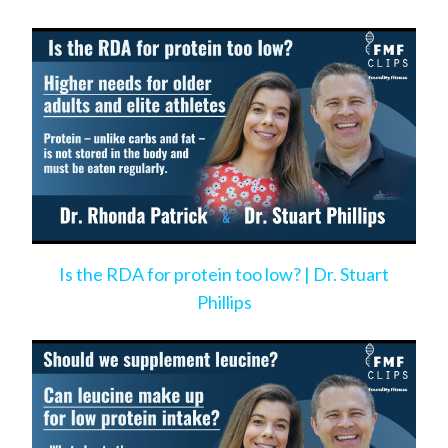
Is the RDA for protein too low? | Dr. Stuart
Phillips