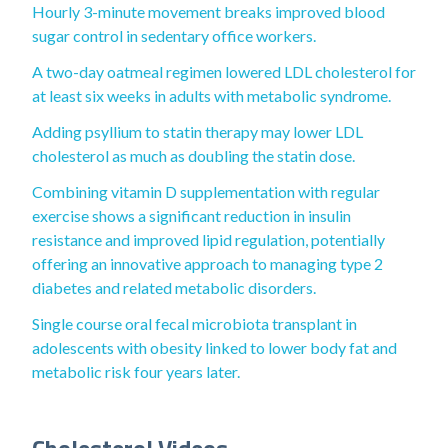
Hourly 3-minute movement breaks improved blood
sugar control in sedentary office workers.
A two-day oatmeal regimen lowered LDL cholesterol for
at least six weeks in adults with metabolic syndrome.
Adding psyllium to statin therapy may lower LDL
cholesterol as much as doubling the statin dose.
Combining vitamin D supplementation with regular
exercise shows a significant reduction in insulin
resistance and improved lipid regulation, potentially
offering an innovative approach to managing type 2
diabetes and related metabolic disorders.
Single course oral fecal microbiota transplant in
adolescents with obesity linked to lower body fat and
metabolic risk four years later.