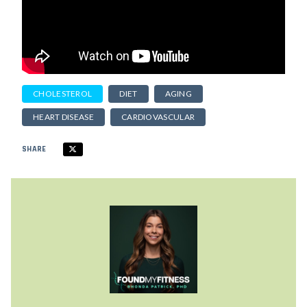
CHOLESTEROL
DIET
AGING
HEART DISEASE
CARDIOVASCULAR
SHARE