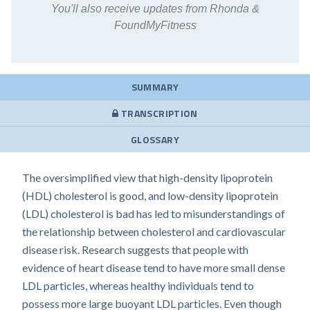
You'll also receive updates from Rhonda &
FoundMyFitness
SUMMARY
TRANSCRIPTION
GLOSSARY
The oversimplified view that high-density lipoprotein
(HDL) cholesterol is good, and low-density lipoprotein
(LDL) cholesterol is bad has led to misunderstandings of
the relationship between cholesterol and cardiovascular
disease risk. Research suggests that people with
evidence of heart disease tend to have more small dense
LDL particles, whereas healthy individuals tend to
possess more large buoyant LDL particles. Even though