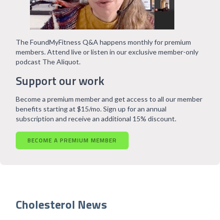
The FoundMyFitness Q&A happens monthly for premium
members. Attend live or listen in our exclusive member-only
podcast The Aliquot.
Support our work
Become a premium member and get access to all our member
benefits starting at $15/mo. Sign up for an annual
subscription and receive an additional 15% discount.
BECOME A PREMIUM MEMBER
Cholesterol News