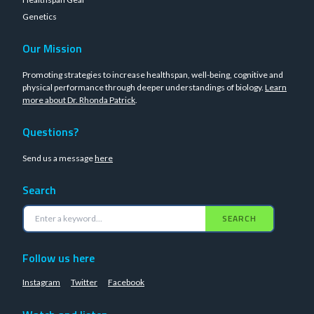
Genetics
Our Mission
Promoting strategies to increase healthspan, well-being, cognitive and
physical performance through deeper understandings of biology.
Learn
more about Dr. Rhonda Patrick
.
Questions?
Send us a message
here
Search
SEARCH
Follow us here
Instagram
Twitter
Facebook