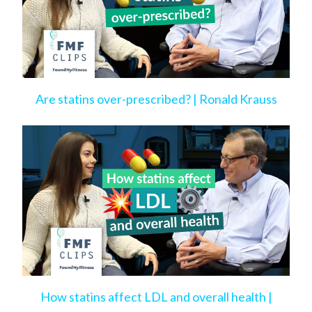
Are statins over-prescribed? | Ronald Krauss
How statins affect LDL and overall health |