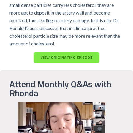
small dense particles carry less cholesterol, they are
more apt to deposit in the artery wall and become
oxidized, thus leading to artery damage. In this clip, Dr.
Ronald Krauss discusses that in clinical practice,
cholesterol particle size may be more relevant than the
amount of cholesterol.
VIEW ORIGINATING EPISODE
Attend Monthly Q&As with
Rhonda