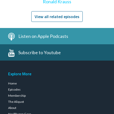
Ronald Krauss
View all related episodes
Listen on Apple Podcasts
Subscribe to Youtube
Explore More
Home
Episodes
Membership
The Aliquot
About
Healthspan Gear