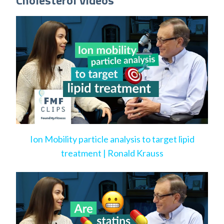
Cholesterol Videos
Ion Mobility particle analysis to target lipid
treatment | Ronald Krauss