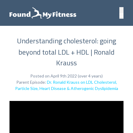
Understanding cholesterol: going
beyond total LDL + HDL | Ronald
Krauss
Posted on April 9th 2022 (over 4 years)
Parent Episode:
Dr. Ronald Krauss on LDL Cholesterol,
Particle Size, Heart Disease & Atherogenic Dyslipidemia