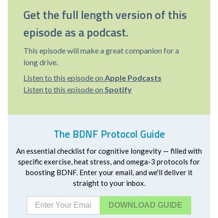
Get the full length version of this
episode as a podcast.
This episode will make a great companion for a
long drive.
Listen to this episode on
Apple Podcasts
Listen to this episode on
Spotify
The BDNF Protocol Guide
An essential checklist for cognitive longevity — filled with
specific exercise, heat stress, and omega-3 protocols for
boosting BDNF. Enter your email, and we'll deliver it
straight to your inbox.
DOWNLOAD