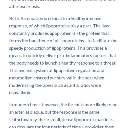
atherosclerosis.
But inflammation is critical to a healthy immune
response, of which lipoproteins play a part. The liver
constantly produces apoprotein B - the protein that
forms the backbone of all lipoproteins - to facilitate the
speedy production of lipoproteins. This provides a
means to quickly deliver pro-inflammatory factors that
the body needs to launch a healthy response to a threat.
This ancient system of lipoprotein regulation and
metabolism ensured our survival in the past when
modern drug therapies such as antibiotics were
unavailable.
In modern times, however, the threat is more likely to be
an arterial plaque, but the response is the same.
Unfortunately, these small, dense lipoprotein particles
can circulate for long periods of time – providing them