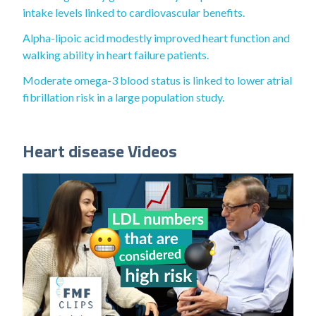
intake levels linked to cardiovascular benefits.
Alpha-lipoic acid modestly improved heart function and
walking ability in heart failure patients.
Moderate omega-3 blood status is linked to lower atrial
fibrillation risk in a large population study.
Heart disease Videos