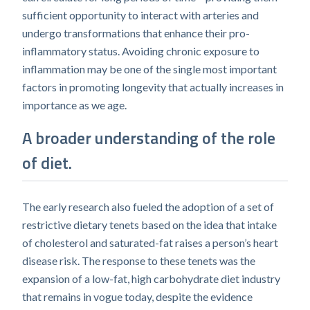
sufficient opportunity to interact with arteries and
undergo transformations that enhance their pro-
inflammatory status. Avoiding chronic exposure to
inflammation may be one of the single most important
factors in promoting longevity that actually increases in
importance as we age.
A broader understanding of the role
of diet.
The early research also fueled the adoption of a set of
restrictive dietary tenets based on the idea that intake
of cholesterol and saturated-fat raises a person’s heart
disease risk. The response to these tenets was the
expansion of a low-fat, high carbohydrate diet industry
that remains in vogue today, despite the evidence