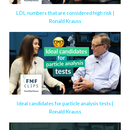
LDL numbers that are considered high risk |
Ronald Krauss
Ideal candidates for particle analysis tests |
Ronald Krauss