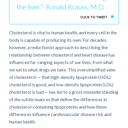
the liver."- Ronald Krauss, M.D.
CLICK TO TWEET
Cholesterol is vital to human health, and every cell in the
body is capable of producing its own. For decades,
however, a reductionist approach to describing the
relationship between cholesterol and heart disease has
influenced far-ranging aspects of our lives, from what
we eat to what drugs we take. This oversimplified view
of cholesterol — that high-density lipoprotein (HDL)
cholesterol is good, and low-density lipoprotein (LDL)
cholesterol is bad — has led to a gross misunderstanding
of the subtle nuances that define the differences in
cholesterol-containing lipoproteins and how these
differences influence cardiovascular disease risk and
human health.