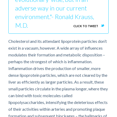
adverse way in our current
environment."- Ronald Krauss,
M.D.
CLICK TO TWEET
Cholesterol and its attendant lipoprotein particles don’t
exist in a vacuum, however. A wide array of influences
modulates their formation and metabolic disposition –
perhaps the strongest of which is inflammation.
Inflammation drives the production of smaller, more
dense lipoprotein particles, which are not cleared by the
liver as efficiently as larger particles. As a result, these
small particles circulate in the plasma longer, where they
can bind with toxic molecules called
lipopolysaccharides, intensifying the deleterious effects
of their activities within arteries and promoting plaque
formation and subsequent blockages – the hallmarks of