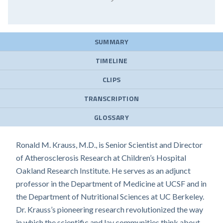
SUMMARY
TIMELINE
CLIPS
TRANSCRIPTION
GLOSSARY
Ronald M. Krauss, M.D., is Senior Scientist and Director
of Atherosclerosis Research at Children’s Hospital
Oakland Research Institute. He serves as an adjunct
professor in the Department of Medicine at UCSF and in
the Department of Nutritional Sciences at UC Berkeley.
Dr. Krauss’s pioneering research revolutionized the way
in which the scientific and lay communities think about