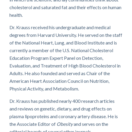
cholesterol and saturated fat and their effects on human
health.
Dr. Krauss received his undergraduate and medical
degrees from Harvard University. He served on the staff
of the National Heart, Lung, and Blood Institute and is
currently a member of the U.S. National Cholesterol
Education Program Expert Panel on Detection,
Evaluation, and Treatment of High Blood Cholesterol in
Adults. He also founded and served as Chair of the
American Heart Association Council on Nutrition,
Physical Activity, and Metabolism.
Dr. Krauss has published nearly 400 research articles
and reviews on genetic, dietary, and drug effects on
plasma lipoproteins and coronary artery disease. He is
the Associate Editor of
Obesity
and serves on the
editorial boards of several other journals.