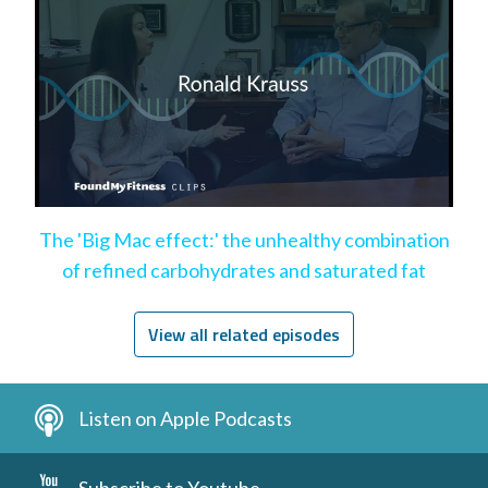
The 'Big Mac effect:' the unhealthy combination
of refined carbohydrates and saturated fat
View all related episodes
Listen on Apple Podcasts
Subscribe to Youtube