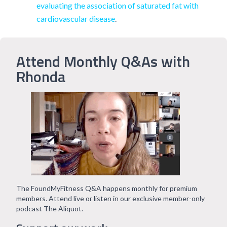
evaluating the association of saturated fat with
cardiovascular disease
.
Attend Monthly Q&As with
Rhonda
The FoundMyFitness Q&A happens monthly for premium
members. Attend live or listen in our exclusive member-only
podcast The Aliquot.