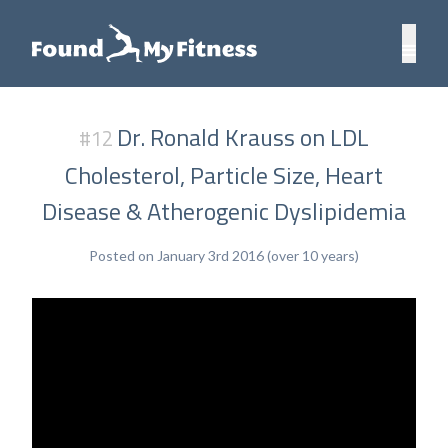
Dr. Ronald Krauss on LDL
#12
Cholesterol, Particle Size, Heart
Disease & Atherogenic Dyslipidemia
Posted on January 3rd 2016 (over 10 years)