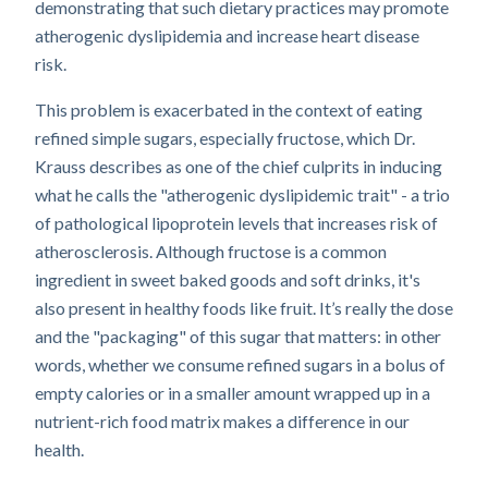
demonstrating that such dietary practices may promote
atherogenic dyslipidemia and increase heart disease
risk.
This problem is exacerbated in the context of eating
refined simple sugars, especially fructose, which Dr.
Krauss describes as one of the chief culprits in inducing
what he calls the "atherogenic dyslipidemic trait" - a trio
of pathological lipoprotein levels that increases risk of
atherosclerosis. Although fructose is a common
ingredient in sweet baked goods and soft drinks, it's
also present in healthy foods like fruit. It’s really the dose
and the "packaging" of this sugar that matters: in other
words, whether we consume refined sugars in a bolus of
empty calories or in a smaller amount wrapped up in a
nutrient-rich food matrix makes a difference in our
health.