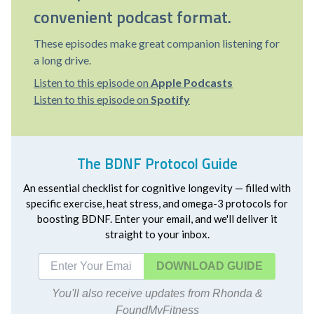
convenient podcast format.
These episodes make great companion listening for
a long drive.
Listen to this episode on
Apple Podcasts
Listen to this episode on
Spotify
The BDNF Protocol Guide
An essential checklist for cognitive longevity — filled with
specific exercise, heat stress, and omega-3 protocols for
boosting BDNF. Enter your email, and we'll deliver it
straight to your inbox.
DOWNLOAD
You'll also receive updates from Rhonda &
FoundMyFitness