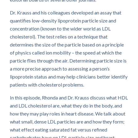
Dr. Krauss and his colleagues developed an assay that
quantifies low-density lipoprotein particle size and
concentration (known to the wider world as LDL
cholesterol). The test relies on a technique that
determines the size of the particle based on a principle
of physics called ion mobility – the speed at which the
particle flies through the air. Determining particle size is
a more precise approach to assessing a person’s
lipoprotein status and may help clinicians better identify
patients with cholesterol problems.
In this episode, Rhonda and Dr. Krauss discuss what HDL
and LDL cholesterol are, what they do in the body, and
how they may play roles in heart disease. We talk about
what small, dense LDL particles are and how they form;
what effect eating saturated fat versus refined
carbohydrates have on LDL particle size and heart