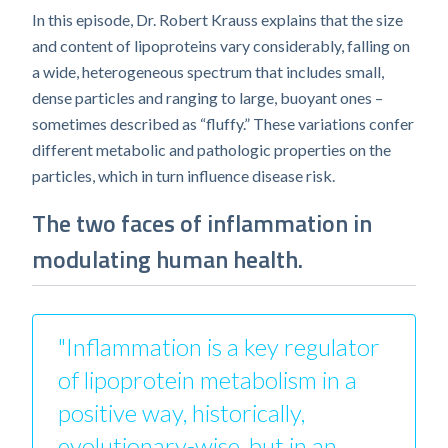
In this episode, Dr. Robert Krauss explains that the size
and content of lipoproteins vary considerably, falling on
a wide, heterogeneous spectrum that includes small,
dense particles and ranging to large, buoyant ones –
sometimes described as “fluffy.” These variations confer
different metabolic and pathologic properties on the
particles, which in turn influence disease risk.
The two faces of inflammation in
modulating human health.
"Inflammation is a key regulator
of lipoprotein metabolism in a
positive way, historically,
evolutionary-wise, but in an