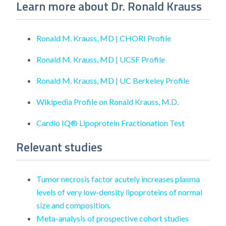
Learn more about Dr. Ronald Krauss
Ronald M. Krauss, MD | CHORI Profile
Ronald M. Krauss, MD | UCSF Profile
Ronald M. Krauss, MD | UC Berkeley Profile
Wikipedia Profile on Ronald Krauss, M.D.
Cardio IQ® Lipoprotein Fractionation Test
Relevant studies
Tumor necrosis factor acutely increases plasma
levels of very low-density lipoproteins of normal
size and composition
.
Meta-analysis of prospective cohort studies