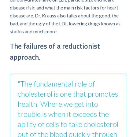
disease risk; and what the main risk factors for heart
disease are. Dr. Krauss also talks about the good, the
bad, and the ugly of the LDL-lowering drugs known as
statins and much more.
The failures of a reductionist
approach.
"The fundamental role of
cholesterol is one that promotes
health. Where we get into
trouble is when it exceeds the
ability of cells to take cholesterol
out of the blood quickly through