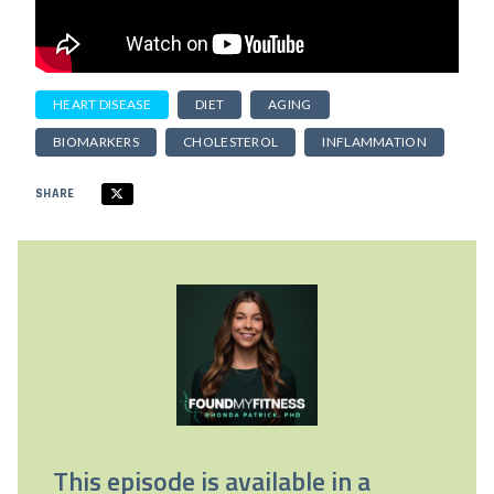
HEART DISEASE
DIET
AGING
BIOMARKERS
CHOLESTEROL
INFLAMMATION
SHARE
This episode is available in a