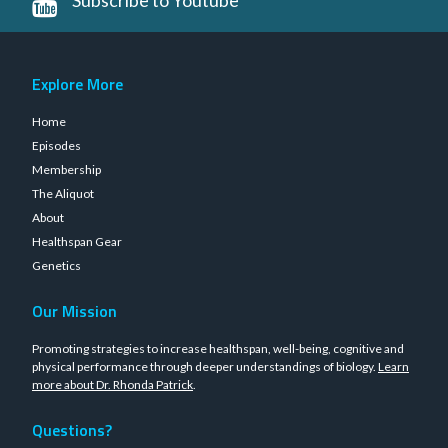
Explore More
Home
Episodes
Membership
The Aliquot
About
Healthspan Gear
Genetics
Our Mission
Promoting strategies to increase healthspan, well-being, cognitive and
physical performance through deeper understandings of biology.
Learn
more about Dr. Rhonda Patrick
.
Questions?