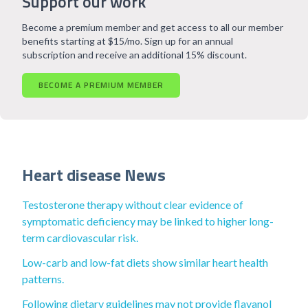
Support our work
Become a premium member and get access to all our member
benefits starting at $15/mo. Sign up for an annual
subscription and receive an additional 15% discount.
BECOME A PREMIUM MEMBER
Heart disease News
Testosterone therapy without clear evidence of
symptomatic deficiency may be linked to higher long-
term cardiovascular risk.
Low-carb and low-fat diets show similar heart health
patterns.
Following dietary guidelines may not provide flavanol