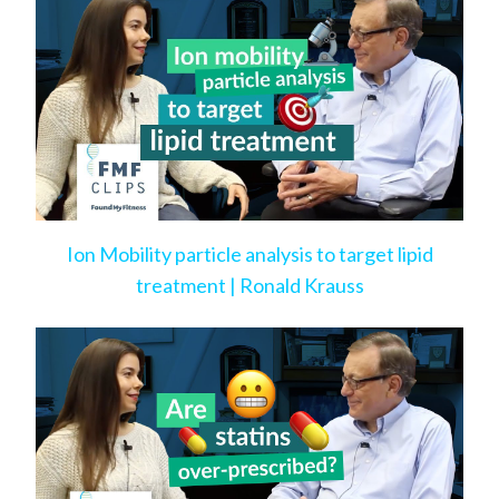
Ion Mobility particle analysis to target lipid
treatment | Ronald Krauss