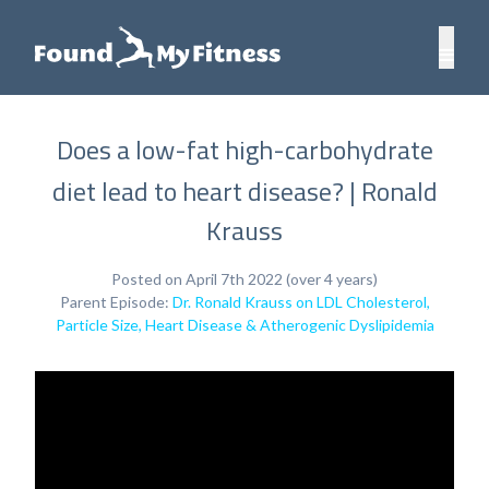
Does a low-fat high-carbohydrate
diet lead to heart disease? | Ronald
Krauss
Posted on April 7th 2022 (over 4 years)
Parent Episode:
Dr. Ronald Krauss on LDL Cholesterol,
Particle Size, Heart Disease & Atherogenic Dyslipidemia