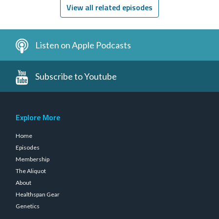
View all related episodes
Listen on Apple Podcasts
Subscribe to Youtube
Explore More
Home
Episodes
Membership
The Aliquot
About
Healthspan Gear
Genetics