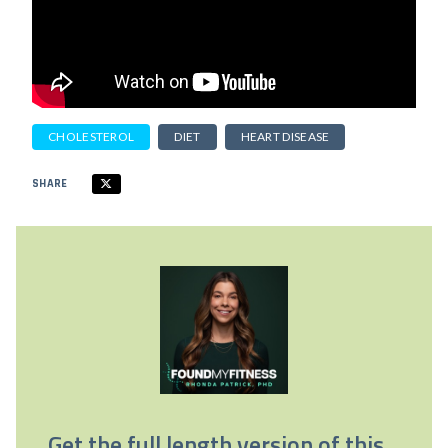
CHOLESTEROL
DIET
HEART DISEASE
SHARE
Get the full length version of this