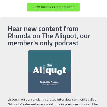
VIEW ORIGINATING EPISODE
Hear new content from
Rhonda on The Aliquot, our
member's only podcast
Listen in on our regularly curated interview segments called
"Aliquots" released every week on our premium podcast
The