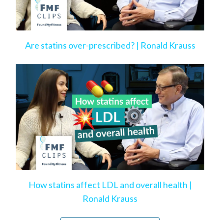
Are statins over-prescribed? | Ronald Krauss
How statins affect LDL and overall health |
Ronald Krauss