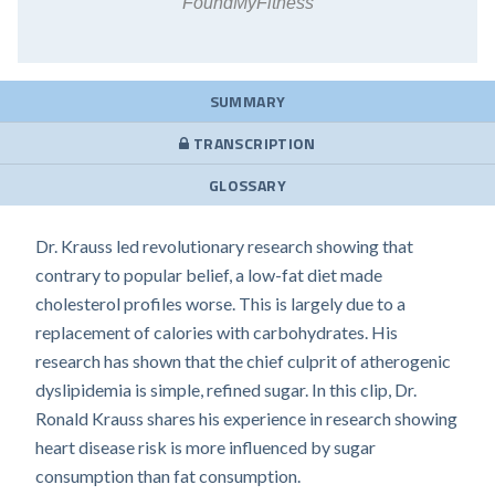
FoundMyFitness
SUMMARY
TRANSCRIPTION
GLOSSARY
Dr. Krauss led revolutionary research showing that
contrary to popular belief, a low-fat diet made
cholesterol profiles worse. This is largely due to a
replacement of calories with carbohydrates. His
research has shown that the chief culprit of atherogenic
dyslipidemia is simple, refined sugar. In this clip, Dr.
Ronald Krauss shares his experience in research showing
heart disease risk is more influenced by sugar
consumption than fat consumption.