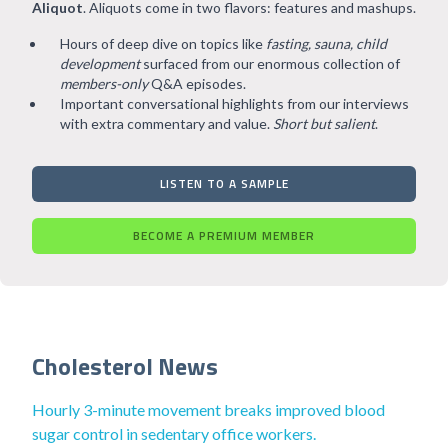
Aliquot
. Aliquots come in two flavors: features and mashups.
Hours of deep dive on topics like
fasting, sauna, child
development
surfaced from our enormous collection of
members-only
Q&A episodes.
Important conversational highlights from our interviews
with extra commentary and value.
Short but salient
.
LISTEN TO A SAMPLE
BECOME A PREMIUM MEMBER
Cholesterol News
Hourly 3-minute movement breaks improved blood
sugar control in sedentary office workers.