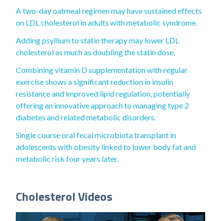
A two-day oatmeal regimen may have sustained effects
on LDL cholesterol in adults with metabolic syndrome.
Adding psyllium to statin therapy may lower LDL
cholesterol as much as doubling the statin dose.
Combining vitamin D supplementation with regular
exercise shows a significant reduction in insulin
resistance and improved lipid regulation, potentially
offering an innovative approach to managing type 2
diabetes and related metabolic disorders.
Single course oral fecal microbiota transplant in
adolescents with obesity linked to lower body fat and
metabolic risk four years later.
Cholesterol Videos