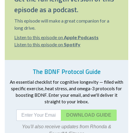
episode as a podcast.
This episode will make a great companion for a
long drive.
Listen to this episode on
Apple Podcasts
Listen to this episode on
Spotify
The BDNF Protocol Guide
An essential checklist for cognitive longevity — filled with
specific exercise, heat stress, and omega-3 protocols for
boosting BDNF. Enter your email, and we'll deliver it
straight to your inbox.
DOWNLOAD
You'll also receive updates from Rhonda &