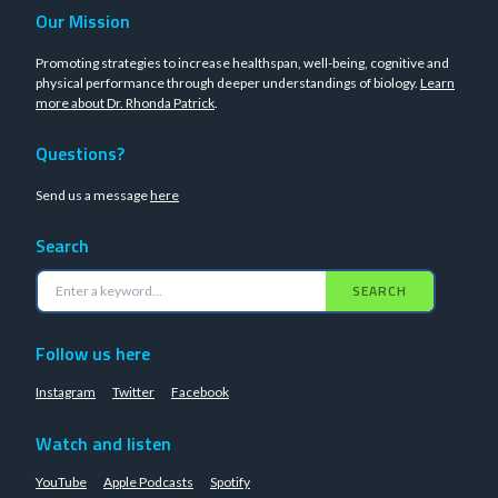
Our Mission
Promoting strategies to increase healthspan, well-being, cognitive and
physical performance through deeper understandings of biology.
Learn
more about Dr. Rhonda Patrick
.
Questions?
Send us a message
here
Search
SEARCH
Follow us here
Instagram
Twitter
Facebook
Watch and listen
YouTube
Apple Podcasts
Spotify