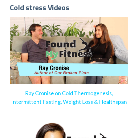
Cold stress Videos
Ray Cronise on Cold Thermogenesis,
Intermittent Fasting, Weight Loss & Healthspan