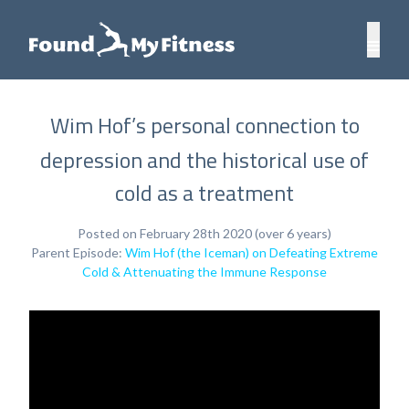
Wim Hof’s personal connection to
depression and the historical use of
cold as a treatment
Posted on February 28th 2020 (over 6 years)
Parent Episode:
Wim Hof (the Iceman) on Defeating Extreme
Cold & Attenuating the Immune Response