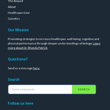
The Aliquot
About
Healthspan Gear
Genetics
Our Mission
Promoting strategies to increase healthspan, well-being, cognitive and
physical performance through deeper understandings of biology.
Learn
more about Dr. Rhonda Patrick
.
Questions?
Send us a message
here
Search
SEARCH
Follow us here