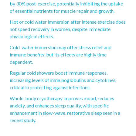
by 30% post-exercise, potentially inhibiting the uptake
of essential nutrients for muscle repair and growth.
Hot or cold water immersion after intense exercise does
not speed recovery in women, despite immediate
physiological effects.
Cold-water immersion may offer stress relief and
immune benefits, but its effects are highly time
dependent.
Regular cold showers boost immune responses,
increasing levels of immunoglobulins and cytokines
critical in protecting against infections.
Whole-body cryotherapy improves mood, reduces
anxiety, and enhances sleep quality, with specific
enhancement in slow-wave, restorative sleep seen in a
recent study.