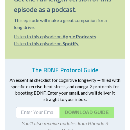
episode as a podcast.
This episode will make a great companion for a
long drive.
Listen to this episode on
Apple Podcasts
Listen to this episode on
Spotify
The BDNF Protocol Guide
An essential checklist for cognitive longevity — filled with
specific exercise, heat stress, and omega-3 protocols for
boosting BDNF. Enter your email, and we'll deliver it
straight to your inbox.
DOWNLOAD
You'll also receive updates from Rhonda &