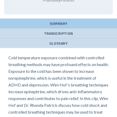
FoundMyFitness
SUMMARY
TRANSCRIPTION
GLOSSARY
Cold temperature exposure combined with controlled
breathing methods may have profound effects on health.
Exposure to the cold has been shown to increase
norepinephrine, which is useful in the treatment of
ADHD and depression. Wim Hof's breathing techniques
increase epinephrine, which drives anti-inflammatory
responses and contributes to pain relief. In this clip, Wim
Hof and Dr. Rhonda Patrick discuss how cold shock and
controlled breathing techniques may be used to treat