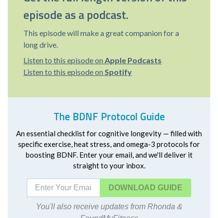
episode as a podcast.
This episode will make a great companion for a
long drive.
Listen to this episode on
Apple Podcasts
Listen to this episode on
Spotify
The BDNF Protocol Guide
An essential checklist for cognitive longevity — filled with
specific exercise, heat stress, and omega-3 protocols for
boosting BDNF. Enter your email, and we'll deliver it
straight to your inbox.
DOWNLOAD
You'll also receive updates from Rhonda &