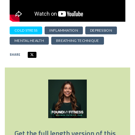
COLD STRESS
INFLAMMATION
DEPRESSION
MENTAL HEALTH
BREATHING TECHNIQUE
SHARE
Get the full length version of this