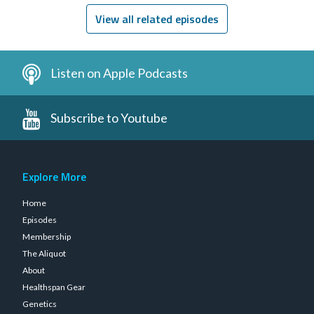
View all related episodes
Listen on Apple Podcasts
Subscribe to Youtube
Explore More
Home
Episodes
Membership
The Aliquot
About
Healthspan Gear
Genetics