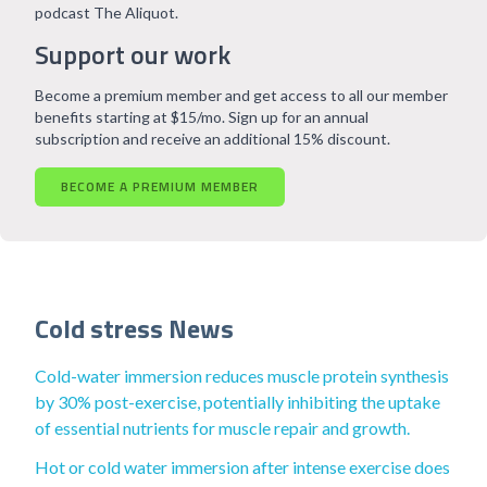
podcast The Aliquot.
Support our work
Become a premium member and get access to all our member
benefits starting at $15/mo. Sign up for an annual
subscription and receive an additional 15% discount.
BECOME A PREMIUM MEMBER
Cold stress News
Cold-water immersion reduces muscle protein synthesis
by 30% post-exercise, potentially inhibiting the uptake
of essential nutrients for muscle repair and growth.
Hot or cold water immersion after intense exercise does