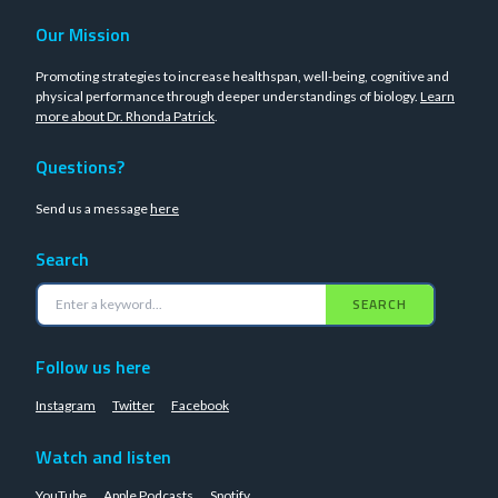
Our Mission
Promoting strategies to increase healthspan, well-being, cognitive and
physical performance through deeper understandings of biology.
Learn
more about Dr. Rhonda Patrick
.
Questions?
Send us a message
here
Search
SEARCH
Follow us here
Instagram
Twitter
Facebook
Watch and listen
YouTube
Apple Podcasts
Spotify