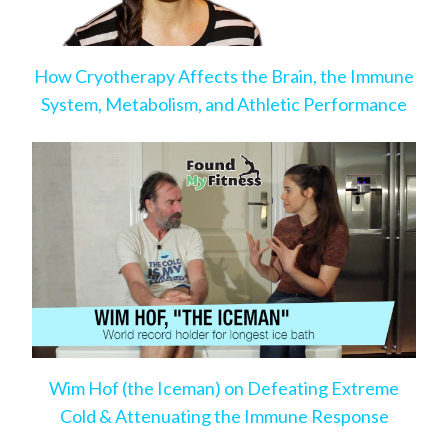
How Cryotherapy Affects the Brain, the Immune
System, Metabolism, and Athletic Performance
Wim Hof (the Iceman) on Defeating Extreme
Cold & Attenuating the Immune Response