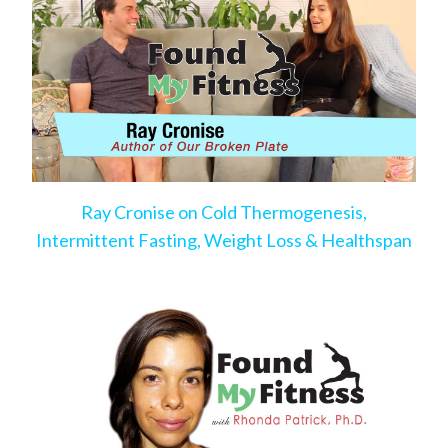
Ray Cronise on Cold Thermogenesis,
Intermittent Fasting, Weight Loss & Healthspan