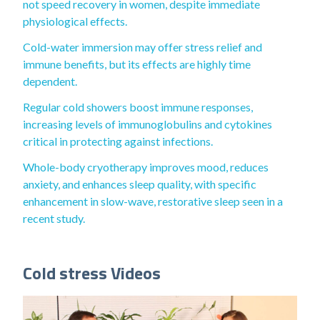
not speed recovery in women, despite immediate
physiological effects.
Cold-water immersion may offer stress relief and
immune benefits, but its effects are highly time
dependent.
Regular cold showers boost immune responses,
increasing levels of immunoglobulins and cytokines
critical in protecting against infections.
Whole-body cryotherapy improves mood, reduces
anxiety, and enhances sleep quality, with specific
enhancement in slow-wave, restorative sleep seen in a
recent study.
Cold stress Videos