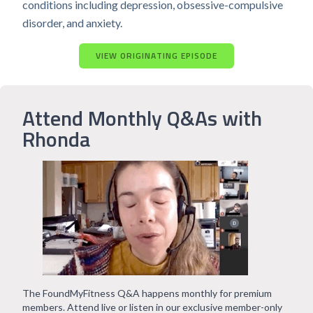
conditions including depression, obsessive-compulsive
disorder, and anxiety.
VIEW ORIGINATING EPISODE
Attend Monthly Q&As with
Rhonda
The FoundMyFitness Q&A happens monthly for premium
members. Attend live or listen in our exclusive member-only