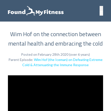
Wim Hof on the connection between
mental health and embracing the cold
Posted on February 28th 2020 (over 6 years)
Parent Episode:
Wim Hof (the Iceman) on Defeating Extreme
Cold & Attenuating the Immune Response