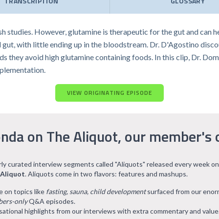
TRANSCRIPTION
GLOSSARY
ish studies. However, glutamine is therapeutic for the gut and can 
d gut, with little ending up in the bloodstream. Dr. D'Agostino dis
s they avoid high glutamine containing foods. In this clip, Dr. Do
pplementation.
VIEW ORIGINATING EPISODE
nda on The Aliquot, our member's 
arly curated interview segments called "Aliquots" released every week on
 Aliquot
. Aliquots come in two flavors: features and mashups.
e on topics like
fasting, sauna, child development
surfaced from our eno
ers-only
Q&A episodes.
ational highlights from our interviews with extra commentary and value