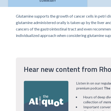
SUMMARY
Glutamine supports the growth of cancer cells in petri d
glutamine administered orally is taken up by the liver an
cancers of the gastrointestinal tract and even recommend
individualized approach when considering glutamine su
Hear new content from Rho
Listen in on our regul
premium podcast
The
Hours of deep div
collection of
memb
Important convers