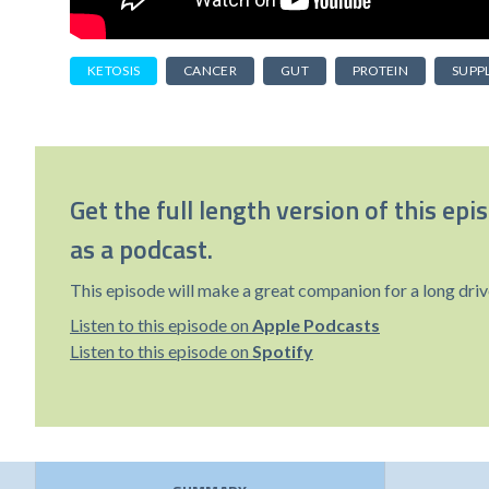
KETOSIS
CANCER
GUT
PROTEIN
SUPP
Get the full length version of this epi
as a podcast.
This episode will make a great companion for a long driv
Listen to this episode on
Apple Podcasts
Listen to this episode on
Spotify