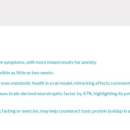
e symptoms, with more mixed results for anxiety.
thin as little as two weeks.
oves metabolic health in a rat model, mimicking effects commonly 
ses brain-derived neurotrophic factor by 47%, highlighting its pot
fasting or exercise, may help counteract toxic protein buildup in 