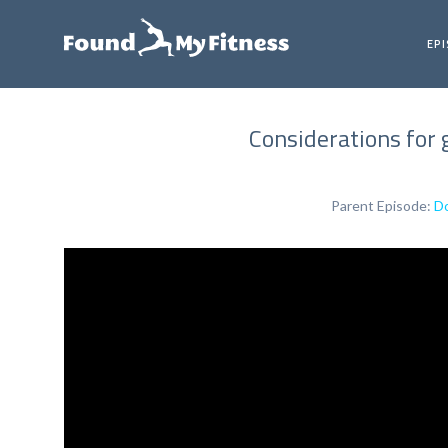
EP
Considerations for 
Parent Episode:
Do