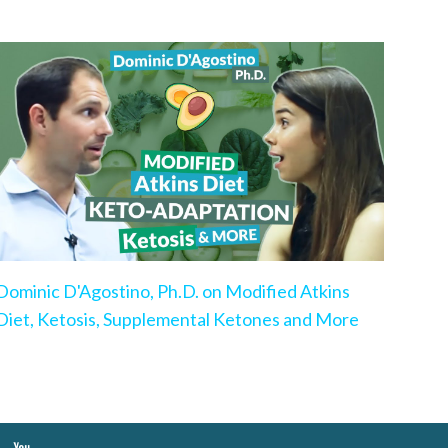
Dominic D'Agostino, Ph.D. on Modified Atkins
Diet, Ketosis, Supplemental Ketones and More