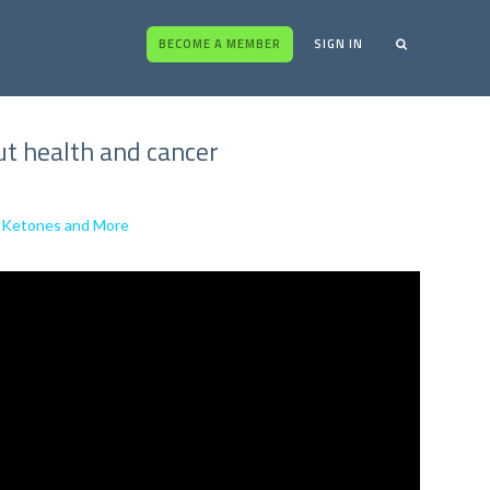
BECOME A MEMBER
SIGN IN
ut health and cancer
al Ketones and More