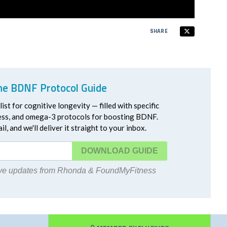
SHARE
he BDNF Protocol Guide
ist for cognitive longevity — filled with specific
ress, and omega-3 protocols for boosting BDNF.
l, and we'll deliver it straight to your inbox.
DOWNLOAD
eive updates from Rhonda & FoundMyFitness