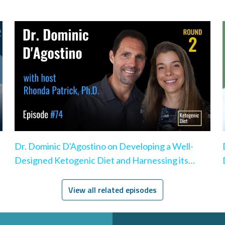
Dr. Dominic D'Agostino on Developing a Well-
Designed Ketogenic Diet and Harnessing its
Benefits
View all related episodes