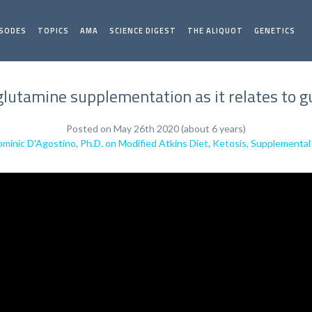
ISODES
TOPICS
AMA
SCIENCE DIGEST
THE ALIQUOT
GENETICS
glutamine supplementation as it relates to g
Posted on May 26th 2020 (about 6 years)
minic D'Agostino, Ph.D. on Modified Atkins Diet, Ketosis, Supplement