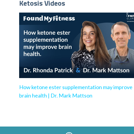
Ketosis Videos
How ketone ester supplementation may improve
brain health | Dr. Mark Mattson