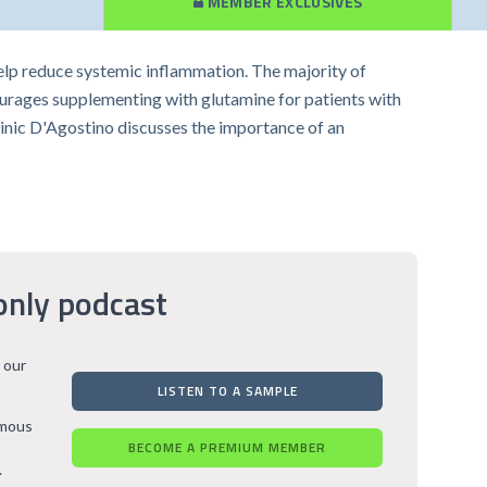
MEMBER EXCLUSIVES
help reduce systemic inflammation. The majority of
courages supplementing with glutamine for patients with
minic D'Agostino discusses the importance of an
only podcast
 our
LISTEN TO A SAMPLE
rmous
BECOME A PREMIUM MEMBER
.