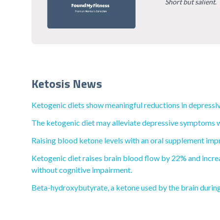
Short but salient
.
Ketosis News
Ketogenic diets show meaningful reductions in depressiv
The ketogenic diet may alleviate depressive symptoms wi
Raising blood ketone levels with an oral supplement impr
Ketogenic diet raises brain blood flow by 22% and increa
without cognitive impairment.
Beta-hydroxybutyrate, a ketone used by the brain during 