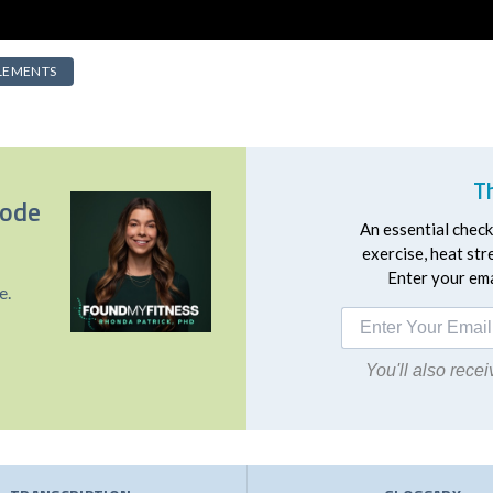
LEMENTS
T
sode
An essential checkl
exercise, heat st
Enter your emai
e.
You'll also rec