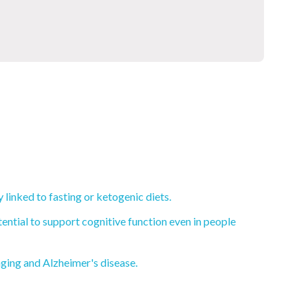
linked to fasting or ketogenic diets.
ential to support cognitive function even in people
aging and Alzheimer's disease.