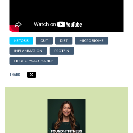
KETOSIS
GUT
DIET
MICROBIOME
INFLAMMATION
PROTEIN
LIPOPOLYSACCHARIDE
SHARE