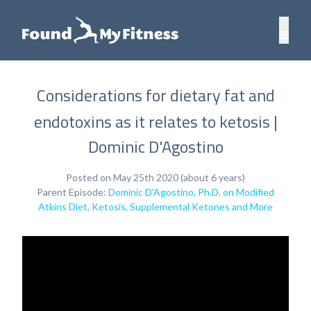
Considerations for dietary fat and
endotoxins as it relates to ketosis |
Dominic D'Agostino
Posted on May 25th 2020 (about 6 years)
Parent Episode:
Dominic D'Agostino, Ph.D. on Modified
Atkins Diet, Ketosis, Supplemental Ketones and More