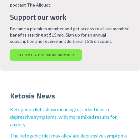
podcast The Aliquot.
Support our work
Become a premium member and get access to all our member
benefits starting at $15/mo. Sign up for an annual
subscription and receive an additional 15% discount.
BECOME A PREMIUM MEMBER
Ketosis News
Ketogenic diets show meaningful reductions in
depressive symptoms, with more mixed results for
anxiety.
The ketogenic diet may alleviate depressive symptoms