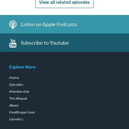
View all related episodes
Listen on Apple Podcasts
Subscribe to Youtube
Explore More
Home
Episodes
Membership
The Aliquot
About
Healthspan Gear
Genetics