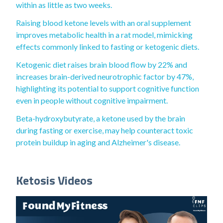
within as little as two weeks.
Raising blood ketone levels with an oral supplement
improves metabolic health in a rat model, mimicking
effects commonly linked to fasting or ketogenic diets.
Ketogenic diet raises brain blood flow by 22% and
increases brain-derived neurotrophic factor by 47%,
highlighting its potential to support cognitive function
even in people without cognitive impairment.
Beta-hydroxybutyrate, a ketone used by the brain
during fasting or exercise, may help counteract toxic
protein buildup in aging and Alzheimer's disease.
Ketosis Videos