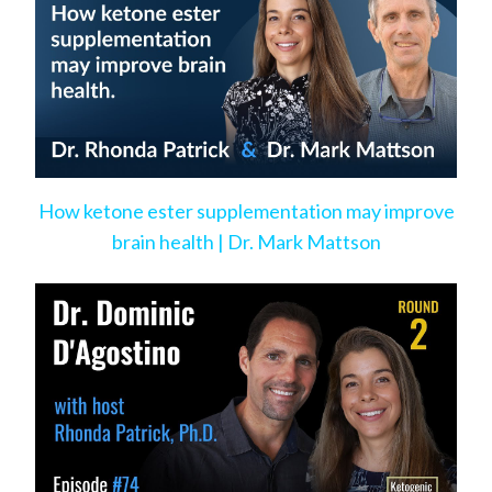
How ketone ester supplementation may improve
brain health | Dr. Mark Mattson