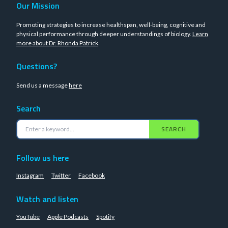
Our Mission
Promoting strategies to increase healthspan, well-being, cognitive and
physical performance through deeper understandings of biology.
Learn
more about Dr. Rhonda Patrick
.
Questions?
Send us a message
here
Search
SEARCH
Follow us here
Instagram
Twitter
Facebook
Watch and listen
YouTube
Apple Podcasts
Spotify