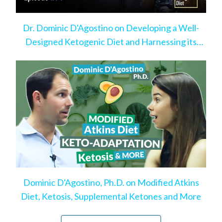
Dr. Dominic D'Agostino on Developing a Well-
Designed Ketogenic Diet and Harnessing its
Benefits
Dominic D'Agostino, Ph.D. on Modified Atkins
Diet, Ketosis, Supplemental Ketones and More