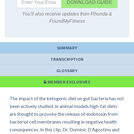
DOWNLOAD
You'll also receive updates from Rhonda &
FoundMyFitness
SUMMARY
TRANSCRIPTION
GLOSSARY
MEMBER EXCLUSIVES
The impact of the ketogenic diet on gut bacteria has not
been actively studied. In animal models high-fat diets
are thought to provoke the release of endotoxin from
bacterial cell membranes resulting in negative health
consequences. In this clip, Dr. Dominic D'Agostino and