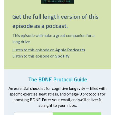
Get the full length version of this
episode as a podcast.
This episode will make a great companion for a
long drive.
Listen to this episode on
Apple Podcasts
Listen to this episode on
Spotify
The BDNF Protocol Guide
An essential checklist for cognitive longevity — filled with
specific exercise, heat stress, and omega-3 protocols for
boosting BDNF. Enter your email, and we'll deliver it
straight to your inbox.