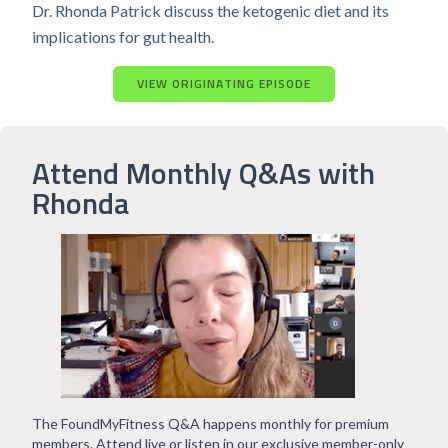
Dr. Rhonda Patrick discuss the ketogenic diet and its
implications for gut health.
VIEW ORIGINATING EPISODE
Attend Monthly Q&As with
Rhonda
The FoundMyFitness Q&A happens monthly for premium
members. Attend live or listen in our exclusive member-only