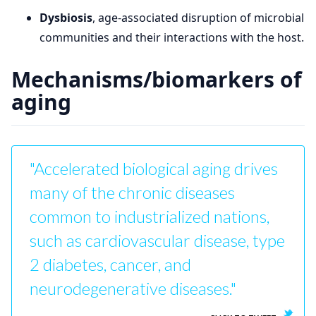
Dysbiosis
, age-associated disruption of microbial
communities and their interactions with the host.
Mechanisms/biomarkers of
aging
"Accelerated biological aging drives
many of the chronic diseases
common to industrialized nations,
such as cardiovascular disease, type
2 diabetes, cancer, and
neurodegenerative diseases."