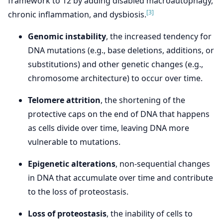
framework to 12 by adding disabled macroautophagy,
[3]
chronic inflammation, and dysbiosis.
Genomic instability
, the increased tendency for
DNA mutations (e.g., base deletions, additions, or
substitutions) and other genetic changes (e.g.,
chromosome architecture) to occur over time.
Telomere attrition
, the shortening of the
protective caps on the end of DNA that happens
as cells divide over time, leaving DNA more
vulnerable to mutations.
Epigenetic alterations
, non-sequential changes
in DNA that accumulate over time and contribute
to the loss of proteostasis.
Loss of proteostasis
, the inability of cells to