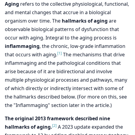
Aging
refers to the collective physiological, functional,
and mental changes that accrue in a biological
organism over time. The
hallmarks of aging
are
observable biological patterns of dysfunction that
occur with aging. Integral to the aging process is
inflammaging
, the chronic, low-grade inflammation
[1]
that occurs with aging.
The mechanisms that drive
inflammaging and the pathological conditions that
arise because of it are bidirectional and involve
multiple physiological processes and pathways, many
of which directly or indirectly intersect with some of
the hallmarks described below. (For more on this, see
the "Inflammaging" section later in the article.)
The original 2013 framework described nine
[2]
hallmarks of aging.
A 2023 update expanded the