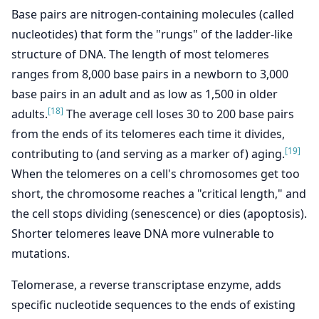
Base pairs are nitrogen-containing molecules (called
nucleotides) that form the "rungs" of the ladder-like
structure of DNA. The length of most telomeres
ranges from 8,000 base pairs in a newborn to 3,000
base pairs in an adult and as low as 1,500 in older
[18]
adults.
The average cell loses 30 to 200 base pairs
from the ends of its telomeres each time it divides,
[19]
contributing to (and serving as a marker of) aging.
When the telomeres on a cell's chromosomes get too
short, the chromosome reaches a "critical length," and
the cell stops dividing (senescence) or dies (apoptosis).
Shorter telomeres leave DNA more vulnerable to
mutations.
Telomerase, a reverse transcriptase enzyme, adds
specific nucleotide sequences to the ends of existing