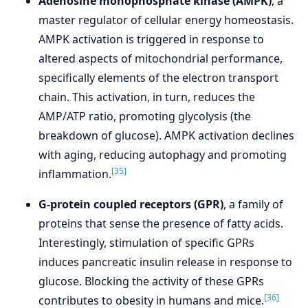
Adenosine monophosphate kinase (AMPK)
, a
master regulator of cellular energy homeostasis.
AMPK activation is triggered in response to
altered aspects of mitochondrial performance,
specifically elements of the electron transport
chain. This activation, in turn, reduces the
AMP/ATP ratio, promoting glycolysis (the
breakdown of glucose). AMPK activation declines
with aging, reducing autophagy and promoting
[35]
inflammation.
G-protein coupled receptors (GPR)
, a family of
proteins that sense the presence of fatty acids.
Interestingly, stimulation of specific GPRs
induces pancreatic insulin release in response to
glucose. Blocking the activity of these GPRs
[36]
contributes to obesity in humans and mice.