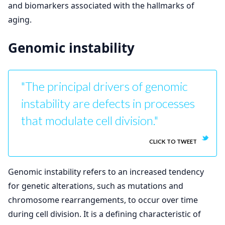
and biomarkers associated with the hallmarks of
aging.
Genomic instability
"The principal drivers of genomic
instability are defects in processes
that modulate cell division."
CLICK TO TWEET
Genomic instability refers to an increased tendency
for genetic alterations, such as mutations and
chromosome rearrangements, to occur over time
during cell division. It is a defining characteristic of