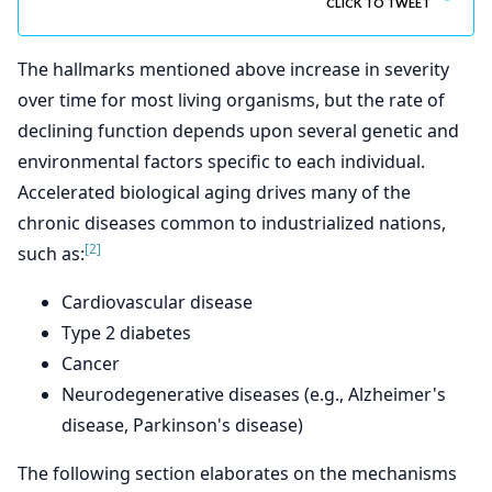
CLICK TO TWEET
The hallmarks mentioned above increase in severity
over time for most living organisms, but the rate of
declining function depends upon several genetic and
environmental factors specific to each individual.
Accelerated biological aging drives many of the
chronic diseases common to industrialized nations,
[2]
such as:
Cardiovascular disease
Type 2 diabetes
Cancer
Neurodegenerative diseases (e.g., Alzheimer's
disease, Parkinson's disease)
The following section elaborates on the mechanisms