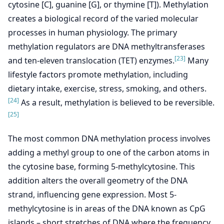
cytosine [C], guanine [G], or thymine [T]). Methylation
creates a biological record of the varied molecular
processes in human physiology. The primary
methylation regulators are DNA methyltransferases
[23]
and ten-eleven translocation (TET) enzymes.
Many
lifestyle factors promote methylation, including
dietary intake, exercise, stress, smoking, and others.
[24]
As a result, methylation is believed to be reversible.
[25]
The most common DNA methylation process involves
adding a methyl group to one of the carbon atoms in
the cytosine base, forming 5-methylcytosine. This
addition alters the overall geometry of the DNA
strand, influencing gene expression. Most 5-
methylcytosine is in areas of the DNA known as CpG
islands – short stretches of DNA where the frequency