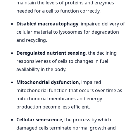
maintain the levels of proteins and enzymes
needed for a cell to function correctly.
Disabled macroautophagy
, impaired delivery of
cellular material to lysosomes for degradation
and recycling.
Deregulated nutrient sensing
, the declining
responsiveness of cells to changes in fuel
availability in the body.
Mitochondrial dysfunction
, impaired
mitochondrial function that occurs over time as
mitochondrial membranes and energy
production become less efficient.
Cellular senescence
, the process by which
damaged cells terminate normal growth and