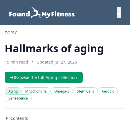
TOPIC
Hallmarks of aging
15 min read
•
Updated Jul 27, 2026
Browse the full Aging collection
Aging
Mitochondria
Omega-3
Stem Cells
Aerobic
Senescence
Contents