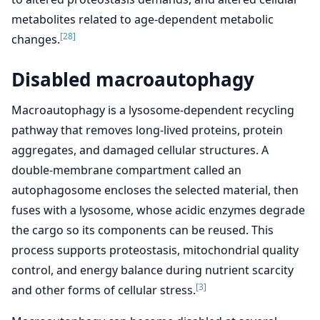
metabolites related to age-dependent metabolic
[28]
changes.
Disabled macroautophagy
Macroautophagy is a lysosome-dependent recycling
pathway that removes long-lived proteins, protein
aggregates, and damaged cellular structures. A
double-membrane compartment called an
autophagosome encloses the selected material, then
fuses with a lysosome, whose acidic enzymes degrade
the cargo so its components can be reused. This
process supports proteostasis, mitochondrial quality
control, and energy balance during nutrient scarcity
[3]
and other forms of cellular stress.