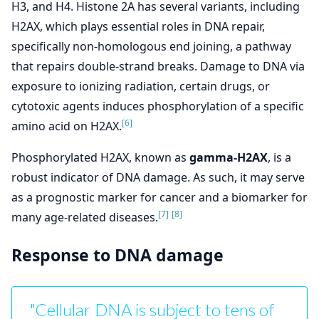
H3, and H4. Histone 2A has several variants, including
H2AX, which plays essential roles in DNA repair,
specifically non-homologous end joining, a pathway
that repairs double-strand breaks. Damage to DNA via
exposure to ionizing radiation, certain drugs, or
cytotoxic agents induces phosphorylation of a specific
[6]
amino acid on H2AX.
Phosphorylated H2AX, known as
gamma-H2AX
, is a
robust indicator of DNA damage. As such, it may serve
as a prognostic marker for cancer and a biomarker for
[7]
[8]
many age-related diseases.
Response to DNA damage
"Cellular DNA is subject to tens of