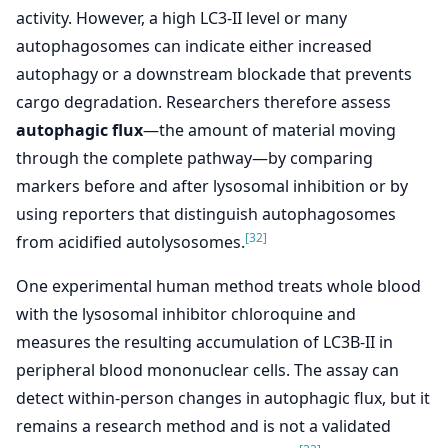
activity. However, a high LC3-II level or many
autophagosomes can indicate either increased
autophagy or a downstream blockade that prevents
cargo degradation. Researchers therefore assess
autophagic flux
—the amount of material moving
through the complete pathway—by comparing
markers before and after lysosomal inhibition or by
using reporters that distinguish autophagosomes
[32]
from acidified autolysosomes.
One experimental human method treats whole blood
with the lysosomal inhibitor chloroquine and
measures the resulting accumulation of LC3B-II in
peripheral blood mononuclear cells. The assay can
detect within-person changes in autophagic flux, but it
remains a research method and is not a validated