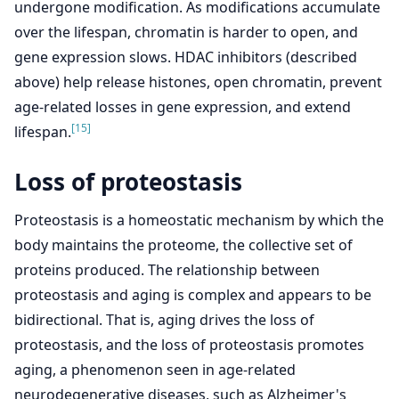
undergone modification. As modifications accumulate
over the lifespan, chromatin is harder to open, and
gene expression slows. HDAC inhibitors (described
above) help release histones, open chromatin, prevent
age-related losses in gene expression, and extend
[15]
lifespan.
Loss of proteostasis
Proteostasis is a homeostatic mechanism by which the
body maintains the proteome, the collective set of
proteins produced. The relationship between
proteostasis and aging is complex and appears to be
bidirectional. That is, aging drives the loss of
proteostasis, and the loss of proteostasis promotes
aging, a phenomenon seen in age-related
neurodegenerative diseases, such as Alzheimer's