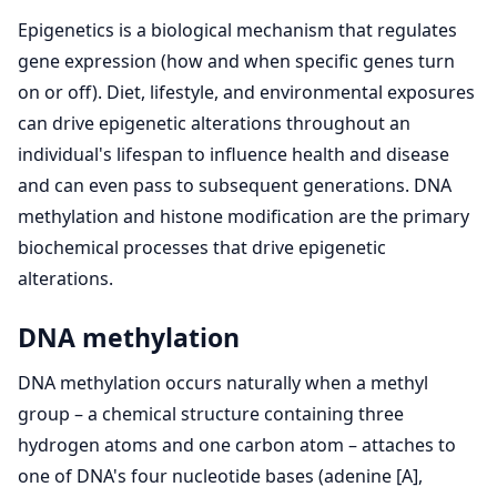
Epigenetics is a biological mechanism that regulates
gene expression (how and when specific genes turn
on or off). Diet, lifestyle, and environmental exposures
can drive epigenetic alterations throughout an
individual's lifespan to influence health and disease
and can even pass to subsequent generations. DNA
methylation and histone modification are the primary
biochemical processes that drive epigenetic
alterations.
DNA methylation
DNA methylation occurs naturally when a methyl
group – a chemical structure containing three
hydrogen atoms and one carbon atom – attaches to
one of DNA's four nucleotide bases (adenine [A],