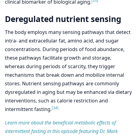
[33]
clinical biomarker of biological aging.
Deregulated nutrient sensing
The body employs many sensing pathways that detect
intra- and extracellular fat, amino acid, and sugar
concentrations. During periods of food abundance,
these pathways facilitate growth and storage,
whereas during periods of scarcity, they trigger
mechanisms that break down and mobilize internal
stores. Nutrient sensing pathways are commonly
dysregulated in aging but may be enhanced via dietary
interventions, such as calorie restriction and
[34]
intermittent fasting.
Learn more about the beneficial metabolic effects of
intermittent fasting in this episode featuring Dr. Mark