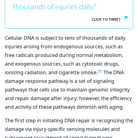
thousands of injuries daily."
CLICK TO TWEET
Cellular DNA is subject to tens of thousands of daily
injuries arising from endogenous sources, such as
free radicals produced during normal metabolism,
and exogenous sources, such as cytotoxic drugs,
[9]
ionizing radiation, and cigarette smoke.
The DNA
damage response pathway is a set of signaling
pathways that cells use to maintain genomic integrity
and repair damage after injury; however, the efficiency
and activity of these pathways diminish with aging.
The first step in initiating DNA repair is recognizing the
damage via injury-specific sensing molecules and
subsequent recruitment of signal transducers,