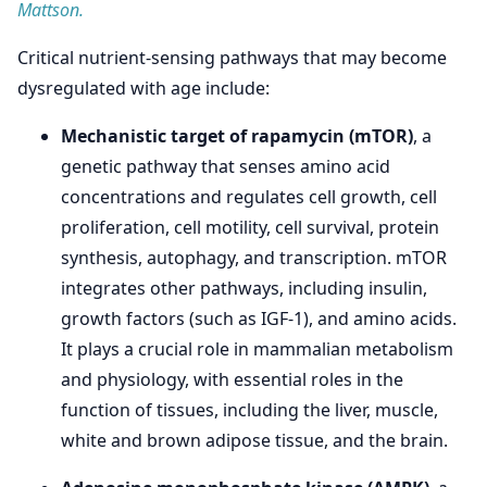
Mattson.
Critical nutrient-sensing pathways that may become
dysregulated with age include:
Mechanistic target of rapamycin (mTOR)
, a
genetic pathway that senses amino acid
concentrations and regulates cell growth, cell
proliferation, cell motility, cell survival, protein
synthesis, autophagy, and transcription. mTOR
integrates other pathways, including insulin,
growth factors (such as IGF-1), and amino acids.
It plays a crucial role in mammalian metabolism
and physiology, with essential roles in the
function of tissues, including the liver, muscle,
white and brown adipose tissue, and the brain.