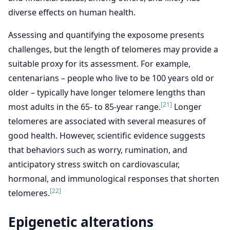
diverse effects on human health.
Assessing and quantifying the exposome presents
challenges, but the length of telomeres may provide a
suitable proxy for its assessment. For example,
centenarians – people who live to be 100 years old or
older – typically have longer telomere lengths than
[21]
most adults in the 65- to 85-year range.
Longer
telomeres are associated with several measures of
good health. However, scientific evidence suggests
that behaviors such as worry, rumination, and
anticipatory stress switch on cardiovascular,
hormonal, and immunological responses that shorten
[22]
telomeres.
Epigenetic alterations