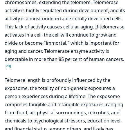
chromosomes, extending the telomere. Telomerase
activity is highly regulated during development, and its
activity is almost undetectable in fully developed cells.
This lack of activity causes cellular aging. If telomerase
activates in a cell, the cell will continue to grow and
divide or become "immortal," which is important for
aging and cancer. Telomerase enzyme activity is
detectable in more than 85 percent of human cancers.
[20]
Telomere length is profoundly influenced by the
exposome, the totality of non-genetic exposures a
person experiences during a lifetime. The exposome
comprises tangible and intangible exposures, ranging
from food, air, physical surroundings, microbes, and
chemicals to psychological stressors, education level,
and financial status, among others, and likely has