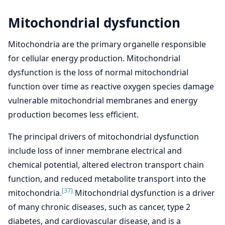
Mitochondrial dysfunction
Mitochondria are the primary organelle responsible
for cellular energy production. Mitochondrial
dysfunction is the loss of normal mitochondrial
function over time as reactive oxygen species damage
vulnerable mitochondrial membranes and energy
production becomes less efficient.
The principal drivers of mitochondrial dysfunction
include loss of inner membrane electrical and
chemical potential, altered electron transport chain
function, and reduced metabolite transport into the
[37]
mitochondria.
Mitochondrial dysfunction is a driver
of many chronic diseases, such as cancer, type 2
diabetes, and cardiovascular disease, and is a