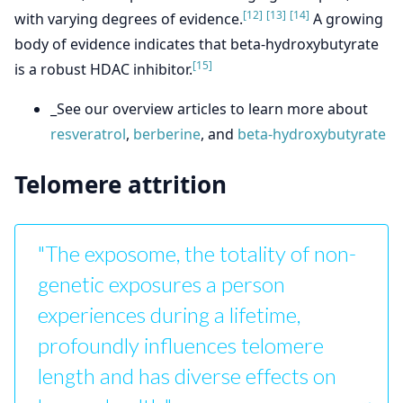
[12]
[13]
[14]
with varying degrees of evidence.
A growing
body of evidence indicates that beta-hydroxybutyrate
[15]
is a robust HDAC inhibitor.
_See our overview articles to learn more about
resveratrol
,
berberine
, and
beta-hydroxybutyrate
Telomere attrition
"The exposome, the totality of non-
genetic exposures a person
experiences during a lifetime,
profoundly influences telomere
length and has diverse effects on