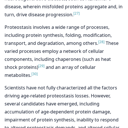
disease, wherein misfolded proteins aggregate and, in
[27]
turn, drive disease progression.
Proteostasis involves a wide range of processes,
including protein synthesis, folding, modification,
[28]
transport, and degradation, among others.
These
varied processes employ a network of cellular
components, including chaperones (such as heat
[29]
shock proteins)
and an array of cellular
[30]
metabolites.
Scientists have not fully characterized all the factors
driving age-related proteostasis losses. However,
several candidates have emerged, including
accumulation of age-dependent protein damage,
impairment of protein synthesis, inability to respond
to altered proteostasis demands, and altered cellular