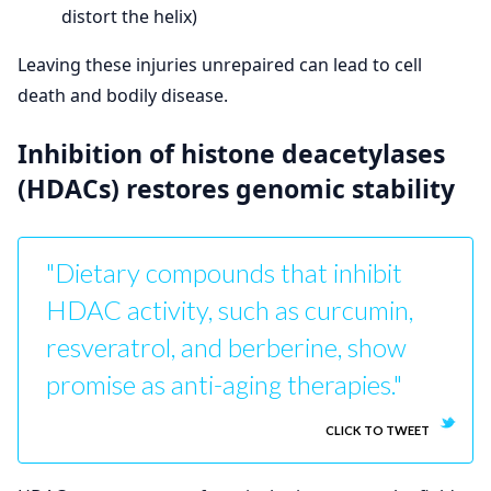
distort the helix)
Leaving these injuries unrepaired can lead to cell
death and bodily disease.
Inhibition of histone deacetylases
(HDACs) restores genomic stability
"Dietary compounds that inhibit
HDAC activity, such as curcumin,
resveratrol, and berberine, show
promise as anti-aging therapies."
CLICK TO TWEET