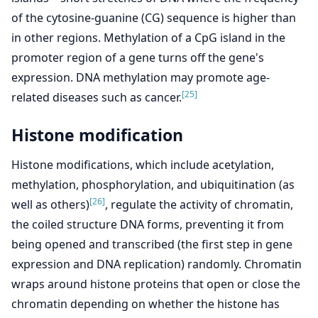
of the cytosine-guanine (CG) sequence is higher than
in other regions. Methylation of a CpG island in the
promoter region of a gene turns off the gene's
expression. DNA methylation may promote age-
[25]
related diseases such as cancer.
Histone modification
Histone modifications, which include acetylation,
methylation, phosphorylation, and ubiquitination (as
[26]
well as others)
, regulate the activity of chromatin,
the coiled structure DNA forms, preventing it from
being opened and transcribed (the first step in gene
expression and DNA replication) randomly. Chromatin
wraps around histone proteins that open or close the
chromatin depending on whether the histone has