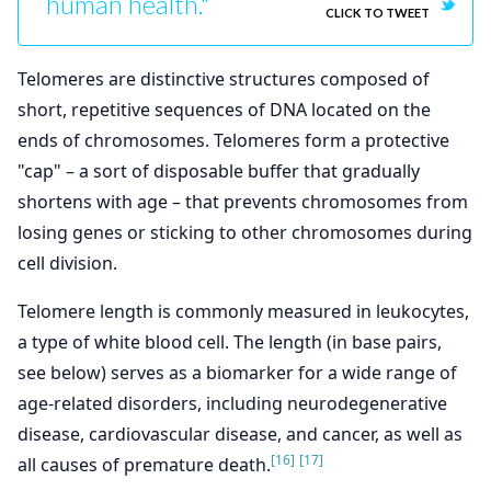
human health."
CLICK TO TWEET
Telomeres are distinctive structures composed of
short, repetitive sequences of DNA located on the
ends of chromosomes. Telomeres form a protective
"cap" – a sort of disposable buffer that gradually
shortens with age – that prevents chromosomes from
losing genes or sticking to other chromosomes during
cell division.
Telomere length is commonly measured in leukocytes,
a type of white blood cell. The length (in base pairs,
see below) serves as a biomarker for a wide range of
age-related disorders, including neurodegenerative
disease, cardiovascular disease, and cancer, as well as
[16]
[17]
all causes of premature death.