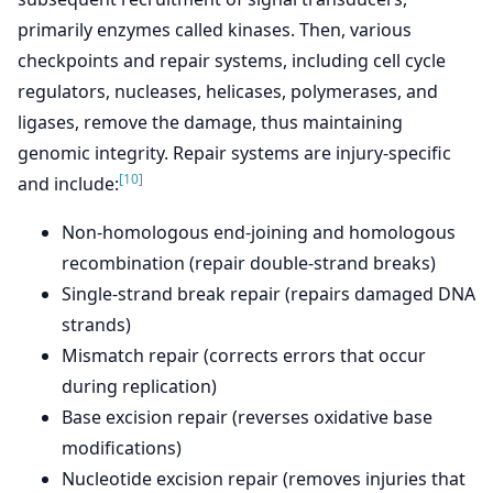
primarily enzymes called kinases. Then, various
checkpoints and repair systems, including cell cycle
regulators, nucleases, helicases, polymerases, and
ligases, remove the damage, thus maintaining
genomic integrity. Repair systems are injury-specific
[10]
and include:
Non-homologous end-joining and homologous
recombination (repair double-strand breaks)
Single-strand break repair (repairs damaged DNA
strands)
Mismatch repair (corrects errors that occur
during replication)
Base excision repair (reverses oxidative base
modifications)
Nucleotide excision repair (removes injuries that