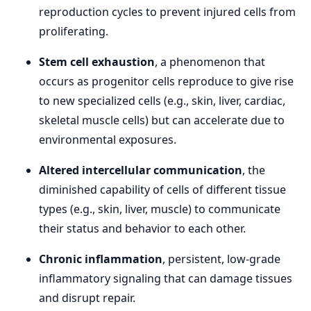
reproduction cycles to prevent injured cells from
proliferating.
Stem cell exhaustion
, a phenomenon that
occurs as progenitor cells reproduce to give rise
to new specialized cells (e.g., skin, liver, cardiac,
skeletal muscle cells) but can accelerate due to
environmental exposures.
Altered intercellular communication
, the
diminished capability of cells of different tissue
types (e.g., skin, liver, muscle) to communicate
their status and behavior to each other.
Chronic inflammation
, persistent, low-grade
inflammatory signaling that can damage tissues
and disrupt repair.