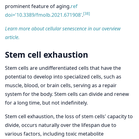
prominent feature of aging.
ref
[38]
doi='10.3389/fmolb.2021.671908'
.
Learn more about cellular senescence in our overview
article.
Stem cell exhaustion
Stem cells are undifferentiated cells that have the
potential to develop into specialized cells, such as
muscle, blood, or brain cells, serving as a repair
system for the body. Stem cells can divide and renew
for a long time, but not indefinitely.
Stem cell exhaustion, the loss of stem cells' capacity to
divide, occurs naturally over the lifespan due to
various factors, including toxic metabolite