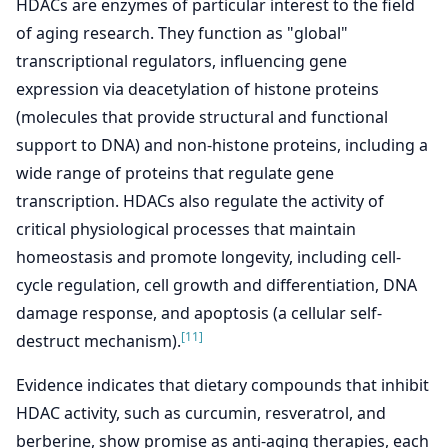
HDACs are enzymes of particular interest to the field
of aging research. They function as "global"
transcriptional regulators, influencing gene
expression via deacetylation of histone proteins
(molecules that provide structural and functional
support to DNA) and non-histone proteins, including a
wide range of proteins that regulate gene
transcription. HDACs also regulate the activity of
critical physiological processes that maintain
homeostasis and promote longevity, including cell-
cycle regulation, cell growth and differentiation, DNA
damage response, and apoptosis (a cellular self-
[11]
destruct mechanism).
Evidence indicates that dietary compounds that inhibit
HDAC activity, such as curcumin, resveratrol, and
berberine, show promise as anti-aging therapies, each