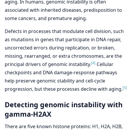
aging. In humans, genomic instability is often
associated with inherited diseases, predisposition to
some cancers, and premature aging.
Defects in processes that modulate cell division, such
as mutations in genes that participate in DNA repair,
uncorrected errors during replication, or broken,
missing, rearranged, or extra chromosomes, are the
[4]
principal drivers of genomic instability.
Cellular
checkpoints and DNA damage-response pathways
help preserve genomic stability and cell-cycle
[5]
progression, but these processes decline with aging.
Detecting genomic instability with
gamma-H2AX
There are five known histone proteins: H1, H2A, H2B,