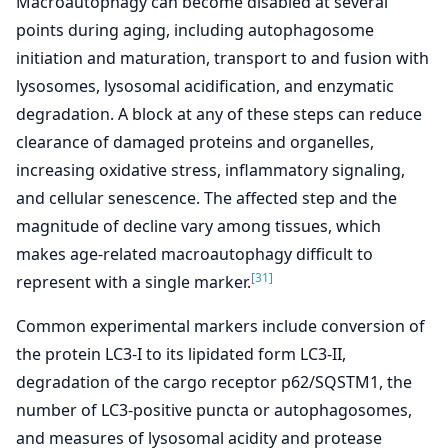
Macroautophagy can become disabled at several
points during aging, including autophagosome
initiation and maturation, transport to and fusion with
lysosomes, lysosomal acidification, and enzymatic
degradation. A block at any of these steps can reduce
clearance of damaged proteins and organelles,
increasing oxidative stress, inflammatory signaling,
and cellular senescence. The affected step and the
magnitude of decline vary among tissues, which
makes age-related macroautophagy difficult to
[31]
represent with a single marker.
Common experimental markers include conversion of
the protein LC3-I to its lipidated form LC3-II,
degradation of the cargo receptor p62/SQSTM1, the
number of LC3-positive puncta or autophagosomes,
and measures of lysosomal acidity and protease