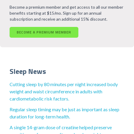
Become a premium member and get access to all our member
benefits starting at $15/mo. Sign up for an annual
subscription and receive an additional 15% discount.
BECOME A PREMIUM MEMBER
Sleep News
Cutting sleep by 80 minutes per night increased body
weight and waist circumference in adults with
cardiometabolic risk factors.
Regular sleep timing may be just as important as sleep
duration for long-term health.
A single 14-gram dose of creatine helped preserve