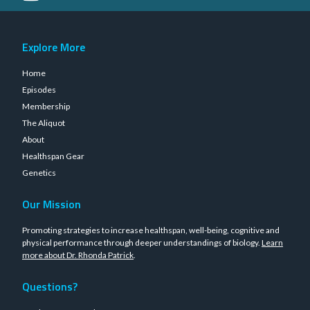
Explore More
Home
Episodes
Membership
The Aliquot
About
Healthspan Gear
Genetics
Our Mission
Promoting strategies to increase healthspan, well-being, cognitive and
physical performance through deeper understandings of biology.
Learn
more about Dr. Rhonda Patrick
.
Questions?