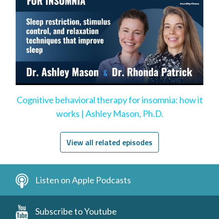
Cognitive behavioral therapy for insomnia: how it
works | Ashley Mason, Ph.D.
View all related episodes
Listen on Apple Podcasts
Subscribe to Youtube