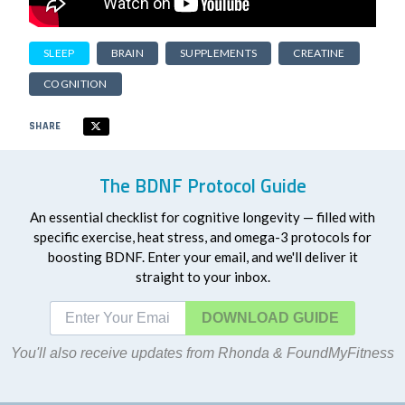
SLEEP
BRAIN
SUPPLEMENTS
CREATINE
COGNITION
SHARE
The BDNF Protocol Guide
An essential checklist for cognitive longevity — filled with
specific exercise, heat stress, and omega-3 protocols for
boosting BDNF. Enter your email, and we'll deliver it
straight to your inbox.
DOWNLOAD
You'll also receive updates from Rhonda & FoundMyFitness