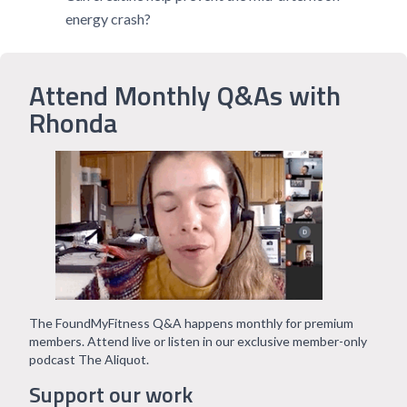
energy crash?
Attend Monthly Q&As with
Rhonda
The FoundMyFitness Q&A happens monthly for premium
members. Attend live or listen in our exclusive member-only
podcast The Aliquot.
Support our work