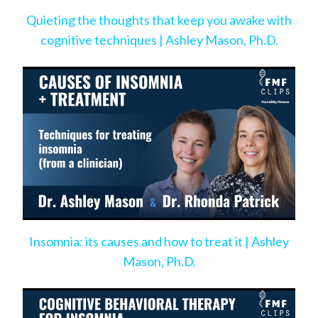
Quieting the thoughts that keep you awake with
cognitive techniques | Ashley Mason, Ph.D.
Insomnia: its causes and how to treat it | Ashley
Mason, Ph.D.