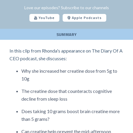
Love our episodes? Subscribe to our channels
YouTube
Apple Podcasts
SUMMARY
In this clip from Rhonda's appearance on The Diary Of A
CEO podcast, she discusses:
Why she increased her creatine dose from 5g to
10g
The creatine dose that counteracts cognitive
decline from sleep loss
Does taking 10 grams boost brain creatine more
than 5 grams?
Can creatine help prevent the mid-afternoon