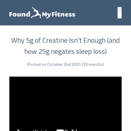
Why 5g of Creatine Isn't Enough (and
how 25g negates sleep loss)
Posted on October 2nd 2025 (10 months)