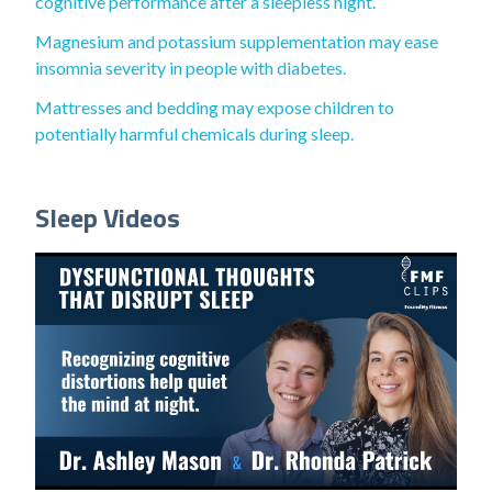
cognitive performance after a sleepless night.
Magnesium and potassium supplementation may ease
insomnia severity in people with diabetes.
Mattresses and bedding may expose children to
potentially harmful chemicals during sleep.
Sleep Videos