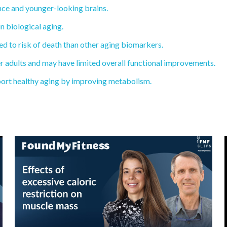
ce and younger-looking brains.
n biological aging.
d to risk of death than other aging biomarkers.
r adults and may have limited overall functional improvements.
ort healthy aging by improving metabolism.