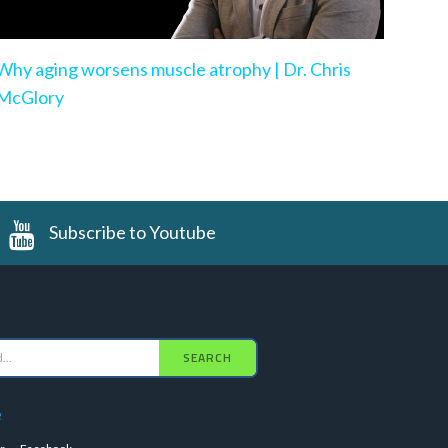
Why aging worsens muscle atrophy | Dr. Chris
McGlory
Subscribe to Youtube
SEARCH
e