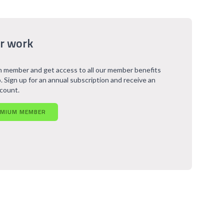
r work
 member and get access to all our member benefits
. Sign up for an annual subscription and receive an
scount.
EMIUM MEMBER