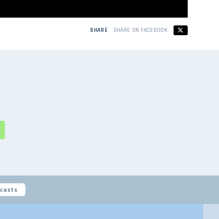
SHARE
SHARE ON FACEBOOK
casts