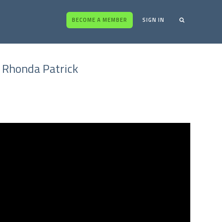
BECOME A MEMBER
SIGN IN
- Rhonda Patrick