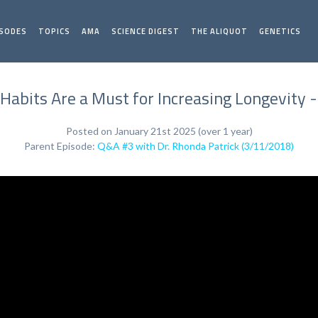
ISODES
TOPICS
AMA
SCIENCE DIGEST
THE ALIQUOT
GENETICS
Habits Are a Must for Increasing Longevity 
Posted on January 21st 2025 (over 1 year)
Parent Episode:
Q&A #3 with Dr. Rhonda Patrick (3/11/2018)