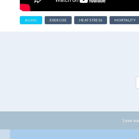
AGING
EXERCISE
HEAT STRESS
MORTALITY
Love our