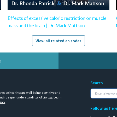
Effects of excessive caloric restriction on muscle
mass and the brain | Dr. Mark Mattson
View all related episodes
s
Search
crease healthspan, well-being, cognitive and
ugh deeper understandings of biology.
Learn
rick
.
Follow us her