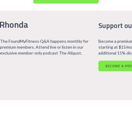
 Rhonda
Support ou
The FoundMyFitness Q&A happens monthly for
Become a premium
premium members. Attend live or listen in our
starting at $15/mo
exclusive member-only podcast The Aliquot.
additional 15% di
BECOME A PR