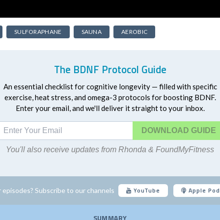
SULFORAPHANE
SAUNA
AEROBIC
The BDNF Protocol Guide
An essential checklist for cognitive longevity — filled with specific
exercise, heat stress, and omega-3 protocols for boosting BDNF.
Enter your email, and we'll deliver it straight to your inbox.
DOWNLOAD
You'll also receive updates from Rhonda & FoundMyFitness
YouTube
Apple Pod
 episodes? Subscribe to our channels
SUMMARY