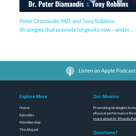
Peter Diamandis, MD, and Tony Robbins:
Strategies that promote longevity now – and in
the very near future
Listen on Apple Podcast
Explore More
Our Mission
Home
Promoting strategies to in
physical performance thro
Episodes
more about Dr. Rhonda Pat
Membership
The Aliquot
Questions?