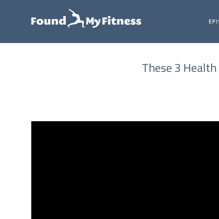
EP
These 3 Health 