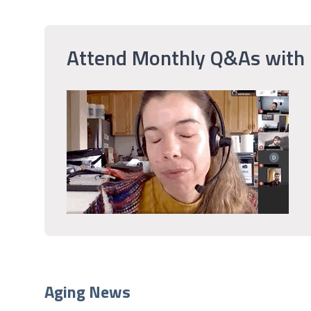
Attend Monthly Q&As with
Aging News