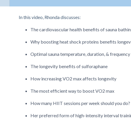
In this video, Rhonda discusses:
The cardiovascular health benefits of sauna bathi
Why boosting heat shock proteins benefits longev
Optimal sauna temperature, duration, & frequency
The longevity benefits of sulforaphane
How increasing VO2 max affects longevity
The most efficient way to boost VO2 max
How many HIIT sessions per week should you do?
Her preferred form of high-intensity interval train