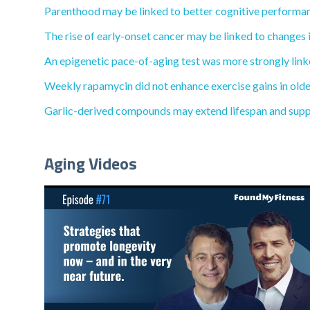
Parenthood may be linked to better cognitive performan
The rise of early-onset cancer may be linked to changes i
An epigenetic pace-of-aging test was more strongly linke
Weekly rapamycin did not enhance exercise gains in olde
Garlic-derived compounds may extend lifespan and supp
Aging Videos