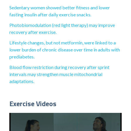
Sedentary women showed better fitness and lower
fasting insulin after daily exercise snacks.
Photobiomodulation (red light therapy) may improve
recovery after exercise.
Lifestyle changes, but not metformin, were linked to a
lower burden of chronic disease over time in adults with
prediabetes.
Blood flow restriction during recovery after sprint
intervals may strengthen muscle mitochondrial
adaptations.
Exercise Videos