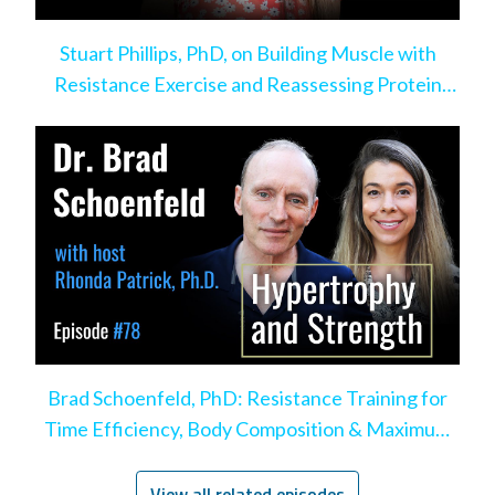
Stuart Phillips, PhD, on Building Muscle with
Resistance Exercise and Reassessing Protein
Intake
Brad Schoenfeld, PhD: Resistance Training for
Time Efficiency, Body Composition & Maximum
Hypertrophy
View all related episodes