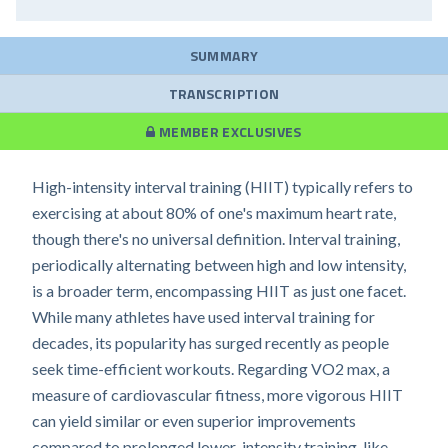
SUMMARY
TRANSCRIPTION
MEMBER EXCLUSIVES
High-intensity interval training (HIIT) typically refers to
exercising at about 80% of one's maximum heart rate,
though there's no universal definition. Interval training,
periodically alternating between high and low intensity,
is a broader term, encompassing HIIT as just one facet.
While many athletes have used interval training for
decades, its popularity has surged recently as people
seek time-efficient workouts. Regarding VO2 max, a
measure of cardiovascular fitness, more vigorous HIIT
can yield similar or even superior improvements
compared to prolonged lower-intensity training, like