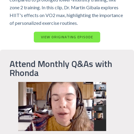
zone 2 training. In this clip, Dr. Martin Gibala explores
HIIT's effects on VO2 max, highlighting the importance
of personalized exercise routines.
VIEW ORIGINATING EPISODE
Attend Monthly Q&As with
Rhonda