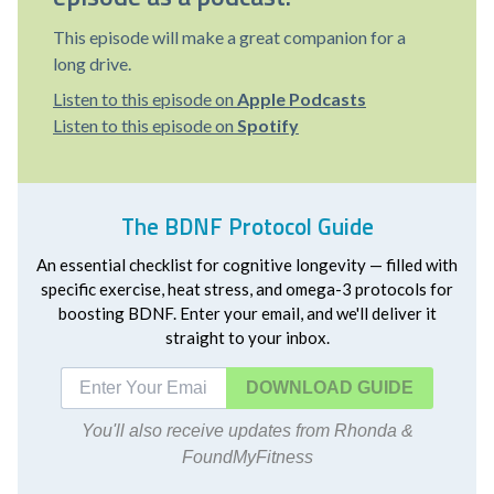
This episode will make a great companion for a
long drive.
Listen to this episode on
Apple Podcasts
Listen to this episode on
Spotify
The BDNF Protocol Guide
An essential checklist for cognitive longevity — filled with
specific exercise, heat stress, and omega-3 protocols for
boosting BDNF. Enter your email, and we'll deliver it
straight to your inbox.
DOWNLOAD
You'll also receive updates from Rhonda &
FoundMyFitness