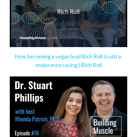
How becoming a vegan lead Rich Roll to ultra-
endurance racing | Rich Roll