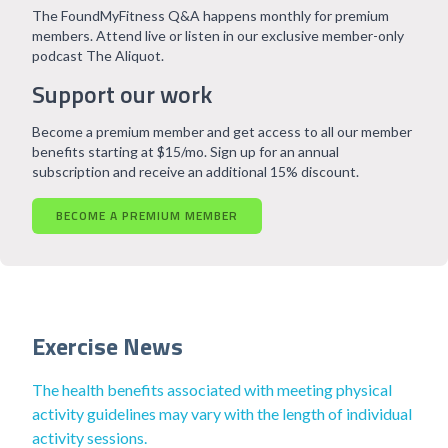
The FoundMyFitness Q&A happens monthly for premium
members. Attend live or listen in our exclusive member-only
podcast The Aliquot.
Support our work
Become a premium member and get access to all our member
benefits starting at $15/mo. Sign up for an annual
subscription and receive an additional 15% discount.
BECOME A PREMIUM MEMBER
Exercise News
The health benefits associated with meeting physical
activity guidelines may vary with the length of individual
activity sessions.