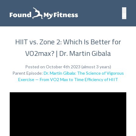
HIIT vs. Zone 2: Which Is Better for
VO2max? | Dr. Martin Gibala
Posted on October 4th 2023 (almost 3 years)
Parent Episode:
Dr. Martin Gibala: The Science of Vigorous
Exercise — From VO2 Max to Time Efficiency of HIIT