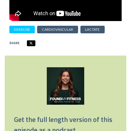
EXERCISE
CARDIOVASCULAR
LACTATE
SHARE
Get the full length version of this
episode as a podcast.