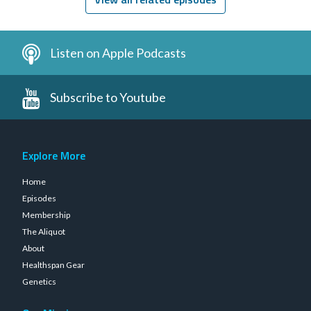
Listen on Apple Podcasts
Subscribe to Youtube
Explore More
Home
Episodes
Membership
The Aliquot
About
Healthspan Gear
Genetics