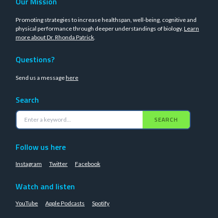
Our Mission
Promoting strategies to increase healthspan, well-being, cognitive and
physical performance through deeper understandings of biology.
Learn
more about Dr. Rhonda Patrick
.
Questions?
Send us a message
here
Search
SEARCH
Follow us here
Instagram
Twitter
Facebook
Watch and listen
YouTube
Apple Podcasts
Spotify