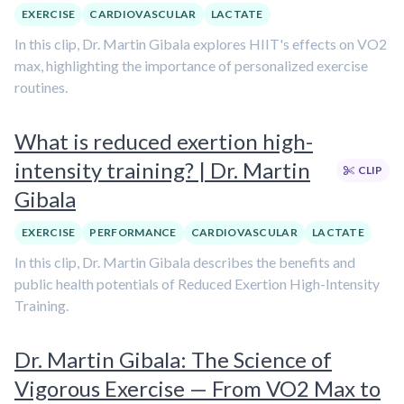
EXERCISE
CARDIOVASCULAR
LACTATE
In this clip, Dr. Martin Gibala explores HIIT's effects on VO2
max, highlighting the importance of personalized exercise
routines.
What is reduced exertion high-
intensity training? | Dr. Martin
CLIP
Gibala
EXERCISE
PERFORMANCE
CARDIOVASCULAR
LACTATE
In this clip, Dr. Martin Gibala describes the benefits and
public health potentials of Reduced Exertion High-Intensity
Training.
Dr. Martin Gibala: The Science of
Vigorous Exercise — From VO2 Max to