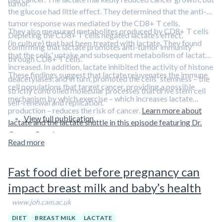
diagnosis.
tumor.
the glucose had little effect. They determined that the anti-
Previously, Dr. Resnick and her colleagues found that
older
tumor response was mediated by the CD8+ T cells.
They also measured metabolites produced by CD8+ T cells
men with high levels of circulating free testosterone
Depleting the CD8+ T cells negated lactate’s effect,
(in culture) that had been treated with lactate. They found
have better visual and verbal memory and perform
confirming that lactate promotes anti-tumor immunity
that the cells' uptake and subsequent metabolism of lactate
spatial tasks more adeptly
than their peers.
through CD8+ T cells.
increased. In addition, lactate inhibited the activity of histone
These findings suggest that lactate rejuvenates the immune
“It is quite possible that circulating free testosterone has a
deacetylases, and in turn, promoted the cells' stemness – the
cell populations that target cancer, providing a possible
broad range of influences on the aging brain,” Dr. Resnick
strictly controlled molecular processes that drive stem cell
mechanism by which exercise – which increases lactate
said.
self-renewal and replication.
production – reduces the risk of cancer.
Learn more about
View full publication.
lactate and the lactate shuttle in this episode featuring Dr.
George Brooks.
Read more
Fast food diet before pregnancy can
impact breast milk and baby’s health
www.joh.cam.ac.uk
DIET
BREAST MILK
LACTATE