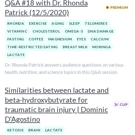
Q&A #18 with Dr. Rhonda
PREMIUM
Patrick (12/5/2020)
RHONDA
EXERCISE
AGING
SLEEP
TELOMERES
VITAMIN C
CHOLESTEROL
OMEGA-3
DNA DAMAGE
FASTING
COFFEE
MAGNESIUM
EYES
CALCIUM
TIME-RESTRICTED EATING
BREAST MILK
MORINGA
LACTATE
Dr. Rhonda Patrick answers audience questions on various
health, nutrition, and science topics in this Q&A session.
Similarities between lactate and
beta-hydroxybutyrate for
CLIP
traumatic brain injury | Dominic
D'Agostino
KETOSIS
BRAIN
LACTATE