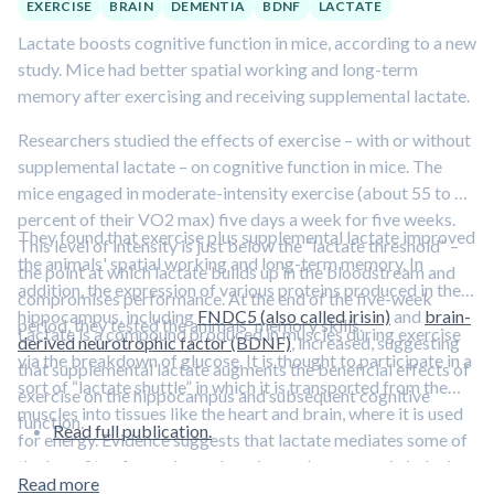
EXERCISE
BRAIN
DEMENTIA
BDNF
LACTATE
Lactate boosts cognitive function in mice, according to a new
study. Mice had better spatial working and long-term
memory after exercising and receiving supplemental lactate.
Researchers studied the effects of exercise – with or without
supplemental lactate – on cognitive function in mice. The
mice engaged in moderate-intensity exercise (about 55 to 60
percent of their VO2 max) five days a week for five weeks.
They found that exercise plus supplemental lactate improved
This level of intensity is just below the “lactate threshold” –
the animals' spatial working and long-term memory. In
the point at which lactate builds up in the bloodstream and
addition, the expression of various proteins produced in the
compromises performance. At the end of the five-week
hippocampus, including
FNDC5 (also called irisin)
and
brain-
period, they tested the animals' memory skills.
Lactate is a compound produced in muscles during exercise
derived neurotrophic factor (BDNF)
, increased, suggesting
via the breakdown of glucose. It is thought to participate in a
that supplemental lactate augments the beneficial effects of
sort of “lactate shuttle” in which it is transported from the
exercise on the hippocampus and subsequent cognitive
muscles into tissues like the heart and brain, where it is used
function.
Read full publication.
for energy. Evidence suggests that lactate mediates some of
the benefits of exercise on learning and memory via inducing
Read more
neuronal BDNF expression.
Learn more about the lactate