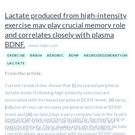
shuttle and its effects on the brain in this episode featuring
Lactate produced from high-intensity
Dr. George Brooks.
exercise may play crucial memory role
and correlates closely with plasma
BDNF.
www.mdpi.com
EXERCISE
BRAIN
AEROBIC
BDNF
NEURODEGENERATION
LACTATE
From the article:
Current research has shown that
(i)
increased peripheral
lactate levels (following high intensity exercise) are
associated with increased peripheral BDNF levels,
(ii)
lactate
infusion at rest can increase peripheral and central BDNF
[…]
levels and
(iii)
lactate plays a very complex role in the brain’s
Several trials have used blood lactate for the monitoring of
metabolism. In this review, we summarize the role and
exercise intensity. These studies indicate that higher lactate
relationship of lactate and BDNF in exercise induced
concentrations are associated with increased BDNF plasma