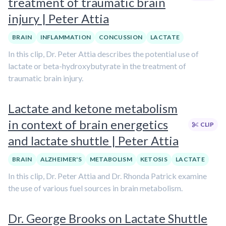
treatment of traumatic brain
injury | Peter Attia
BRAIN
INFLAMMATION
CONCUSSION
LACTATE
In this clip, Dr. Peter Attia describes the potential use of
lactate or beta-hydroxybutyrate in the treatment of
traumatic brain injury.
Lactate and ketone metabolism
in context of brain energetics
CLIP
and lactate shuttle | Peter Attia
BRAIN
ALZHEIMER'S
METABOLISM
KETOSIS
LACTATE
In this clip, Dr. Peter Attia and Dr. Rhonda Patrick examine
the use of various fuel sources in brain metabolism.
Dr. George Brooks on Lactate Shuttle