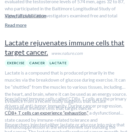
evaluated the testosterone levels of 574 men, ages 32 to 87,
who participated in the Baltimore Longitudinal Study of
Aging (BLSA). The investigators examined free and total
View full publication
testosterone levels-measured over an average of 19 years-in
Read more
relationship to subsequent diagnosis of AD. Based on
physical, neurological and neuropsychological exams, 54 of
Lactate rejuvenates immune cells that
the 574 men were diagnosed with AD.
target cancer.
www.nature.com
The research team found that
for every 50 percent
increase in the free testosterone index in the
EXERCISE
CANCER
LACTATE
bloodstream, there was about a 26 percent decrease in
Lactate is a compound that is produced primarily in the
the risk of developing AD
. Although overall free
muscles via the breakdown of glucose during exercise. It can
testosterone levels fell over time, these levels dropped more
be “shuttled” from the muscles to various tissues, including
precipitously in those men who later developed AD. In fact, at
the heart, and brain, where it can be used as an energy source.
the end of the study,
men who were diagnosed with AD, on
Specialized immune cells called CD8+ T cells are the primary
Evidence from a recent study suggests that lactate
average, had about half the levels of circulating free
drivers of anti-tumor immunity. During cancer progression,
rejuvenates immune cells that target cancer.
testosterone
as men who didn’t develop the disease. In
CD8+ T cells can experience “exhaustion,”
a dysfunctional
some cases, the drop-offs in free testosterone levels
state caused by immune-related tolerance and
Researchers injected either lactate or glucose into mice that
associated with AD were detected up to a decade before
immunosuppression in the environment surrounding the
had cancer. The lactate markedly reduced cancer growth, but