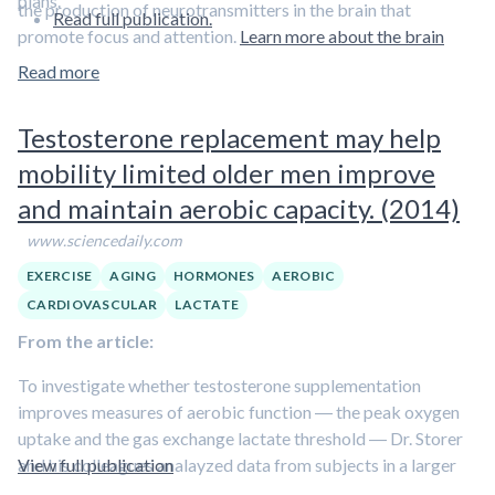
plans.
the production of neurotransmitters in the brain that
Read full publication.
promote focus and attention.
Learn more about the brain
benefits of lactate in this episode featuring Dr. George
Read more
Brooks.
Testosterone replacement may help
mobility limited older men improve
and maintain aerobic capacity. (2014)
www.sciencedaily.com
EXERCISE
AGING
HORMONES
AEROBIC
CARDIOVASCULAR
LACTATE
From the article:
To investigate whether testosterone supplementation
improves measures of aerobic function ― the peak oxygen
uptake and the gas exchange lactate threshold ― Dr. Storer
and his colleagues analayzed data from subjects in a larger
View full publication
randomized controlled study of men over age 65 who had