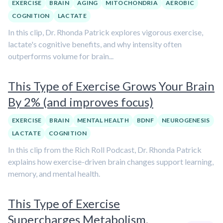
EXERCISE
BRAIN
AGING
MITOCHONDRIA
AEROBIC
COGNITION
LACTATE
In this clip, Dr. Rhonda Patrick explores vigorous exercise,
lactate's cognitive benefits, and why intensity often
outperforms volume for brain...
This Type of Exercise Grows Your Brain
By 2% (and improves focus)
EXERCISE
BRAIN
MENTAL HEALTH
BDNF
NEUROGENESIS
LACTATE
COGNITION
In this clip from the Rich Roll Podcast, Dr. Rhonda Patrick
explains how exercise-driven brain changes support learning,
memory, and mental health.
This Type of Exercise
Supercharges Metabolism,