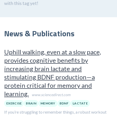
with this tag yet!
News & Publications
Uphill walking, even at a slow pace,
provides cognitive benefits by
increasing brain lactate and
stimulating BDNF production—a
protein critical for memory and
learning.
www.sciencedirect.com
EXERCISE
BRAIN
MEMORY
BDNF
LACTATE
If you’re struggling to remember things, a robust workout