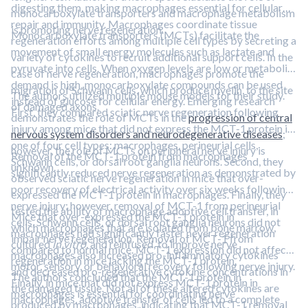
digesting them, making macrophages essential for cellular
monocarboxylate transporters and macrophage metabolism
repair and immunity. Macrophages coordinate tissue
is promoting nerve regeneration.
Monocarboxylate transporters (MCTs) facilitate the
regeneration efforts among multiple cell types by secreting a
movement of small energy molecules such as lactate and
variety of cytokines to recruit additional support cells. In the
pyruvate into cells. When oxygen levels are low or metabolic
case of nerve regeneration, macrophages promote the
demand is high, monocarboxylate compounds can be used
migration of Schwann cells, which produce myelin, to the site
The authors utilized multiple mouse models for their study.
instead of glucose for cellular energy. Emerging research
of damaged axons.
First, they compared sciatic nerve regeneration following
demonstrates the role of MCTs in the
progression of central
injury among mice that did not express the MCT-1 protein in
nervous system disorders and neurodegenerative diseases
;
one of four cell types: macrophages, perineurial cells,
however, the role of MCTs on peripheral nerve injury is
Removal of the MCT-1 protein from macrophages
Schwann cells, or dorsal root ganglia neurons. Second, they
unknown.
significantly reduced nerve regeneration as demonstrated by
observed sciatic nerve regeneration in mice that over-
poor recovery of electrical activity over six weeks following
expressed the MCT-1 protein in macrophages. Finally, they
nerve injury; however, removal of MCT-1 from perineurial
tested the ability of macrophage adoptive cell transfer, in
Mice that over-expressed the MCT-1 protein in
cells, Schwann cells, or dorsal root ganglia neurons did not
which macrophages that are isolated from bone marrow,
macrophages had significantly faster never regeneration
impair nerve regeneration. Removal of MCT-1 from
cultured
in vitro
, and reinfused, to improve nerve
compared to normal mice. MCT-1 expression did not affect
macrophages also increased pro-inflammatory cytokines
regeneration in mice lacking the MCT-1 protein.
motor, sensory, or behavioral recovery following nerve injury.
and decreased pro-regenerative cytokine concentrations in
The authors concluded that the MCT-1 protein in
Finally, in mice that did not express MCT-1 protein in
the damaged tissue. Not all of these altered cytokines are
macrophages is essential for coordinating nerve
macrophages, adoptive transfer of cells led to a complete
produced by macrophages, indicating that MCT-1 removal