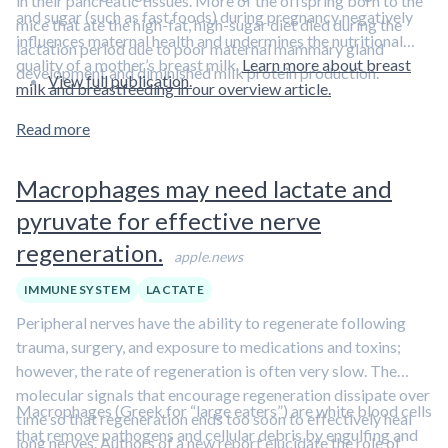
in their pancreatic tissues. More of the offspring born to the
and sugar (such as fast foods) during pregnancy negatively
mice that ate the high-fat, high-sugar diet died during the
influences maternal health and undermines the nutritional
lactation period due to poor maternal mammary gland
quality of a mother’s breast milk.
Learn more about breast
development and diminished milk protein production.
View full publication.
milk and breastfeeding in our overview article.
Read more
Macrophages may need lactate and
pyruvate for effective nerve
regeneration.
apple.news
IMMUNE SYSTEM
LACTATE
Peripheral nerves have the ability to regenerate following
trauma, surgery, and exposure to medications and toxins;
however, the rate of regeneration is often very slow. The
molecular signals that encourage regeneration dissipate over
Macrophages (Greek for “large eaters”) are white blood cells
time so that regeneration ends too soon to effectively heal
that remove pathogens and cellular debris by engulfing and
long nerves. Authors of a new report elucidate the role of