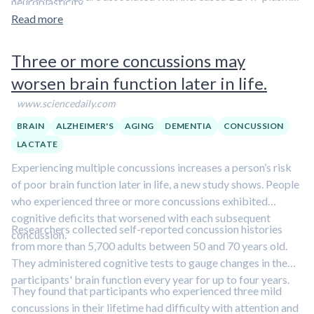
neuroplasticity.
and/or serum levels. Furthermore, current evidence indicates
Read more
that high intensity interval training evokes larger BDNF
levels compared to moderate and/or intensive continuous
Three or more concussions may
exercise […] Current research indicates that lactate transport
worsen brain function later in life.
from astrocytes to neurons plays a crucial role for memory
formation and could be a link between exercise and
www.sciencedaily.com
neuroplasticity. Pharmacological inhibition of MCT 2
BRAIN
ALZHEIMER'S
AGING
DEMENTIA
CONCUSSION
irreversibly impairs long-term memory. Van de Hall et al.
LACTATE
have shown that lactate uptake in the brain increases from
8% at rest up to 20% during exercise.
Experiencing multiple concussions increases a person’s risk
of poor brain function later in life, a new study shows. People
who experienced three or more concussions exhibited
cognitive deficits that worsened with each subsequent
Researchers collected self-reported concussion histories
concussion.
from more than 5,700 adults between 50 and 70 years old.
They administered cognitive tests to gauge changes in the
participants' brain function every year for up to four years.
They found that participants who experienced three mild
concussions in their lifetime had difficulty with attention and