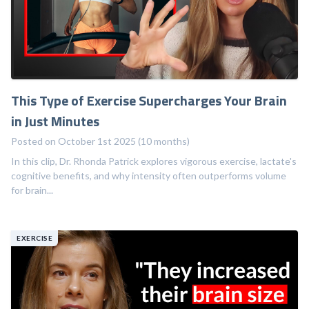
This Type of Exercise Supercharges Your Brain
in Just Minutes
Posted on October 1st 2025 (10 months)
In this clip, Dr. Rhonda Patrick explores vigorous exercise, lactate's
cognitive benefits, and why intensity often outperforms volume
for brain...
EXERCISE