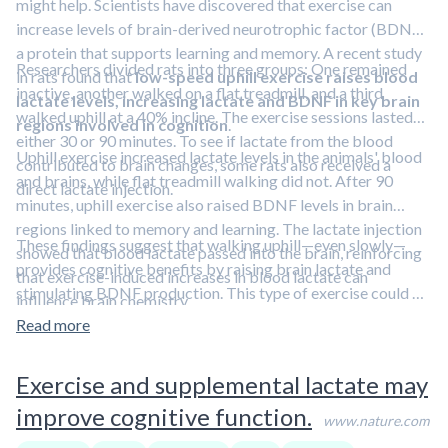
might help. Scientists have discovered that exercise can
increase levels of brain-derived neurotrophic factor (BDNF),
a protein that supports learning and memory. A recent study
Researchers divided rats into three groups: One remained
in rats found that
low-speed uphill exercise raises blood
inactive, another walked on a flat treadmill, and a third
lactate levels, increasing lactate and BDNF in key brain
walked uphill at a 40% incline. The exercise sessions lasted
regions involved in cognition
.
either 30 or 90 minutes. To see if lactate from the blood
Uphill exercise increased lactate levels in the animals' blood
contributed to brain changes, some rats also received a
and brains, while flat treadmill walking did not. After 90
direct lactate injection.
minutes, uphill exercise also raised BDNF levels in brain
regions linked to memory and learning. The lactate injection
These findings suggest that walking uphill—even slowly—
showed that blood lactate passed into the brain, reinforcing
provides cognitive benefits by raising brain lactate and
that exercise-induced increases in blood lactate can
stimulating BDNF production. This type of exercise could be
influence brain chemistry.
a practical and safe way to support brain health, especially
Read more
for older adults or those looking to enhance memory and
learning.
To learn more strategies to boost brain health,
Exercise and supplemental lactate may
check out the
Cognitive Enhancement Blueprint
, a member-
improve cognitive function.
only perk.
www.nature.com