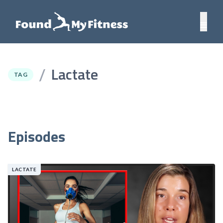
Lactate
/
TAG
Episodes
LACTATE