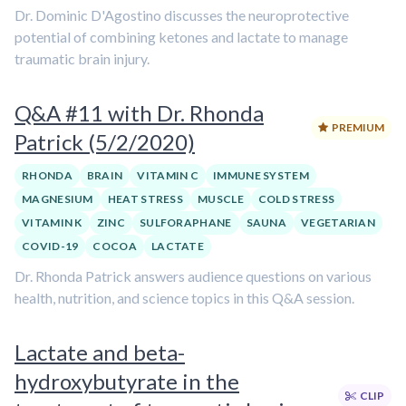
Dr. Dominic D'Agostino discusses the neuroprotective
potential of combining ketones and lactate to manage
traumatic brain injury.
Q&A #11 with Dr. Rhonda
PREMIUM
Patrick (5/2/2020)
RHONDA
BRAIN
VITAMIN C
IMMUNE SYSTEM
MAGNESIUM
HEAT STRESS
MUSCLE
COLD STRESS
VITAMIN K
ZINC
SULFORAPHANE
SAUNA
VEGETARIAN
COVID-19
COCOA
LACTATE
Dr. Rhonda Patrick answers audience questions on various
health, nutrition, and science topics in this Q&A session.
Lactate and beta-
hydroxybutyrate in the
CLIP