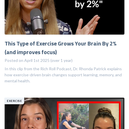
This Type of Exercise Grows Your Brain By 2%
(and improves focus)
Posted on April 1st 2025 (over 1 year)
In this clip from the Rich Roll Podcast, Dr. Rhonda Patrick explains
how exercise-driven brain changes support learning, memory, and
mental health.
EXERCISE