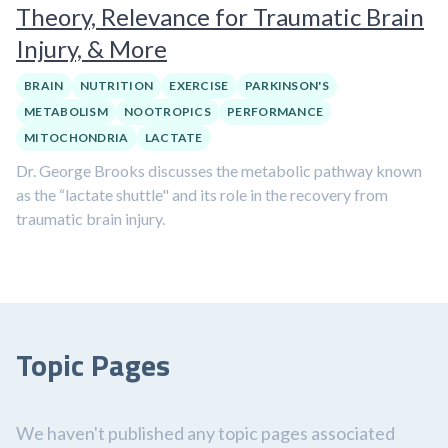
Theory, Relevance for Traumatic Brain
Injury, & More
BRAIN
NUTRITION
EXERCISE
PARKINSON'S
METABOLISM
NOOTROPICS
PERFORMANCE
MITOCHONDRIA
LACTATE
Dr. George Brooks discusses the metabolic pathway known
as the “lactate shuttle" and its role in the recovery from
traumatic brain injury.
Topic Pages
We haven't published any topic pages associated