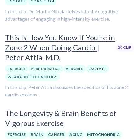
LACTATE
COGNITION
In this clip, Dr. Martin Gibala delves into the cognitive
advantages of engaging in high-intensity exercise.
This Is How You Know If You're in
Zone 2 When Doing Cardio |
CLIP
Peter Attia, M.D.
EXERCISE
PERFORMANCE
AEROBIC
LACTATE
WEARABLE TECHNOLOGY
In this clip, Peter Attia discusses the specifics of his zone 2
cardio sessions.
The Longevity & Brain Benefits of
Vigorous Exercise
EXERCISE
BRAIN
CANCER
AGING
MITOCHONDRIA