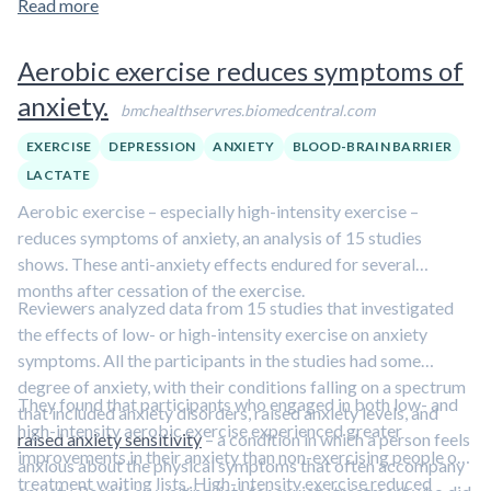
Read more
low testosterone levels and difficulty performing the usual
physical activities of daily living. For 6 months, 28 men in one
Aerobic exercise reduces symptoms of
group received 10 milligrams of testosterone gel and 36 men
anxiety.
in a second group received a placebo gel. All subjects
bmchealthservres.biomedcentral.com
completed a cycle exercise test to measure their peak
EXERCISE
DEPRESSION
ANXIETY
BLOOD-BRAIN BARRIER
aerobic fitness before and after the 6 month study.
LACTATE
The men taking testosterone displayed a
slight
Aerobic exercise – especially high-intensity exercise –
improvement in aerobic fitness while those taking
reduces symptoms of anxiety, an analysis of 15 studies
placebo showed a slight decline
. This small increase in
shows. These anti-anxiety effects endured for several
aerobic capacity in the testosterone group eliminated the
months after cessation of the exercise.
expected decrease that men generally experience with
Reviewers analyzed data from 15 studies that investigated
natural aging.
the effects of low- or high-intensity exercise on anxiety
symptoms. All the participants in the studies had some
Among the men taking testosterone, the
age-related
degree of anxiety, with their conditions falling on a spectrum
decline in the peak oxygen uptake was 3.4 times less
They found that participants who engaged in both low- and
that included anxiety disorders, raised anxiety levels, and
than expected, while the rate of decline among the men
high-intensity aerobic exercise experienced greater
raised anxiety sensitivity
– a condition in which a person feels
taking placebo accelerated to nearly twice the
improvements in their anxiety than non-exercising people on
anxious about the physical symptoms that often accompany
expected rate
. The decrease in
gas exchange lactate
treatment waiting lists. High-intensity exercise reduced