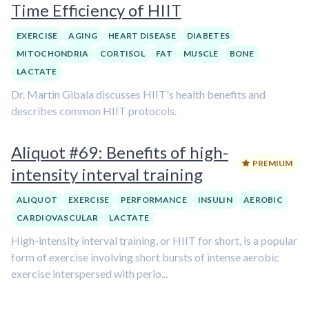
Time Efficiency of HIIT
EXERCISE
AGING
HEART DISEASE
DIABETES
MITOCHONDRIA
CORTISOL
FAT
MUSCLE
BONE
LACTATE
Dr. Martin Gibala discusses HIIT's health benefits and
describes common HIIT protocols.
Aliquot #69: Benefits of high-
PREMIUM
intensity interval training
ALIQUOT
EXERCISE
PERFORMANCE
INSULIN
AEROBIC
CARDIOVASCULAR
LACTATE
High-intensity interval training, or HIIT for short, is a popular
form of exercise involving short bursts of intense aerobic
exercise interspersed with perio...