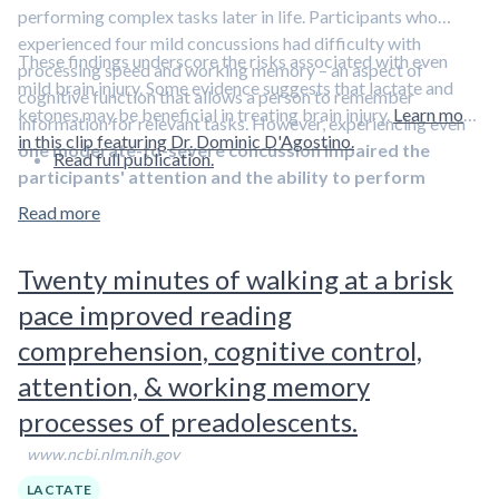
performing complex tasks later in life. Participants who
experienced four mild concussions had difficulty with
These findings underscore the risks associated with even
processing speed and working memory – an aspect of
mild brain injury. Some evidence suggests that lactate and
cognitive function that allows a person to remember
ketones may be beneficial in treating brain injury.
Learn more
information for relevant tasks. However, experiencing even
in this clip featuring Dr. Dominic D'Agostino.
one moderate-to-severe concussion impaired the
Read full publication.
participants' attention and the ability to perform
complex tasks and process information
.
Read more
Twenty minutes of walking at a brisk
pace improved reading
comprehension, cognitive control,
attention, & working memory
processes of preadolescents.
www.ncbi.nlm.nih.gov
LACTATE