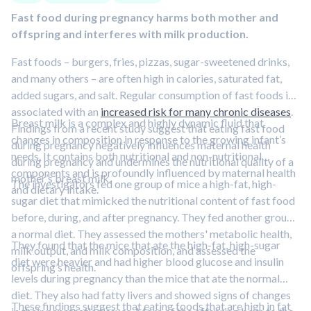
Fast food during pregnancy harms both mother and
offspring and interferes with milk production.
Fast foods – burgers, fries, pizzas, sugar-sweetened drinks,
and many others – are often high in calories, saturated fat,
added sugars, and salt. Regular consumption of fast foods is
associated with an
increased risk for many chronic diseases
.
Breast milk is a complex and highly dynamic fluid that
Findings from a recent study suggest that eating fast food
changes in composition in response to the growing infant’s
during pregnancy negatively influences maternal health
needs. It contains both nutritional and non-nutritional
during pregnancy and undermines the nutritional quality of a
components and is profoundly influenced by maternal health
mother’s breast milk.
The investigators fed one group of mice a high-fat, high-
and dietary intake.
sugar diet that mimicked the nutritional content of fast food
before, during, and after pregnancy. They fed another group
a normal diet. They assessed the mothers' metabolic health,
They found that the mice that ate the high-fat, high-sugar
milk output, and milk composition, and assessed the
diet were heavier and had higher blood glucose and insulin
offspring’s health.
levels during pregnancy than the mice that ate the normal
diet. They also had fatty livers and showed signs of changes
These findings suggest that eating foods that are high in fat