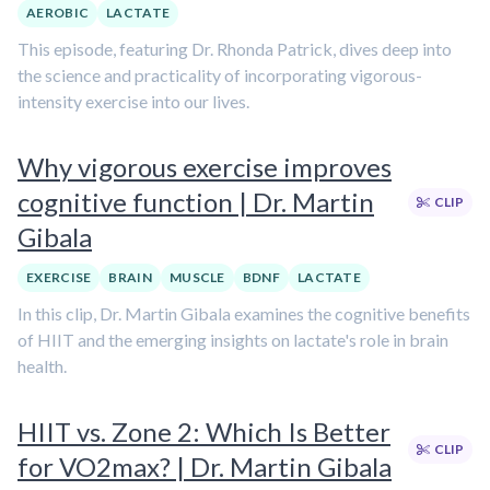
AEROBIC
LACTATE
This episode, featuring Dr. Rhonda Patrick, dives deep into
the science and practicality of incorporating vigorous-
intensity exercise into our lives.
Why vigorous exercise improves
cognitive function | Dr. Martin
CLIP
Gibala
EXERCISE
BRAIN
MUSCLE
BDNF
LACTATE
In this clip, Dr. Martin Gibala examines the cognitive benefits
of HIIT and the emerging insights on lactate's role in brain
health.
HIIT vs. Zone 2: Which Is Better
CLIP
for VO2max? | Dr. Martin Gibala