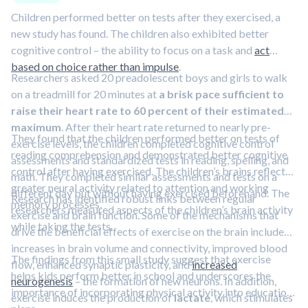
Children performed better on tests after they exercised, a
new study has found. The children also exhibited better
cognitive control – the ability to focus on a task and
act
based on choice rather than impulse
.
Researchers asked 20 preadolescent boys and girls to walk
on a treadmill for 20 minutes at
a brisk pace sufficient to
raise their heart rate to 60 percent of their estimated
maximum
. After their heart rate returned to nearly pre-
They found that the children performed better on tests of
exercise levels, the children completed cognitive control
reading comprehension and demonstrated better cognitive
assessments and standardized tests in reading, spelling, and
control after having exercised. The children’s brains reflected
math. They completed similar assessments and tests on a
greater neural activity related to attention and working
different day but without having exercised beforehand. The
Research has identified robust links between regular
memory processes.
researchers measured aspects of the children’s brain activity
exercise and brain function. Some of the mechanisms that
while taking the tests.
drive the beneficial effects of exercise on the brain include
increases in brain volume and connectivity, improved blood
The findings from this small study suggest that exercise
flow, enhanced synaptic plasticity, and
increased
helps kids perform better in school and underscores the
neurogenesis
– the formation of new neurons. In addition,
importance of incorporating physical activity into education
exercise induces the production of
lactate
, which stimulates