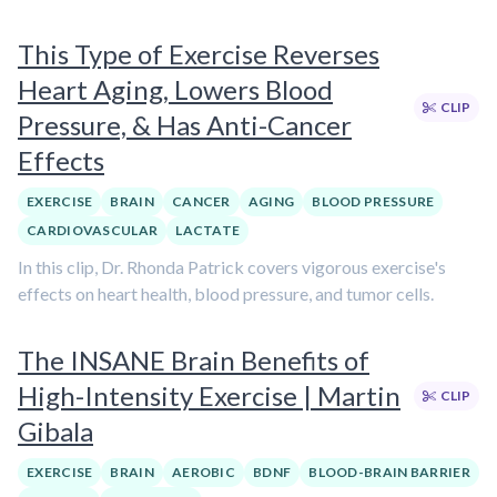
This Type of Exercise Reverses
Heart Aging, Lowers Blood
CLIP
Pressure, & Has Anti-Cancer
Effects
EXERCISE
BRAIN
CANCER
AGING
BLOOD PRESSURE
CARDIOVASCULAR
LACTATE
In this clip, Dr. Rhonda Patrick covers vigorous exercise's
effects on heart health, blood pressure, and tumor cells.
The INSANE Brain Benefits of
High-Intensity Exercise | Martin
CLIP
Gibala
EXERCISE
BRAIN
AEROBIC
BDNF
BLOOD-BRAIN BARRIER