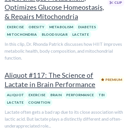
CLIP
Optimizes Glucose Homeostasis,
& Repairs Mitochondria
EXERCISE
OBESITY
METABOLISM
DIABETES
MITOCHONDRIA
BLOOD SUGAR
LACTATE
In this clip, Dr. Rhonda Patrick discusses how HIIT improves
metabolic health, body composition, and mitochondrial
function.
Aliquot #117: The Science of
PREMIUM
Lactate in Brain Performance
ALIQUOT
EXERCISE
BRAIN
PERFORMANCE
TBI
LACTATE
COGNITION
Lactate often gets a bad rap due to its close association with
lactic acid. But lactate plays a distinctly different and often-
underappreciated role...