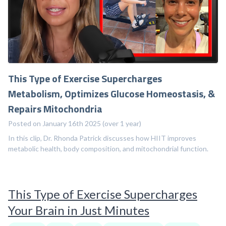
This Type of Exercise Supercharges
Metabolism, Optimizes Glucose Homeostasis, &
Repairs Mitochondria
Posted on January 16th 2025 (over 1 year)
In this clip, Dr. Rhonda Patrick discusses how HIIT improves
metabolic health, body composition, and mitochondrial function.
This Type of Exercise Supercharges
Your Brain in Just Minutes