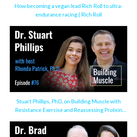
How becoming a vegan lead Rich Roll to ultra-
endurance racing | Rich Roll
Stuart Phillips, PhD, on Building Muscle with
Resistance Exercise and Reassessing Protein
Intake