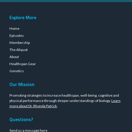
Explore More
Home
Episodes
Membership
The Aliquot
About
Healthspan Gear
Genetics
Our Mission
Promoting strategies to increase healthspan, well-being, cognitive and
physical performance through deeper understandings of biology.
Learn
more about Dr. Rhonda Patrick
.
Questions?
Send us a message
here