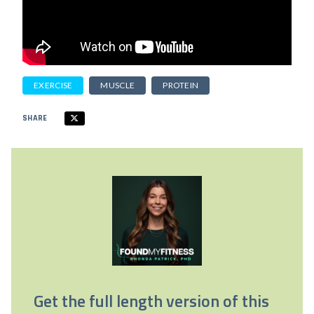
EXERCISE
MUSCLE
PROTEIN
SHARE
Get the full length version of this