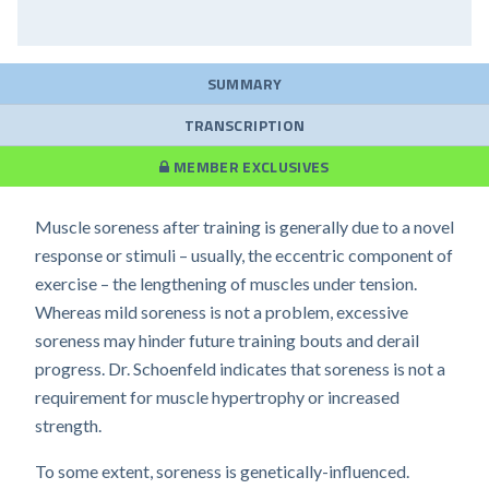
SUMMARY
TRANSCRIPTION
MEMBER EXCLUSIVES
Muscle soreness after training is generally due to a novel
response or stimuli – usually, the eccentric component of
exercise – the lengthening of muscles under tension.
Whereas mild soreness is not a problem, excessive
soreness may hinder future training bouts and derail
progress. Dr. Schoenfeld indicates that soreness is not a
requirement for muscle hypertrophy or increased
strength.
To some extent, soreness is genetically-influenced.