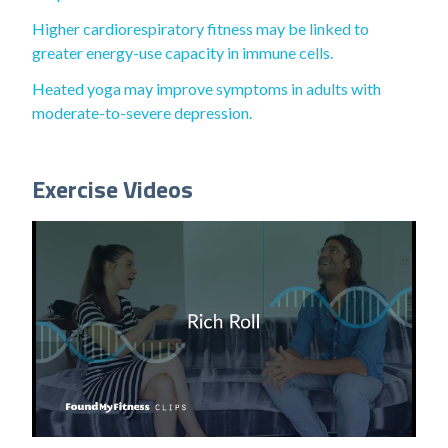
Higher cardiorespiratory fitness may be linked to
greater energy-use capacity in immune cells.
Heated yoga may improve symptoms in adults with
moderate-to-severe depression.
Exercise Videos