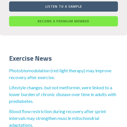
LISTEN TO A SAMPLE
BECOME A PREMIUM MEMBER
Exercise News
Photobiomodulation (red light therapy) may improve
recovery after exercise.
Lifestyle changes, but not metformin, were linked to a
lower burden of chronic disease over time in adults with
prediabetes.
Blood flow restriction during recovery after sprint
intervals may strengthen muscle mitochondrial
adaptations.