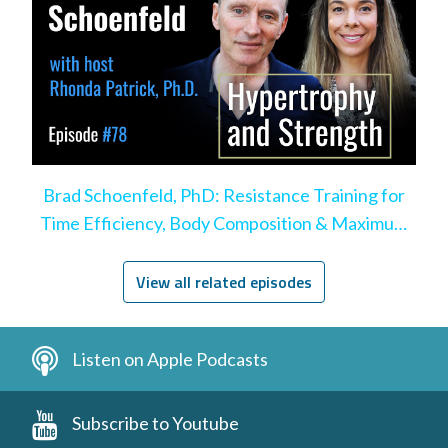
Brad Schoenfeld, PhD: Resistance Training for
Time Efficiency, Body Composition & Maximum
Hypertrophy
View all related episodes
Listen on Apple Podcasts
Subscribe to Youtube