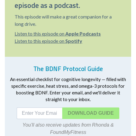
episode as a podcast.
This episode will make a great companion for a
long drive.
Listen to this episode on
Apple Podcasts
Listen to this episode on
Spotify
The BDNF Protocol Guide
An essential checklist for cognitive longevity — filled with
specific exercise, heat stress, and omega-3 protocols for
boosting BDNF. Enter your email, and we'll deliver it
straight to your inbox.
DOWNLOAD
You'll also receive updates from Rhonda &
FoundMyFitness