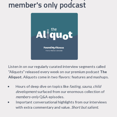
member's only podcast
Listen in on our regularly curated interview segments called
"Aliquots" released every week on our premium podcast
The
Aliquot
. Aliquots come in two flavors: features and mashups.
Hours of deep dive on topics like
fasting, sauna, child
development
surfaced from our enormous collection of
members-only
Q&A episodes.
Important conversational highlights from our interviews
with extra commentary and value.
Short but salient
.