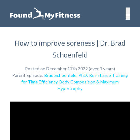
How to improve soreness | Dr. Brad
Schoenfeld
Posted on December 17th 2022 (over 3 years)
Parent Episode:
Brad Schoenfeld, PhD: Resistance Training
for Time Efficiency, Body Composition & Maximum
Hypertrophy