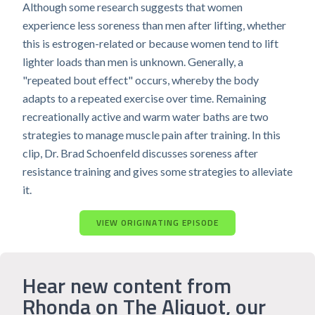
Although some research suggests that women
experience less soreness than men after lifting, whether
this is estrogen-related or because women tend to lift
lighter loads than men is unknown. Generally, a
"repeated bout effect" occurs, whereby the body
adapts to a repeated exercise over time. Remaining
recreationally active and warm water baths are two
strategies to manage muscle pain after training. In this
clip, Dr. Brad Schoenfeld discusses soreness after
resistance training and gives some strategies to alleviate
it.
VIEW ORIGINATING EPISODE
Hear new content from
Rhonda on The Aliquot, our