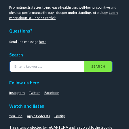
Promoting strategies to increase healthspan, well-being, cognitive and
physical performance through deeper understandings of biology.
Learn
more about Dr. Rhonda Patrick
.
Questions?
Send us a message
here
Search
SEARCH
Follow us here
Instagram
Twitter
Facebook
Watch and listen
YouTube
Apple Podcasts
Spotify
This site is protected by reCAPTCHA and is subject to the Google