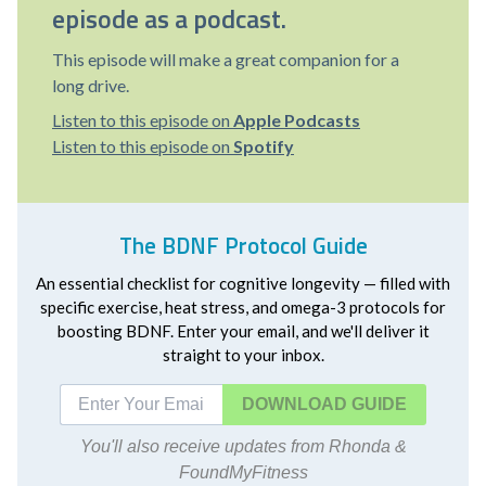
episode as a podcast.
This episode will make a great companion for a
long drive.
Listen to this episode on
Apple Podcasts
Listen to this episode on
Spotify
The BDNF Protocol Guide
An essential checklist for cognitive longevity — filled with
specific exercise, heat stress, and omega-3 protocols for
boosting BDNF. Enter your email, and we'll deliver it
straight to your inbox.
DOWNLOAD
You'll also receive updates from Rhonda &
FoundMyFitness