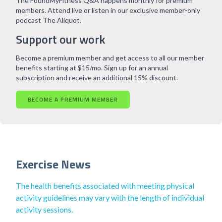
The FoundMyFitness Q&A happens monthly for premium
members. Attend live or listen in our exclusive member-only
podcast The Aliquot.
Support our work
Become a premium member and get access to all our member
benefits starting at $15/mo. Sign up for an annual
subscription and receive an additional 15% discount.
BECOME A PREMIUM MEMBER
Exercise News
The health benefits associated with meeting physical
activity guidelines may vary with the length of individual
activity sessions.