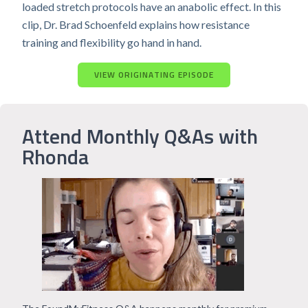
loaded stretch protocols have an anabolic effect. In this
clip, Dr. Brad Schoenfeld explains how resistance
training and flexibility go hand in hand.
VIEW ORIGINATING EPISODE
Attend Monthly Q&As with
Rhonda