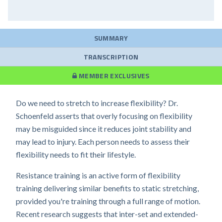
SUMMARY
TRANSCRIPTION
MEMBER EXCLUSIVES
Do we need to stretch to increase flexibility? Dr.
Schoenfeld asserts that overly focusing on flexibility
may be misguided since it reduces joint stability and
may lead to injury. Each person needs to assess their
flexibility needs to fit their lifestyle.
Resistance training is an active form of flexibility
training delivering similar benefits to static stretching,
provided you're training through a full range of motion.
Recent research suggests that inter-set and extended-