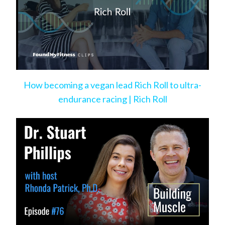
How becoming a vegan lead Rich Roll to ultra-
endurance racing | Rich Roll