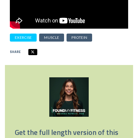
EXERCISE
MUSCLE
PROTEIN
SHARE
Get the full length version of this