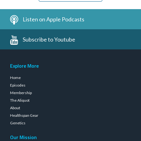
Listen on Apple Podcasts
Subscribe to Youtube
Explore More
Home
Episodes
Membership
The Aliquot
About
Healthspan Gear
Genetics
Our Mission