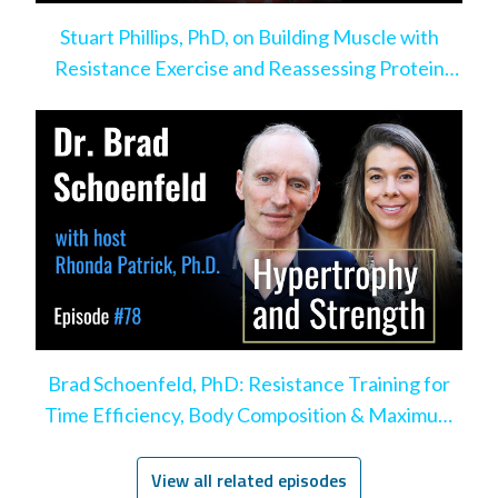
Stuart Phillips, PhD, on Building Muscle with
Resistance Exercise and Reassessing Protein
Intake
Brad Schoenfeld, PhD: Resistance Training for
Time Efficiency, Body Composition & Maximum
Hypertrophy
View all related episodes