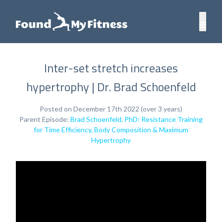
Inter-set stretch increases
hypertrophy | Dr. Brad Schoenfeld
Posted on December 17th 2022 (over 3 years)
Parent Episode:
Brad Schoenfeld, PhD: Resistance Training
for Time Efficiency, Body Composition & Maximum
Hypertrophy