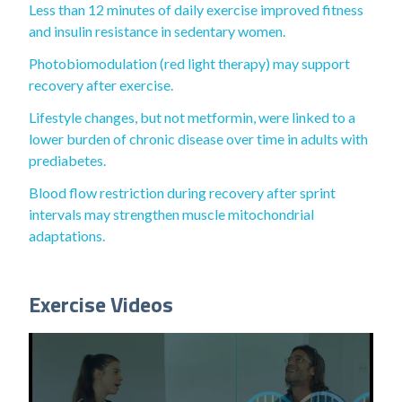
Less than 12 minutes of daily exercise improved fitness
and insulin resistance in sedentary women.
Photobiomodulation (red light therapy) may support
recovery after exercise.
Lifestyle changes, but not metformin, were linked to a
lower burden of chronic disease over time in adults with
prediabetes.
Blood flow restriction during recovery after sprint
intervals may strengthen muscle mitochondrial
adaptations.
Exercise Videos