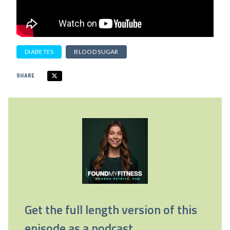
DIABETES
BLOOD SUGAR
SHARE
Get the full length version of this
episode as a podcast.