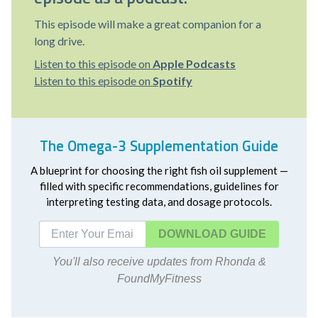
This episode will make a great companion for a
long drive.
Listen to this episode on
Apple Podcasts
Listen to this episode on
Spotify
The Omega-3 Supplementation Guide
A blueprint for choosing the right fish oil supplement —
filled with specific recommendations, guidelines for
interpreting testing data, and dosage protocols.
DOWNLOAD
You'll also receive updates from Rhonda &
FoundMyFitness