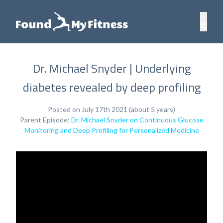
Dr. Michael Snyder | Underlying
diabetes revealed by deep profiling
Posted on July 17th 2021 (about 5 years)
Parent Episode:
Dr. Michael Snyder on Continuous Glucose
Monitoring and Deep Profiling for Personalized Medicine