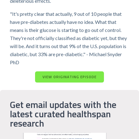
deleterious effects.
"It's pretty clear that actually, 9 out of 10 people that
have pre-diabetes actually have no idea. What that
means is their glucose is starting to go out of control.
They're not officially classified as diabetic yet, but they
will be. And it turns out that 9% of the U.S. population is
diabetic, but 33% are pre-diabetic." - Michael Snyder
PhD
VIEW ORIGINATING EPISODE
Get email updates with the
latest curated healthspan
research