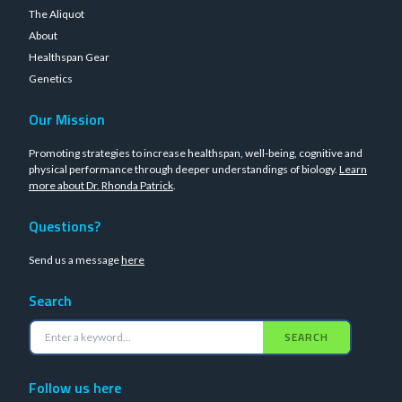
The Aliquot
About
Healthspan Gear
Genetics
Our Mission
Promoting strategies to increase healthspan, well-being, cognitive and
physical performance through deeper understandings of biology.
Learn
more about Dr. Rhonda Patrick
.
Questions?
Send us a message
here
Search
SEARCH
Follow us here