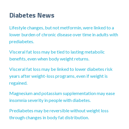
Diabetes News
Lifestyle changes, but not metformin, were linked to a
lower burden of chronic disease over time in adults with
prediabetes.
Visceral fat loss may be tied to lasting metabolic
benefits, even when body weight returns.
Visceral fat loss may be linked to lower diabetes risk
years after weight-loss programs, even if weight is
regained.
Magnesium and potassium supplementation may ease
insomnia severity in people with diabetes.
Prediabetes may be reversible without weight loss
through changes in body fat distribution.