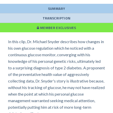
SUMMARY
TRANSCRIPTION
MEMBER EXCLUSIVES
In this clip, Dr. Michael Snyder describes how changes in
his own glucose regulation which he noticed with a
continuous glucose monitor, converging with his
knowledge of his personal genetic risks, ultimately led
to a surprising diagnosis of type 2 diabetes. A proponent
of the preventative health value of aggressively
collecting data, Dr. Snyder's story is illustrative because,
without his tracking of glucose, he may not have realized
when the point at which his personal glucose
management warranted seeking medical attention,
potentially putting him at risk of more long-term