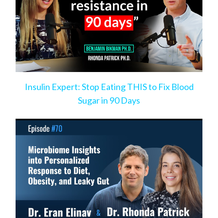
Insulin Expert: Stop Eating THIS to Fix Blood
Sugar in 90 Days