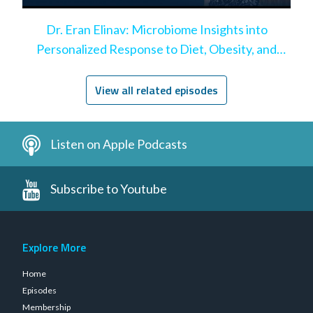
Dr. Eran Elinav: Microbiome Insights into
Personalized Response to Diet, Obesity, and
Leaky Gut
View all related episodes
Listen on Apple Podcasts
Subscribe to Youtube
Explore More
Home
Episodes
Membership