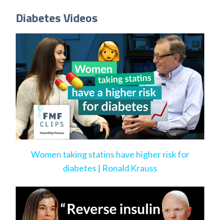
Diabetes Videos
Women taking statins have higher risk for
diabetes | Ronald Krauss