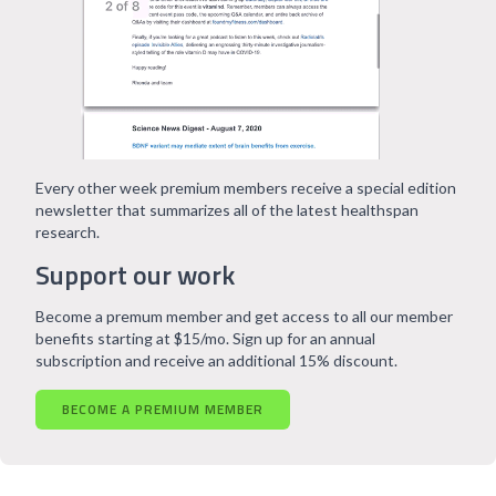
Every other week premium members receive a special edition
newsletter that summarizes all of the latest healthspan
research.
Support our work
Become a premum member and get access to all our member
benefits starting at $15/mo. Sign up for an annual
subscription and receive an additional 15% discount.
BECOME A PREMIUM MEMBER