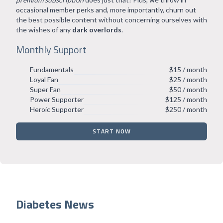
occasional member perks and, more importantly, churn out
the best possible content without concerning ourselves with
the wishes of any
dark overlords
.
Monthly Support
Fundamentals
$15 / month
Loyal Fan
$25 / month
Super Fan
$50 / month
Power Supporter
$125 / month
Heroic Supporter
$250 / month
START NOW
Diabetes News