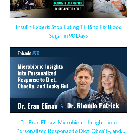
Insulin Expert: Stop Eating THIS to Fix Blood
Sugar in 90 Days
Dr. Eran Elinav: Microbiome Insights into
Personalized Response to Diet, Obesity, and