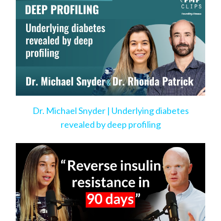
Dr. Michael Snyder | Underlying diabetes
revealed by deep profiling