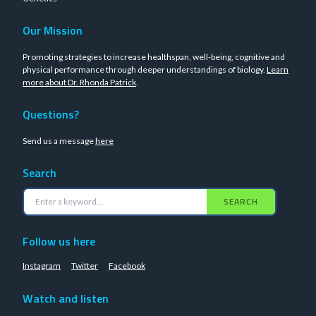
Our Mission
Promoting strategies to increase healthspan, well-being, cognitive and
physical performance through deeper understandings of biology.
Learn
more about Dr. Rhonda Patrick
.
Questions?
Send us a message
here
Search
SEARCH
Follow us here
Instagram
Twitter
Facebook
Watch and listen