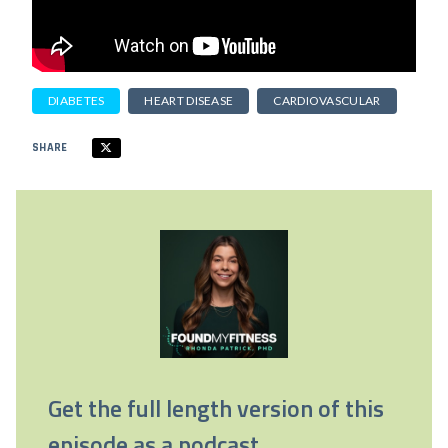
DIABETES
HEART DISEASE
CARDIOVASCULAR
SHARE
Get the full length version of this
episode as a podcast.