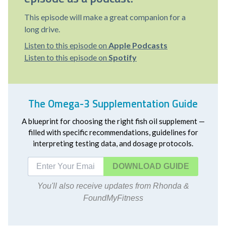
This episode will make a great companion for a
long drive.
Listen to this episode on
Apple Podcasts
Listen to this episode on
Spotify
The Omega-3 Supplementation Guide
A blueprint for choosing the right fish oil supplement —
filled with specific recommendations, guidelines for
interpreting testing data, and dosage protocols.
DOWNLOAD
You'll also receive updates from Rhonda &
FoundMyFitness