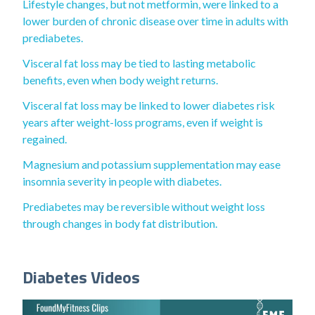
Lifestyle changes, but not metformin, were linked to a
lower burden of chronic disease over time in adults with
prediabetes.
Visceral fat loss may be tied to lasting metabolic
benefits, even when body weight returns.
Visceral fat loss may be linked to lower diabetes risk
years after weight-loss programs, even if weight is
regained.
Magnesium and potassium supplementation may ease
insomnia severity in people with diabetes.
Prediabetes may be reversible without weight loss
through changes in body fat distribution.
Diabetes Videos