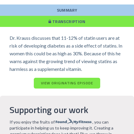
SUMMARY
TRANSCRIPTION
Dr. Krauss discusses that 11-12% of statin users are at
risk of developing diabetes as a side effect of statins. In
women this could be as high as 30%. Because of this he
warns against the growing trend of viewing statins as
harmless as a supplemental vitamin.
VIEW ORIGINATING EPISODE
Supporting our work
If you enjoy the fruits of
, you can
participate in helping us to keep improving it. Creating a
premium subscription
does just that! Plus, we throw in