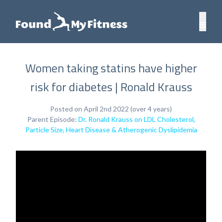
Women taking statins have higher
risk for diabetes | Ronald Krauss
Posted on April 2nd 2022 (over 4 years)
Parent Episode:
Dr. Ronald Krauss on LDL Cholesterol,
Particle Size, Heart Disease & Atherogenic Dyslipidemia