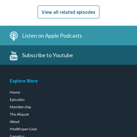
Leaky Gut
View all related episodes
Listen on Apple Podcasts
Subscribe to Youtube
Explore More
Home
Episodes
Membership
The Aliquot
About
Healthspan Gear
Genetics