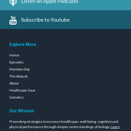
Listen on Apple Podcasts
Subscribe to Youtube
Explore More
Home
Episodes
Membership
The Aliquot
About
Healthspan Gear
Genetics
Our Mission
Promoting strategies to increase healthspan, well-being, cognitive and
physical performance through deeper understandings of biology.
Learn