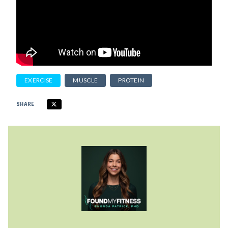
EXERCISE
MUSCLE
PROTEIN
SHARE