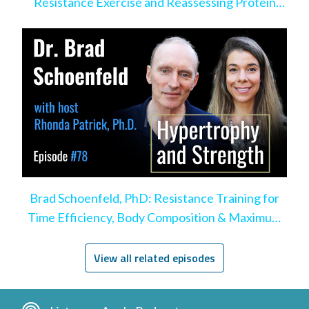
Resistance Exercise and Reassessing Protein
Intake
Brad Schoenfeld, PhD: Resistance Training for
Time Efficiency, Body Composition & Maximum
Hypertrophy
View all related episodes