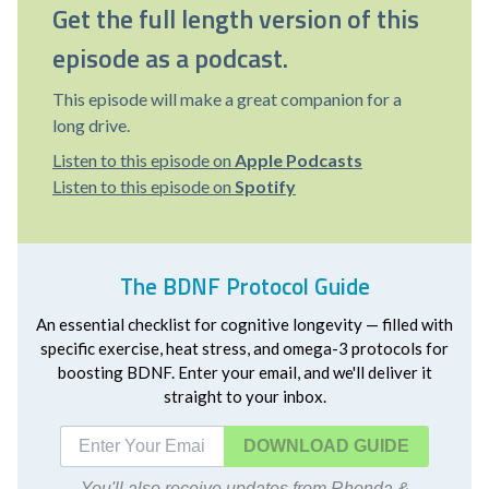
Get the full length version of this
episode as a podcast.
This episode will make a great companion for a
long drive.
Listen to this episode on
Apple Podcasts
Listen to this episode on
Spotify
The BDNF Protocol Guide
An essential checklist for cognitive longevity — filled with
specific exercise, heat stress, and omega-3 protocols for
boosting BDNF. Enter your email, and we'll deliver it
straight to your inbox.
DOWNLOAD
You'll also receive updates from Rhonda &