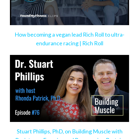
How becoming a vegan lead Rich Roll to ultra-
endurance racing | Rich Roll
Stuart Phillips, PhD, on Building Muscle with