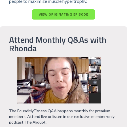
people to maximize muscle hypertrophy.
VIEW ORIGINATING EPISODE
Attend Monthly Q&As with
Rhonda
The FoundMyFitness Q&A happens monthly for premium
members. Attend live or listen in our exclusive member-only
podcast The Aliquot.