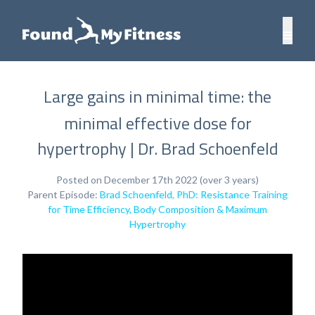
Large gains in minimal time: the
minimal effective dose for
hypertrophy | Dr. Brad Schoenfeld
Posted on December 17th 2022 (over 3 years)
Parent Episode:
Brad Schoenfeld, PhD: Resistance Training
for Time Efficiency, Body Composition & Maximum
Hypertrophy