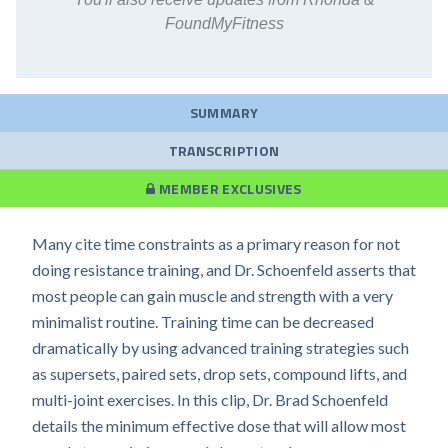
FoundMyFitness
SUMMARY
TRANSCRIPTION
MEMBER EXCLUSIVES
Many cite time constraints as a primary reason for not
doing resistance training, and Dr. Schoenfeld asserts that
most people can gain muscle and strength with a very
minimalist routine. Training time can be decreased
dramatically by using advanced training strategies such
as supersets, paired sets, drop sets, compound lifts, and
multi-joint exercises. In this clip, Dr. Brad Schoenfeld
details the minimum effective dose that will allow most