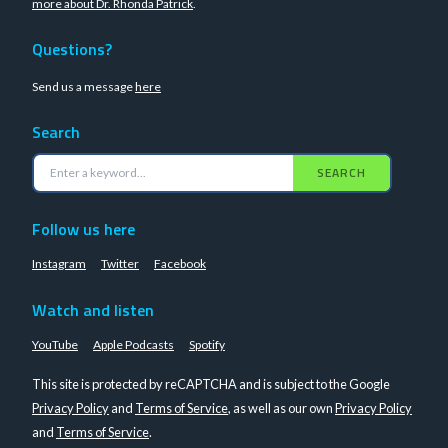
more about Dr. Rhonda Patrick
.
Questions?
Send us a message
here
Search
SEARCH
Follow us here
Instagram
Twitter
Facebook
Watch and listen
YouTube
Apple Podcasts
Spotify
This site is protected by reCAPTCHA and is subject to the Google
Privacy Policy
and
Terms of Service
, as well as our own
Privacy Policy
and
Terms of Service
.