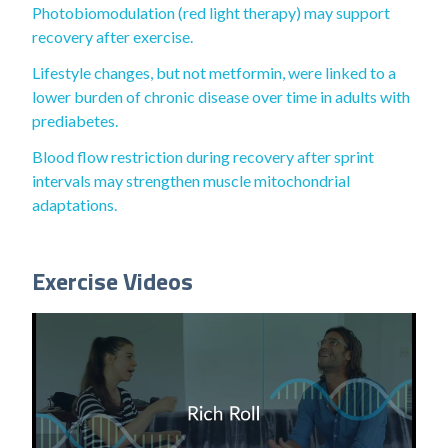
Photobiomodulation (red light therapy) may support
recovery after exercise.
Lifestyle changes, but not metformin, were linked to a
lower burden of chronic disease over time in adults with
prediabetes.
Blood flow restriction during recovery after sprint
intervals may strengthen muscle mitochondrial
adaptations.
Exercise Videos