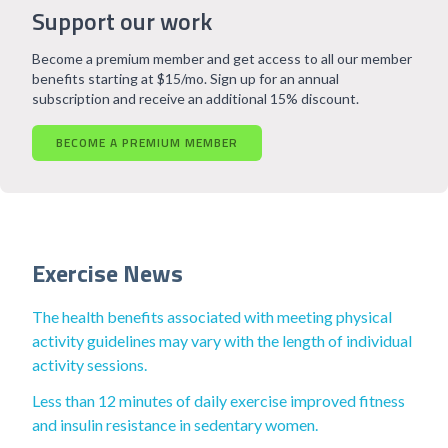
Support our work
Become a premium member and get access to all our member
benefits starting at $15/mo. Sign up for an annual
subscription and receive an additional 15% discount.
BECOME A PREMIUM MEMBER
Exercise News
The health benefits associated with meeting physical
activity guidelines may vary with the length of individual
activity sessions.
Less than 12 minutes of daily exercise improved fitness
and insulin resistance in sedentary women.