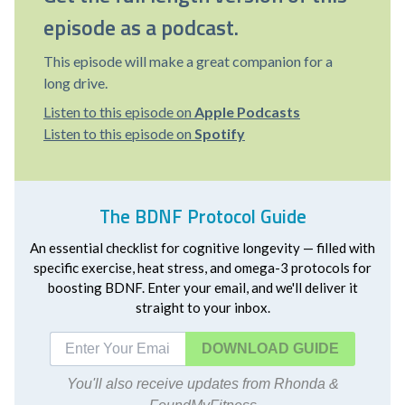
episode as a podcast.
This episode will make a great companion for a
long drive.
Listen to this episode on
Apple Podcasts
Listen to this episode on
Spotify
The BDNF Protocol Guide
An essential checklist for cognitive longevity — filled with
specific exercise, heat stress, and omega-3 protocols for
boosting BDNF. Enter your email, and we'll deliver it
straight to your inbox.
DOWNLOAD
You'll also receive updates from Rhonda &