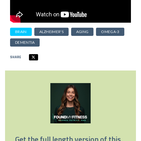
BRAIN
ALZHEIMER'S
AGING
OMEGA-3
DEMENTIA
SHARE
Get the full length version of this