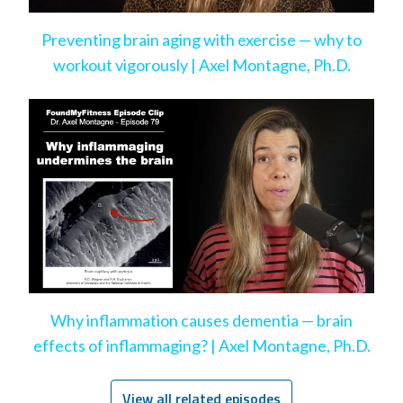
Preventing brain aging with exercise — why to
workout vigorously | Axel Montagne, Ph.D.
Why inflammation causes dementia — brain
effects of inflammaging? | Axel Montagne, Ph.D.
View all related episodes