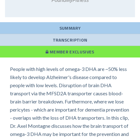
FoundMyFitness
SUMMARY
TRANSCRIPTION
MEMBER EXCLUSIVES
People with high levels of omega-3 DHA are ~50% less
likely to develop Alzheimer's disease compared to
people with low levels. Disruption of brain DHA
transport via the MFSD2A transporter causes blood-
brain barrier breakdown. Furthermore, where we lose
pericytes - which are important for dementia prevention
- overlaps with the loss of DHA transporters. In this clip,
Dr. Axel Montagne discusses how the brain transport of
omega-3 DHA may be important for the prevention and