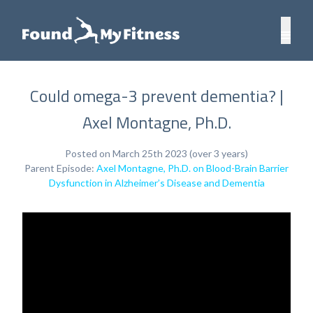
Could omega-3 prevent dementia? |
Axel Montagne, Ph.D.
Posted on March 25th 2023 (over 3 years)
Parent Episode:
Axel Montagne, Ph.D. on Blood-Brain Barrier
Dysfunction in Alzheimer’s Disease and Dementia