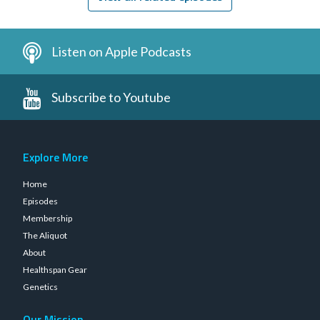
Listen on Apple Podcasts
Subscribe to Youtube
Explore More
Home
Episodes
Membership
The Aliquot
About
Healthspan Gear
Genetics
Our Mission