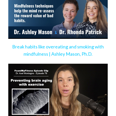
Break habits like overeating and smoking with
mindfulness | Ashley Mason, Ph.D.