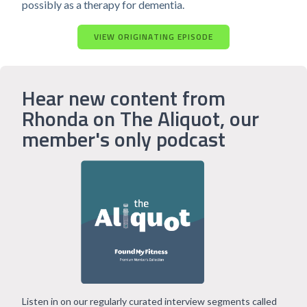
possibly as a therapy for dementia.
VIEW ORIGINATING EPISODE
Hear new content from
Rhonda on The Aliquot, our
member's only podcast
Listen in on our regularly curated interview segments called