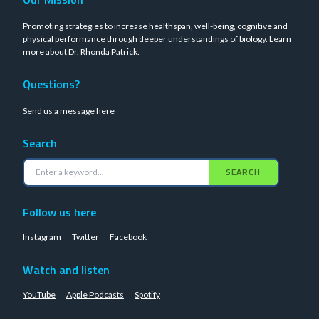
Promoting strategies to increase healthspan, well-being, cognitive and
physical performance through deeper understandings of biology.
Learn
more about Dr. Rhonda Patrick
.
Questions?
Send us a message
here
Search
SEARCH
Follow us here
Instagram
Twitter
Facebook
Watch and listen
YouTube
Apple Podcasts
Spotify