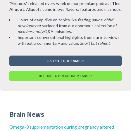
"Aliquots" released every week on our premium podcast
The
Aliquot
. Aliquots come in two flavors: features and mashups.
Hours of deep dive on topics like
fasting, sauna, child
development
surfaced from our enormous collection of
members-only
Q&A episodes.
Important conversational highlights from our interviews
with extra commentary and value.
Short but salient
.
LISTEN TO A SAMPLE
BECOME A PREMIUM MEMBER
Brain News
Omega-3 supplementation during pregnancy altered