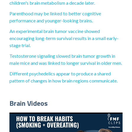
children's brain metabolism a decade later.
Parenthood may be linked to better cognitive
performance and younger-looking brains.
An experimental brain tumor vaccine showed
encouraging long-term survival results in a small early-
stage trial.
Testosterone signaling slowed brain tumor growth in
male mice and was linked to longer survival in older men.
Different psychedelics appear to produce a shared
pattern of changes in how brain regions communicate.
Brain Videos