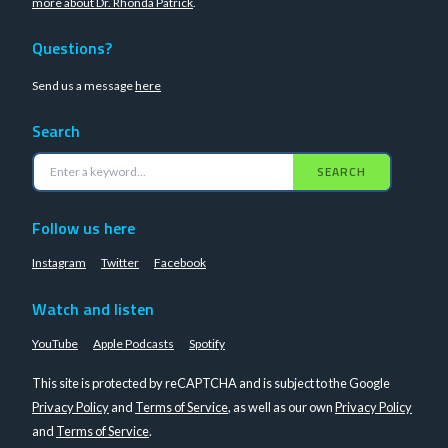
more about Dr. Rhonda Patrick
.
Questions?
Send us a message
here
Search
SEARCH
Follow us here
Instagram
Twitter
Facebook
Watch and listen
YouTube
Apple Podcasts
Spotify
This site is protected by reCAPTCHA and is subject to the Google
Privacy Policy
and
Terms of Service
, as well as our own
Privacy Policy
and
Terms of Service
.