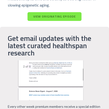
slowing epigenetic aging.
VIEW ORIGINATING EPISODE
Get email updates with the
latest curated healthspan
research
Every other week premium members receive a special edition