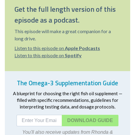
Get the full length version of this
episode as a podcast.
This episode will make a great companion for a
long drive.
Listen to this episode on
Apple Podcasts
Listen to this episode on
Spotify
The Omega-3 Supplementation Guide
A blueprint for choosing the right fish oil supplement —
filled with specific recommendations, guidelines for
interpreting testing data, and dosage protocols.
DOWNLOAD
You'll also receive updates from Rhonda &