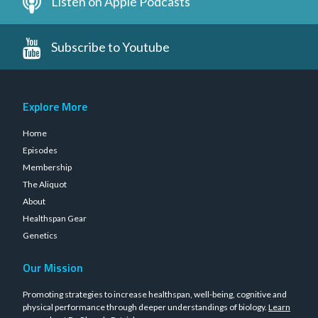
Listen on Apple Podcasts
Subscribe to Youtube
Explore More
Home
Episodes
Membership
The Aliquot
About
Healthspan Gear
Genetics
Our Mission
Promoting strategies to increase healthspan, well-being, cognitive and
physical performance through deeper understandings of biology.
Learn