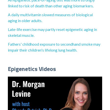
linked to risk of death than other aging biomarkers.
A daily multivitamin slowed measures of biological
aging in older adults.
Late-life exercise may partly reset epigenetic aging in
skeletal muscle.
Fathers' childhood exposure to secondhand smoke may
impair their children's lifelong lung health.
Epigenetics Videos