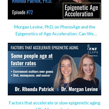
Morgan Levine, PhD, on PhenoAge and the
Epigenetics of Age Acceleration: Can We
Change the Pace?
Factors that accelerate or slow epigenetic aging