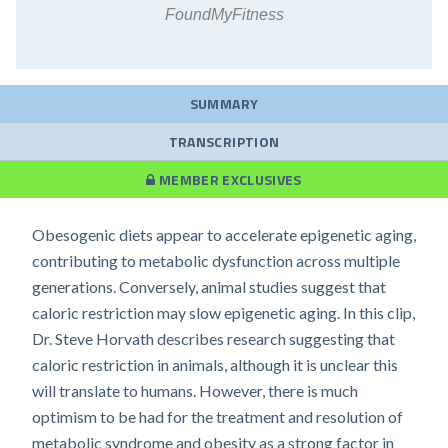
FoundMyFitness
SUMMARY
TRANSCRIPTION
MEMBER EXCLUSIVES
Obesogenic diets appear to accelerate epigenetic aging,
contributing to metabolic dysfunction across multiple
generations. Conversely, animal studies suggest that
caloric restriction may slow epigenetic aging. In this clip,
Dr. Steve Horvath describes research suggesting that
caloric restriction in animals, although it is unclear this
will translate to humans. However, there is much
optimism to be had for the treatment and resolution of
metabolic syndrome and obesity as a strong factor in