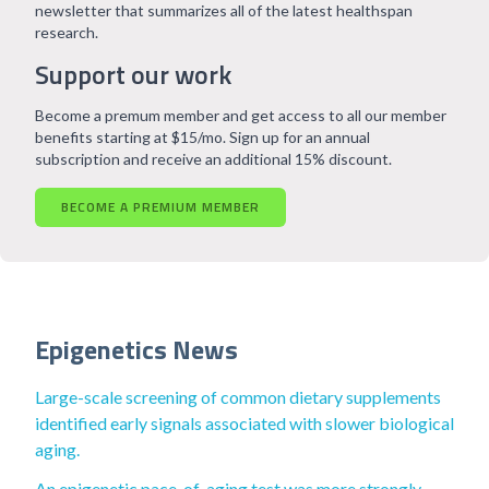
newsletter that summarizes all of the latest healthspan
research.
Support our work
Become a premum member and get access to all our member
benefits starting at $15/mo. Sign up for an annual
subscription and receive an additional 15% discount.
BECOME A PREMIUM MEMBER
Epigenetics News
Large-scale screening of common dietary supplements
identified early signals associated with slower biological
aging.
An epigenetic pace-of-aging test was more strongly