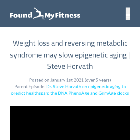
Weight loss and reversing metabolic
syndrome may slow epigenetic aging |
Steve Horvath
Posted on January 1st 2021 (over 5 years)
Parent Episode:
Dr. Steve Horvath on epigenetic aging to
predict healthspan: the DNA PhenoAge and GrimAge clocks