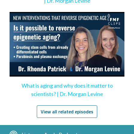
| Dr. Morgan Levine
What is aging and why does it matter to
scientists? | Dr. Morgan Levine
View all related episodes