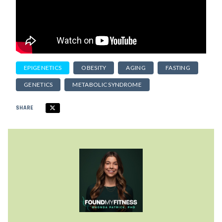
EPIGENETICS
OBESITY
AGING
FASTING
GENETICS
METABOLIC SYNDROME
SHARE