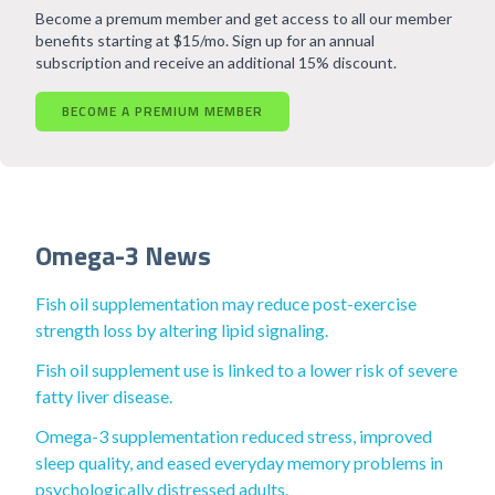
Become a premum member and get access to all our member
benefits starting at $15/mo. Sign up for an annual
subscription and receive an additional 15% discount.
BECOME A PREMIUM MEMBER
Omega-3 News
Fish oil supplementation may reduce post-exercise
strength loss by altering lipid signaling.
Fish oil supplement use is linked to a lower risk of severe
fatty liver disease.
Omega-3 supplementation reduced stress, improved
sleep quality, and eased everyday memory problems in
psychologically distressed adults.