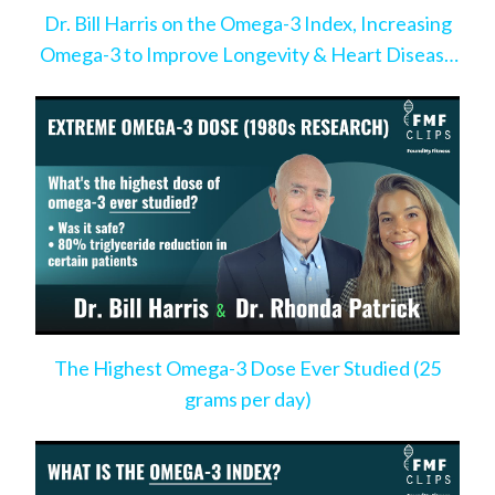
Dr. Bill Harris on the Omega-3 Index, Increasing
Omega-3 to Improve Longevity & Heart Disease
Risk
The Highest Omega-3 Dose Ever Studied (25
grams per day)