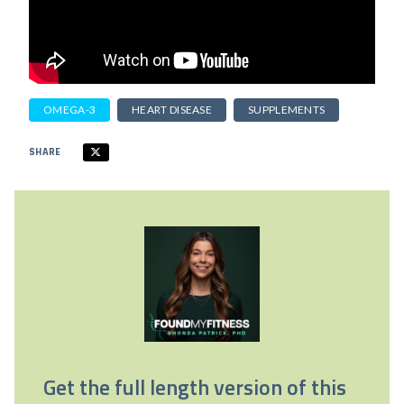
OMEGA-3
HEART DISEASE
SUPPLEMENTS
SHARE
Get the full length version of this