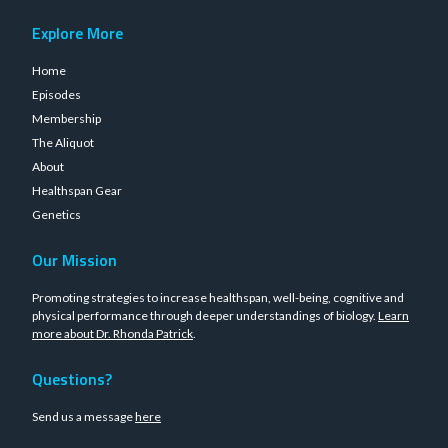
Explore More
Home
Episodes
Membership
The Aliquot
About
Healthspan Gear
Genetics
Our Mission
Promoting strategies to increase healthspan, well-being, cognitive and
physical performance through deeper understandings of biology.
Learn
more about Dr. Rhonda Patrick
.
Questions?
Send us a message
here