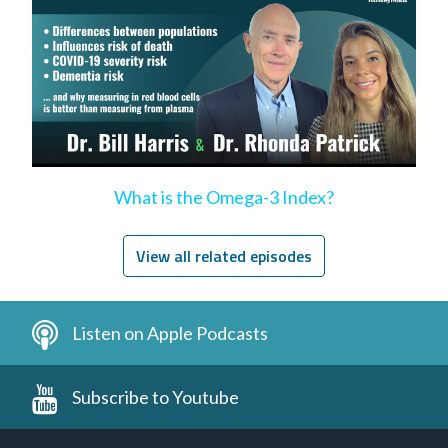
What is the Omega-3 Index?
View all related episodes
Listen on Apple Podcasts
Subscribe to Youtube