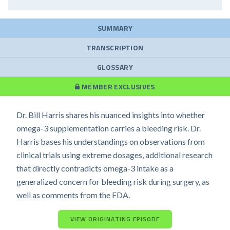
SUMMARY
TRANSCRIPTION
GLOSSARY
MEMBER EXCLUSIVES
Dr. Bill Harris shares his nuanced insights into whether
omega-3 supplementation carries a bleeding risk. Dr.
Harris bases his understandings on observations from
clinical trials using extreme dosages, additional research
that directly contradicts omega-3 intake as a
generalized concern for bleeding risk during surgery, as
well as comments from the FDA.
VIEW ORIGINATING EPISODE