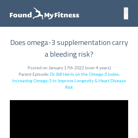
Does omega-3 supplementation carry
a bleeding risk?
Posted on January 17th 2022 (over 4 years)
Parent Episode:
Dr. Bill Harris on the Omega-3 Index,
Increasing Omega-3 to Improve Longevity & Heart Disease
Risk