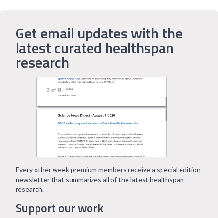
Get email updates with the
latest curated healthspan
research
Every other week premium members receive a special edition
newsletter that summarizes all of the latest healthspan
research.
Support our work