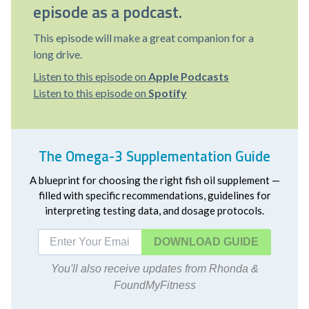
episode as a podcast.
This episode will make a great companion for a
long drive.
Listen to this episode on
Apple Podcasts
Listen to this episode on
Spotify
The Omega-3 Supplementation Guide
A blueprint for choosing the right fish oil supplement —
filled with specific recommendations, guidelines for
interpreting testing data, and dosage protocols.
DOWNLOAD
You'll also receive updates from Rhonda &
FoundMyFitness