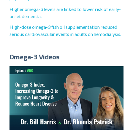
Higher omega-3 levels are linked to lower risk of early-
onset dementia.
High-dose omega-3 fish oil supplementation reduced
serious cardiovascular events in adults on hemodialysis.
Omega-3 Videos