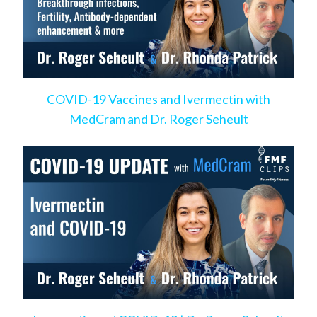
COVID-19 Vaccines and Ivermectin with
MedCram and Dr. Roger Seheult