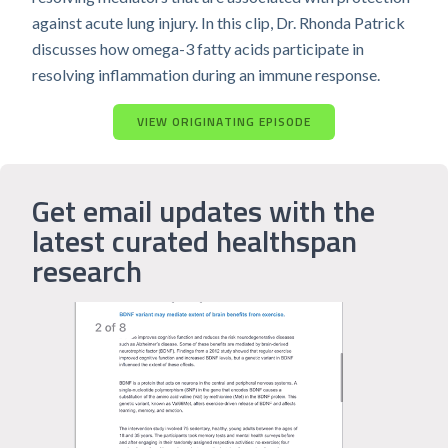
against acute lung injury. In this clip, Dr. Rhonda Patrick
discusses how omega-3 fatty acids participate in
resolving inflammation during an immune response.
VIEW ORIGINATING EPISODE
Get email updates with the
latest curated healthspan
research