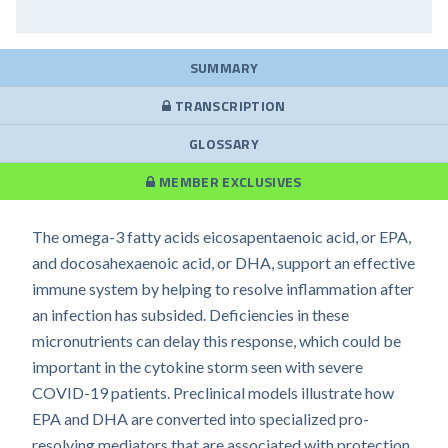
SUMMARY
TRANSCRIPTION
GLOSSARY
MEMBER EXCLUSIVES
The omega-3 fatty acids eicosapentaenoic acid, or EPA,
and docosahexaenoic acid, or DHA, support an effective
immune system by helping to resolve inflammation after
an infection has subsided. Deficiencies in these
micronutrients can delay this response, which could be
important in the cytokine storm seen with severe
COVID-19 patients. Preclinical models illustrate how
EPA and DHA are converted into specialized pro-
resolving mediators that are associated with protection