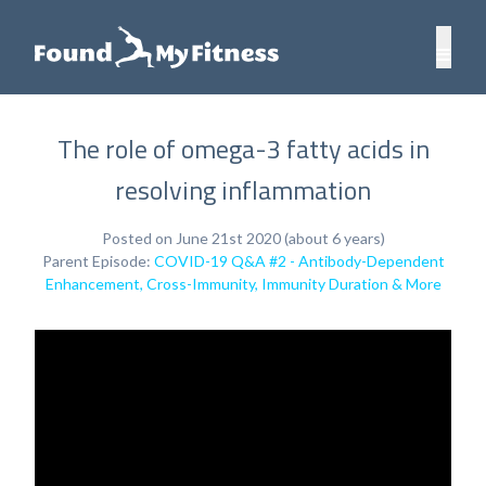
The role of omega-3 fatty acids in
resolving inflammation
Posted on June 21st 2020 (about 6 years)
Parent Episode:
COVID-19 Q&A #2 - Antibody-Dependent
Enhancement, Cross-Immunity, Immunity Duration & More