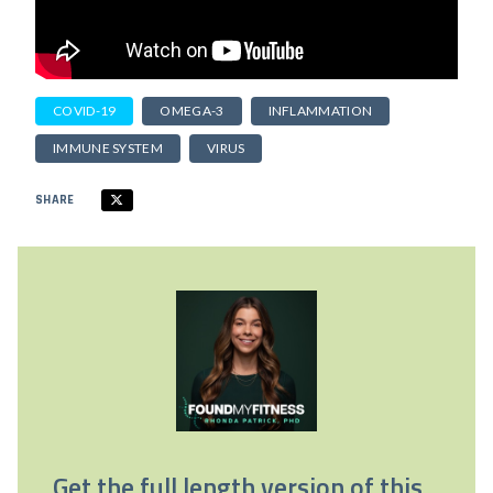
COVID-19
OMEGA-3
INFLAMMATION
IMMUNE SYSTEM
VIRUS
SHARE
Get the full length version of this