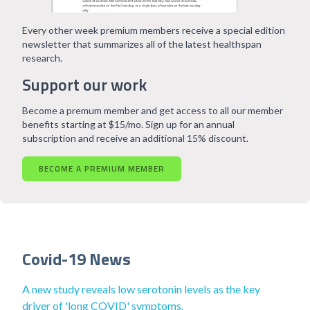
Every other week premium members receive a special edition
newsletter that summarizes all of the latest healthspan
research.
Support our work
Become a premum member and get access to all our member
benefits starting at $15/mo. Sign up for an annual
subscription and receive an additional 15% discount.
BECOME A PREMIUM MEMBER
Covid-19 News
A new study reveals low serotonin levels as the key
driver of 'long COVID' symptoms.