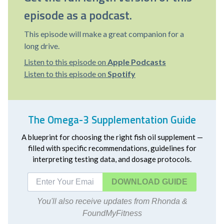
episode as a podcast.
This episode will make a great companion for a
long drive.
Listen to this episode on
Apple Podcasts
Listen to this episode on
Spotify
The Omega-3 Supplementation Guide
A blueprint for choosing the right fish oil supplement —
filled with specific recommendations, guidelines for
interpreting testing data, and dosage protocols.
DOWNLOAD
You'll also receive updates from Rhonda &
FoundMyFitness