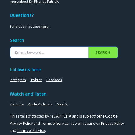
more about Dr. Rhonda Patrick
.
Questions?
Send us a message
here
Search
SEARCH
Follow us here
Instagram
Twitter
Facebook
Watch and listen
YouTube
Apple Podcasts
Spotify
This site is protected by reCAPTCHA and is subject to the Google
Privacy Policy
and
Terms of Service
, as well as our own
Privacy Policy
and
Terms of Service
.