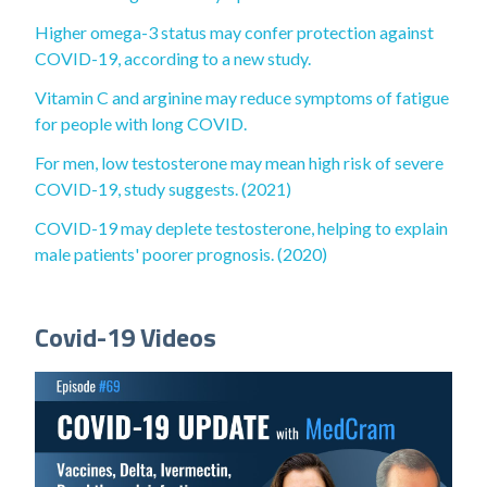
Higher omega-3 status may confer protection against
COVID-19, according to a new study.
Vitamin C and arginine may reduce symptoms of fatigue
for people with long COVID.
For men, low testosterone may mean high risk of severe
COVID-19, study suggests. (2021)
COVID-19 may deplete testosterone, helping to explain
male patients' poorer prognosis. (2020)
Covid-19 Videos