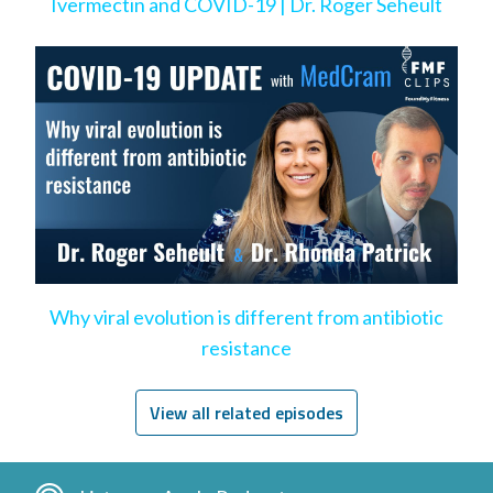
Ivermectin and COVID-19 | Dr. Roger Seheult
Why viral evolution is different from antibiotic
resistance
View all related episodes