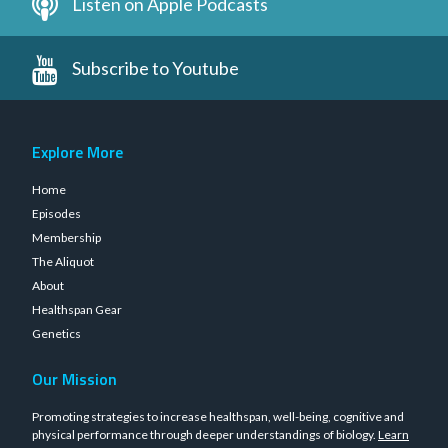
Listen on Apple Podcasts
Subscribe to Youtube
Explore More
Home
Episodes
Membership
The Aliquot
About
Healthspan Gear
Genetics
Our Mission
Promoting strategies to increase healthspan, well-being, cognitive and
physical performance through deeper understandings of biology.
Learn