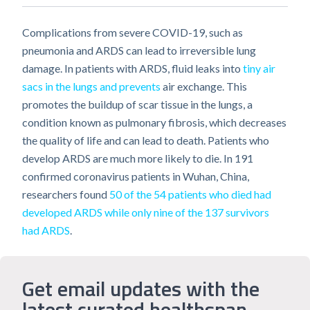
Complications from severe COVID-19, such as
pneumonia and ARDS can lead to irreversible lung
damage. In patients with ARDS, fluid leaks into
tiny air
sacs in the lungs and prevents
air exchange. This
promotes the buildup of scar tissue in the lungs, a
condition known as pulmonary fibrosis, which decreases
the quality of life and can lead to death. Patients who
develop ARDS are much more likely to die. In 191
confirmed coronavirus patients in Wuhan, China,
researchers found
50 of the 54 patients who died had
developed ARDS while only nine of the 137 survivors
had ARDS
.
Get email updates with the
latest curated healthspan