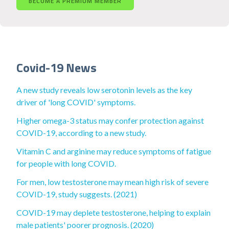
BECOME A PREMIUM MEMBER
Covid-19 News
A new study reveals low serotonin levels as the key
driver of 'long COVID' symptoms.
Higher omega-3 status may confer protection against
COVID-19, according to a new study.
Vitamin C and arginine may reduce symptoms of fatigue
for people with long COVID.
For men, low testosterone may mean high risk of severe
COVID-19, study suggests. (2021)
COVID-19 may deplete testosterone, helping to explain
male patients' poorer prognosis. (2020)