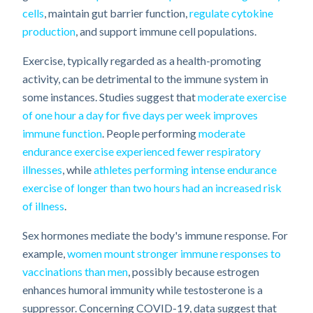
cells
, maintain gut barrier function,
regulate cytokine
production
, and support immune cell populations.
Exercise, typically regarded as a health-promoting
activity, can be detrimental to the immune system in
some instances. Studies suggest that
moderate exercise
of one hour a day for five days per week improves
immune function
. People performing
moderate
endurance exercise experienced fewer respiratory
illnesses
, while
athletes performing intense endurance
exercise of longer than two hours had an increased risk
of illness
.
Sex hormones mediate the body's immune response. For
example,
women mount stronger immune responses to
vaccinations than men
, possibly because estrogen
enhances humoral immunity while testosterone is a
suppressor. Concerning COVID-19, data suggest that