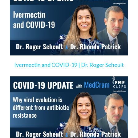
Ivermectin and COVID-19 | Dr. Roger Seheult