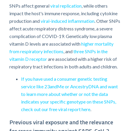
SNPs affect general
viral replication
, while others
impact the host's immune response, including cytokine
production and
viral-induced inflammation
. Other SNPs
affect acute respiratory distress syndrome, a severe
complication of COVID-19. Genetically low plasma
vitamin D levels are associated with
higher mortality
from respiratory infections
, and
three SNPs in the
vitamin D receptor
are associated with a higher risk of
respiratory tract infections in both adults and children.
If you have used a consumer genetic testing
service like 23andMe or AncestryDNA and want
to learn more about whether or not the data
indicates your specific genotype on these SNPs,
check out our free viral report here
.
Previous viral exposure and the relevance
for cross immunity against SARS-CoV-2