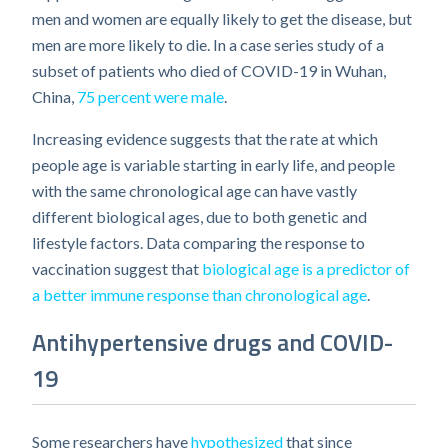
men and women are equally likely to get the disease, but
men are more likely to die. In a case series study of a
subset of patients who died of COVID-19 in Wuhan,
China,
75 percent were male
.
Increasing evidence suggests that the rate at which
people age is variable starting in early life, and people
with the same chronological age can have vastly
different biological ages, due to both genetic and
lifestyle factors. Data comparing the response to
vaccination suggest that
biological age is a predictor of
a better immune response than chronological age
.
Antihypertensive drugs and COVID-
19
Some researchers have
hypothesized
that since