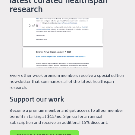
research
Every other week premium members receive a special edition
newsletter that summarizes all of the latest healthspan
research.
Support our work
Become a premum member and get access to all our member
benefits starting at $15/mo. Sign up for an annual
subscription and receive an additional 15% discount.