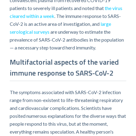
convalescent plasma from recovered COVID-19
patients to severely ill patients and noted that
the virus
cleared within a week
. The immune response to SARS-
CoV-2 is an active area of investigation, and
large
serological surveys
are underway to estimate the
prevalence of SARS-CoV-2 antibodies in the population
— a necessary step toward herd immunity.
Multifactorial aspects of the varied
immune response to SARS-CoV-2
The symptoms associated with SARS-CoV-2 infection
range from non-existent to life-threatening respiratory
and cardiovascular complications. Scientists have
posited numerous explanations for the diverse ways that
people respond to this virus, but at the moment,
everything remains speculation. A healthy person's