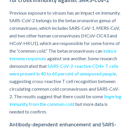
Previous exposure to viruses has an impact on immunity.
SARS-CoV-2 belongs to the betacoronavirus genus of
coronaviruses, which includes SARS-CoV-1, MERS-CoV,
and two other human coronaviruses (HCoV-OC43 and
HCoV-HKU1), which are responsible for some forms of
the “common cold.” The betacoronaviruses can
induce
immune responses
against one another. Some research
demonstrated that
SARS-CoV-2-reactive CD4+ T cells
were present in 40 to 60 percent of unexposed people
,
suggesting cross-reactive T cell recognition between
circulating common cold coronaviruses and SARS-CoV-
2. The results suggest that there could be some
lingering
immunity from the common cold
but more data is
needed to confirm.
Antibody-dependent enhancement and SARS-