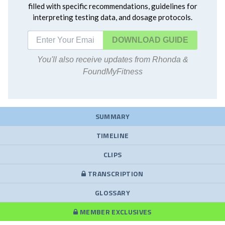
filled with specific recommendations, guidelines for
interpreting testing data, and dosage protocols.
DOWNLOAD
You'll also receive updates from Rhonda &
FoundMyFitness
SUMMARY
TIMELINE
CLIPS
TRANSCRIPTION
GLOSSARY
MEMBER EXCLUSIVES