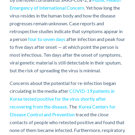
Emergency of International Concern
. Yet how long the
virus resides in the human body and how the disease
progresses remain unknown. Case reports and
retrospective studies indicate that symptoms appear in
a person
four to seven days
after infection and peak four
to five days after onset — at which point the person is
most infectious. Ten days after the onset of symptoms,
viral genetic material is still detectable in their sputum,
but the risk of spreading the virus is minimal.
Concerns about the potential for re-infection began
circulating in the media after
COVID-19 patients in
Korea tested positive for the virus shortly after
recovering from the disease
. The
Korea Centers for
Disease Control and Prevention
traced the close
contacts of people who retested positive and found that
none of them became infected. Furthermore, respiratory