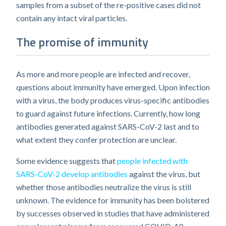
samples from a subset of the re-positive cases did not
contain any intact viral particles.
The promise of immunity
As more and more people are infected and recover,
questions about immunity have emerged. Upon infection
with a virus, the body produces virus-specific antibodies
to guard against future infections. Currently, how long
antibodies generated against SARS-CoV-2 last and to
what extent they confer protection are unclear.
Some evidence suggests that
people infected with
SARS-CoV-2 develop antibodies
against the virus, but
whether those antibodies neutralize the virus is still
unknown. The evidence for immunity has been bolstered
by successes observed in studies that have administered