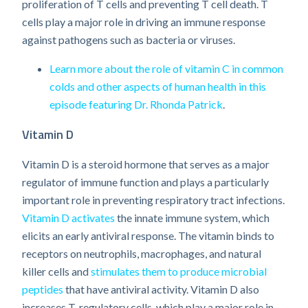
proliferation of T cells and preventing T cell death. T
cells play a major role in driving an immune response
against pathogens such as bacteria or viruses.
Learn more about the role of vitamin C in common
colds and other aspects of human health in this
episode featuring Dr. Rhonda Patrick
.
Vitamin D
Vitamin D is a steroid hormone that serves as a major
regulator of immune function and plays a particularly
important role in preventing respiratory tract infections.
Vitamin D activates
the innate immune system, which
elicits an early antiviral response. The vitamin binds to
receptors on neutrophils, macrophages, and natural
killer cells and
stimulates them to produce microbial
peptides
that have antiviral activity. Vitamin D also
increases T-regulatory cells, which play a major role in