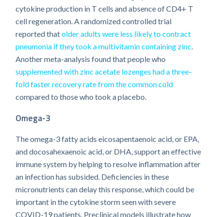
cytokine production in T cells and absence of CD4+ T
cell regeneration. A randomized controlled trial
reported that
older adults were less likely to contract
pneumonia if they took a multivitamin containing zinc
.
Another meta-analysis found that people who
supplemented with zinc acetate lozenges had a three-
fold faster recovery rate from the common cold
compared to those who took a placebo.
Omega-3
The omega-3 fatty acids eicosapentaenoic acid, or EPA,
and docosahexaenoic acid, or DHA, support an effective
immune system by helping to resolve inflammation after
an infection has subsided. Deficiencies in these
micronutrients can delay this response, which could be
important in the cytokine storm seen with severe
COVID-19 patients. Preclinical models illustrate how