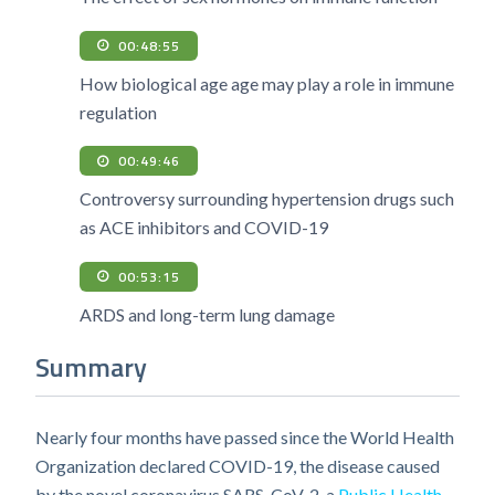
00:48:55
How biological age age may play a role in immune
regulation
00:49:46
Controversy surrounding hypertension drugs such
as ACE inhibitors and COVID-19
00:53:15
ARDS and long-term lung damage
Summary
Nearly four months have passed since the World Health
Organization declared COVID-19, the disease caused
by the novel coronavirus SARS-CoV-2, a
Public Health