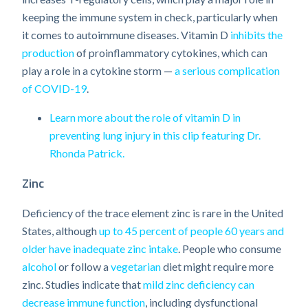
keeping the immune system in check, particularly when
it comes to autoimmune diseases. Vitamin D
inhibits the
production
of proinflammatory cytokines, which can
play a role in a cytokine storm —
a serious complication
of COVID-19
.
Learn more about the role of vitamin D in
preventing lung injury in this clip featuring Dr.
Rhonda Patrick.
Zinc
Deficiency of the trace element zinc is rare in the United
States, although
up to 45 percent of people 60 years and
older have inadequate zinc intake
. People who consume
alcohol
or follow a
vegetarian
diet might require more
zinc. Studies indicate that
mild zinc deficiency can
decrease immune function
, including dysfunctional