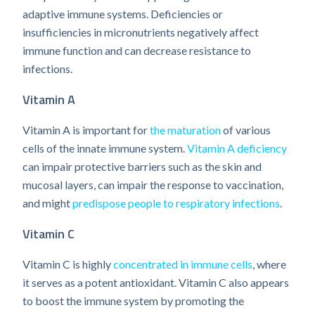
adaptive immune systems. Deficiencies or
insufficiencies in micronutrients negatively affect
immune function and can decrease resistance to
infections.
Vitamin A
Vitamin A is important for
the maturation
of various
cells of the innate immune system.
Vitamin A deficiency
can impair protective barriers such as the skin and
mucosal layers, can impair the response to vaccination,
and might
predispose people to respiratory infections
.
Vitamin C
Vitamin C is highly
concentrated in immune cells
, where
it serves as a potent antioxidant. Vitamin C also appears
to boost the immune system by promoting the