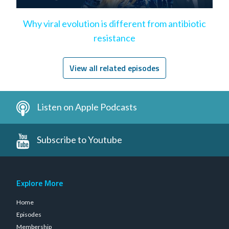
Why viral evolution is different from antibiotic
resistance
View all related episodes
Listen on Apple Podcasts
Subscribe to Youtube
Explore More
Home
Episodes
Membership