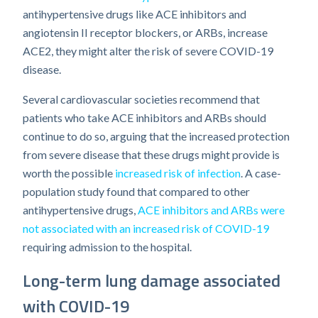
antihypertensive drugs like ACE inhibitors and
angiotensin II receptor blockers, or ARBs, increase
ACE2, they might alter the risk of severe COVID-19
disease.
Several cardiovascular societies recommend that
patients who take ACE inhibitors and ARBs should
continue to do so, arguing that the increased protection
from severe disease that these drugs might provide is
worth the possible
increased risk of infection
. A case-
population study found that compared to other
antihypertensive drugs,
ACE inhibitors and ARBs were
not associated with an increased risk of COVID-19
requiring admission to the hospital.
Long-term lung damage associated
with COVID-19