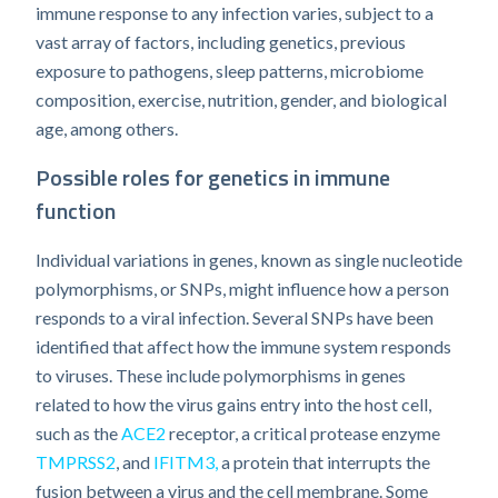
immune response to any infection varies, subject to a
vast array of factors, including genetics, previous
exposure to pathogens, sleep patterns, microbiome
composition, exercise, nutrition, gender, and biological
age, among others.
Possible roles for genetics in immune
function
Individual variations in genes, known as single nucleotide
polymorphisms, or SNPs, might influence how a person
responds to a viral infection. Several SNPs have been
identified that affect how the immune system responds
to viruses. These include polymorphisms in genes
related to how the virus gains entry into the host cell,
such as the
ACE2
receptor, a critical protease enzyme
TMPRSS2
, and
IFITM3,
a protein that interrupts the
fusion between a virus and the cell membrane. Some