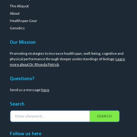
The Aliquot
About
Healthspan Gear
Genetics
Our Mission
Promoting strategies to increase healthspan, well-being, cognitive and
physical performance through deeper understandings of biology.
Learn
more about Dr. Rhonda Patrick
.
Questions?
Send us a message
here
Search
SEARCH
Follow us here