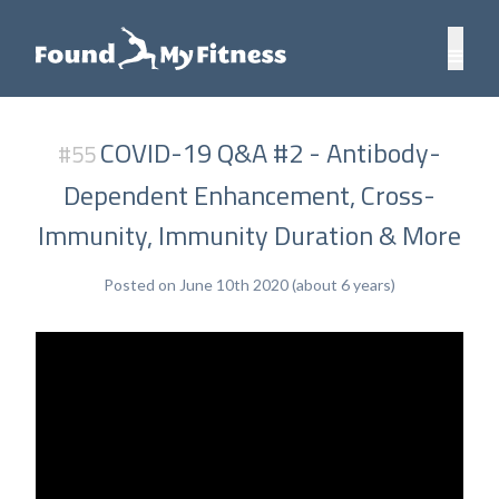
COVID-19 Q&A #2 - Antibody-
#55
Dependent Enhancement, Cross-
Immunity, Immunity Duration & More
Posted on June 10th 2020 (about 6 years)