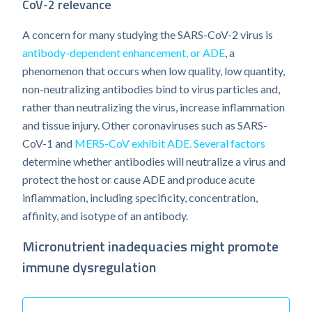
CoV-2 relevance
A concern for many studying the SARS-CoV-2 virus is
antibody-dependent enhancement, or ADE
, a
phenomenon that occurs when low quality, low quantity,
non-neutralizing antibodies bind to virus particles and,
rather than neutralizing the virus, increase inflammation
and tissue injury. Other coronaviruses such as SARS-
CoV-1 and
MERS-CoV exhibit ADE.
Several factors
determine whether antibodies will neutralize a virus and
protect the host or cause ADE and produce acute
inflammation, including specificity, concentration,
affinity, and isotype of an antibody.
Micronutrient inadequacies might promote
immune dysregulation