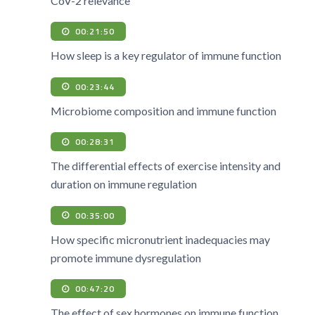
CoV-2 relevance
00:21:50
How sleep is a key regulator of immune function
00:23:44
Microbiome composition and immune function
00:28:31
The differential effects of exercise intensity and
duration on immune regulation
00:35:00
How specific micronutrient inadequacies may
promote immune dysregulation
00:47:20
The effect of sex hormones on immune function