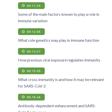
00:11:35
Some of the main factors known to play a role in
immune variation
00:12:05
What role genetics may play in immune function
00:14:27
How previous viral exposure regulates immunity
00:15:05
What cross immunity is and how it may be relevant
for SARS-CoV-2
00:19:46
Antibody-dependent enhancement and SARS-