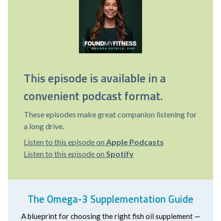
This episode is available in a
convenient podcast format.
These episodes make great companion listening for
a long drive.
Listen to this episode on
Apple Podcasts
Listen to this episode on
Spotify
The Omega-3 Supplementation Guide
A blueprint for choosing the right fish oil supplement —