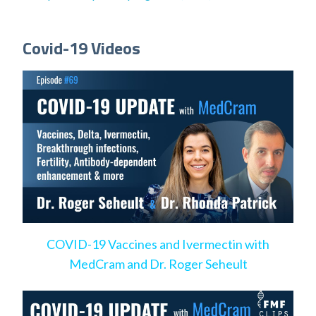
Covid-19 Videos
COVID-19 Vaccines and Ivermectin with
MedCram and Dr. Roger Seheult