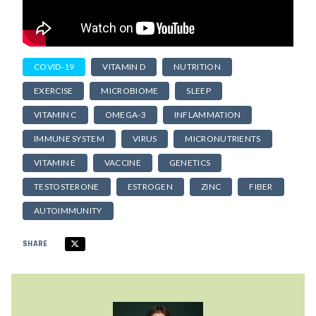
COVID-19
VITAMIN D
NUTRITION
EXERCISE
MICROBIOME
SLEEP
VITAMIN C
OMEGA-3
INFLAMMATION
IMMUNE SYSTEM
VIRUS
MICRONUTRIENTS
VITAMIN E
VACCINE
GENETICS
TESTOSTERONE
ESTROGEN
ZINC
FIBER
AUTOIMMUNITY
SHARE