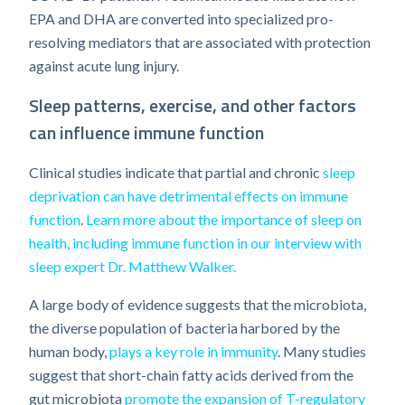
EPA and DHA are converted into specialized pro-
resolving mediators that are associated with protection
against acute lung injury.
Sleep patterns, exercise, and other factors
can influence immune function
Clinical studies indicate that partial and chronic
sleep
deprivation can have detrimental effects on immune
function
.
Learn more about the importance of sleep on
health, including immune function in our interview with
sleep expert Dr. Matthew Walker.
A large body of evidence suggests that the microbiota,
the diverse population of bacteria harbored by the
human body,
plays a key role in immunity
. Many studies
suggest that short-chain fatty acids derived from the
gut microbiota
promote the expansion of T-regulatory