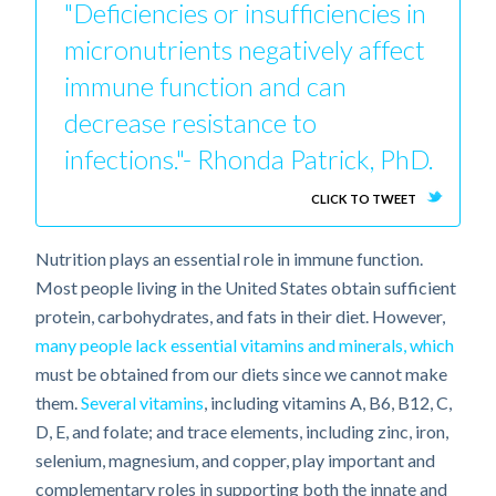
"Deficiencies or insufficiencies in
micronutrients negatively affect
immune function and can
decrease resistance to
infections."- Rhonda Patrick, PhD.
CLICK TO TWEET
Nutrition plays an essential role in immune function.
Most people living in the United States obtain sufficient
protein, carbohydrates, and fats in their diet. However,
many people lack essential vitamins and minerals, which
must be obtained from our diets since we cannot make
them.
Several vitamins
, including vitamins A, B6, B12, C,
D, E, and folate; and trace elements, including zinc, iron,
selenium, magnesium, and copper, play important and
complementary roles in supporting both the innate and