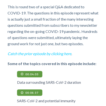
This is round two of a special Q&A dedicated to
COVID-19. The questions in this episode represent what
is actually just a small fraction of the many interesting
questions submitted from subscribers to my newsletter
regarding the on-going COVID-19 pandemic. Hundreds
of questions were submitted, ultimately laying the
ground work for not just one, but two episodes.
Catch the prior episode by clicking here
.
Some of the topics covered in this episode include:
00:04:03
Data surrounding SARS-CoV-2 duration
00:06:37
SARS-CoV-2 and potential immunity