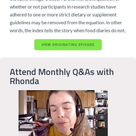
whether or not participants in research studies have
adhered to one or more strict dietary or supplement
guidelines may be removed from the equation. In other
words, the index tells the story when food diaries do not.
VIEW ORIGINATING EPISODE
Attend Monthly Q&As with
Rhonda