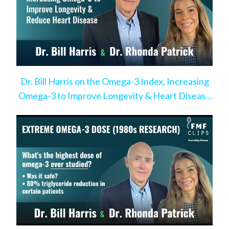
Dr. Bill Harris on the Omega-3 Index, Increasing
Omega-3 to Improve Longevity & Heart Disease
Risk