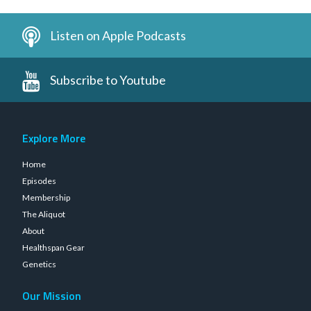
Listen on Apple Podcasts
Subscribe to Youtube
Explore More
Home
Episodes
Membership
The Aliquot
About
Healthspan Gear
Genetics
Our Mission