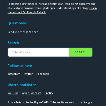
Promoting strategies to increase healthspan, well-being, cognitive and
physical performance through deeper understandings of biology.
Learn
more about Dr. Rhonda Patrick
.
Questions?
Send us a message
here
Search
SEARCH
Follow us here
Instagram
Twitter
Facebook
Watch and listen
YouTube
Apple Podcasts
Spotify
This site is protected by reCAPTCHA and is subject to the Google