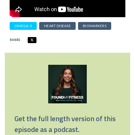
OMEGA-3
HEART DISEASE
BIOMARKERS
SHARE
Get the full length version of this
episode as a podcast.