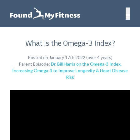
What is the Omega-3 Index?
Posted on January 17th 2022 (over 4 years)
Parent Episode:
Dr. Bill Harris on the Omega-3 Index,
Increasing Omega-3 to Improve Longevity & Heart Disease
Risk