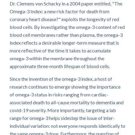
Dr. Clemens von Schacky in a 2004 paper entitled, "The
Omega-3 Index: a new risk factor for death from
coronary heart disease?" exploits the longevity of red
blood cells. By investigating the omega-3 content of red
blood cell membranes rather than plasma, the omega-3
index reflects a desirable longer-term measure that is
more reflective of the time it takes to accumulate
omega-3 within the membrane throughout the
approximate three-month lifespan of blood cells.
Since the invention of the omega-3 index, a host of
research continues to emerge showing the importance
of omega-3 status in risks ranging from cardiac-
associated death to all-cause mortality to dementia and
covid-19 severity. More importantly, targeting a lab
range for omega-3 helps sidestep the issue of inter-
individual variation: not everyone responds identically to
the same omega-3 dose. Furthermore, the question of