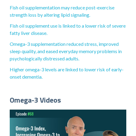
Fish oil supplementation may reduce post-exercise
strength loss by altering lipid signaling.
Fish oil supplement use is linked to a lower risk of severe
fatty liver disease.
Omega-3 supplementation reduced stress, improved
sleep quality, and eased everyday memory problems in
psychologically distressed adults.
Higher omega-3 levels are linked to lower risk of early-
onset dementia.
Omega-3 Videos