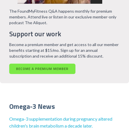
The FoundMyFitness Q&A happens monthly for premium
members. Attend live or listen in our exclusive member-only
podcast The Aliquot.
Support our work
Become a premium member and get access to all our member
benefits starting at $15/mo. Sign up for an annual
subscription and receive an additional 15% discount.
BECOME A PREMIUM MEMBER
Omega-3 News
Omega-3 supplementation during pregnancy altered
children's brain metabolism a decade later.