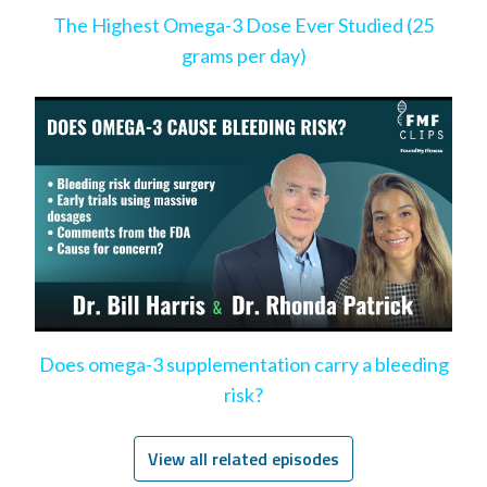
The Highest Omega-3 Dose Ever Studied (25
grams per day)
Does omega-3 supplementation carry a bleeding
risk?
View all related episodes