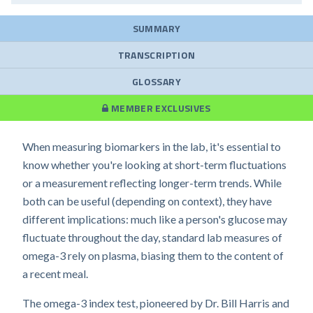
SUMMARY
TRANSCRIPTION
GLOSSARY
MEMBER EXCLUSIVES
When measuring biomarkers in the lab, it's essential to
know whether you're looking at short-term fluctuations
or a measurement reflecting longer-term trends. While
both can be useful (depending on context), they have
different implications: much like a person's glucose may
fluctuate throughout the day, standard lab measures of
omega-3 rely on plasma, biasing them to the content of
a recent meal.
The omega-3 index test, pioneered by Dr. Bill Harris and