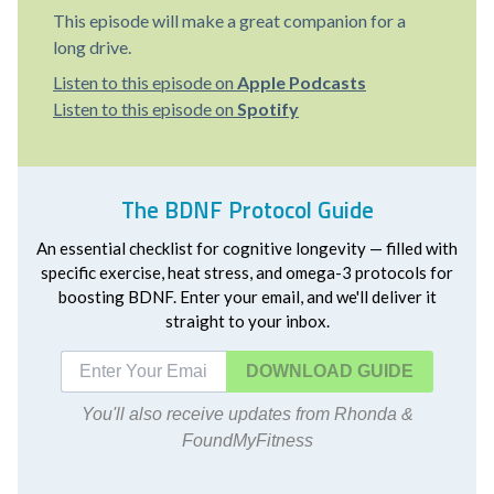
This episode will make a great companion for a
long drive.
Listen to this episode on
Apple Podcasts
Listen to this episode on
Spotify
The BDNF Protocol Guide
An essential checklist for cognitive longevity — filled with
specific exercise, heat stress, and omega-3 protocols for
boosting BDNF. Enter your email, and we'll deliver it
straight to your inbox.
DOWNLOAD
You'll also receive updates from Rhonda &
FoundMyFitness